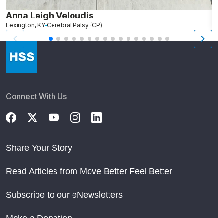
Anna Leigh Veloudis
J
Lexington, KY
Cerebral Palsy (CP)
Al
Connect With Us
Share Your Story
Read Articles from Move Better Feel Better
Subscribe to our eNewsletters