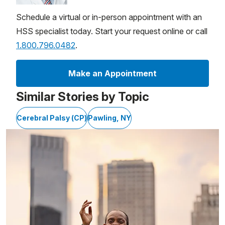
Schedule a virtual or in-person appointment with an
HSS specialist today. Start your request online or call
1.800.796.0482
.
Make an Appointment
Similar Stories by Topic
Cerebral Palsy (CP)
Pawling, NY