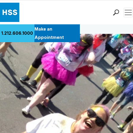
Men
Back to Patient Stories Overview
Find a Doctor
Make an
1.212.606.1000
Locations
Appointment
Patient Care
Health Library
Research & Education
Giving
Careers
Why Choose HSS
MyHSS Sign In