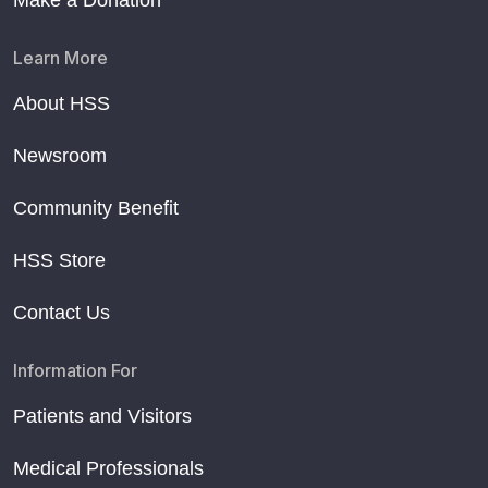
Make a Donation
Learn More
About HSS
Newsroom
Community Benefit
HSS Store
Contact Us
Information For
Patients and Visitors
Medical Professionals