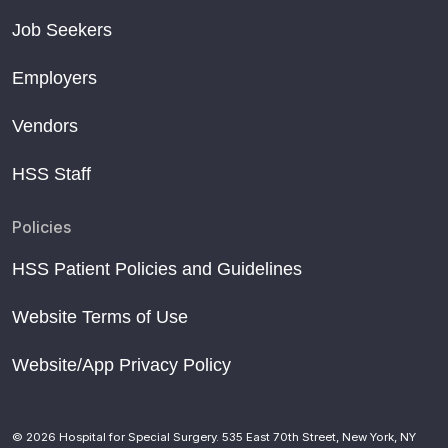
Job Seekers
Employers
Vendors
HSS Staff
Policies
HSS Patient Policies and Guidelines
Website Terms of Use
Website/App Privacy Policy
© 2026 Hospital for Special Surgery. 535 East 70th Street, New York, NY