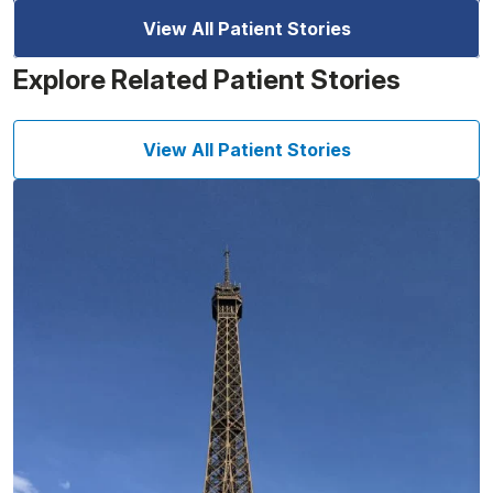
View All Patient Stories
Explore Related Patient Stories
View All Patient Stories