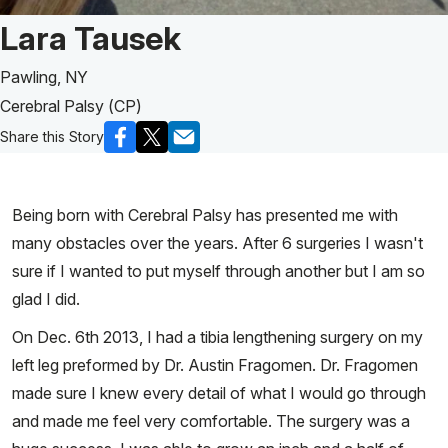
Patient Story of:
Lara Tausek
Pawling, NY
Cerebral Palsy (CP)
Share this Story
Being born with Cerebral Palsy has presented me with
many obstacles over the years. After 6 surgeries I wasn't
sure if I wanted to put myself through another but I am so
glad I did.
On Dec. 6th 2013, I had a tibia lengthening surgery on my
left leg preformed by Dr. Austin Fragomen. Dr. Fragomen
made sure I knew every detail of what I would go through
and made me feel very comfortable. The surgery was a