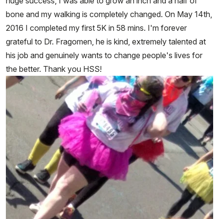
huge success, I was able to grow an inch and a half of
bone and my walking is completely changed. On May 14th,
2016 I completed my first 5K in 58 mins. I'm forever
grateful to Dr. Fragomen, he is kind, extremely talented at
his job and genuinely wants to change people's lives for
the better. Thank you HSS!