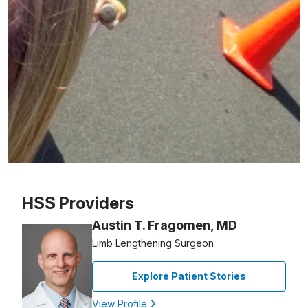
Patient image of: Lara Tausek, 1 of 1
HSS Providers
Austin T. Fragomen, MD
Limb Lengthening Surgeon
Explore Patient Stories
View Profile