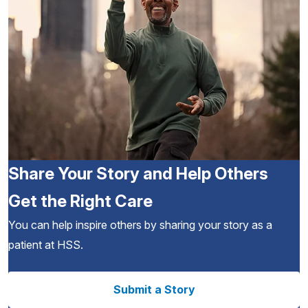
Share Your Story and Help Others
Get the Right Care
You can help inspire others by sharing your story as a
patient at HSS.
Submit a Story