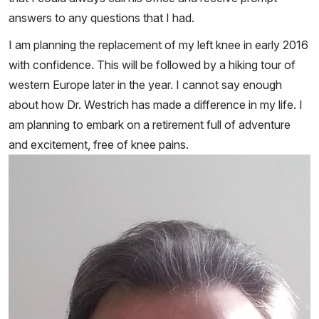
answers to any questions that I had.
I am planning the replacement of my left knee in early 2016
with confidence. This will be followed by a hiking tour of
western Europe later in the year. I cannot say enough
about how Dr. Westrich has made a difference in my life. I
am planning to embark on a retirement full of adventure
and excitement, free of knee pains.