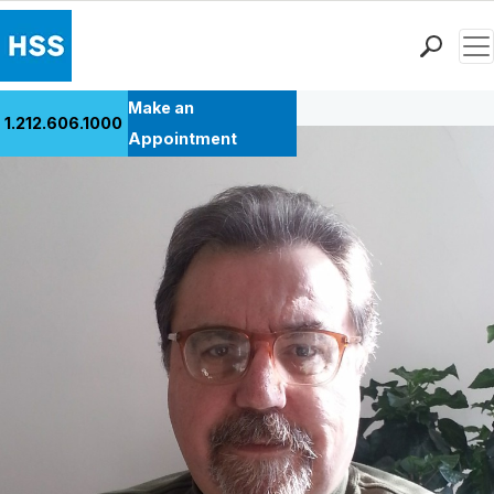
Men
Back to Patient Stories Overview
Find a Doctor
Make an
1.212.606.1000
Locations
Appointment
Patient Care
Health Library
Research & Education
Giving
Careers
Why Choose HSS
MyHSS Sign In