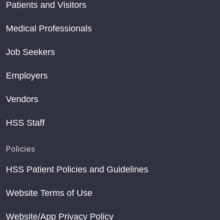
Patients and Visitors
Medical Professionals
Job Seekers
Employers
Vendors
HSS Staff
Policies
HSS Patient Policies and Guidelines
Website Terms of Use
Website/App Privacy Policy