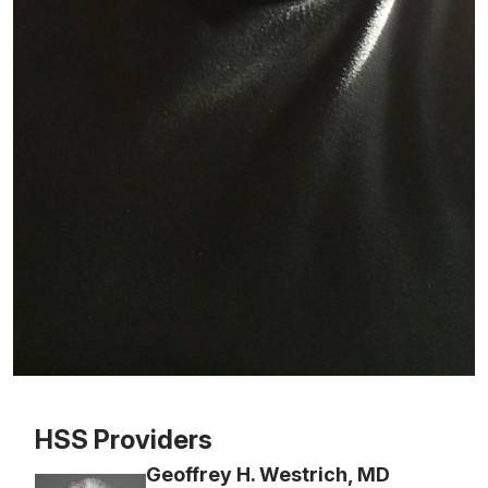
Patient image of: Richard Sens-Castet, 1 of 1
HSS Providers
Geoffrey H. Westrich, MD