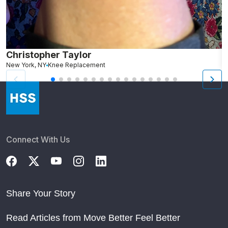
Christopher Taylor
C
New York, NY
Knee Replacement
J
Connect With Us
Share Your Story
Read Articles from Move Better Feel Better