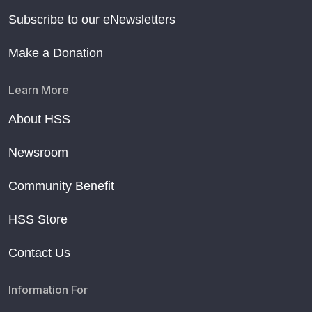
Subscribe to our eNewsletters
Make a Donation
Learn More
About HSS
Newsroom
Community Benefit
HSS Store
Contact Us
Information For