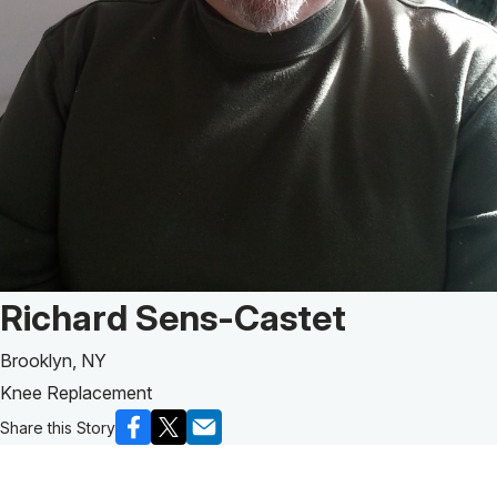
Patient Story of:
Richard Sens-Castet
Brooklyn, NY
Knee Replacement
Share this Story