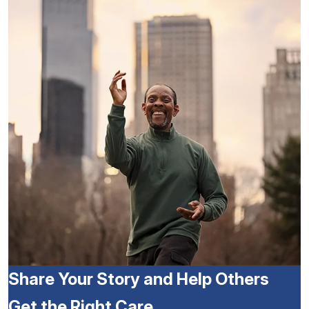
Share Your Story and Help Others
Get the Right Care