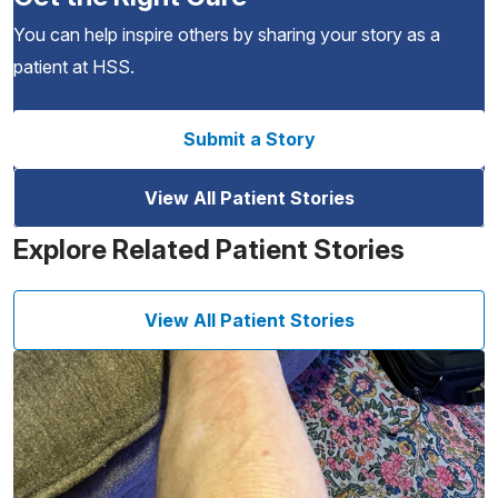
You can help inspire others by sharing your story as a
patient at HSS.
Submit a Story
View All Patient Stories
Explore Related Patient Stories
View All Patient Stories