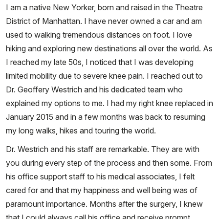
I am a native New Yorker, born and raised in the Theatre
District of Manhattan. I have never owned a car and am
used to walking tremendous distances on foot. I love
hiking and exploring new destinations all over the world. As
I reached my late 50s, I noticed that I was developing
limited mobility due to severe knee pain. I reached out to
Dr. Geoffery Westrich and his dedicated team who
explained my options to me. I had my right knee replaced in
January 2015 and in a few months was back to resuming
my long walks, hikes and touring the world.
Dr. Westrich and his staff are remarkable. They are with
you during every step of the process and then some. From
his office support staff to his medical associates, I felt
cared for and that my happiness and well being was of
paramount importance. Months after the surgery, I knew
that I could always call his office and receive prompt