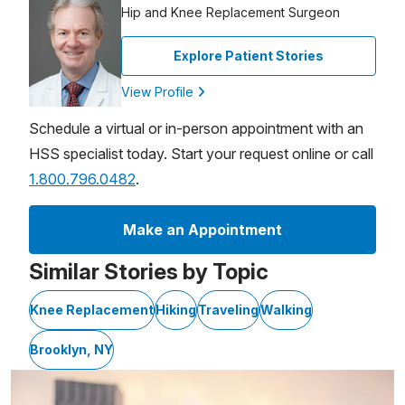
Hip and Knee Replacement Surgeon
Explore Patient Stories
View Profile
Schedule a virtual or in-person appointment with an
HSS specialist today. Start your request online or call
1.800.796.0482
.
Make an Appointment
Similar Stories by Topic
Knee Replacement
Hiking
Traveling
Walking
Brooklyn, NY