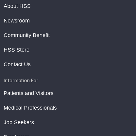
About HSS
Newsroom
Community Benefit
HSS Store
Contact Us
Information For
Patients and Visitors
Medical Professionals
Job Seekers