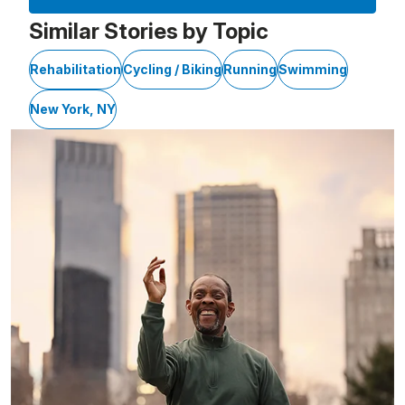
Similar Stories by Topic
Rehabilitation
Cycling / Biking
Running
Swimming
New York, NY