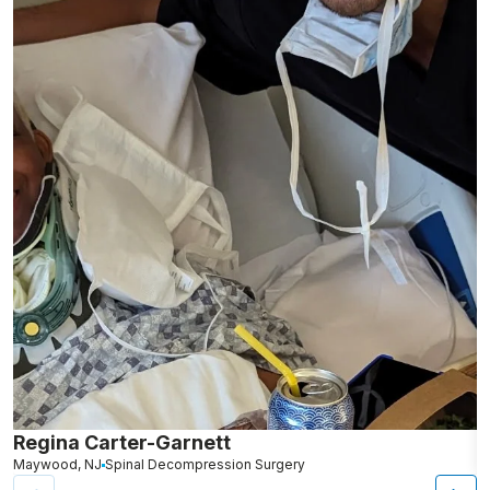
Regina Carter-Garnett
S
Maywood, NJ
Spinal Decompression Surgery
N