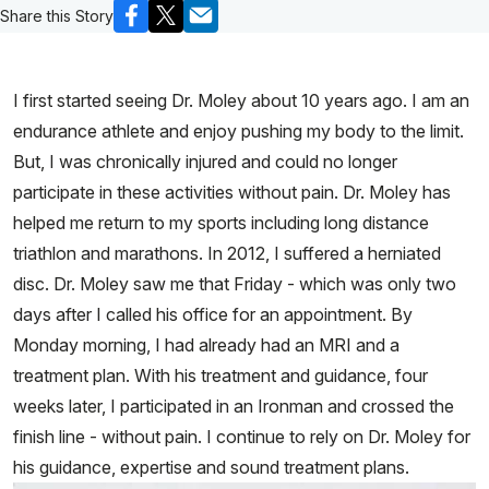
Share this Story
I first started seeing Dr. Moley about 10 years ago. I am an
endurance athlete and enjoy pushing my body to the limit.
But, I was chronically injured and could no longer
participate in these activities without pain. Dr. Moley has
helped me return to my sports including long distance
triathlon and marathons. In 2012, I suffered a herniated
disc. Dr. Moley saw me that Friday - which was only two
days after I called his office for an appointment. By
Monday morning, I had already had an MRI and a
treatment plan. With his treatment and guidance, four
weeks later, I participated in an Ironman and crossed the
finish line - without pain. I continue to rely on Dr. Moley for
his guidance, expertise and sound treatment plans.