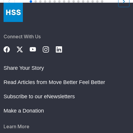
Connect With Us
Share Your Story
Read Articles from Move Better Feel Better
Subscribe to our eNewsletters
Make a Donation
Learn More