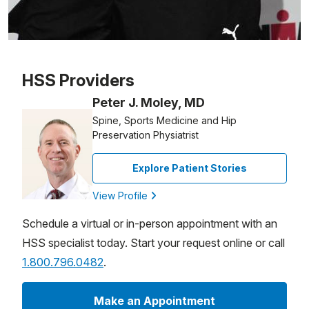
Patient image of: Andrea Weingard, 1 of 1
HSS Providers
Peter J. Moley, MD
Spine, Sports Medicine and Hip
Preservation Physiatrist
Explore Patient Stories
View Profile
Schedule a virtual or in-person appointment with an
HSS specialist today. Start your request online or call
1.800.796.0482
.
Make an Appointment