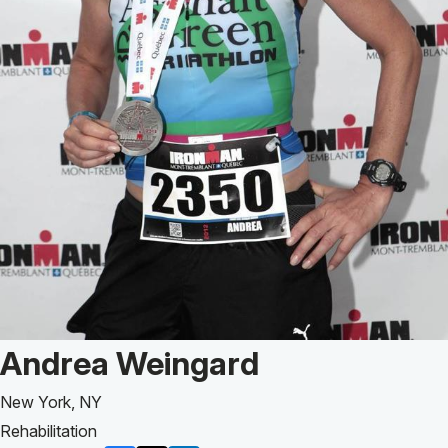
Patient Story of:
Andrea Weingard
New York, NY
Rehabilitation