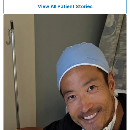
View All Patient Stories