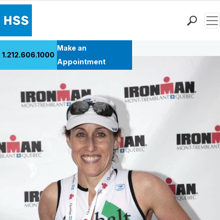
Men
Back to Patient Stories Overview
Find a Doctor
Make an
1.212.606.1000
Locations
Appointment
Patient Care
Health Library
Research & Education
Giving
Careers
Why Choose HSS
MyHSS Sign In