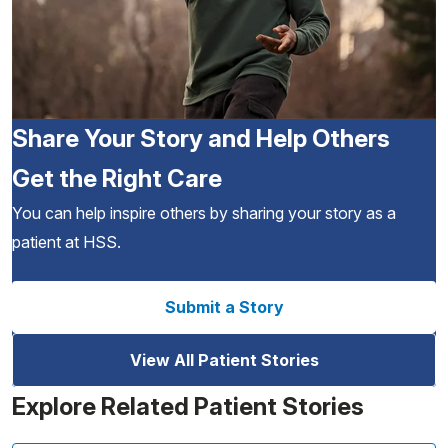
Share Your Story and Help Others
Get the Right Care
You can help inspire others by sharing your story as a
patient at HSS.
Submit a Story
View All Patient Stories
Explore Related Patient Stories