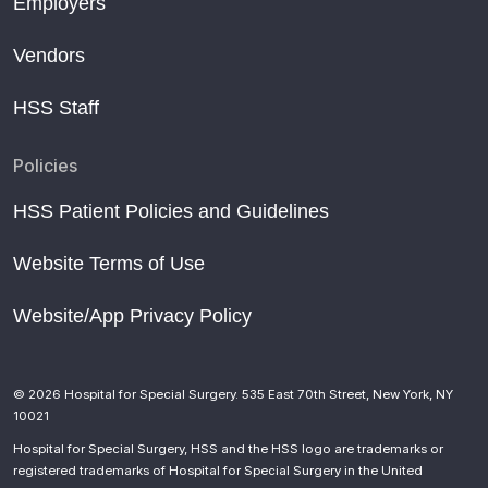
Employers
Vendors
HSS Staff
Policies
HSS Patient Policies and Guidelines
Website Terms of Use
Website/App Privacy Policy
© 2026 Hospital for Special Surgery. 535 East 70th Street, New York, NY
10021
Hospital for Special Surgery, HSS and the HSS logo are trademarks or
registered trademarks of Hospital for Special Surgery in the United