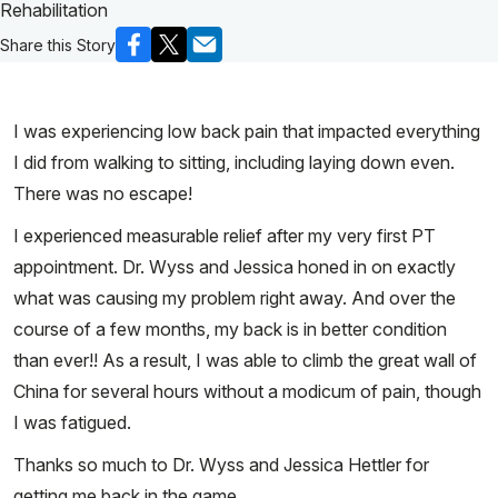
Rehabilitation
Share this Story
I was experiencing low back pain that impacted everything
I did from walking to sitting, including laying down even.
There was no escape!
I experienced measurable relief after my very first PT
appointment. Dr. Wyss and Jessica honed in on exactly
what was causing my problem right away. And over the
course of a few months, my back is in better condition
than ever!! As a result, I was able to climb the great wall of
China for several hours without a modicum of pain, though
I was fatigued.
Thanks so much to Dr. Wyss and Jessica Hettler for
getting me back in the game.