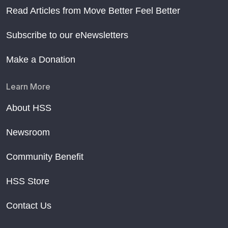
Read Articles from Move Better Feel Better
Subscribe to our eNewsletters
Make a Donation
Learn More
About HSS
Newsroom
Community Benefit
HSS Store
Contact Us