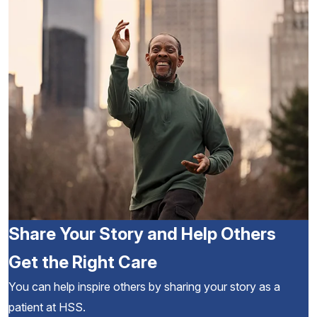
Share Your Story and Help Others
Get the Right Care
You can help inspire others by sharing your story as a
patient at HSS.