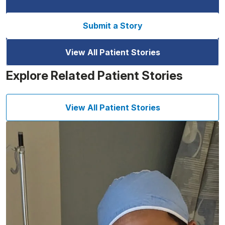
Submit a Story
View All Patient Stories
Explore Related Patient Stories
View All Patient Stories