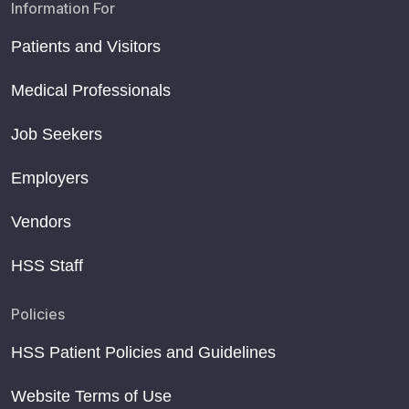
Information For
Patients and Visitors
Medical Professionals
Job Seekers
Employers
Vendors
HSS Staff
Policies
HSS Patient Policies and Guidelines
Website Terms of Use