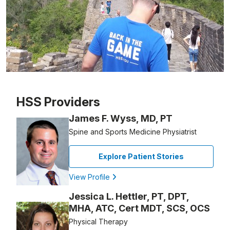
Patient image of: Matthew Pizzi, 1 of 1
HSS Providers
James F. Wyss, MD, PT
Spine and Sports Medicine Physiatrist
Explore Patient Stories
View Profile
Jessica L. Hettler, PT, DPT,
MHA, ATC, Cert MDT, SCS, OCS
Physical Therapy