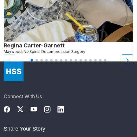
Regina Carter-Garnett
S
Maywood, NJ
Spinal Decompression Surgery
N
Connect With Us
Share Your Story