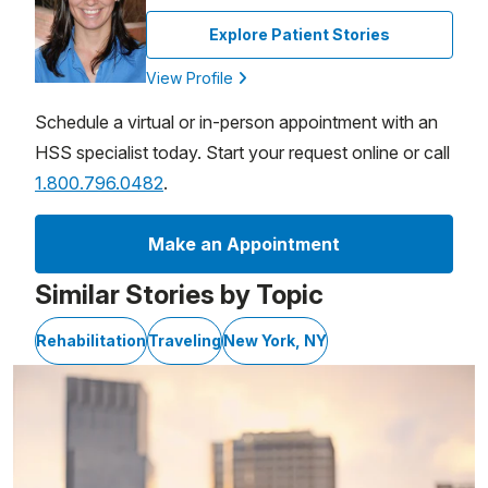
Explore Patient Stories
View Profile
Schedule a virtual or in-person appointment with an
HSS specialist today. Start your request online or call
1.800.796.0482
.
Make an Appointment
Similar Stories by Topic
Rehabilitation
Traveling
New York, NY