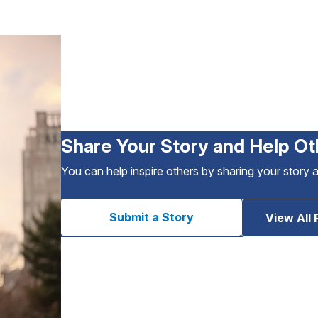
Share Your Story and Help Ot
You can help inspire others by sharing your story 
Submit a Story
View All 