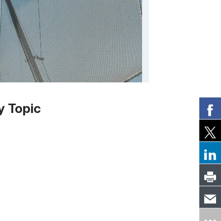
y Topic