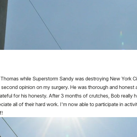
Thomas while Superstorm Sandy was destroying New York City. 
 a second opinion on my surgery. He was thorough and honest 
rateful for his honesty. After 3 months of crutches, Bob really 
iate all of their hard work. I'm now able to participate in activiti
f!