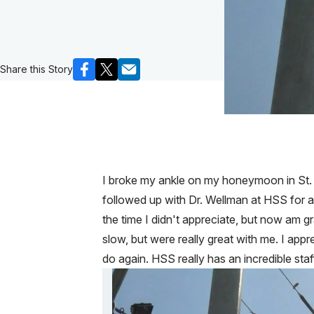
Share this Story
I broke my ankle on my honeymoon in St. 
followed up with Dr. Wellman at HSS for
the time I didn't appreciate, but now am g
slow, but were really great with me. I apprec
do again. HSS really has an incredible staf