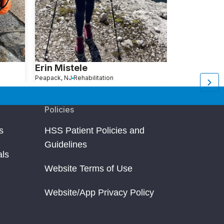
Erin Mistele
Jackie M
Peapack, NJ
Rehabilitation
Huntington, NY
Re
Policies
s
HSS Patient Policies and
Guidelines
als
Website Terms of Use
Website/App Privacy Policy