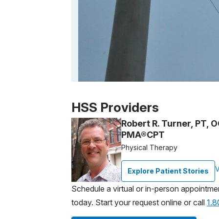
Patient image of: Alane Hogan, 1 of 1
HSS Providers
Robert R. Turner, PT, 
PMA®CPT
Physical Therapy
V
Explore Patient Stories
Schedule a virtual or in-person appointme
today. Start your request online or call
1.