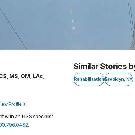
Similar Stories b
OCS, MS, OM, LAc,
Rehabilitation
Brooklyn, NY
iew Profile
nt with an HSS specialist
800.796.0482
.