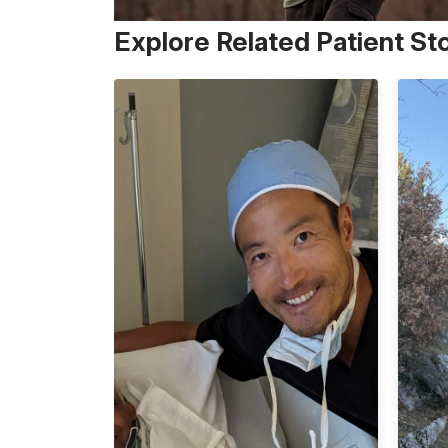
Explore Related Patient St