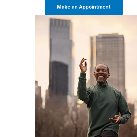
Make an Appointment