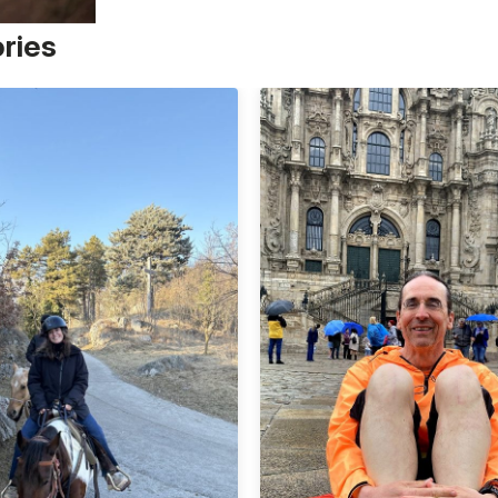
ories