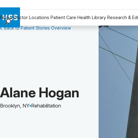
Find a Doctor
Locations
Patient Care
Health Library
Research & Ed
Back to Patient Stories Overview
Find a Doctor
Locations
Patient Care
Health Library
Research & Education
Giving
Careers
Patient Story of:
Alane Hogan
Why Choose HSS
MyHSS Sign In
Brooklyn, NY
Rehabilitation