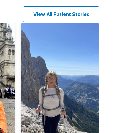
View All Patient Stories