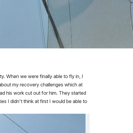
When we were finally able to fly in, I
about my recovery challenges which at
had his work cut out for him. They started
es I didn't think at first I would be able to