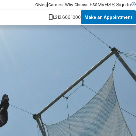
MyHSS Sign In
Giving
|
Careers
|
Why Choose HSS
Make an Appointment
1.212.606.1000