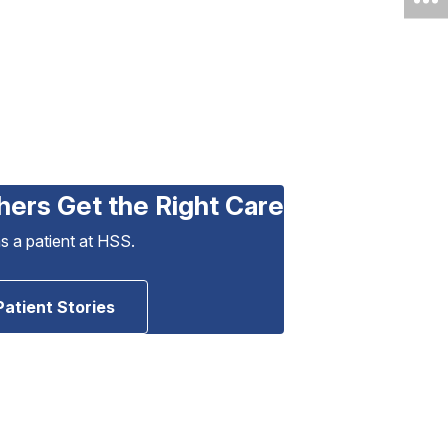
hers Get the Right Care
as a patient at HSS.
Patient Stories