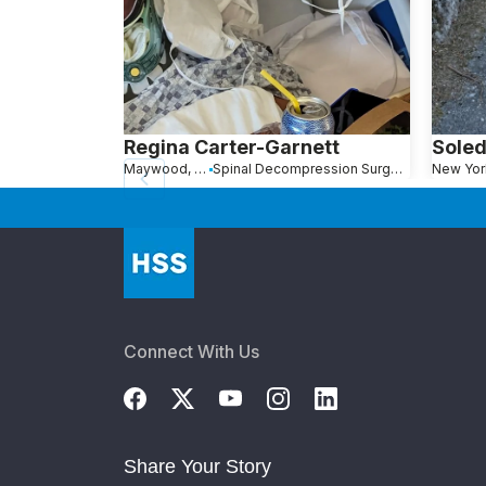
Regina Carter-Garnett
Soled
Maywood, NJ
Spinal Decompression Surgery
New Yor
Connect With Us
Share Your Story