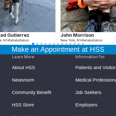
ad Gutierrez
John Morrison
k, NY
Rehabilitation
New York, NY
Rehabilitation
Make an Appointment at HSS
Learn More
Information For
About HSS
Patients and Visitor
Newsroom
Medical Profession
Community Benefit
Job Seekers
HSS Store
Employers