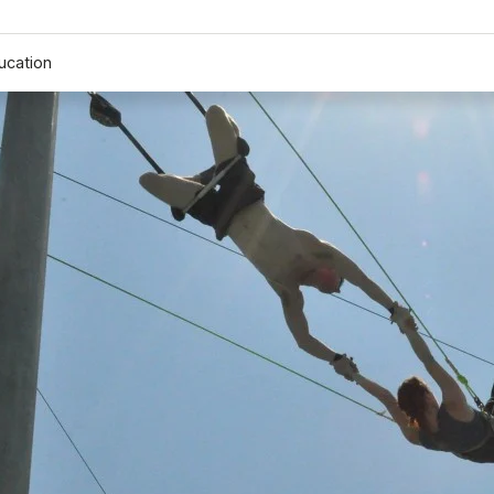
ucation