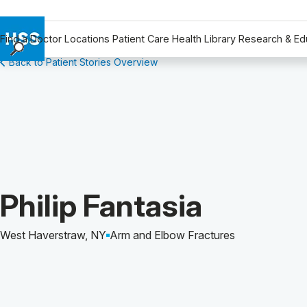
Find a Doctor
Locations
Patient Care
Health Library
Research & Ed
Back to Patient Stories Overview
Find a Doctor
Locations
Patient Care
Health Library
Research & Education
Giving
Careers
Patient Story of:
Philip Fantasia
Why Choose HSS
MyHSS Sign In
West Haverstraw, NY
Arm and Elbow Fractures