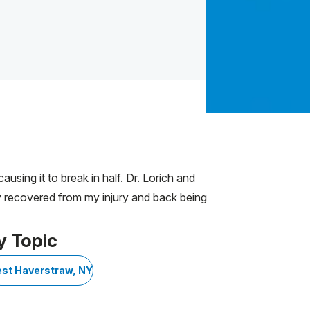
using it to break in half. Dr. Lorich and
ly recovered from my injury and back being
y Topic
st Haverstraw, NY