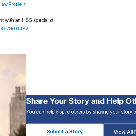
iew Profile
nt with an HSS specialist
800.796.0482
.
Share Your Story and Help Ot
You can help inspire others by sharing your story 
Submit a Story
View All 