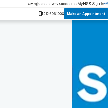
MyHSS Sign In
Giving
|
Careers
|
Why Choose HSS
Make an Appointment
1.212.606.1000