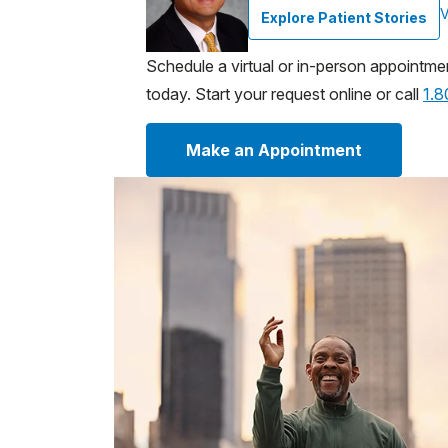
V
Explore Patient Stories
Schedule a virtual or in-person appointme
today. Start your request online or call
1.
Make an Appointment