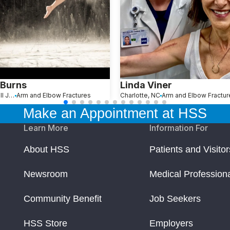
 Burns
Linda Viner
Hopewell Junction, NY
Arm and Elbow Fractures
Charlotte, NC
Arm and Elbow Fractur
Make an Appointment at HSS
Learn More
Information For
About HSS
Patients and Visitor
Newsroom
Medical Profession
Community Benefit
Job Seekers
HSS Store
Employers