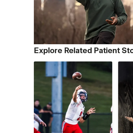
Explore Related Patient St