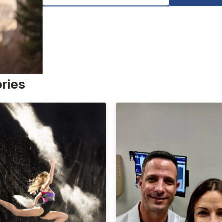
ories