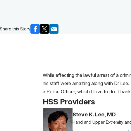
Share this Story
While effecting the lawful arrest of a crim
his staff were amazing along with Dr Lee. 
a Police Officer, which I love to do. Thank
HSS Providers
Steve K. Lee, MD
Hand and Upper Extremity an