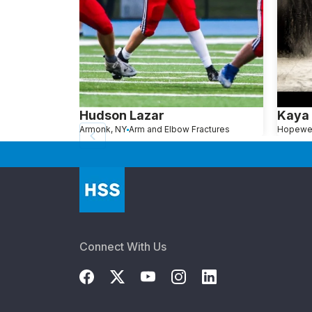
Hudson Lazar
Kaya
Armonk, NY
Arm and Elbow Fractures
Connect With Us