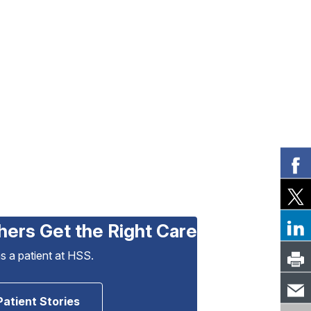
hers Get the Right Care
as a patient at HSS.
Patient Stories