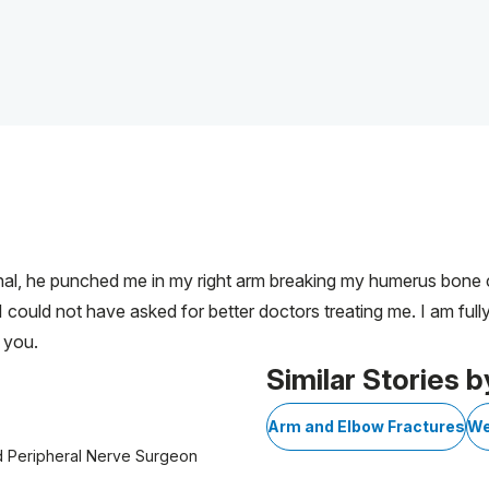
inal, he punched me in my right arm breaking my humerus bone ca
I could not have asked for better doctors treating me. I am ful
 you.
Similar Stories b
Arm and Elbow Fractures
We
d Peripheral Nerve Surgeon