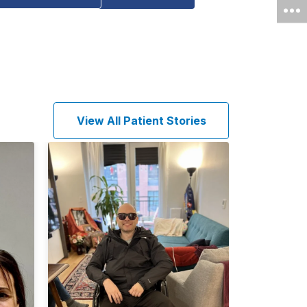
View All Patient Stories