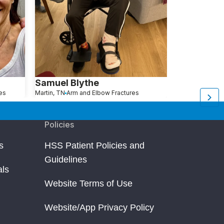
Samuel Blythe
Maureen 
es
Martin, TN
Arm and Elbow Fractures
Great Neck, NY
A
Policies
s
HSS Patient Policies and
Guidelines
als
Website Terms of Use
Website/App Privacy Policy