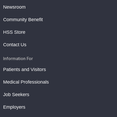
Newsroom
Community Benefit
HSS Store
Contact Us
Information For
Patients and Visitors
Medical Professionals
Job Seekers
Employers