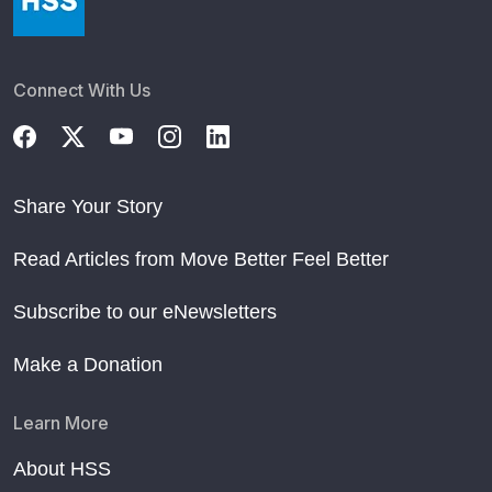
Connect With Us
Share Your Story
Read Articles from Move Better Feel Better
Subscribe to our eNewsletters
Make a Donation
Learn More
About HSS