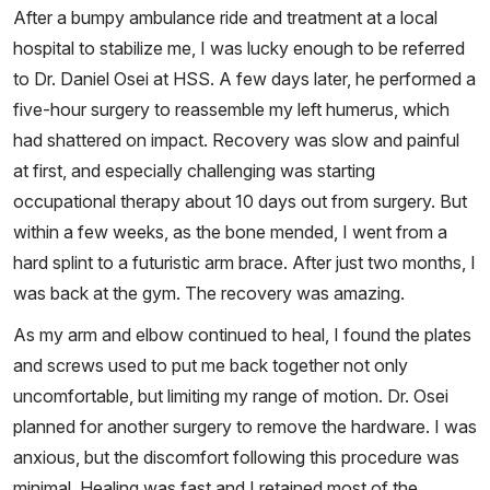
After a bumpy ambulance ride and treatment at a local
hospital to stabilize me, I was lucky enough to be referred
to Dr. Daniel Osei at HSS. A few days later, he performed a
five-hour surgery to reassemble my left humerus, which
had shattered on impact. Recovery was slow and painful
at first, and especially challenging was starting
occupational therapy about 10 days out from surgery. But
within a few weeks, as the bone mended, I went from a
hard splint to a futuristic arm brace. After just two months, I
was back at the gym. The recovery was amazing.
As my arm and elbow continued to heal, I found the plates
and screws used to put me back together not only
uncomfortable, but limiting my range of motion. Dr. Osei
planned for another surgery to remove the hardware. I was
anxious, but the discomfort following this procedure was
minimal. Healing was fast and I retained most of the