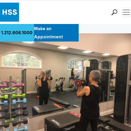
Men
Back to Patient Stories Overview
Find a Doctor
Make an
1.212.606.1000
Locations
Appointment
Patient Care
Health Library
Research & Education
Giving
Careers
Why Choose HSS
MyHSS Sign In