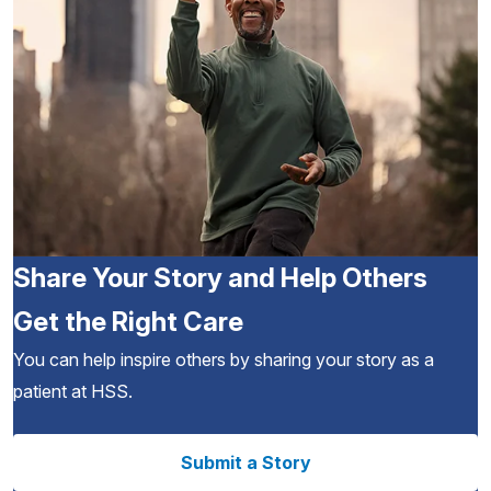
Share Your Story and Help Others
Get the Right Care
You can help inspire others by sharing your story as a
patient at HSS.
Submit a Story