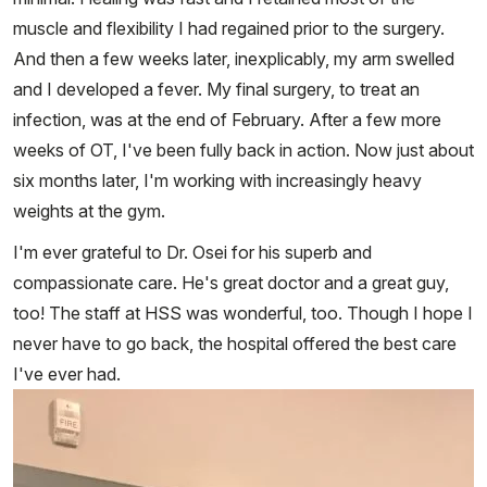
muscle and flexibility I had regained prior to the surgery.
And then a few weeks later, inexplicably, my arm swelled
and I developed a fever. My final surgery, to treat an
infection, was at the end of February. After a few more
weeks of OT, I've been fully back in action. Now just about
six months later, I'm working with increasingly heavy
weights at the gym.
I'm ever grateful to Dr. Osei for his superb and
compassionate care. He's great doctor and a great guy,
too! The staff at HSS was wonderful, too. Though I hope I
never have to go back, the hospital offered the best care
I've ever had.