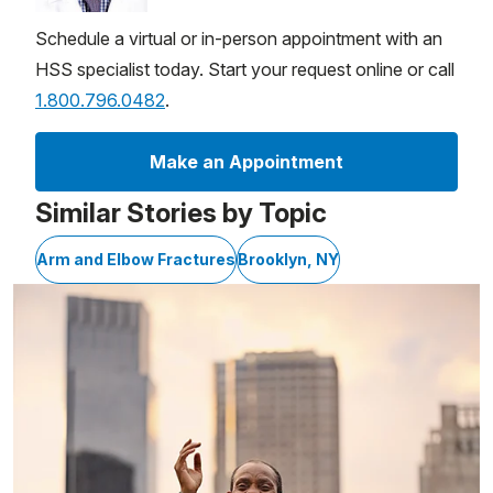
Schedule a virtual or in-person appointment with an
HSS specialist today. Start your request online or call
1.800.796.0482
.
Make an Appointment
Similar Stories by Topic
Arm and Elbow Fractures
Brooklyn, NY