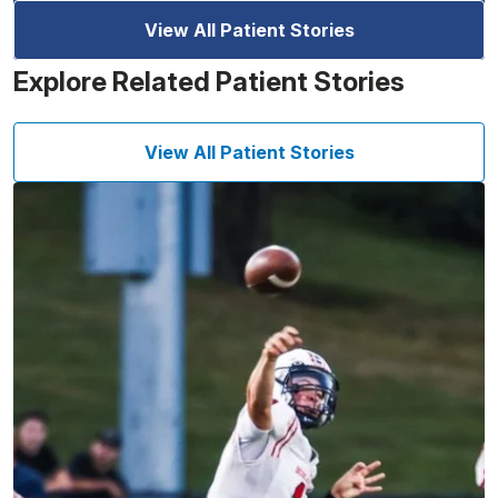
View All Patient Stories
Explore Related Patient Stories
View All Patient Stories