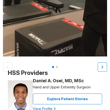
Patient image of: Jodie Garay, 1 of 2
HSS Providers
Daniel A. Osei, MD, MSc
Hand and Upper Extremity Surgeon
Explore Patient Stories
View Profile