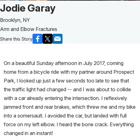
Patient Story of:
Jodie Garay
Brooklyn, NY
Arm and Elbow Fractures
Share this Story
On a beautiful Sunday afternoon in July 2017, coming
home from a bicycle ride with my partner around Prospect
Park, I looked up just a few seconds too late to see that
the traffic light had changed -- and I was about to collide
with a car already entering the intersection. I reflexively
jammed front and rear brakes, which threw me and my bike
into a somersault. I avoided the car, but landed with full
force on my left elbow. I heard the bone crack. Everything
changed in an instant!