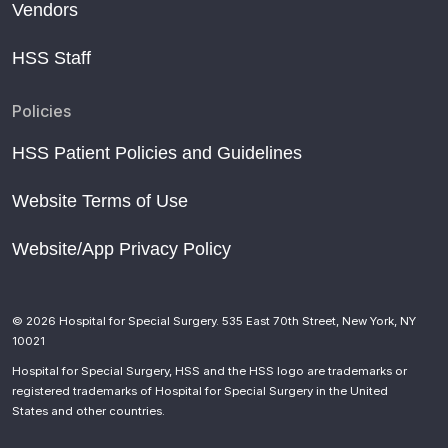
Vendors
HSS Staff
Policies
HSS Patient Policies and Guidelines
Website Terms of Use
Website/App Privacy Policy
© 2026 Hospital for Special Surgery. 535 East 70th Street, New York, NY
10021
Hospital for Special Surgery, HSS and the HSS logo are trademarks or
registered trademarks of Hospital for Special Surgery in the United
States and other countries.