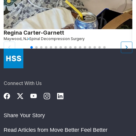
Regina Carter-Garnett
S
Maywood, NJ
Spinal Decompression Surgery
N
Connect With Us
Share Your Story
Read Articles from Move Better Feel Better