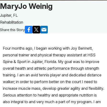
Patient Story of:
MaryJo Weinig
Jupiter, FL
Rehabilitation
Share this Story
Four months ago, I began working with Joy Bennett,
personal trainer and physical therapy assistant at HSS
Spine & Sport in Jupiter, Florida. My goal was to improve
overall health and athletic performance through strength
training. I am an avid tennis player and dedicated distance
walker; in order to perform better on the court I need to
increase muscle mass, develop greater agility and flexibility.
Serious attention to healthy and appropriate nutrition is
also integral to and very much a part of my program. I am