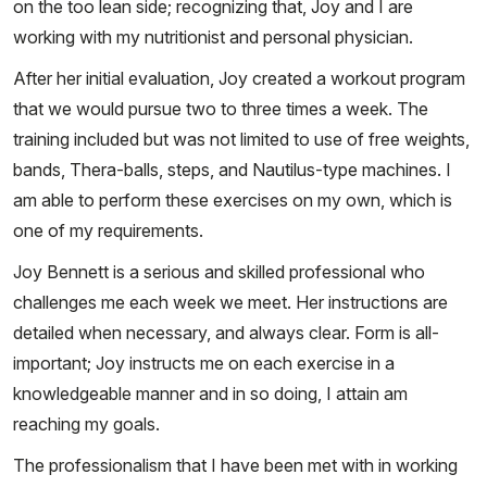
on the too lean side; recognizing that, Joy and I are
working with my nutritionist and personal physician.
After her initial evaluation, Joy created a workout program
that we would pursue two to three times a week. The
training included but was not limited to use of free weights,
bands, Thera-balls, steps, and Nautilus-type machines. I
am able to perform these exercises on my own, which is
one of my requirements.
Joy Bennett is a serious and skilled professional who
challenges me each week we meet. Her instructions are
detailed when necessary, and always clear. Form is all-
important; Joy instructs me on each exercise in a
knowledgeable manner and in so doing, I attain am
reaching my goals.
The professionalism that I have been met with in working