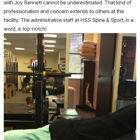
with Joy Bennett cannot be underestimated. That kind of
professionalism and concern extends to others at this
facility. The administrative staff at HSS Spine & Sport, in a
word, is top-notch!