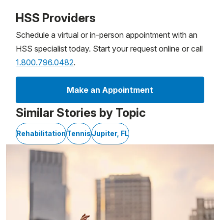
Patient image of: MaryJo Weinig, 1 of 1
HSS Providers
Schedule a virtual or in-person appointment with an
HSS specialist today. Start your request online or call
1.800.796.0482
.
Make an Appointment
Similar Stories by Topic
Rehabilitation
Tennis
Jupiter, FL