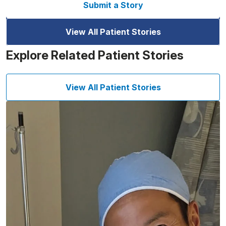
Submit a Story
View All Patient Stories
Explore Related Patient Stories
View All Patient Stories