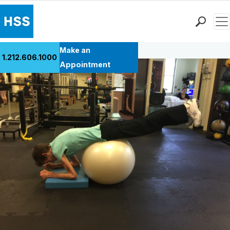
Men
Back to Patient Stories Overview
Find a Doctor
Make an
1.212.606.1000
Locations
Appointment
Patient Care
Health Library
Research & Education
Giving
Careers
Why Choose HSS
MyHSS Sign In