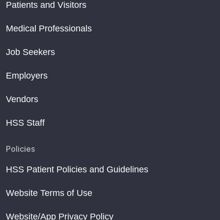
Patients and Visitors
Medical Professionals
Job Seekers
Employers
Vendors
HSS Staff
Policies
HSS Patient Policies and Guidelines
Website Terms of Use
Website/App Privacy Policy