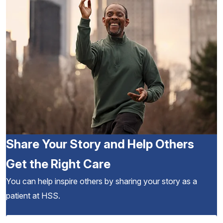
Share Your Story and Help Others
Get the Right Care
You can help inspire others by sharing your story as a
patient at HSS.