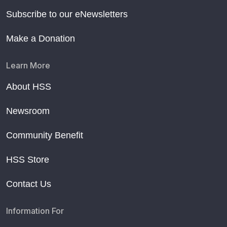
Subscribe to our eNewsletters
Make a Donation
Learn More
About HSS
Newsroom
Community Benefit
HSS Store
Contact Us
Information For