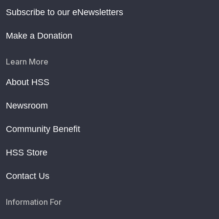
Subscribe to our eNewsletters
Make a Donation
Learn More
About HSS
Newsroom
Community Benefit
HSS Store
Contact Us
Information For