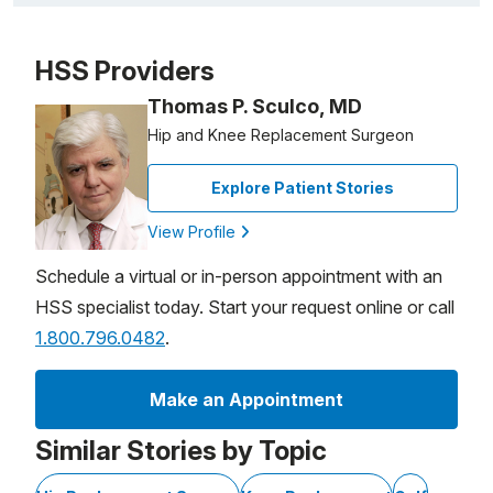
Video Title, 1 of 1
HSS Providers
Thomas P. Sculco, MD
Hip and Knee Replacement Surgeon
Explore Patient Stories
View Profile
Schedule a virtual or in-person appointment with an
HSS specialist today. Start your request online or call
1.800.796.0482
.
Make an Appointment
Similar Stories by Topic