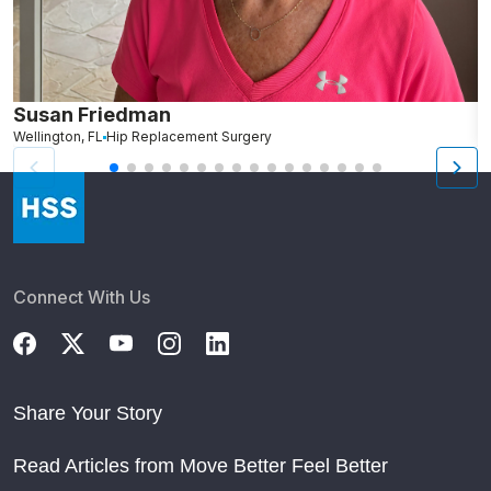
Susan Friedman
N
Wellington, FL
Hip Replacement Surgery
G
Connect With Us
Share Your Story
Read Articles from Move Better Feel Better