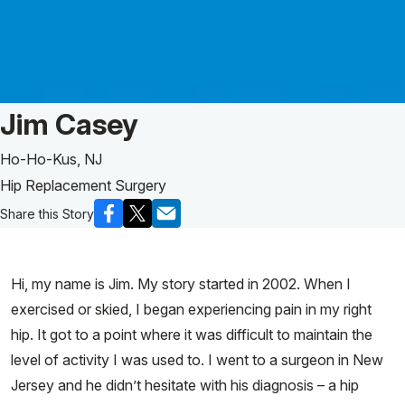
Patient Story of:
Jim Casey
Ho-Ho-Kus, NJ
Hip Replacement Surgery
Share this Story
Hi, my name is Jim. My story started in 2002. When I
exercised or skied, I began experiencing pain in my right
hip. It got to a point where it was difficult to maintain the
level of activity I was used to. I went to a surgeon in New
Jersey and he didn’t hesitate with his diagnosis – a hip