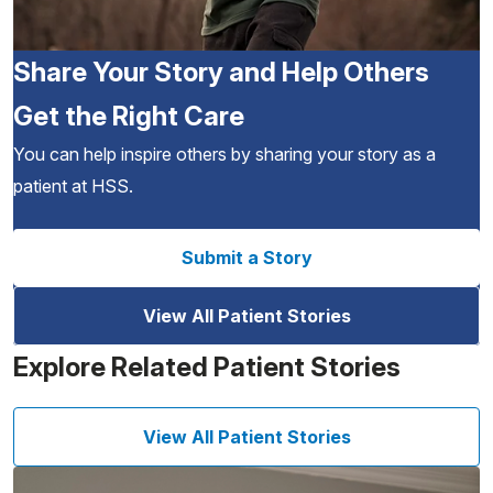
Share Your Story and Help Others
Get the Right Care
You can help inspire others by sharing your story as a
patient at HSS.
Submit a Story
View All Patient Stories
Explore Related Patient Stories
View All Patient Stories