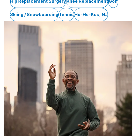
Hip Replacement Surgery
Knee Replacement
Golf
Skiing / Snowboarding
Tennis
Ho-Ho-Kus, NJ