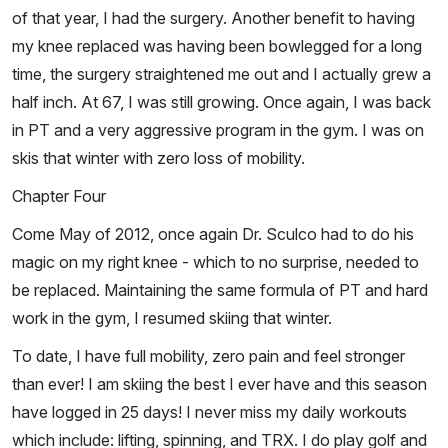
of that year, I had the surgery. Another benefit to having
my knee replaced was having been bowlegged for a long
time, the surgery straightened me out and I actually grew a
half inch. At 67, I was still growing. Once again, I was back
in PT and a very aggressive program in the gym. I was on
skis that winter with zero loss of mobility.
Chapter Four
Come May of 2012, once again Dr. Sculco had to do his
magic on my right knee - which to no surprise, needed to
be replaced. Maintaining the same formula of PT and hard
work in the gym, I resumed skiing that winter.
To date, I have full mobility, zero pain and feel stronger
than ever! I am skiing the best I ever have and this season
have logged in 25 days! I never miss my daily workouts
which include: lifting, spinning, and TRX. I do play golf and