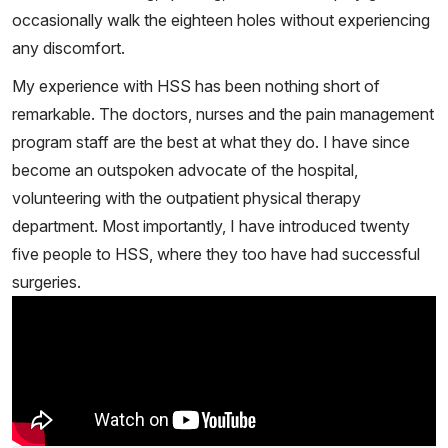
occasionally walk the eighteen holes without experiencing
any discomfort.
My experience with HSS has been nothing short of
remarkable. The doctors, nurses and the pain management
program staff are the best at what they do. I have since
become an outspoken advocate of the hospital,
volunteering with the outpatient physical therapy
department. Most importantly, I have introduced twenty
five people to HSS, where they too have had successful
surgeries.