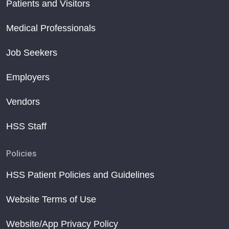
Patients and Visitors
Medical Professionals
Job Seekers
Employers
Vendors
HSS Staff
Policies
HSS Patient Policies and Guidelines
Website Terms of Use
Website/App Privacy Policy