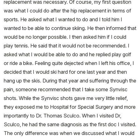
replacement was necessary. Of course, my first question
was what I could do after the hip replacement in terms of
sports. He asked what I wanted to do and I told him I
wanted to be able to continue skiing. He then informed that
would be no longer possible. I then asked him if I could
play tennis. He said that it would not be recommended. I
asked what I would be able to do and he replied play golf
or ride a bike. Feeling quite dejected when I left his office, I
decided that I would ski hard for one last year and then
hang up the skis. During that year and suffering through the
pain, someone recommended that I take some Synvisc
shots. While the Synvisc shots gave me very little relief,
they exposed me to Hospital for Special Surgery and more
importantly to Dr. Thomas Sculco. When I visited Dr,
Sculco, he had the same diagnosis as the first doc I visited.
The only difference was when we discussed what I would