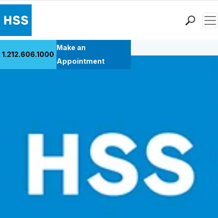
Men
Back to Patient Stories Overview
Find a Doctor
Make an
1.212.606.1000
Locations
Appointment
Patient Care
Health Library
Research & Education
Giving
Careers
Why Choose HSS
MyHSS Sign In