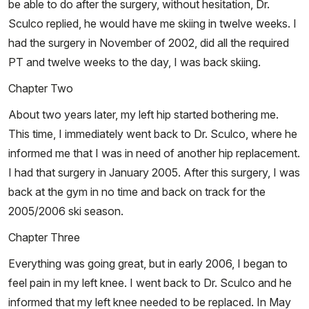
be able to do after the surgery, without hesitation, Dr.
Sculco replied, he would have me skiing in twelve weeks. I
had the surgery in November of 2002, did all the required
PT and twelve weeks to the day, I was back skiing.
Chapter Two
About two years later, my left hip started bothering me.
This time, I immediately went back to Dr. Sculco, where he
informed me that I was in need of another hip replacement.
I had that surgery in January 2005. After this surgery, I was
back at the gym in no time and back on track for the
2005/2006 ski season.
Chapter Three
Everything was going great, but in early 2006, I began to
feel pain in my left knee. I went back to Dr. Sculco and he
informed that my left knee needed to be replaced. In May