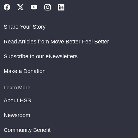
Share Your Story
Read Articles from Move Better Feel Better
Subscribe to our eNewsletters
Make a Donation
Learn More
About HSS
Newsroom
Community Benefit