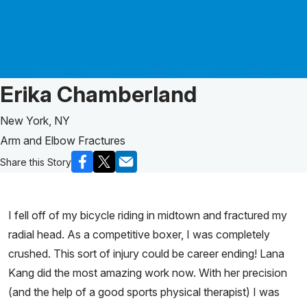
Patient Story of:
Erika Chamberland
New York, NY
Arm and Elbow Fractures
Share this Story
I fell off of my bicycle riding in midtown and fractured my
radial head. As a competitive boxer, I was completely
crushed. This sort of injury could be career ending! Lana
Kang did the most amazing work now. With her precision
(and the help of a good sports physical therapist) I was