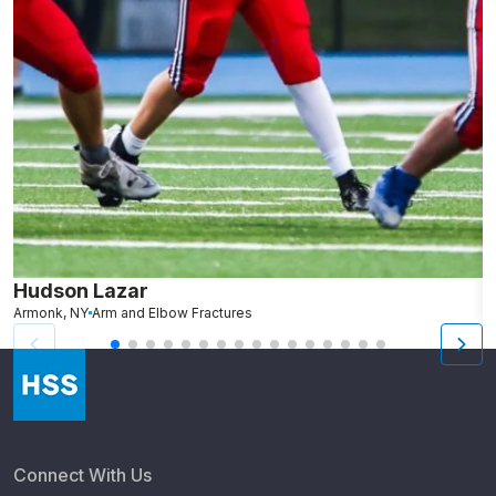
Hudson Lazar
K
Armonk, NY
Arm and Elbow Fractures
Connect With Us