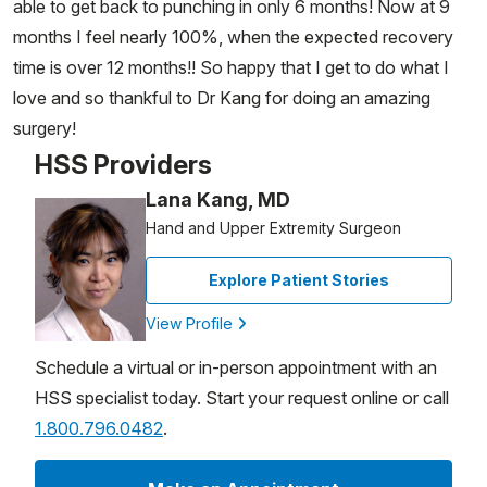
able to get back to punching in only 6 months! Now at 9
months I feel nearly 100%, when the expected recovery
time is over 12 months!! So happy that I get to do what I
love and so thankful to Dr Kang for doing an amazing
surgery!
HSS Providers
Lana Kang, MD
Hand and Upper Extremity Surgeon
Explore Patient Stories
View Profile
Schedule a virtual or in-person appointment with an
HSS specialist today. Start your request online or call
1.800.796.0482
.