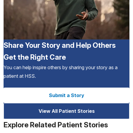
Share Your Story and Help Others
Get the Right Care
You can help inspire others by sharing your story as a
patient at HSS.
Submit a Story
View All Patient Stories
Explore Related Patient Stories