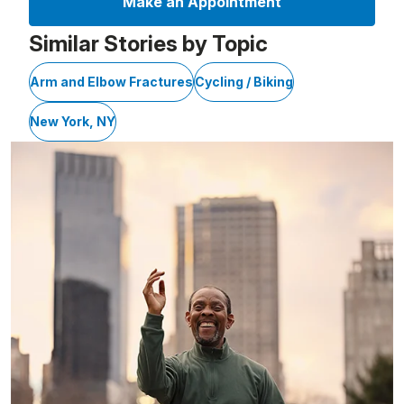
Make an Appointment
Similar Stories by Topic
Arm and Elbow Fractures
Cycling / Biking
New York, NY