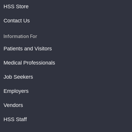
HSS Store
Contact Us
Information For
Patients and Visitors
Medical Professionals
Job Seekers
Employers
Vendors
HSS Staff