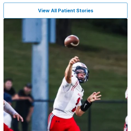
View All Patient Stories