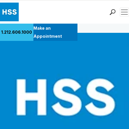
Men
Back to Patient Stories Overview
Find a Doctor
Make an
1.212.606.1000
Locations
Appointment
Patient Care
Health Library
Research & Education
Giving
Careers
Why Choose HSS
MyHSS Sign In