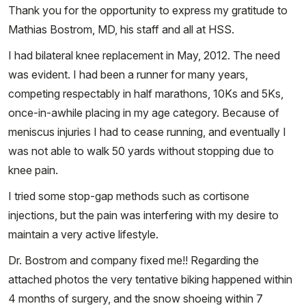
Thank you for the opportunity to express my gratitude to
Mathias Bostrom, MD, his staff and all at HSS.
I had bilateral knee replacement in May, 2012. The need
was evident. I had been a runner for many years,
competing respectably in half marathons, 10Ks and 5Ks,
once-in-awhile placing in my age category. Because of
meniscus injuries I had to cease running, and eventually I
was not able to walk 50 yards without stopping due to
knee pain.
I tried some stop-gap methods such as cortisone
injections, but the pain was interfering with my desire to
maintain a very active lifestyle.
Dr. Bostrom and company fixed me!! Regarding the
attached photos the very tentative biking happened within
4 months of surgery, and the snow shoeing within 7