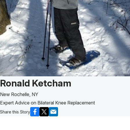
Patient Story of:
Ronald Ketcham
New Rochelle, NY
Expert Advice on Bilateral Knee Replacement
Share this Story