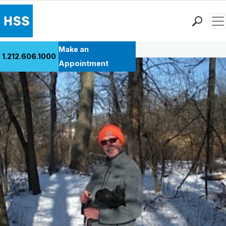
Men
Back to Patient Stories Overview
Find a Doctor
Make an
1.212.606.1000
Locations
Appointment
Patient Care
Health Library
Research & Education
Giving
Careers
Why Choose HSS
MyHSS Sign In