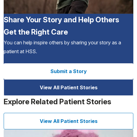
Share Your Story and Help Others
Get the Right Care
You can help inspire others by sharing your story as a
patient at HSS.
Submit a Story
View All Patient Stories
Explore Related Patient Stories
View All Patient Stories