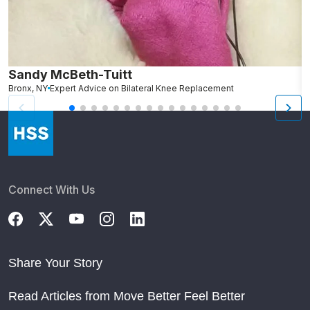
Sandy McBeth-Tuitt
D
Bronx, NY
Expert Advice on Bilateral Knee Replacement
B
Connect With Us
Share Your Story
Read Articles from Move Better Feel Better