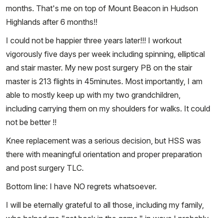
months. That's me on top of Mount Beacon in Hudson
Highlands after 6 months!!
I could not be happier three years later!!! I workout
vigorously five days per week including spinning, elliptical
and stair master. My new post surgery PB on the stair
master is 213 flights in 45minutes. Most importantly, I am
able to mostly keep up with my two grandchildren,
including carrying them on my shoulders for walks. It could
not be better !!
Knee replacement was a serious decision, but HSS was
there with meaningful orientation and proper preparation
and post surgery TLC.
Bottom line: I have NO regrets whatsoever.
I will be eternally grateful to all those, including my family,