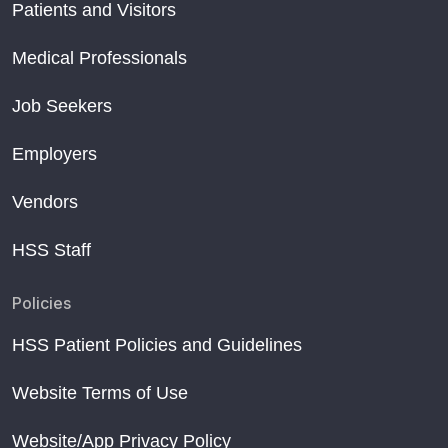
Patients and Visitors
Medical Professionals
Job Seekers
Employers
Vendors
HSS Staff
Policies
HSS Patient Policies and Guidelines
Website Terms of Use
Website/App Privacy Policy