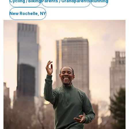
Cycling / Biking
Parents / Grandparents
Running
New Rochelle, NY