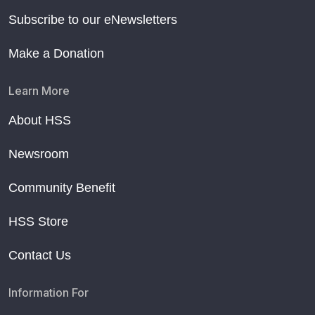
Subscribe to our eNewsletters
Make a Donation
Learn More
About HSS
Newsroom
Community Benefit
HSS Store
Contact Us
Information For