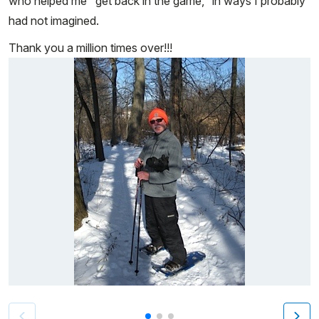
who helped me "get back in the game," in ways I probably
had not imagined.
Thank you a million times over!!!
Patient image of: Ronald Ketcham, 1 of 3