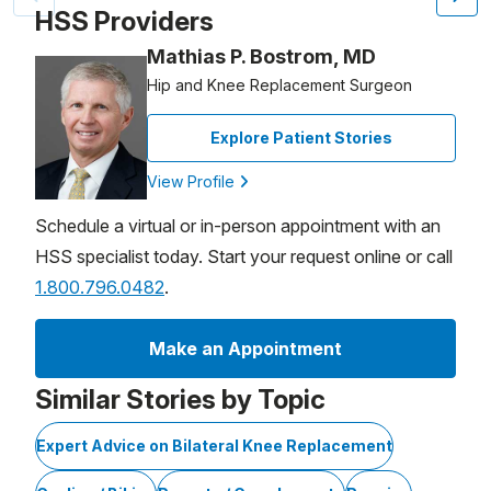
HSS Providers
Mathias P. Bostrom, MD
Hip and Knee Replacement Surgeon
Explore Patient Stories
View Profile
Schedule a virtual or in-person appointment with an
HSS specialist today. Start your request online or call
1.800.796.0482
.
Make an Appointment
Similar Stories by Topic
Expert Advice on Bilateral Knee Replacement