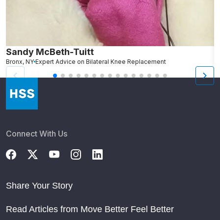
Sandy McBeth-Tuitt
D
Bronx, NY
Expert Advice on Bilateral Knee Replacement
B
Connect With Us
Share Your Story
Read Articles from Move Better Feel Better