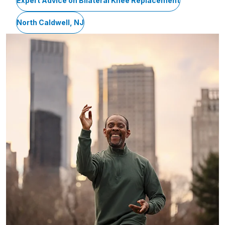
Expert Advice on Bilateral Knee Replacement
North Caldwell, NJ