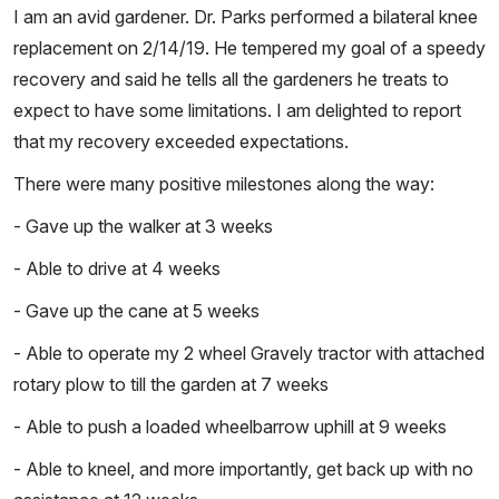
I am an avid gardener. Dr. Parks performed a bilateral knee
replacement on 2/14/19. He tempered my goal of a speedy
recovery and said he tells all the gardeners he treats to
expect to have some limitations. I am delighted to report
that my recovery exceeded expectations.
There were many positive milestones along the way:
- Gave up the walker at 3 weeks
- Able to drive at 4 weeks
- Gave up the cane at 5 weeks
- Able to operate my 2 wheel Gravely tractor with attached
rotary plow to till the garden at 7 weeks
- Able to push a loaded wheelbarrow uphill at 9 weeks
- Able to kneel, and more importantly, get back up with no