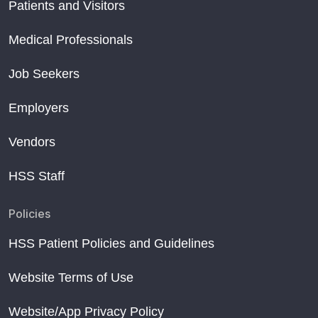
Patients and Visitors
Medical Professionals
Job Seekers
Employers
Vendors
HSS Staff
Policies
HSS Patient Policies and Guidelines
Website Terms of Use
Website/App Privacy Policy