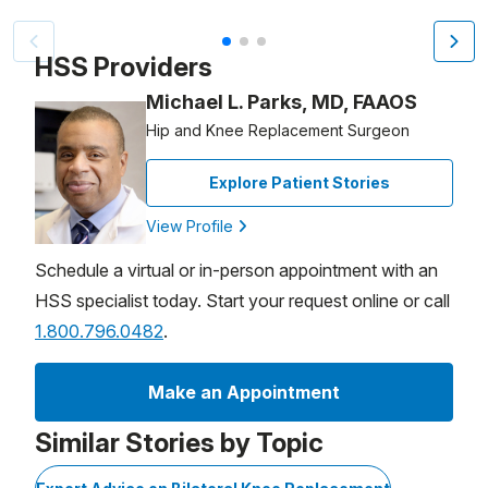
Patient image of: Jeremy Glaser, 1 of 3
HSS Providers
Michael L. Parks, MD, FAAOS
Hip and Knee Replacement Surgeon
Explore Patient Stories
View Profile
Schedule a virtual or in-person appointment with an
HSS specialist today. Start your request online or call
1.800.796.0482
.
Make an Appointment
Similar Stories by Topic