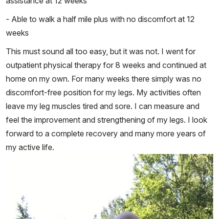
assistance at 12 weeks
- Able to walk a half mile plus with no discomfort at 12
weeks
This must sound all too easy, but it was not. I went for
outpatient physical therapy for 8 weeks and continued at
home on my own. For many weeks there simply was no
discomfort-free position for my legs. My activities often
leave my leg muscles tired and sore. I can measure and
feel the improvement and strengthening of my legs. I look
forward to a complete recovery and many more years of
my active life.