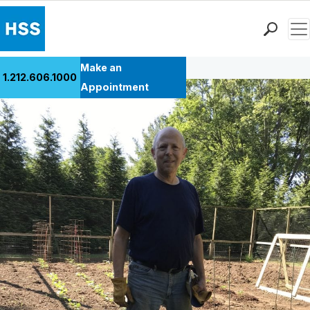
Men
Back to Patient Stories Overview
Find a Doctor
Make an
1.212.606.1000
Locations
Appointment
Patient Care
Health Library
Research & Education
Giving
Careers
Why Choose HSS
MyHSS Sign In