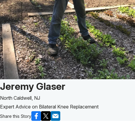
Patient Story of:
Jeremy Glaser
North Caldwell, NJ
Expert Advice on Bilateral Knee Replacement
Share this Story