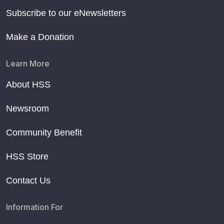
Subscribe to our eNewsletters
Make a Donation
Learn More
About HSS
Newsroom
Community Benefit
HSS Store
Contact Us
Information For