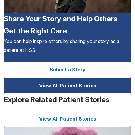
Share Your Story and Help Others
Get the Right Care
You can help inspire others by sharing your story as a
patient at HSS.
Submit a Story
View All Patient Stories
Explore Related Patient Stories
View All Patient Stories