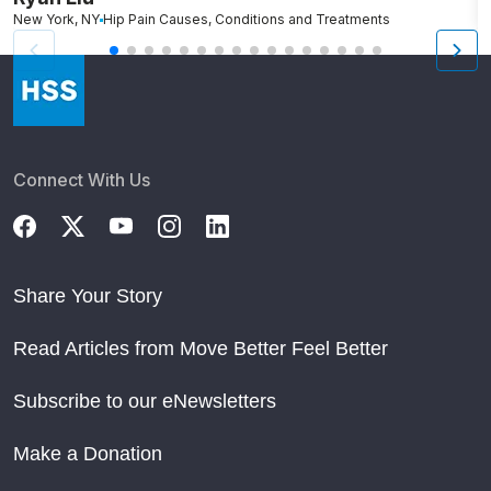
New York, NY
Hip Pain Causes, Conditions and Treatments
W
Connect With Us
Share Your Story
Read Articles from Move Better Feel Better
Subscribe to our eNewsletters
Make a Donation