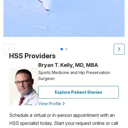
Patient image of: Sandra Harper, 1 of 2
HSS Providers
Bryan T. Kelly, MD, MBA
Sports Medicine and Hip Preservation
Surgeon
Explore Patient Stories
View Profile
Schedule a virtual or in-person appointment with an
HSS specialist today. Start your request online or call