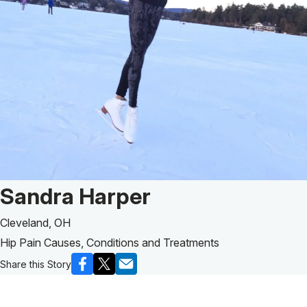
Patient Story of:
Sandra Harper
Cleveland, OH
Hip Pain Causes, Conditions and Treatments
Share this Story