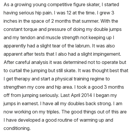
As a growing young competitive figure skater, I started
having serious hip pain. I was 12 at the time. I grew 3
inches in the space of 2 months that summer. With the
constant torque and pressure of doing my double jumps
and my tendon and muscle strength not keeping up I
apparently had a slight tear of the labrum. It was also
apparent after tests that I also had a slight impingement.
After careful analysis it was determined not to operate but
to curtail the jumping but still skate. It was thought best that
I get therapy and start a physical training regime to
strengthen my core and hip area. I took a good 3 months
off from jumping seriously. Last April 2014 I began my
jumps in earnest. I have all my doubles back strong. I am
now working on my triples. The good things out of this are
I have developed a good routine of warming up and
conditioning.