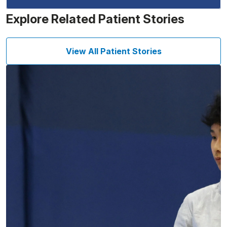
Explore Related Patient Stories
View All Patient Stories