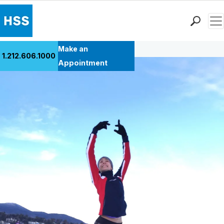
Men
Back to Patient Stories Overview
Find a Doctor
Make an
1.212.606.1000
Locations
Appointment
Patient Care
Health Library
Research & Education
Giving
Careers
Why Choose HSS
MyHSS Sign In