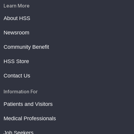
Learn More
About HSS
Newsroom
Community Benefit
HSS Store
Contact Us
Information For
Patients and Visitors
Medical Professionals
Job Seekers