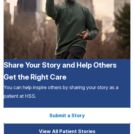
Share Your Story and Help Others
Get the Right Care
You can help inspire others by sharing your story as a
patient at HSS.
Submit a Story
View All Patient Stories