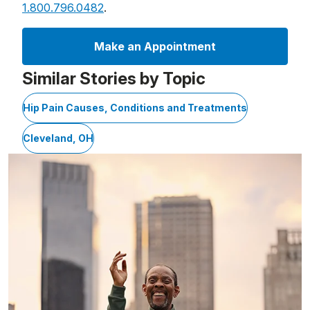
1.800.796.0482
.
Make an Appointment
Similar Stories by Topic
Hip Pain Causes, Conditions and Treatments
Cleveland, OH