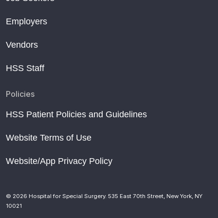
Employers
Vendors
HSS Staff
Policies
HSS Patient Policies and Guidelines
Website Terms of Use
Website/App Privacy Policy
© 2026 Hospital for Special Surgery. 535 East 70th Street, New York, NY
10021