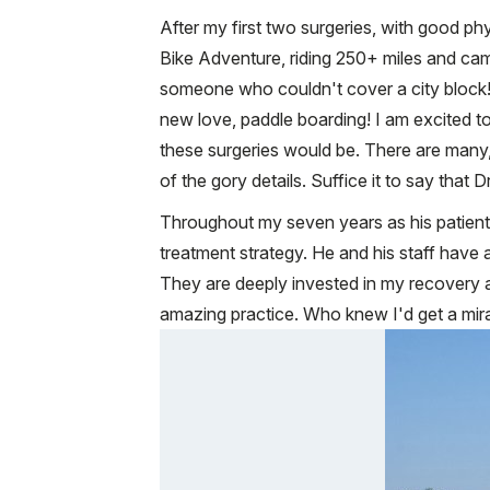
After my first two surgeries, with good phy
Bike Adventure, riding 250+ miles and camp
someone who couldn't cover a city block! 
new love, paddle boarding! I am excited to
these surgeries would be. There are many, 
of the gory details. Suffice it to say that D
Throughout my seven years as his patient,
treatment strategy. He and his staff have 
They are deeply invested in my recovery an
amazing practice. Who knew I'd get a mir