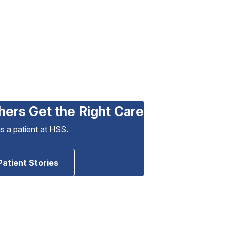
hers Get the Right Care
as a patient at HSS.
Patient Stories