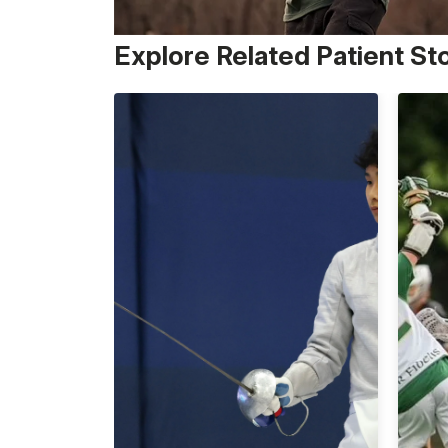
Explore Related Patient St