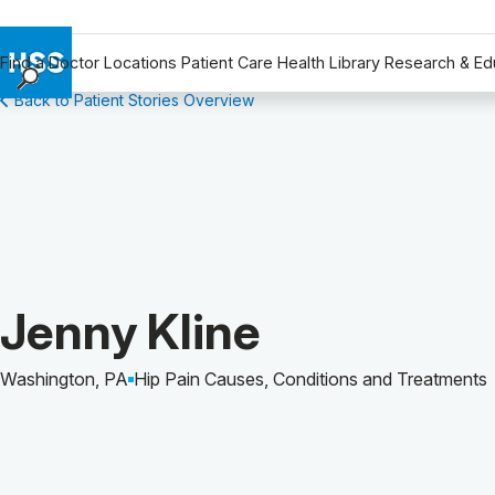
Find a Doctor
Locations
Patient Care
Health Library
Research & Ed
Back to Patient Stories Overview
Find a Doctor
Locations
Patient Care
Health Library
Research & Education
Giving
Careers
Patient Story of:
Jenny Kline
Why Choose HSS
MyHSS Sign In
Washington, PA
Hip Pain Causes, Conditions and Treatments