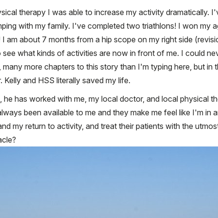
sical therapy I was able to increase my activity dramatically. I'
ing with my family. I've completed two triathlons! I won my ag
I am about 7 months from a hip scope on my right side (revisi
 see what kinds of activities are now in front of me. I could 
many more chapters to this story than I'm typing here, but in th
r. Kelly and HSS literally saved my life.
 he has worked with me, my local doctor, and local physical t
always been available to me and they make me feel like I'm in a
d my return to activity, and treat their patients with the utm
acle?