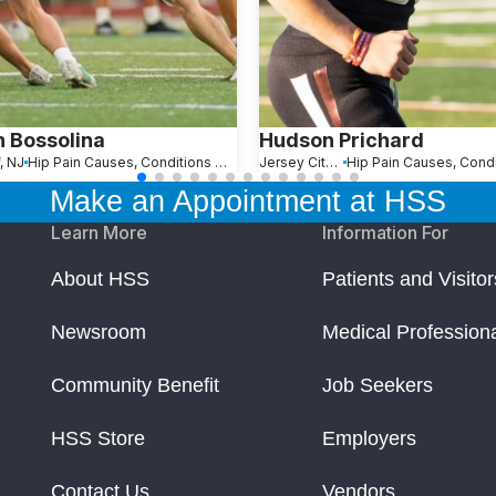
n Bossolina
Hudson Prichard
, NJ
Hip Pain Causes, Conditions and Treatments
Jersey City, NJ
Make an Appointment at HSS
Learn More
Information For
About HSS
Patients and Visitor
Newsroom
Medical Profession
Community Benefit
Job Seekers
HSS Store
Employers
Contact Us
Vendors