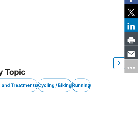
y Topic
s and Treatments
Cycling / Biking
Running