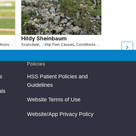
Hildy Sheinbaum
Alice Des
Hip Pain Causes, Conditions and Treatments
Scarsdale, NY
Hip Pain Causes, Conditions and Treatments
Stonington, CT
Policies
s
HSS Patient Policies and
Guidelines
als
Website Terms of Use
Website/App Privacy Policy