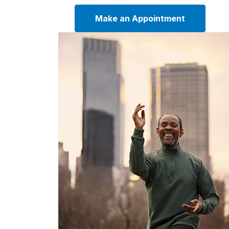
Make an Appointment