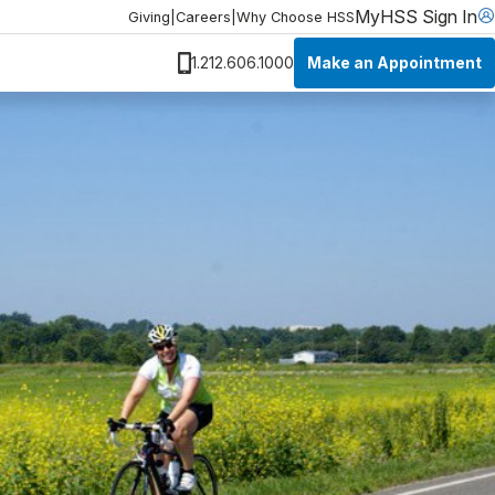
MyHSS Sign In
Giving
|
Careers
|
Why Choose HSS
Make an Appointment
1.212.606.1000