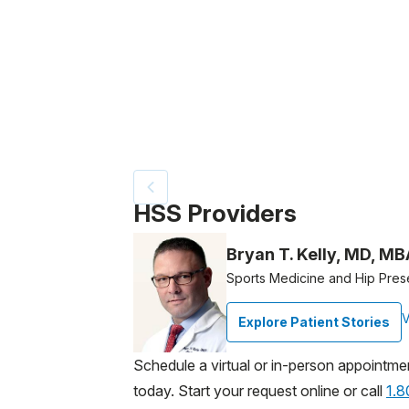
Patient image of: Jenny Kline, 1 of 2
HSS Providers
Bryan T. Kelly, MD, MB
Sports Medicine and Hip Pres
V
Explore Patient Stories
Schedule a virtual or in-person appointme
today. Start your request online or call
1.