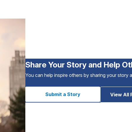
Share Your Story and Help Ot
You can help inspire others by sharing your story 
Submit a Story
View All 