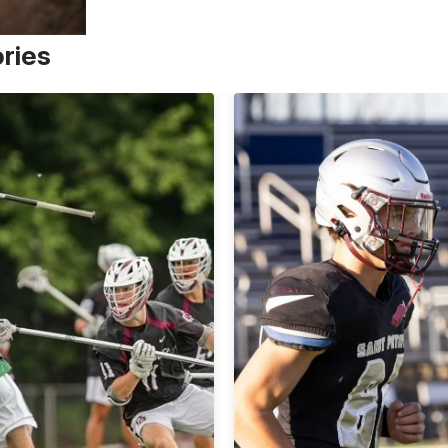
ories