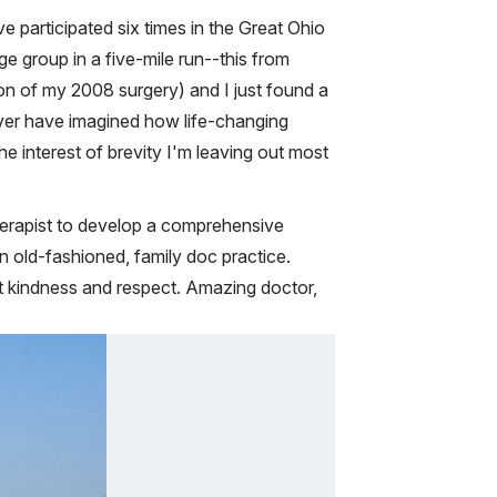
ve participated six times in the Great Ohio
e group in a five-mile run--this from
on of my 2008 surgery) and I just found a
never have imagined how life-changing
e interest of brevity I'm leaving out most
herapist to develop a comprehensive
n old-fashioned, family doc practice.
ost kindness and respect. Amazing doctor,