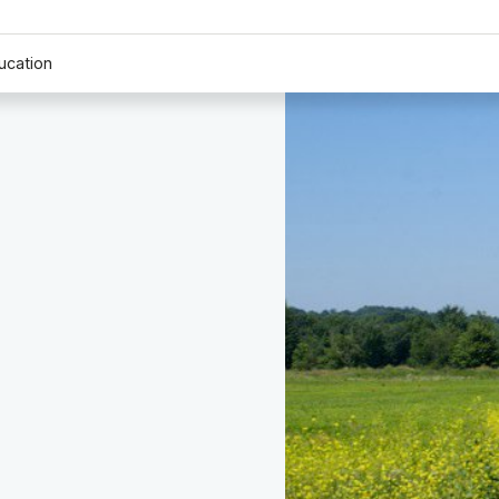
ucation