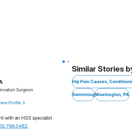
Similar Stories b
A
Hip Pain Causes, Condition
ervation Surgeon
Swimming
Washington, PA
iew Profile
nt with an HSS specialist
800.796.0482
.