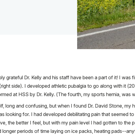
ly grateful Dr. Kelly and his staff have been a part of it! I was
ight side). I developed athletic pubalgia to go along with it (2
rmed at HSS by Dr. Kelly. (The fourth, my sports hernia, was w
elf, long and confusing, but when I found Dr. David Stone, my
 was looking for. I had developed debilitating pain that seemed t
ove, the better I feel, but with my pain level I had gotten to th
 longer periods of time laying on ice packs, heating pads--anyth