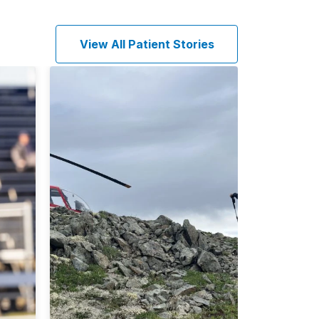
View All Patient Stories