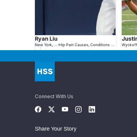
Ryan Liu
Justi
New York, NY
Hip Pain Causes, Conditions and Treatments
Wyckoff
Connect With Us
Share Your Story