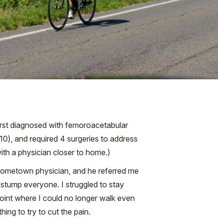
 first diagnosed with femoroacetabular
010), and required 4 surgeries to address
ith a physician closer to home.)
 hometown physician, and he referred me
o stump everyone. I struggled to stay
e point where I could no longer walk even
ing to try to cut the pain.