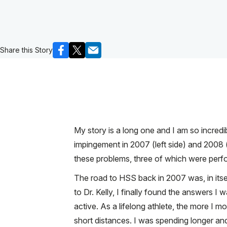
Share this Story
My story is a long one and I am so incredib
impingement in 2007 (left side) and 2008 (r
these problems, three of which were perfo
The road to HSS back in 2007 was, in its
to Dr. Kelly, I finally found the answers I
active. As a lifelong athlete, the more I m
short distances. I was spending longer and