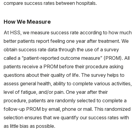
compare success rates between hospitals.
How We Measure
At HSS, we measure success rate according to how much
better patients report feeling one year after treatment. We
obtain success rate data through the use of a survey
called a “patient-reported outcome measure” (PROM). All
patients receive a PROM before their procedure asking
questions about their quality of life. The survey helps to
assess general health, ability to complete various activities,
level of fatigue, and/or pain. One year after their
procedure, patients are randomly selected to complete a
follow-up PROM by email, phone or mail. This randomized
selection ensures that we quantify our success rates with
as little bias as possible.