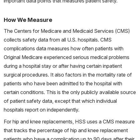
important data points that measures patient safety.
How We Measure
The Centers for Medicare and Medicaid Services (CMS)
collects safety data from all U.S. hospitals. CMS
complications data measures how often patients with
Original Medicare experienced serious medical problems
during a hospital stay or after having certain inpatient
surgical procedures. It also factors in the mortality rate of
patients who have been admitted to the hospital with
certain conditions. This is the only publicly available source
of patient safety data, except that which individual
hospitals report on independently.
For hip and knee replacements, HSS uses a CMS measure
that tracks the percentage of hip and knee replacement
patients who have a complication up to 90 days after their