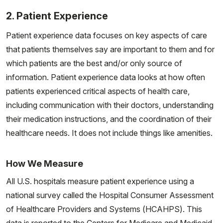
2. Patient Experience
Patient experience data focuses on key aspects of care
that patients themselves say are important to them and for
which patients are the best and/or only source of
information. Patient experience data looks at how often
patients experienced critical aspects of health care,
including communication with their doctors, understanding
their medication instructions, and the coordination of their
healthcare needs. It does not include things like amenities.
How We Measure
All U.S. hospitals measure patient experience using a
national survey called the Hospital Consumer Assessment
of Healthcare Providers and Systems (HCAHPS). This