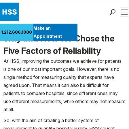
Men
Find a Doctor
Make an
1.212.606.1000
Locations
Why and How We Chose the
Appointment
Patient Care
Five Factors of Reliability
Health Library
At HSS, improving the outcomes we achieve for patients
Research & Education
is one of our most important goals. However, there is no
Giving
single method for measuring quality that experts have
Careers
agreed upon. That means it can also be difficult for
Why Choose HSS
patients to compare hospitals, since different ones may
MyHSS Sign In
use different measurements, while others may not measure
at all.
So, with the aim of creating a better system of
measurement to quantify hospital quality, HSS sought