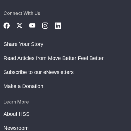
Connect With Us
Share Your Story
Read Articles from Move Better Feel Better
Subscribe to our eNewsletters
Make a Donation
Learn More
About HSS
Newsroom