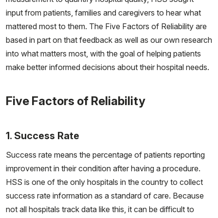
input from patients, families and caregivers to hear what
mattered most to them. The Five Factors of Reliability are
based in part on that feedback as well as our own research
into what matters most, with the goal of helping patients
make better informed decisions about their hospital needs.
Five Factors of Reliability
1. Success Rate
Success rate means the percentage of patients reporting
improvement in their condition after having a procedure.
HSS is one of the only hospitals in the country to collect
success rate information as a standard of care. Because
not all hospitals track data like this, it can be difficult to