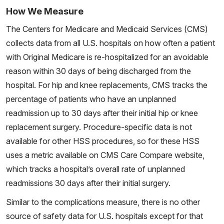
How We Measure
The Centers for Medicare and Medicaid Services (CMS)
collects data from all U.S. hospitals on how often a patient
with Original Medicare is re-hospitalized for an avoidable
reason within 30 days of being discharged from the
hospital. For hip and knee replacements, CMS tracks the
percentage of patients who have an unplanned
readmission up to 30 days after their initial hip or knee
replacement surgery. Procedure-specific data is not
available for other HSS procedures, so for these HSS
uses a metric available on CMS Care Compare website,
which tracks a hospital’s overall rate of unplanned
readmissions 30 days after their initial surgery.
Similar to the complications measure, there is no other
source of safety data for U.S. hospitals except for that