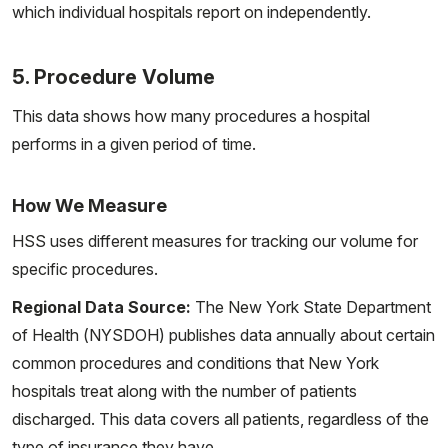
which individual hospitals report on independently.
5. Procedure Volume
This data shows how many procedures a hospital
performs in a given period of time.
How We Measure
HSS uses different measures for tracking our volume for
specific procedures.
Regional Data Source:
The New York State Department
of Health (NYSDOH) publishes data annually about certain
common procedures and conditions that New York
hospitals treat along with the number of patients
discharged. This data covers all patients, regardless of the
type of insurance they have.