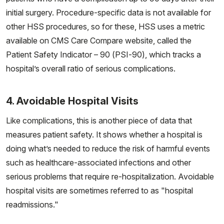
initial surgery. Procedure-specific data is not available for
other HSS procedures, so for these, HSS uses a metric
available on CMS Care Compare website, called the
Patient Safety Indicator – 90 (PSI-90), which tracks a
hospital’s overall ratio of serious complications.
4. Avoidable Hospital Visits
Like complications, this is another piece of data that
measures patient safety. It shows whether a hospital is
doing what’s needed to reduce the risk of harmful events
such as healthcare-associated infections and other
serious problems that require re-hospitalization. Avoidable
hospital visits are sometimes referred to as "hospital
readmissions."