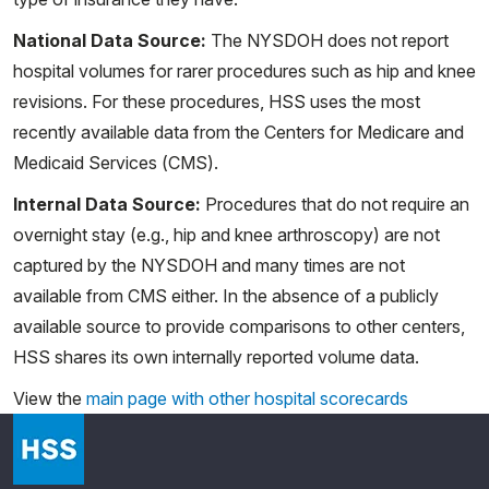
National Data Source:
The NYSDOH does not report
hospital volumes for rarer procedures such as hip and knee
revisions. For these procedures, HSS uses the most
recently available data from the Centers for Medicare and
Medicaid Services (CMS).
Internal Data Source:
Procedures that do not require an
overnight stay (e.g., hip and knee arthroscopy) are not
captured by the NYSDOH and many times are not
available from CMS either. In the absence of a publicly
available source to provide comparisons to other centers,
HSS shares its own internally reported volume data.
View the
main page with other hospital scorecards