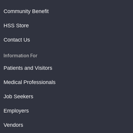
Community Benefit
HSS Store
Contact Us
Information For
Patients and Visitors
Medical Professionals
Job Seekers
Employers
Vendors