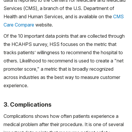
data is reported to the Centers for Medicare and Medicaid
Services (CMS), a branch of the U.S. Department of
Health and Human Services, and is available on the
CMS
Care Compare
website.
Of the 10 important data points that are collected through
the HCAHPS survey, HSS focuses on the metric that
tracks patients’ willingness to recommend the hospital to
others. Likelihood to recommend is used to create a "net
promoter score," a metric that is broadly recognized
across industries as the best way to measure customer
experience.
3. Complications
Complications shows how often patients experience a
medical problem after their procedure. It is one of several