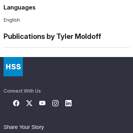
Languages
English
Publications by Tyler Moldoff
Connect With Us
Share Your Story