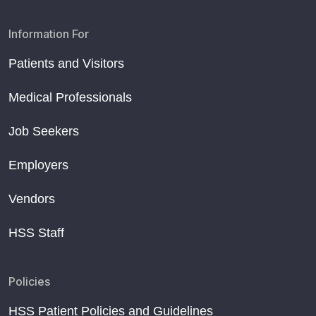
Information For
Patients and Visitors
Medical Professionals
Job Seekers
Employers
Vendors
HSS Staff
Policies
HSS Patient Policies and Guidelines