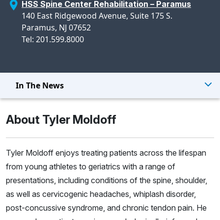
HSS Spine Center Rehabilitation – Paramus
140 East Ridgewood Avenue, Suite 175 S.
Paramus, NJ 07652
Tel: 201.599.8000
In The News
About Tyler Moldoff
Tyler Moldoff enjoys treating patients across the lifespan
from young athletes to geriatrics with a range of
presentations, including conditions of the spine, shoulder,
as well as cervicogenic headaches, whiplash disorder,
post-concussive syndrome, and chronic tendon pain. He