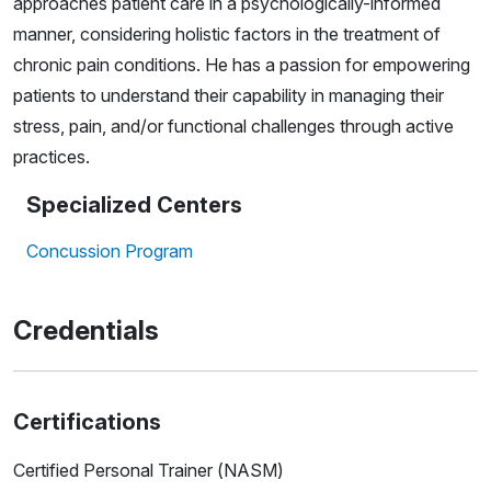
approaches patient care in a psychologically-informed
manner, considering holistic factors in the treatment of
chronic pain conditions. He has a passion for empowering
patients to understand their capability in managing their
stress, pain, and/or functional challenges through active
practices.
Specialized Centers
Concussion Program
Credentials
Certifications
Certified Personal Trainer (NASM)