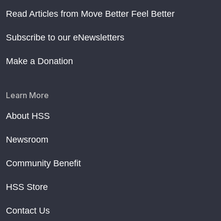
Read Articles from Move Better Feel Better
Subscribe to our eNewsletters
Make a Donation
Learn More
About HSS
Newsroom
Community Benefit
HSS Store
Contact Us