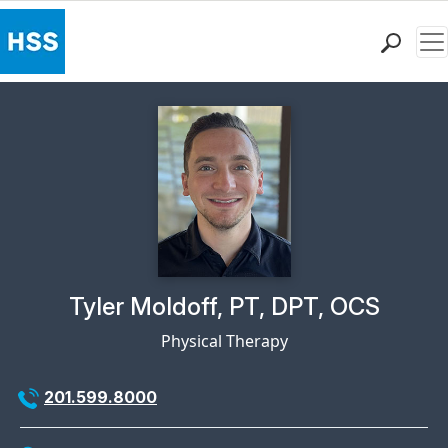
Me
Find a Doctor
Locations
Patient Care
Health Library
Research & Education
Giving
Careers
Why Choose HSS
Physician Profile Page for
Tyler Moldoff, PT, DPT, OCS
MyHSS Sign In
Physical Therapy
201.599.8000