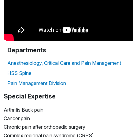
Departments
Anesthesiology, Critical Care and Pain Management
HSS Spine
Pain Management Division
Special Expertise
Arthritis Back pain
Cancer pain
Chronic pain after orthopedic surgery
Complex regional pain syndrome (CRPS)