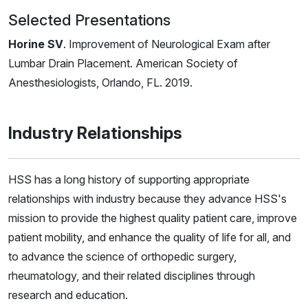
Selected Presentations
Horine SV
. Improvement of Neurological Exam after
Lumbar Drain Placement. American Society of
Anesthesiologists, Orlando, FL. 2019.
Industry Relationships
HSS has a long history of supporting appropriate
relationships with industry because they advance HSS's
mission to provide the highest quality patient care, improve
patient mobility, and enhance the quality of life for all, and
to advance the science of orthopedic surgery,
rheumatology, and their related disciplines through
research and education.