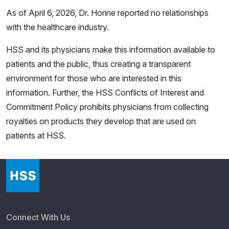
As of April 6, 2026, Dr. Horine reported no relationships
with the healthcare industry.
HSS and its physicians make this information available to
patients and the public, thus creating a transparent
environment for those who are interested in this
information. Further, the HSS Conflicts of Interest and
Commitment Policy prohibits physicians from collecting
royalties on products they develop that are used on
patients at HSS.
Connect With Us