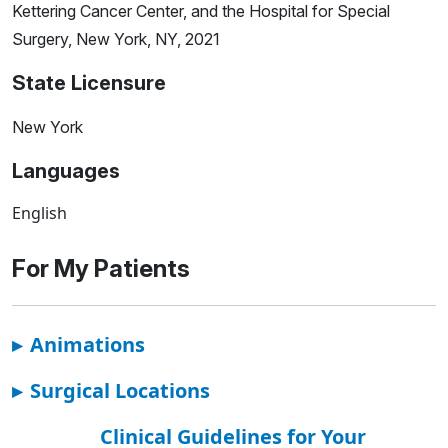
Kettering Cancer Center, and the Hospital for Special
Surgery, New York, NY, 2021
State Licensure
New York
Languages
English
For My Patients
▸
Animations
▸
Surgical Locations
Clinical Guidelines for Your