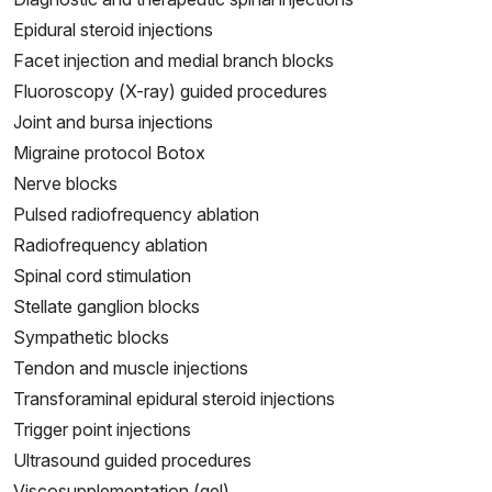
Epidural steroid injections
Facet injection and medial branch blocks
Fluoroscopy (X-ray) guided procedures
Joint and bursa injections
Migraine protocol Botox
Nerve blocks
Pulsed radiofrequency ablation
Radiofrequency ablation
Spinal cord stimulation
Stellate ganglion blocks
Sympathetic blocks
Tendon and muscle injections
Transforaminal epidural steroid injections
Trigger point injections
Ultrasound guided procedures
Viscosupplementation (gel)