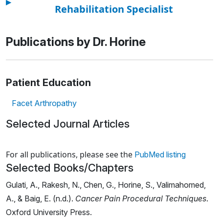
▸
Rehabilitation Specialist
Publications by Dr. Horine
Patient Education
Facet Arthropathy
Selected Journal Articles
Loading news articles, please wait.
For all publications, please see the
PubMed listing
Selected Books/Chapters
Gulati, A., Rakesh, N., Chen, G., Horine, S., Valimahomed,
A., & Baig, E. (n.d.).
Cancer Pain Procedural Techniques
.
Oxford University Press.