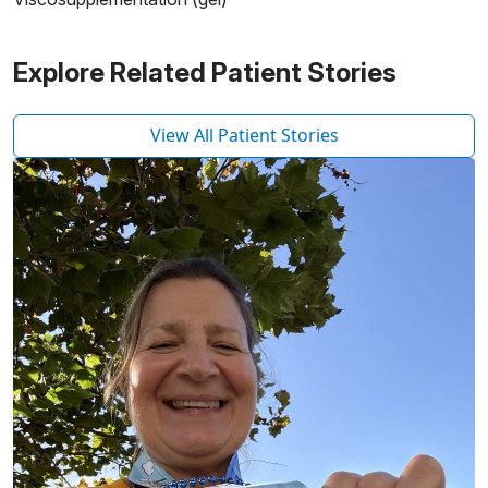
Explore Related Patient Stories
View All Patient Stories