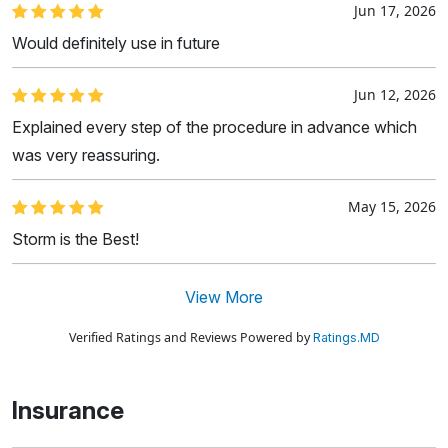
Jun 17, 2026
Would definitely use in future
Jun 12, 2026
Explained every step of the procedure in advance which
was very reassuring.
May 15, 2026
Storm is the Best!
View More
Verified Ratings and Reviews Powered by
Ratings.MD
Insurance