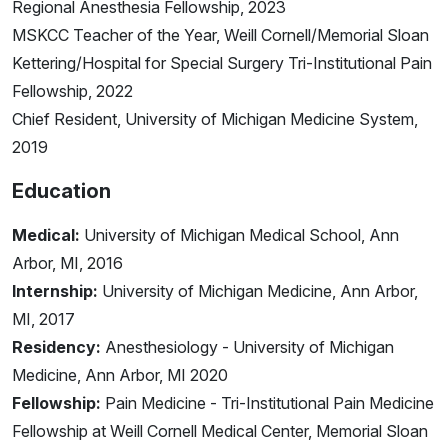
Regional Anesthesia Fellowship, 2023
MSKCC Teacher of the Year, Weill Cornell/Memorial Sloan
Kettering/Hospital for Special Surgery Tri-Institutional Pain
Fellowship, 2022
Chief Resident, University of Michigan Medicine System,
2019
Education
Medical:
University of Michigan Medical School, Ann
Arbor, MI, 2016
Internship:
University of Michigan Medicine, Ann Arbor,
MI, 2017
Residency:
Anesthesiology - University of Michigan
Medicine, Ann Arbor, MI 2020
Fellowship:
Pain Medicine - Tri-Institutional Pain Medicine
Fellowship at Weill Cornell Medical Center, Memorial Sloan