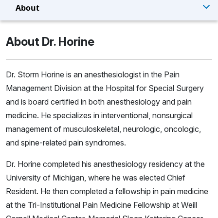
About
About Dr. Horine
Dr. Storm Horine is an anesthesiologist in the Pain
Management Division at the Hospital for Special Surgery
and is board certified in both anesthesiology and pain
medicine. He specializes in interventional, nonsurgical
management of musculoskeletal, neurologic, oncologic,
and spine-related pain syndromes.
Dr. Horine completed his anesthesiology residency at the
University of Michigan, where he was elected Chief
Resident. He then completed a fellowship in pain medicine
at the Tri-Institutional Pain Medicine Fellowship at Weill