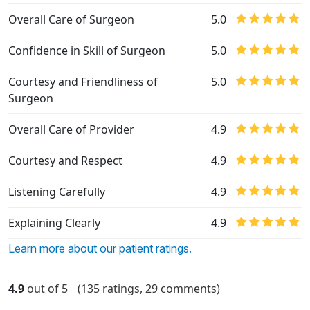
Overall Care of Surgeon
5.0
Confidence in Skill of Surgeon
5.0
Courtesy and Friendliness of
5.0
Surgeon
Overall Care of Provider
4.9
Courtesy and Respect
4.9
Listening Carefully
4.9
Explaining Clearly
4.9
Learn more about our patient ratings.
4.9
out of 5
(135 ratings, 29 comments)