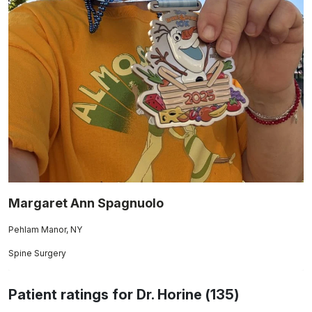
Margaret Ann Spagnuolo
Pehlam Manor, NY
Spine Surgery
Patient ratings for Dr. Horine (135)