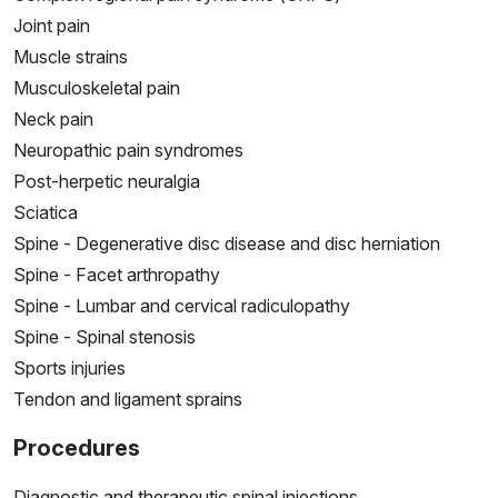
Joint pain
Muscle strains
Musculoskeletal pain
Neck pain
Neuropathic pain syndromes
Post-herpetic neuralgia
Sciatica
Spine - Degenerative disc disease and disc herniation
Spine - Facet arthropathy
Spine - Lumbar and cervical radiculopathy
Spine - Spinal stenosis
Sports injuries
Tendon and ligament sprains
Procedures
Diagnostic and therapeutic spinal injections