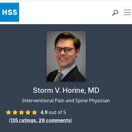
Me
Find a Doctor
Locations
Patient Care
Health Library
Research & Education
Giving
Careers
Why Choose HSS
Physician Profile Page for
Storm V. Horine, MD
MyHSS Sign In
Interventional Pain and Spine Physician
4.9
out of 5
(
)
135
ratings,
29
comments