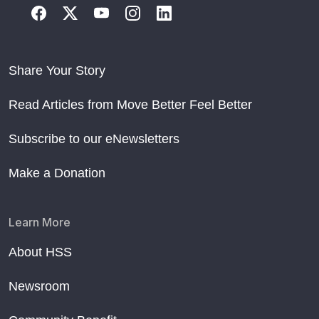
Share Your Story
Read Articles from Move Better Feel Better
Subscribe to our eNewsletters
Make a Donation
Learn More
About HSS
Newsroom