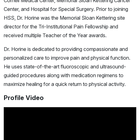
Cornell Medical Center, Memorial Sloan Kettering Cancer
Center, and Hospital for Special Surgery. Prior to joining
HSS, Dr. Horine was the Memorial Sloan Kettering site
director for the Tri-Institutional Pain Fellowship and
received multiple Teacher of the Year awards.
Dr. Horine is dedicated to providing compassionate and
personalized care to improve pain and physical function.
He uses state-of-the-art fluoroscopic and ultrasound-
guided procedures along with medication regimens to
maximize healing for a quick return to physical activity.
Profile Video