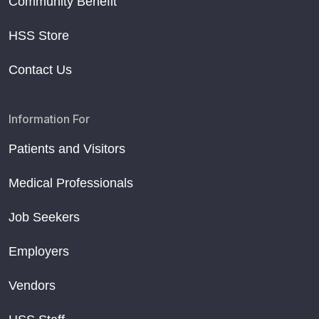
Community Benefit
HSS Store
Contact Us
Information For
Patients and Visitors
Medical Professionals
Job Seekers
Employers
Vendors