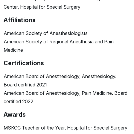
Center, Hospital for Special Surgery
Affiliations
American Society of Anesthesiologists
American Society of Regional Anesthesia and Pain
Medicine
Certifications
American Board of Anesthesiology, Anesthesiology.
Board certified 2021
American Board of Anesthesiology, Pain Medicine. Board
certified 2022
Awards
MSKCC Teacher of the Year, Hospital for Special Surgery