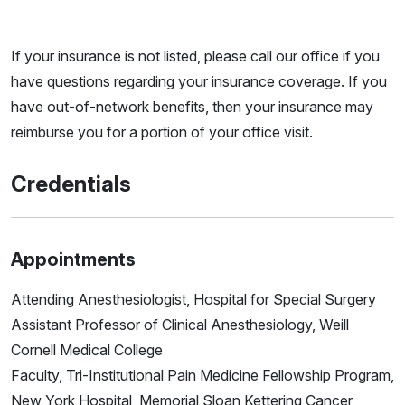
If your insurance is not listed, please call our office if you
have questions regarding your insurance coverage. If you
have out-of-network benefits, then your insurance may
reimburse you for a portion of your office visit.
Credentials
Appointments
Attending Anesthesiologist, Hospital for Special Surgery
Assistant Professor of Clinical Anesthesiology, Weill
Cornell Medical College
Faculty, Tri-Institutional Pain Medicine Fellowship Program,
New York Hospital, Memorial Sloan Kettering Cancer