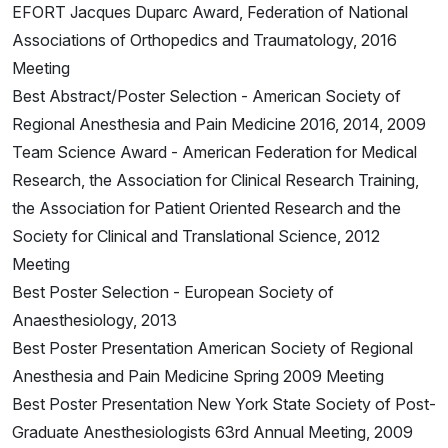
EFORT Jacques Duparc Award, Federation of National
Associations of Orthopedics and Traumatology, 2016
Meeting
Best Abstract/Poster Selection - American Society of
Regional Anesthesia and Pain Medicine 2016, 2014, 2009
Team Science Award - American Federation for Medical
Research, the Association for Clinical Research Training,
the Association for Patient Oriented Research and the
Society for Clinical and Translational Science, 2012
Meeting
Best Poster Selection - European Society of
Anaesthesiology, 2013
Best Poster Presentation American Society of Regional
Anesthesia and Pain Medicine Spring 2009 Meeting
Best Poster Presentation New York State Society of Post-
Graduate Anesthesiologists 63rd Annual Meeting, 2009