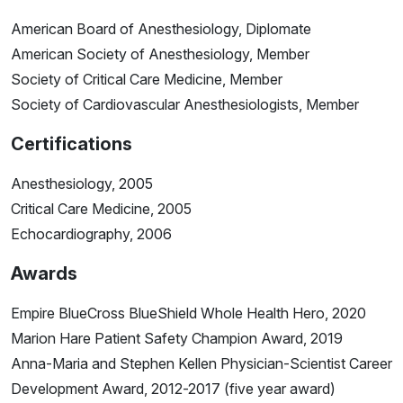
American Board of Anesthesiology, Diplomate
American Society of Anesthesiology, Member
Society of Critical Care Medicine, Member
Society of Cardiovascular Anesthesiologists, Member
Certifications
Anesthesiology, 2005
Critical Care Medicine, 2005
Echocardiography, 2006
Awards
Empire BlueCross BlueShield Whole Health Hero, 2020
Marion Hare Patient Safety Champion Award, 2019
Anna-Maria and Stephen Kellen Physician-Scientist Career
Development Award, 2012-2017 (five year award)