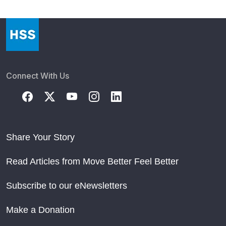
Connect With Us
Share Your Story
Read Articles from Move Better Feel Better
Subscribe to our eNewsletters
Make a Donation