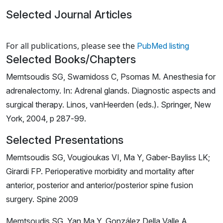
Selected Journal Articles
Loading news articles, please wait.
For all publications, please see the
PubMed listing
Selected Books/Chapters
Memtsoudis SG, Swamidoss C, Psomas M. Anesthesia for
adrenalectomy. In: Adrenal glands. Diagnostic aspects and
surgical therapy. Linos, vanHeerden (eds.). Springer, New
York, 2004, p 287-99.
Selected Presentations
Memtsoudis SG, Vougioukas VI, Ma Y, Gaber-Bayliss LK;
Girardi FP. Perioperative morbidity and mortality after
anterior, posterior and anterior/posterior spine fusion
surgery. Spine 2009
Memtsoudis SG, Yan Ma Y, González Della Valle A,