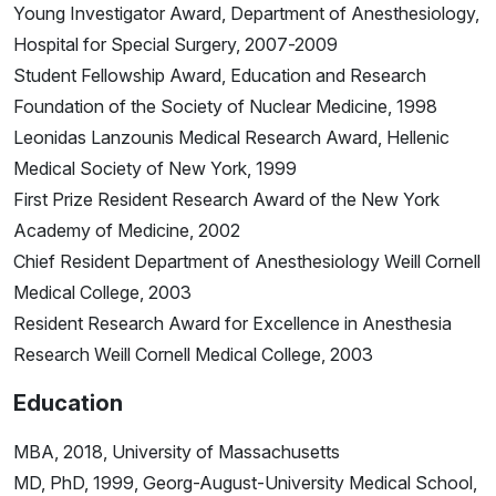
Young Investigator Award, Department of Anesthesiology,
Hospital for Special Surgery, 2007-2009
Student Fellowship Award, Education and Research
Foundation of the Society of Nuclear Medicine, 1998
Leonidas Lanzounis Medical Research Award, Hellenic
Medical Society of New York, 1999
First Prize Resident Research Award of the New York
Academy of Medicine, 2002
Chief Resident Department of Anesthesiology Weill Cornell
Medical College, 2003
Resident Research Award for Excellence in Anesthesia
Research Weill Cornell Medical College, 2003
Education
MBA, 2018, University of Massachusetts
MD, PhD, 1999, Georg-August-University Medical School,