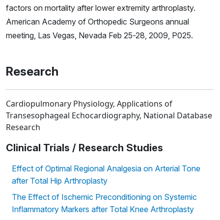
factors on mortality after lower extremity arthroplasty.
American Academy of Orthopedic Surgeons annual
meeting, Las Vegas, Nevada Feb 25-28, 2009, P025.
Research
Cardiopulmonary Physiology, Applications of
Transesophageal Echocardiography, National Database
Research
Clinical Trials / Research Studies
Effect of Optimal Regional Analgesia on Arterial Tone
after Total Hip Arthroplasty
The Effect of Ischemic Preconditioning on Systemic
Inflammatory Markers after Total Knee Arthroplasty