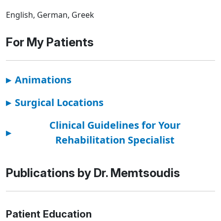
English, German, Greek
For My Patients
▸
Animations
▸
Surgical Locations
Clinical Guidelines for Your
▸
Rehabilitation Specialist
Publications by Dr. Memtsoudis
Patient Education