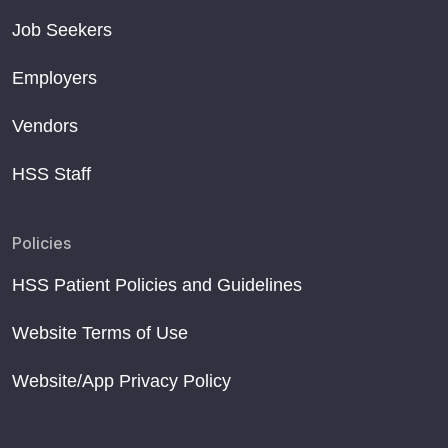
Job Seekers
Employers
Vendors
HSS Staff
Policies
HSS Patient Policies and Guidelines
Website Terms of Use
Website/App Privacy Policy