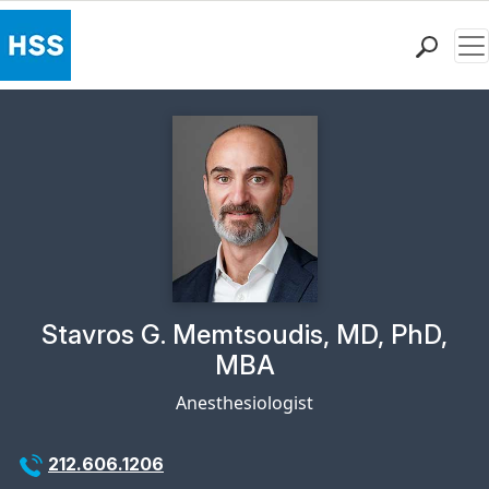
Me
Find a Doctor
Locations
Patient Care
Health Library
Research & Education
Giving
Careers
Why Choose HSS
Physician Profile Page for
Stavros G. Memtsoudis, MD, PhD,
MyHSS Sign In
MBA
Anesthesiologist
212.606.1206