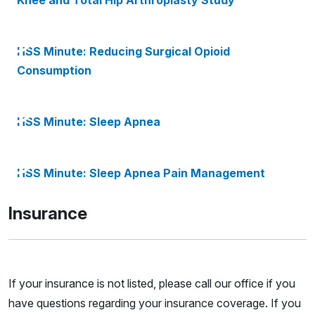
Knee and Total Hip Arthroplasty Study
HSS Minute: Reducing Surgical Opioid
Consumption
HSS Minute: Sleep Apnea
HSS Minute: Sleep Apnea Pain Management
Insurance
If your insurance is not listed, please call our office if you
have questions regarding your insurance coverage. If you