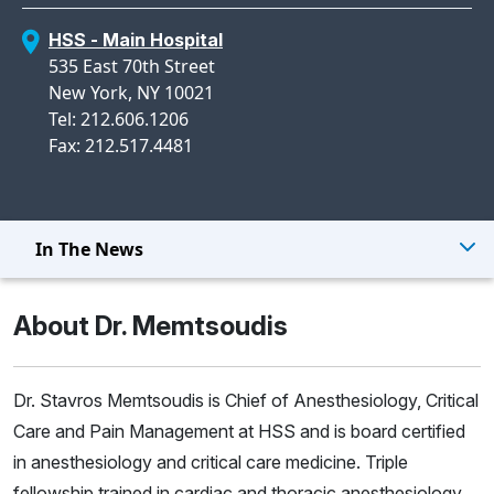
HSS - Main Hospital
535 East 70th Street
New York, NY 10021
Tel: 212.606.1206
Fax: 212.517.4481
In The News
About Dr. Memtsoudis
Dr. Stavros Memtsoudis is Chief of Anesthesiology, Critical
Care and Pain Management at HSS and is board certified
in anesthesiology and critical care medicine. Triple
fellowship trained in cardiac and thoracic anesthesiology