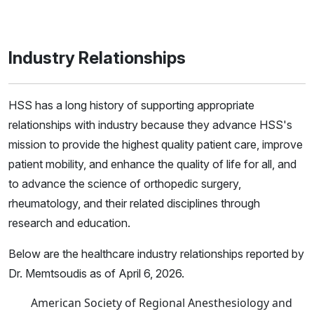
Industry Relationships
HSS has a long history of supporting appropriate
relationships with industry because they advance HSS's
mission to provide the highest quality patient care, improve
patient mobility, and enhance the quality of life for all, and
to advance the science of orthopedic surgery,
rheumatology, and their related disciplines through
research and education.
Below are the healthcare industry relationships reported by
Dr. Memtsoudis as of April 6, 2026.
American Society of Regional Anesthesiology and