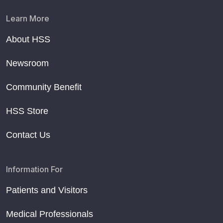
Learn More
About HSS
Newsroom
Community Benefit
HSS Store
Contact Us
Information For
Patients and Visitors
Medical Professionals