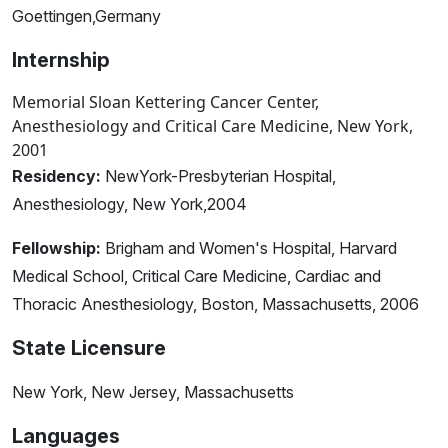
Goettingen,Germany
Internship
Memorial Sloan Kettering Cancer Center,
Anesthesiology and Critical Care Medicine, New York,
2001
Residency:
NewYork-Presbyterian Hospital,
Anesthesiology, New York,2004
Fellowship:
Brigham and Women's Hospital, Harvard
Medical School, Critical Care Medicine, Cardiac and
Thoracic Anesthesiology, Boston, Massachusetts, 2006
State Licensure
New York, New Jersey, Massachusetts
Languages