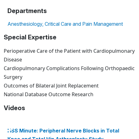
Departments
Anesthesiology, Critical Care and Pain Management
Special Expertise
Perioperative Care of the Patient with Cardiopulmonary
Disease
Cardiopulmonary Complications Following Orthopaedic
Surgery
Outcomes of Bilateral Joint Replacement
National Database Outcome Research
Videos
HSS Minute: Peripheral Nerve Blocks in Total