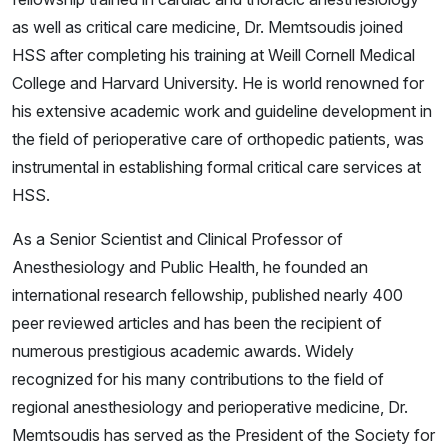
as well as critical care medicine, Dr. Memtsoudis joined
HSS after completing his training at Weill Cornell Medical
College and Harvard University. He is world renowned for
his extensive academic work and guideline development in
the field of perioperative care of orthopedic patients, was
instrumental in establishing formal critical care services at
HSS.
As a Senior Scientist and Clinical Professor of
Anesthesiology and Public Health, he founded an
international research fellowship, published nearly 400
peer reviewed articles and has been the recipient of
numerous prestigious academic awards. Widely
recognized for his many contributions to the field of
regional anesthesiology and perioperative medicine, Dr.
Memtsoudis has served as the President of the Society for