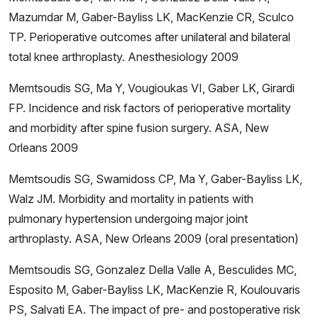
Mazumdar M, Gaber-Bayliss LK, MacKenzie CR, Sculco
TP. Perioperative outcomes after unilateral and bilateral
total knee arthroplasty. Anesthesiology 2009
Memtsoudis SG, Ma Y, Vougioukas VI, Gaber LK, Girardi
FP. Incidence and risk factors of perioperative mortality
and morbidity after spine fusion surgery. ASA, New
Orleans 2009
Memtsoudis SG, Swamidoss CP, Ma Y, Gaber-Bayliss LK,
Walz JM. Morbidity and mortality in patients with
pulmonary hypertension undergoing major joint
arthroplasty. ASA, New Orleans 2009 (oral presentation)
Memtsoudis SG, Gonzalez Della Valle A, Besculides MC,
Esposito M, Gaber-Bayliss LK, MacKenzie R, Koulouvaris
PS, Salvati EA. The impact of pre- and postoperative risk