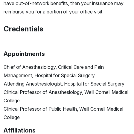
have out-of-network benefits, then your insurance may
reimburse you for a portion of your office visit.
Credentials
Appointments
Chief of Anesthesiology, Critical Care and Pain
Management, Hospital for Special Surgery
Attending Anesthesiologist, Hospital for Special Surgery
Clinical Professor of Anesthesiology, Weill Cornell Medical
College
Clinical Professor of Public Health, Weill Cornell Medical
College
Affiliations