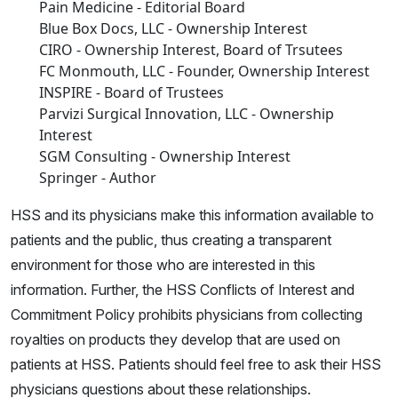
Pain Medicine - Editorial Board
Blue Box Docs, LLC - Ownership Interest
CIRO - Ownership Interest, Board of Trsutees
FC Monmouth, LLC - Founder, Ownership Interest
INSPIRE - Board of Trustees
Parvizi Surgical Innovation, LLC - Ownership
Interest
SGM Consulting - Ownership Interest
Springer - Author
HSS and its physicians make this information available to
patients and the public, thus creating a transparent
environment for those who are interested in this
information. Further, the HSS Conflicts of Interest and
Commitment Policy prohibits physicians from collecting
royalties on products they develop that are used on
patients at HSS. Patients should feel free to ask their HSS
physicians questions about these relationships.