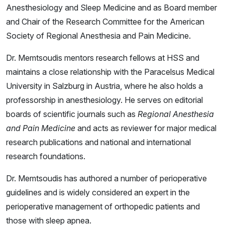
Anesthesiology and Sleep Medicine and as Board member
and Chair of the Research Committee for the American
Society of Regional Anesthesia and Pain Medicine.
Dr. Memtsoudis mentors research fellows at HSS and
maintains a close relationship with the Paracelsus Medical
University in Salzburg in Austria, where he also holds a
professorship in anesthesiology. He serves on editorial
boards of scientific journals such as
Regional Anesthesia
and Pain Medicine
and acts as reviewer for major medical
research publications and national and international
research foundations.
Dr. Memtsoudis has authored a number of perioperative
guidelines and is widely considered an expert in the
perioperative management of orthopedic patients and
those with sleep apnea.