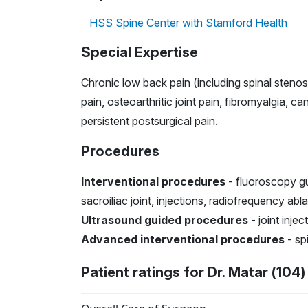
HSS Spine Center with Stamford Health
Special Expertise
Chronic low back pain (including spinal stenosi
pain, osteoarthritic joint pain, fibromyalgia, 
persistent postsurgical pain.
Procedures
Interventional procedures
- fluoroscopy gui
sacroiliac joint, injections, radiofrequency abl
Ultrasound guided procedures
- joint inje
Advanced interventional procedures
- spi
Patient ratings for Dr. Matar (104)