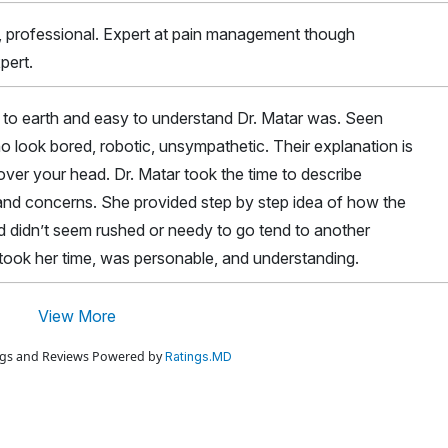
 , professional. Expert at pain management though
pert.
o earth and easy to understand Dr. Matar was. Seen
ho look bored, robotic, unsympathetic. Their explanation is
er your head. Dr. Matar took the time to describe
and concerns. She provided step by step idea of how the
 didn’t seem rushed or needy to go tend to another
 took her time, was personable, and understanding.
View More
ings and Reviews Powered by
Ratings.MD