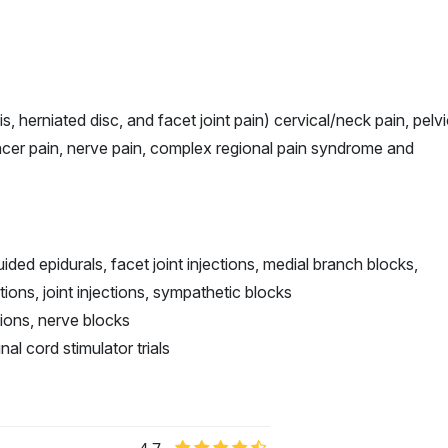
s, herniated disc, and facet joint pain) cervical/neck pain, pelv
cancer pain, nerve pain, complex regional pain syndrome and
ded epidurals, facet joint injections, medial branch blocks,
ations, joint injections, sympathetic blocks
ctions, nerve blocks
nal cord stimulator trials