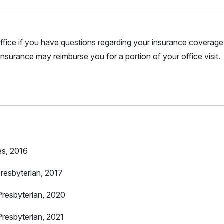
r office if you have questions regarding your insurance coverage.
nsurance may reimburse you for a portion of your office visit.
es, 2016
resbyterian, 2017
resbyterian, 2020
resbyterian, 2021