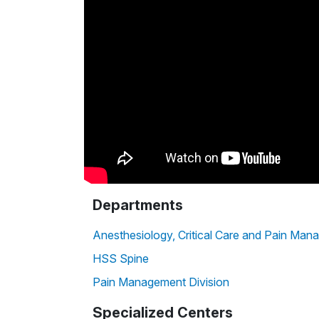
Departments
Anesthesiology, Critical Care and Pain Ma
HSS Spine
Pain Management Division
Specialized Centers