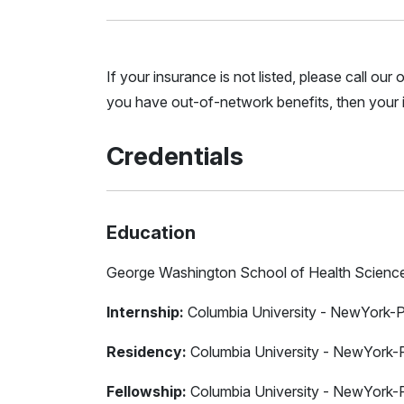
If your insurance is not listed, please call ou
you have out-of-network benefits, then your i
Credentials
Education
George Washington School of Health Scienc
Internship:
Columbia University - NewYork-P
Residency:
Columbia University - NewYork-P
Fellowship:
Columbia University - NewYork-P