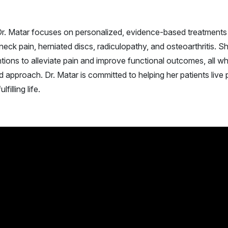
r. Matar focuses on personalized, evidence-based treatments
ck pain, herniated discs, radiculopathy, and osteoarthritis. S
tions to alleviate pain and improve functional outcomes, all wh
approach. Dr. Matar is committed to helping her patients live 
filling life.