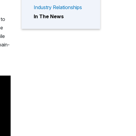
Industry Relationships
In The News
 to
he
ile
pain-