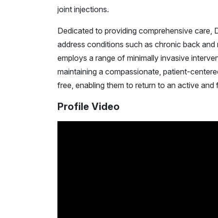
joint injections.
Dedicated to providing comprehensive care, D
address conditions such as chronic back and ne
employs a range of minimally invasive interven
maintaining a compassionate, patient-centered 
free, enabling them to return to an active and ful
Profile Video