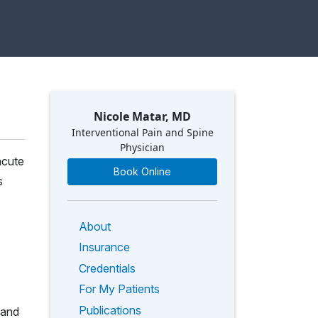
Nicole Matar, MD
Interventional Pain and Spine
Physician
acute
Book Online
s
About
Insurance
Credentials
For My Patients
Publications
 and