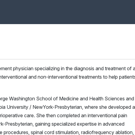
gement physician specializing in the diagnosis and treatment of 
nterventional and non-interventional treatments to help patient
orge Washington School of Medicine and Health Sciences and
bia University / NewYork-Presbyterian, where she developed a
ioperative care. She then completed an interventional pain
-Presbyterian, gaining specialized expertise in advanced
e procedures, spinal cord stimulation, radiofrequency ablation,