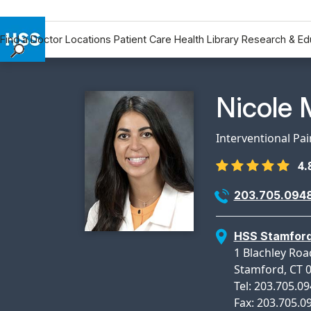
Find a Doctor
Locations
Patient Care
Health Library
Research & Ed
Find a Doctor
Locations
Physicia
Nicole 
Patient Care
Health Library
Interventional Pa
Research & Education
4.
Giving
Careers
203.705.094
Why Choose HSS
MyHSS Sign In
HSS Stamfor
1 Blachley Roa
Stamford, CT 
Tel: 203.705.0
Fax: 203.705.0