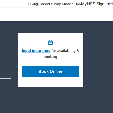
MyHSS Sign In
|
|
Giving
Careers
Why Choose HSS
for availability &
Input insurance
booking
Book Online