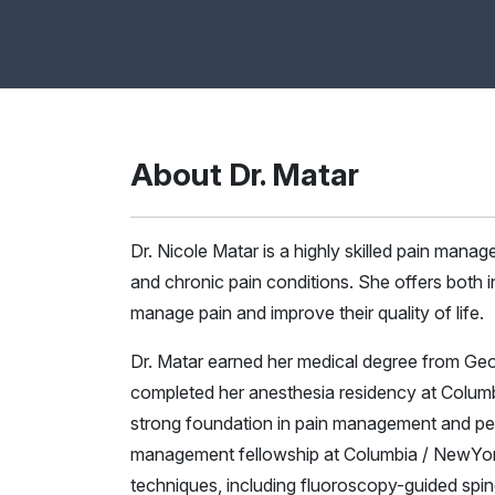
About Dr. Matar
Dr. Nicole Matar is a highly skilled pain mana
and chronic pain conditions. She offers both i
manage pain and improve their quality of life.
Dr. Matar earned her medical degree from Ge
completed her anesthesia residency at Colum
strong foundation in pain management and per
management fellowship at Columbia / NewYork
techniques, including fluoroscopy-guided spin