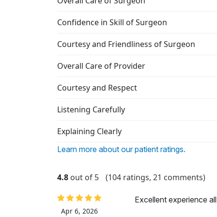
Overall Care of Surgeon
Confidence in Skill of Surgeon
Courtesy and Friendliness of Surgeon
Overall Care of Provider
Courtesy and Respect
Listening Carefully
Explaining Clearly
Learn more about our patient ratings.
4.8
out of 5
(104 ratings, 21 comments)
Excellent experience al
Apr 6, 2026