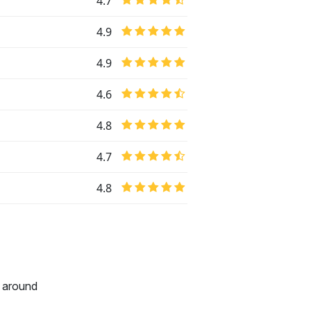
4.7
4.9
4.9
4.6
4.8
4.7
4.8
l around