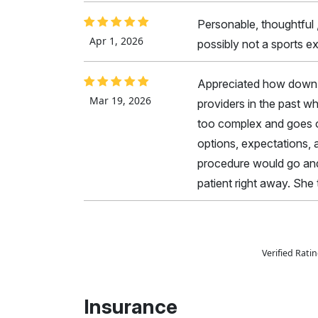
Personable, thoughtful
Apr 1, 2026
possibly not a sports ex
Appreciated how down t
Mar 19, 2026
providers in the past w
too complex and goes ov
options, expectations, 
procedure would go and
patient right away. She
Verified Rat
Insurance