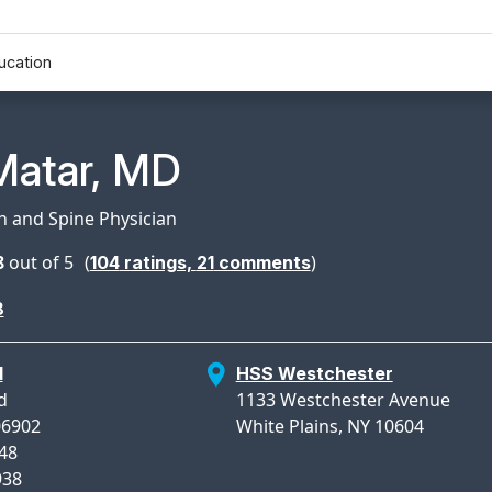
ucation
n Profile Page for
Matar, MD
in and Spine Physician
8
out of 5
(
)
104
ratings,
21
comments
8
d
HSS Westchester
d
1133 Westchester Avenue
06902
White Plains, NY 10604
948
938