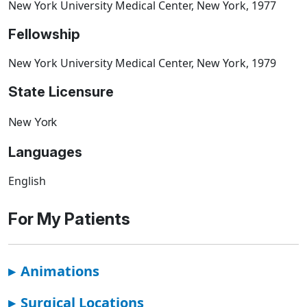
New York University Medical Center, New York, 1977
Fellowship
New York University Medical Center, New York, 1979
State Licensure
New York
Languages
English
For My Patients
▸
Animations
▸
Surgical Locations