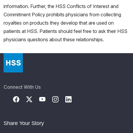
information. Further, the HSS Conflicts of Interest and
Commitment Policy prohibits physicians from collecting
royalties on products they develop that are used on
patients at HSS. Patients should feel free to ask their HSS
physicians questions about these relationships.
Connect With Us
Share Your Story