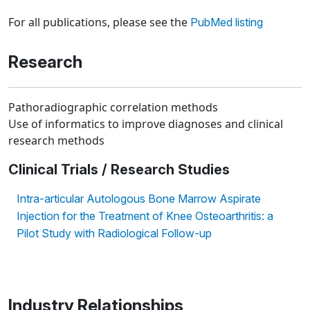
Loading news articles, please wait.
For all publications, please see the
PubMed listing
Research
Pathoradiographic correlation methods
Use of informatics to improve diagnoses and clinical
research methods
Clinical Trials / Research Studies
Intra-articular Autologous Bone Marrow Aspirate
Injection for the Treatment of Knee Osteoarthritis: a
Pilot Study with Radiological Follow-up
Industry Relationships