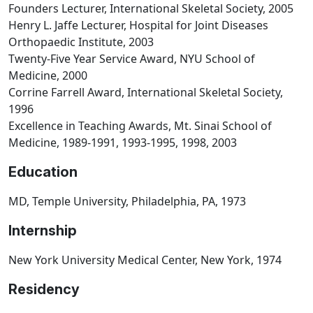
Founders Lecturer, International Skeletal Society, 2005
Henry L. Jaffe Lecturer, Hospital for Joint Diseases
Orthopaedic Institute, 2003
Twenty-Five Year Service Award, NYU School of
Medicine, 2000
Corrine Farrell Award, International Skeletal Society,
1996
Excellence in Teaching Awards, Mt. Sinai School of
Medicine, 1989-1991, 1993-1995, 1998, 2003
Education
MD, Temple University, Philadelphia, PA, 1973
Internship
New York University Medical Center, New York, 1974
Residency