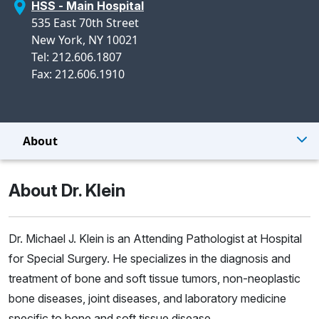
HSS - Main Hospital
535 East 70th Street
New York, NY 10021
Tel: 212.606.1807
Fax: 212.606.1910
About
About Dr. Klein
Dr. Michael J. Klein is an Attending Pathologist at Hospital
for Special Surgery. He specializes in the diagnosis and
treatment of bone and soft tissue tumors, non-neoplastic
bone diseases, joint diseases, and laboratory medicine
specific to bone and soft tissue disease.