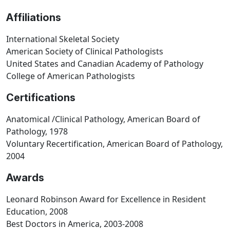
Affiliations
International Skeletal Society
American Society of Clinical Pathologists
United States and Canadian Academy of Pathology
College of American Pathologists
Certifications
Anatomical /Clinical Pathology, American Board of
Pathology, 1978
Voluntary Recertification, American Board of Pathology,
2004
Awards
Leonard Robinson Award for Excellence in Resident
Education, 2008
Best Doctors in America, 2003-2008