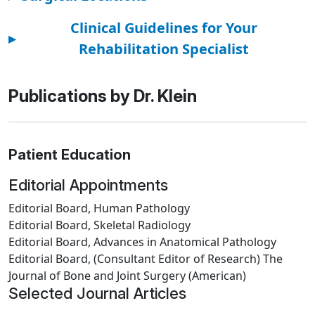
Clinical Guidelines for Your
▸
Rehabilitation Specialist
Publications by Dr. Klein
Patient Education
Editorial Appointments
Editorial Board, Human Pathology
Editorial Board, Skeletal Radiology
Editorial Board, Advances in Anatomical Pathology
Editorial Board, (Consultant Editor of Research) The
Journal of Bone and Joint Surgery (American)
Selected Journal Articles