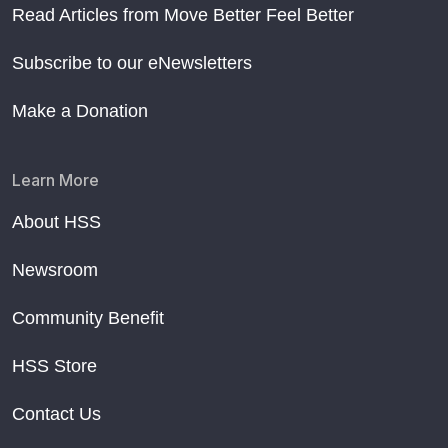
Read Articles from Move Better Feel Better
Subscribe to our eNewsletters
Make a Donation
Learn More
About HSS
Newsroom
Community Benefit
HSS Store
Contact Us