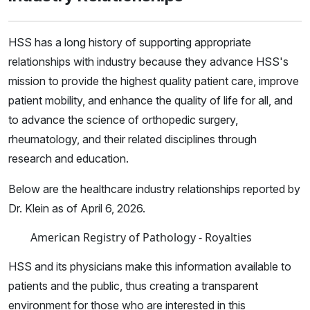
HSS has a long history of supporting appropriate
relationships with industry because they advance HSS's
mission to provide the highest quality patient care, improve
patient mobility, and enhance the quality of life for all, and
to advance the science of orthopedic surgery,
rheumatology, and their related disciplines through
research and education.
Below are the healthcare industry relationships reported by
Dr. Klein as of April 6, 2026.
American Registry of Pathology - Royalties
HSS and its physicians make this information available to
patients and the public, thus creating a transparent
environment for those who are interested in this