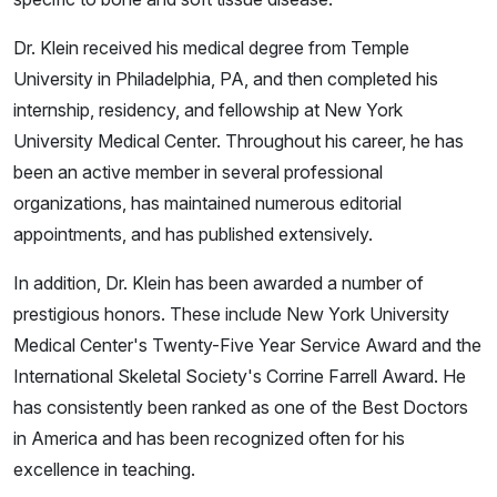
Dr. Klein received his medical degree from Temple
University in Philadelphia, PA, and then completed his
internship, residency, and fellowship at New York
University Medical Center. Throughout his career, he has
been an active member in several professional
organizations, has maintained numerous editorial
appointments, and has published extensively.
In addition, Dr. Klein has been awarded a number of
prestigious honors. These include New York University
Medical Center's Twenty-Five Year Service Award and the
International Skeletal Society's Corrine Farrell Award. He
has consistently been ranked as one of the Best Doctors
in America and has been recognized often for his
excellence in teaching.