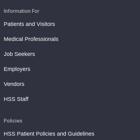
Information For
Patients and Visitors
Medical Professionals
Job Seekers
Employers
Vendors
HSS Staff
Policies
HSS Patient Policies and Guidelines