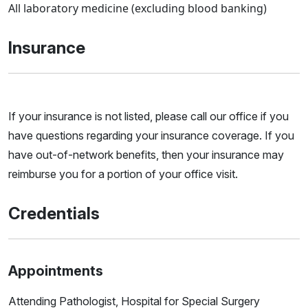
All laboratory medicine (excluding blood banking)
Insurance
If your insurance is not listed, please call our office if you
have questions regarding your insurance coverage. If you
have out-of-network benefits, then your insurance may
reimburse you for a portion of your office visit.
Credentials
Appointments
Attending Pathologist, Hospital for Special Surgery