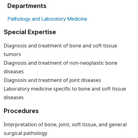
Departments
Pathology and Laboratory Medicine
Special Expertise
Diagnosis and treatment of bone and soft tissue
tumors
Diagnosis and treatment of non-neoplastic bone
diseases
Diagnosis and treatment of joint diseases
Laboratory medicine specific to bone and soft tissue
diseases
Procedures
Interpretation of bone, joint, soft tissue, and general
surgical pathology