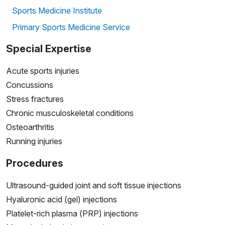
Sports Medicine Institute
Primary Sports Medicine Service
Special Expertise
Acute sports injuries
Concussions
Stress fractures
Chronic musculoskeletal conditions
Osteoarthritis
Running injuries
Procedures
Ultrasound-guided joint and soft tissue injections
Hyaluronic acid (gel) injections
Platelet-rich plasma (PRP) injections