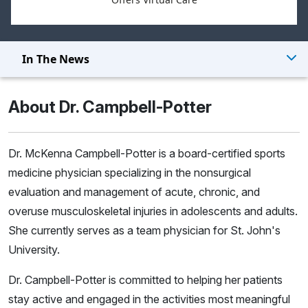
In The News
About Dr. Campbell-Potter
Dr. McKenna Campbell-Potter is a board-certified sports
medicine physician specializing in the nonsurgical
evaluation and management of acute, chronic, and
overuse musculoskeletal injuries in adolescents and adults.
She currently serves as a team physician for St. John's
University.
Dr. Campbell-Potter is committed to helping her patients
stay active and engaged in the activities most meaningful