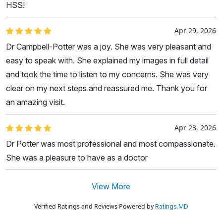
HSS!
Apr 29, 2026
Dr Campbell-Potter was a joy. She was very pleasant and
easy to speak with. She explained my images in full detail
and took the time to listen to my concerns. She was very
clear on my next steps and reassured me. Thank you for
an amazing visit.
Apr 23, 2026
Dr Potter was most professional and most compassionate.
She was a pleasure to have as a doctor
View More
Verified Ratings and Reviews Powered by
Ratings.MD