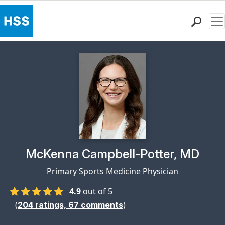
Me
Find a Doctor
Locations
Patient Care
Health Library
Research & Education
Giving
Careers
Why Choose HSS
Physician Profile Page for
McKenna Campbell-Potter, MD
MyHSS Sign In
Primary Sports Medicine Physician
4.9
out of 5
(
)
204
ratings,
67
comments