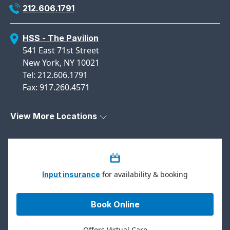
212.606.1791
HSS - The Pavilion
541 East 71st Street
New York, NY 10021
Tel: 212.606.1791
Fax: 917.260.4571
View More Locations
for availability & booking
Input insurance
Book Online
Offers Virtual Care