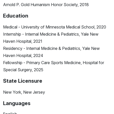
Arnold P. Gold Humanism Honor Society, 2018
Education
Medical - University of Minnesota Medical School, 2020
Internship - Internal Medicine & Pediatrics, Yale New
Haven Hospital, 2021
Residency - Internal Medicine & Pediatrics, Yale New
Haven Hospital, 2024
Fellowship - Primary Care Sports Medicine, Hospital for
Special Surgery, 2025
State Licensure
New York, New Jersey
Languages
English