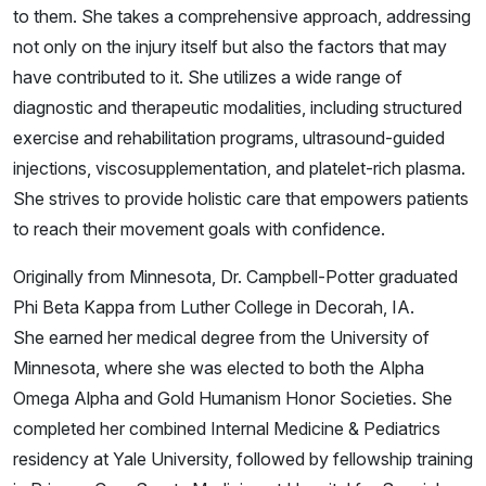
to them. She takes a comprehensive approach, addressing
not only on the injury itself but also the factors that may
have contributed to it. She utilizes a wide range of
diagnostic and therapeutic modalities, including structured
exercise and rehabilitation programs, ultrasound-guided
injections, viscosupplementation, and platelet-rich plasma.
She strives to provide holistic care that empowers patients
to reach their movement goals with confidence.
Originally from Minnesota, Dr. Campbell-Potter graduated
Phi Beta Kappa from Luther College in Decorah, IA.
She earned her medical degree from the University of
Minnesota, where she was elected to both the Alpha
Omega Alpha and Gold Humanism Honor Societies. She
completed her combined Internal Medicine & Pediatrics
residency at Yale University, followed by fellowship training