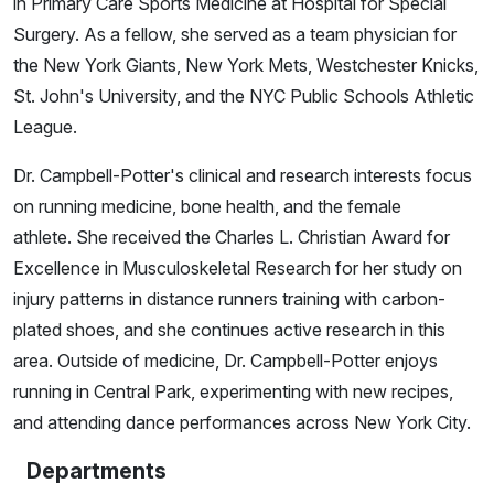
in Primary Care Sports Medicine at Hospital for Special
Surgery. As a fellow, she served as a team physician for
the New York Giants, New York Mets, Westchester Knicks,
St. John's University, and the NYC Public Schools Athletic
League.
Dr. Campbell-Potter's clinical and research interests focus
on running medicine, bone health, and the female
athlete. She received the Charles L. Christian Award for
Excellence in Musculoskeletal Research for her study on
injury patterns in distance runners training with carbon-
plated shoes, and she continues active research in this
area. Outside of medicine, Dr. Campbell-Potter enjoys
running in Central Park, experimenting with new recipes,
and attending dance performances across New York City.
Departments