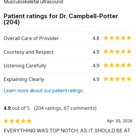
Musculoskeletal ultrasound
Patient ratings for Dr. Campbell-Potter
(204)
Overall Care of Provider
4.8
Courtesy and Respect
4.9
Listening Carefully
4.9
Explaining Clearly
4.9
Learn more about our patient ratings.
4.9
out of 5
(204 ratings, 67 comments)
Apr 30, 2026
EVERYTHING WAS TOP NOTCH, AS IT SHOULD BE AT