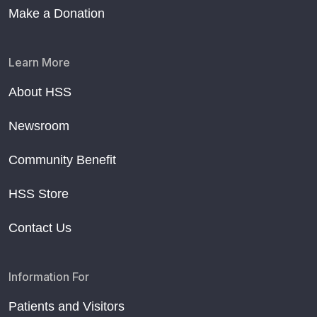
Make a Donation
Learn More
About HSS
Newsroom
Community Benefit
HSS Store
Contact Us
Information For
Patients and Visitors