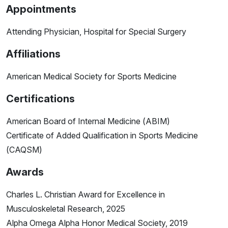
Appointments
Attending Physician, Hospital for Special Surgery
Affiliations
American Medical Society for Sports Medicine
Certifications
American Board of Internal Medicine (ABIM)
Certificate of Added Qualification in Sports Medicine
(CAQSM)
Awards
Charles L. Christian Award for Excellence in
Musculoskeletal Research, 2025
Alpha Omega Alpha Honor Medical Society, 2019