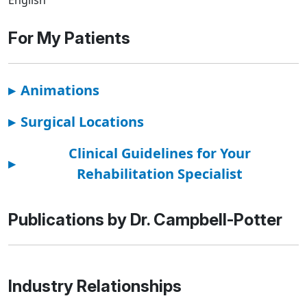
For My Patients
▸
Animations
▸
Surgical Locations
Clinical Guidelines for Your
▸
Rehabilitation Specialist
Publications by Dr. Campbell-Potter
Industry Relationships