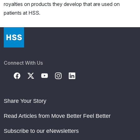
royalties on products they develop that are used on
patients at HSS.
Connect With Us
Share Your Story
Read Articles from Move Better Feel Better
Subscribe to our eNewsletters