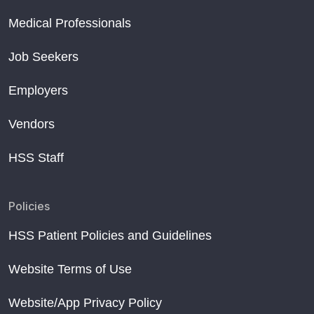
Medical Professionals
Job Seekers
Employers
Vendors
HSS Staff
Policies
HSS Patient Policies and Guidelines
Website Terms of Use
Website/App Privacy Policy