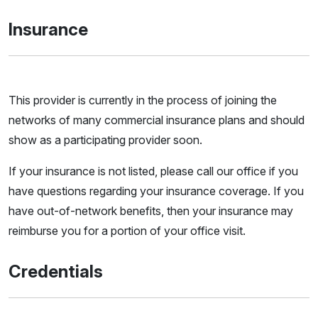
Insurance
This provider is currently in the process of joining the
networks of many commercial insurance plans and should
show as a participating provider soon.
If your insurance is not listed, please call our office if you
have questions regarding your insurance coverage. If you
have out-of-network benefits, then your insurance may
reimburse you for a portion of your office visit.
Credentials