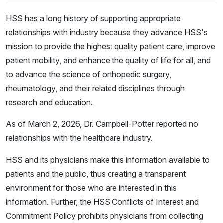
HSS has a long history of supporting appropriate
relationships with industry because they advance HSS's
mission to provide the highest quality patient care, improve
patient mobility, and enhance the quality of life for all, and
to advance the science of orthopedic surgery,
rheumatology, and their related disciplines through
research and education.
As of March 2, 2026, Dr. Campbell-Potter reported no
relationships with the healthcare industry.
HSS and its physicians make this information available to
patients and the public, thus creating a transparent
environment for those who are interested in this
information. Further, the HSS Conflicts of Interest and
Commitment Policy prohibits physicians from collecting