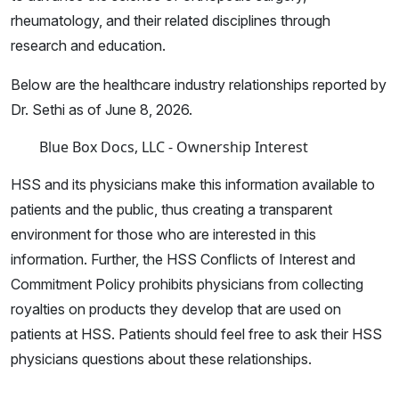
rheumatology, and their related disciplines through
research and education.
Below are the healthcare industry relationships reported by
Dr. Sethi as of June 8, 2026.
Blue Box Docs, LLC - Ownership Interest
HSS and its physicians make this information available to
patients and the public, thus creating a transparent
environment for those who are interested in this
information. Further, the HSS Conflicts of Interest and
Commitment Policy prohibits physicians from collecting
royalties on products they develop that are used on
patients at HSS. Patients should feel free to ask their HSS
physicians questions about these relationships.