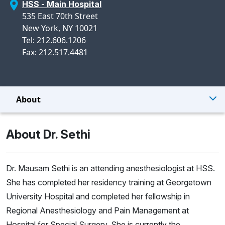
HSS - Main Hospital
535 East 70th Street
New York, NY 10021
Tel: 212.606.1206
Fax: 212.517.4481
About
About Dr. Sethi
Dr. Mausam Sethi is an attending anesthesiologist at HSS.
She has completed her residency training at Georgetown
University Hospital and completed her fellowship in
Regional Anesthesiology and Pain Management at
Hospital for Special Surgery. She is currently the