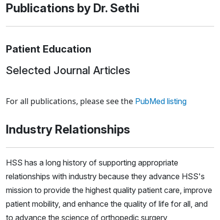
Publications by Dr. Sethi
Patient Education
Selected Journal Articles
Loading news articles, please wait.
For all publications, please see the
PubMed listing
Industry Relationships
HSS has a long history of supporting appropriate
relationships with industry because they advance HSS's
mission to provide the highest quality patient care, improve
patient mobility, and enhance the quality of life for all, and
to advance the science of orthopedic surgery,