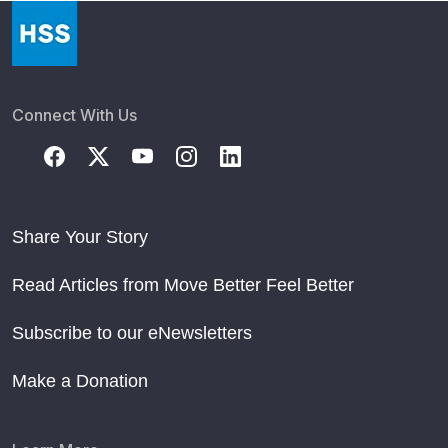
Connect With Us
Share Your Story
Read Articles from Move Better Feel Better
Subscribe to our eNewsletters
Make a Donation