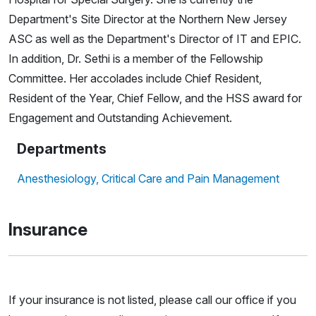
Department's Site Director at the Northern New Jersey
ASC as well as the Department's Director of IT and EPIC.
In addition, Dr. Sethi is a member of the Fellowship
Committee. Her accolades include Chief Resident,
Resident of the Year, Chief Fellow, and the HSS award for
Engagement and Outstanding Achievement.
Departments
Anesthesiology, Critical Care and Pain Management
Insurance
If your insurance is not listed, please call our office if you