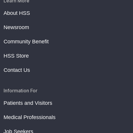
Learn More
About HSS
Newsroom
Community Benefit
HSS Store
Contact Us
Information For
Patients and Visitors
Medical Professionals
Job Seekers