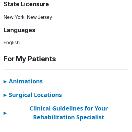
State Licensure
New York, New Jersey
Languages
English
For My Patients
▸
Animations
▸
Surgical Locations
Clinical Guidelines for Your
▸
Rehabilitation Specialist