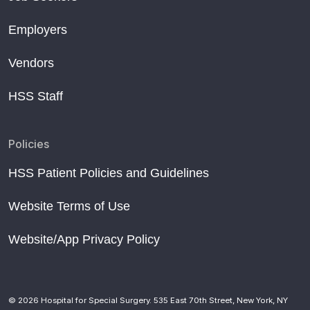
Employers
Vendors
HSS Staff
Policies
HSS Patient Policies and Guidelines
Website Terms of Use
Website/App Privacy Policy
© 2026 Hospital for Special Surgery. 535 East 70th Street, New York, NY