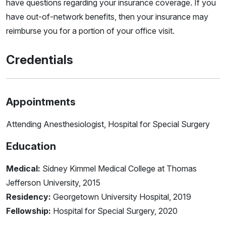
have questions regarding your insurance coverage. If you
have out-of-network benefits, then your insurance may
reimburse you for a portion of your office visit.
Credentials
Appointments
Attending Anesthesiologist, Hospital for Special Surgery
Education
Medical:
Sidney Kimmel Medical College at Thomas
Jefferson University, 2015
Residency:
Georgetown University Hospital, 2019
Fellowship:
Hospital for Special Surgery, 2020