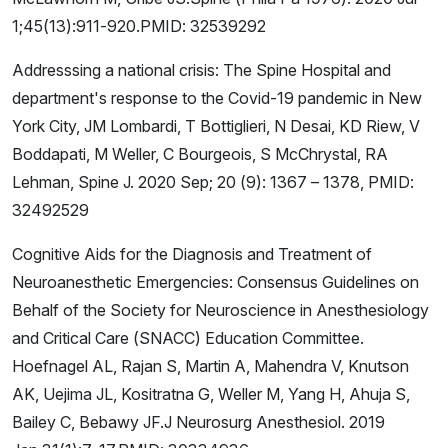
1;45(13):911-920.PMID: 32539292
Addresssing a national crisis: The Spine Hospital and
department's response to the Covid-19 pandemic in New
York City, JM Lombardi, T Bottiglieri, N Desai, KD Riew, V
Boddapati, M Weller, C Bourgeois, S McChrystal, RA
Lehman, Spine J. 2020 Sep; 20 (9): 1367 – 1378, PMID:
32492529
Cognitive Aids for the Diagnosis and Treatment of
Neuroanesthetic Emergencies: Consensus Guidelines on
Behalf of the Society for Neuroscience in Anesthesiology
and Critical Care (SNACC) Education Committee.
Hoefnagel AL, Rajan S, Martin A, Mahendra V, Knutson
AK, Uejima JL, Kositratna G, Weller M, Yang H, Ahuja S,
Bailey C, Bebawy JF.J Neurosurg Anesthesiol. 2019