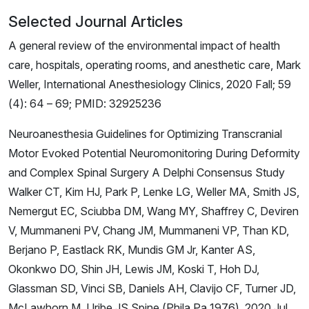
Selected Journal Articles
A general review of the environmental impact of health
care, hospitals, operating rooms, and anesthetic care, Mark
Weller, International Anesthesiology Clinics, 2020 Fall; 59
(4): 64 – 69; PMID: 32925236
Neuroanesthesia Guidelines for Optimizing Transcranial
Motor Evoked Potential Neuromonitoring During Deformity
and Complex Spinal Surgery A Delphi Consensus Study
Walker CT, Kim HJ, Park P, Lenke LG, Weller MA, Smith JS,
Nemergut EC, Sciubba DM, Wang MY, Shaffrey C, Deviren
V, Mummaneni PV, Chang JM, Mummaneni VP, Than KD,
Berjano P, Eastlack RK, Mundis GM Jr, Kanter AS,
Okonkwo DO, Shin JH, Lewis JM, Koski T, Hoh DJ,
Glassman SD, Vinci SB, Daniels AH, Clavijo CF, Turner JD,
McLawhorn M, Uribe JS.Spine (Phila Pa 1976). 2020 Jul