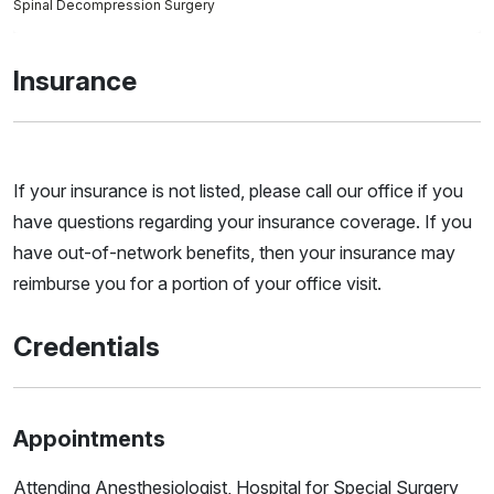
Spinal Decompression Surgery
Insurance
If your insurance is not listed, please call our office if you
have questions regarding your insurance coverage. If you
have out-of-network benefits, then your insurance may
reimburse you for a portion of your office visit.
Credentials
Appointments
Attending Anesthesiologist, Hospital for Special Surgery