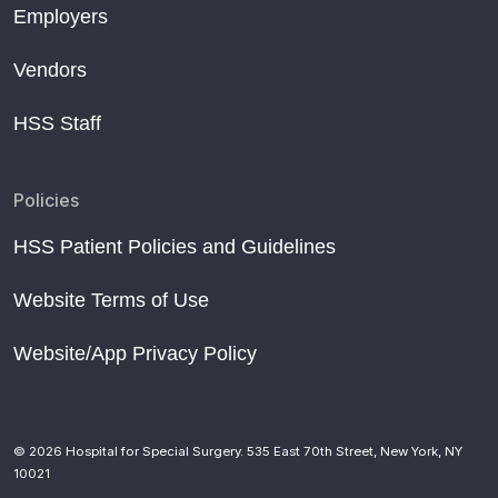
Employers
Vendors
HSS Staff
Policies
HSS Patient Policies and Guidelines
Website Terms of Use
Website/App Privacy Policy
© 2026 Hospital for Special Surgery. 535 East 70th Street, New York, NY
10021