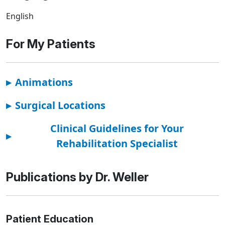
English
For My Patients
▸
Animations
▸
Surgical Locations
Clinical Guidelines for Your
▸
Rehabilitation Specialist
Publications by Dr. Weller
Patient Education