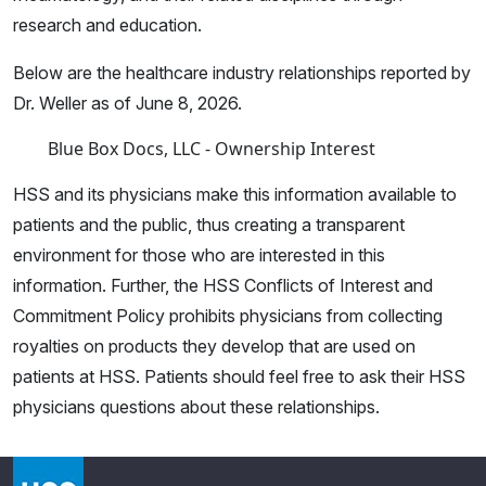
research and education.
Below are the healthcare industry relationships reported by
Dr. Weller as of June 8, 2026.
Blue Box Docs, LLC - Ownership Interest
HSS and its physicians make this information available to
patients and the public, thus creating a transparent
environment for those who are interested in this
information. Further, the HSS Conflicts of Interest and
Commitment Policy prohibits physicians from collecting
royalties on products they develop that are used on
patients at HSS. Patients should feel free to ask their HSS
physicians questions about these relationships.