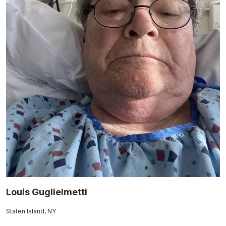
Louis Guglielmetti
Staten Island, NY