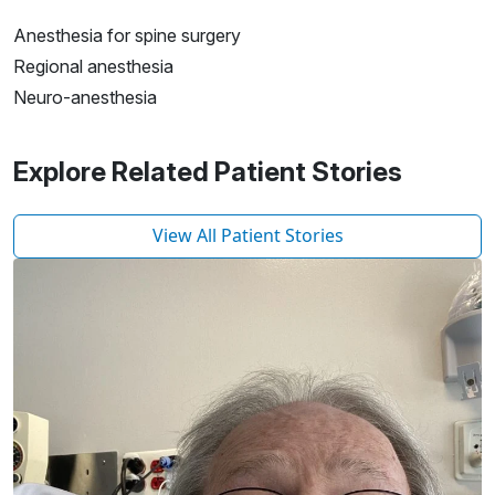
Anesthesia for spine surgery
Regional anesthesia
Neuro-anesthesia
Explore Related Patient Stories
View All Patient Stories