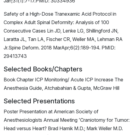
Jan;31(1):7-17.PMID: 30334936
Safety of a High-Dose Tranexamic Acid Protocol in
Complex Adult Spinal Deformity: Analysis of 100
Consecutive Cases Lin JD, Lenke LG, Shillingford JN,
Laratta JL, Tan LA, Fischer CR, Weller MA, Lehman RA
Jr.Spine Deform. 2018 MarApr;6(2):189-194. PMID:
29413743
Selected Books/Chapters
Book Chapter ICP Monitoring/ Acute ICP Increase The
Anesthesia Guide, Atchabahian & Gupta, McGraw Hill
Selected Presentations
Poster Presentation at American Society of
Anesthesiologists Annual Meeting 'Craniotomy for Tumor:
Head versus Heart? Brad Hamik M.D.; Mark Weller M.D.