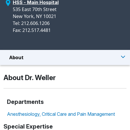
HSS - Main Hospital
535 East 70th Street
New York, NY 10021
Tel: 212.606.1206
Fax: 212.517.4481
About
About Dr. Weller
Departments
Anesthesiology, Critical Care and Pain Management
Special Expertise