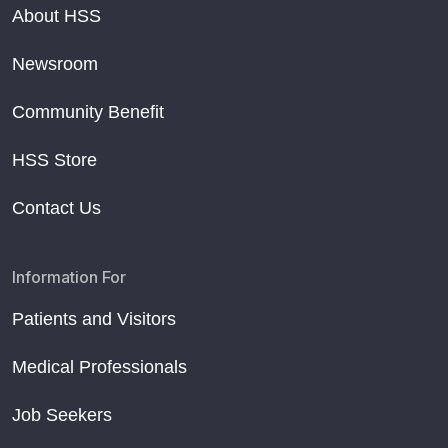
About HSS
Newsroom
Community Benefit
HSS Store
Contact Us
Information For
Patients and Visitors
Medical Professionals
Job Seekers