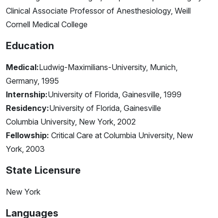
Clinical Associate Professor of Anesthesiology, Weill
Cornell Medical College
Education
Medical:
Ludwig-Maximilians-University, Munich,
Germany, 1995
Internship:
University of Florida, Gainesville, 1999
Residency:
University of Florida, Gainesville
Columbia University, New York, 2002
Fellowship:
Critical Care at Columbia University, New
York, 2003
State Licensure
New York
Languages