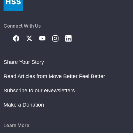
Connect With Us
Share Your Story
Read Articles from Move Better Feel Better
Subscribe to our eNewsletters
Make a Donation
Learn More