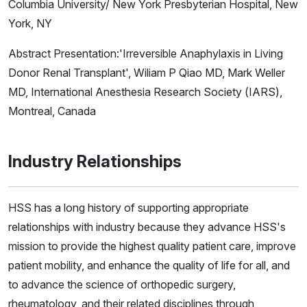
Columbia University/ New York Presbyterian Hospital, New
York, NY
Abstract Presentation:'Irreversible Anaphylaxis in Living
Donor Renal Transplant', Wiliam P Qiao MD, Mark Weller
MD, International Anesthesia Research Society (IARS),
Montreal, Canada
Industry Relationships
HSS has a long history of supporting appropriate
relationships with industry because they advance HSS's
mission to provide the highest quality patient care, improve
patient mobility, and enhance the quality of life for all, and
to advance the science of orthopedic surgery,
rheumatology, and their related disciplines through