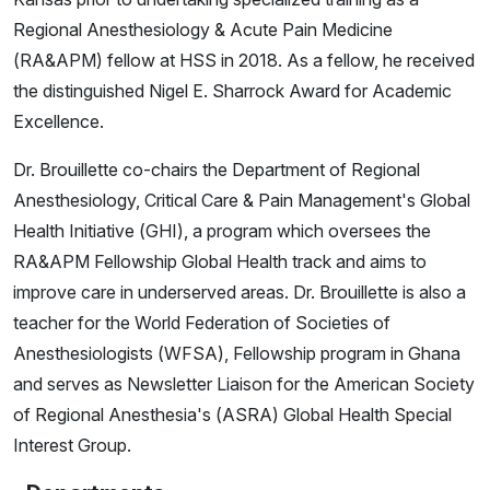
Regional Anesthesiology & Acute Pain Medicine
(RA&APM) fellow at HSS in 2018. As a fellow, he received
the distinguished Nigel E. Sharrock Award for Academic
Excellence.
Dr. Brouillette co-chairs the Department of Regional
Anesthesiology, Critical Care & Pain Management's Global
Health Initiative (GHI), a program which oversees the
RA&APM Fellowship Global Health track and aims to
improve care in underserved areas. Dr. Brouillette is also a
teacher for the World Federation of Societies of
Anesthesiologists (WFSA), Fellowship program in Ghana
and serves as Newsletter Liaison for the American Society
of Regional Anesthesia's (ASRA) Global Health Special
Interest Group.