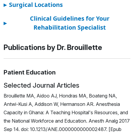
▸
Surgical Locations
Clinical Guidelines for Your
▸
Rehabilitation Specialist
Publications by Dr. Brouillette
Patient Education
Selected Journal Articles
Brouillette MA, Aidoo AJ, Hondras MA, Boateng NA,
Antwi-Kusi A, Addison W, Hermanson AR. Anesthesia
Capacity in Ghana: A Teaching Hospital's Resources, and
the National Workforce and Education. Anesth Analg 2017
Sep 14. doi: 10.1213/ANE.0000000000002487. [Epub