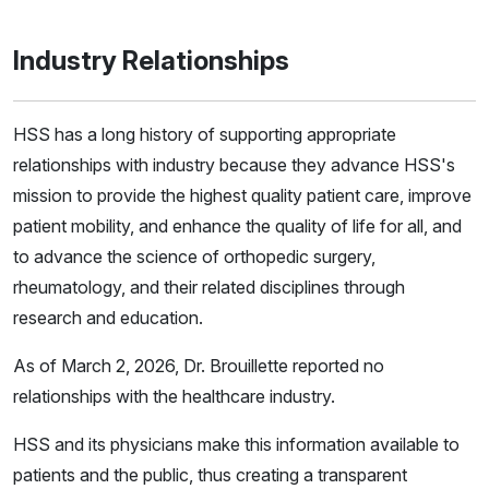
Industry Relationships
HSS has a long history of supporting appropriate
relationships with industry because they advance HSS's
mission to provide the highest quality patient care, improve
patient mobility, and enhance the quality of life for all, and
to advance the science of orthopedic surgery,
rheumatology, and their related disciplines through
research and education.
As of March 2, 2026, Dr. Brouillette reported no
relationships with the healthcare industry.
HSS and its physicians make this information available to
patients and the public, thus creating a transparent