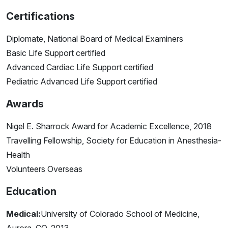
Certifications
Diplomate, National Board of Medical Examiners
Basic Life Support certified
Advanced Cardiac Life Support certified
Pediatric Advanced Life Support certified
Awards
Nigel E. Sharrock Award for Academic Excellence, 2018
Travelling Fellowship, Society for Education in Anesthesia-
Health
Volunteers Overseas
Education
Medical:
University of Colorado School of Medicine,