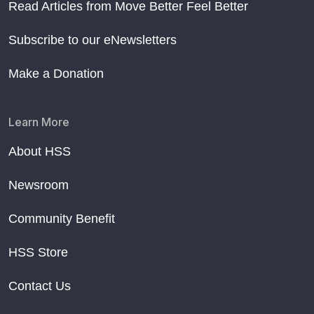
Read Articles from Move Better Feel Better
Subscribe to our eNewsletters
Make a Donation
Learn More
About HSS
Newsroom
Community Benefit
HSS Store
Contact Us