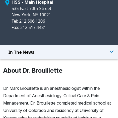
HSS - Main Hospital
535 East 70th Street
New York, NY 10021
Tel: 212.606.1206
Fax: 212.517.4481
In The News
About Dr. Brouillette
Dr. Mark Brouillette is an anesthesiologist within the
Department of Anesthesiology, Critical Care & Pain
Management. Dr. Brouillette completed medical school at
University of Colorado and residency at University of
Kansas prior to undertaking specialized training as a