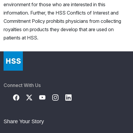
environment for those who are interested in this
information. Further, the HSS Conflicts of Interest and
Commitment Policy prohibits physicians from collecting
royalties on products they develop that are used on
patients at HSS.
Connect With Us
Share Your Story