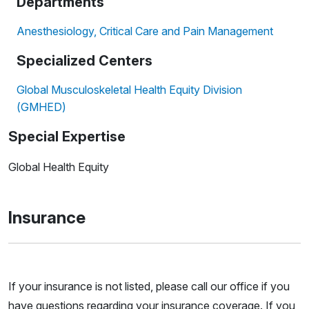
Departments
Anesthesiology, Critical Care and Pain Management
Specialized Centers
Global Musculoskeletal Health Equity Division
(GMHED)
Special Expertise
Global Health Equity
Insurance
If your insurance is not listed, please call our office if you
have questions regarding your insurance coverage. If you