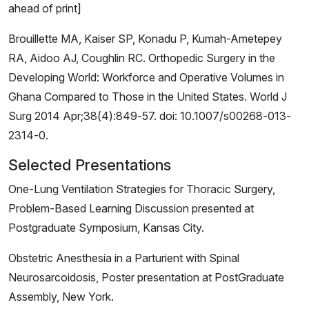
ahead of print]
Brouillette MA, Kaiser SP, Konadu P, Kumah-Ametepey
RA, Aidoo AJ, Coughlin RC. Orthopedic Surgery in the
Developing World: Workforce and Operative Volumes in
Ghana Compared to Those in the United States. World J
Surg 2014 Apr;38(4):849-57. doi: 10.1007/s00268-013-
2314-0.
Selected Presentations
One-Lung Ventilation Strategies for Thoracic Surgery,
Problem-Based Learning Discussion presented at
Postgraduate Symposium, Kansas City.
Obstetric Anesthesia in a Parturient with Spinal
Neurosarcoidosis, Poster presentation at PostGraduate
Assembly, New York.