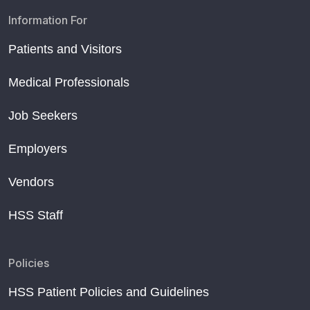
Information For
Patients and Visitors
Medical Professionals
Job Seekers
Employers
Vendors
HSS Staff
Policies
HSS Patient Policies and Guidelines