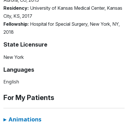
Aurora, CO, 2013
Residency:
University of Kansas Medical Center, Kansas
City, KS, 2017
Fellowship:
Hospital for Special Surgery, New York, NY,
2018
State Licensure
New York
Languages
English
For My Patients
▸
Animations