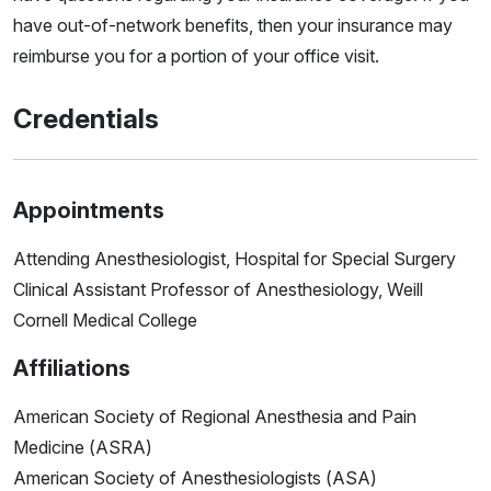
have out-of-network benefits, then your insurance may
reimburse you for a portion of your office visit.
Credentials
Appointments
Attending Anesthesiologist, Hospital for Special Surgery
Clinical Assistant Professor of Anesthesiology, Weill
Cornell Medical College
Affiliations
American Society of Regional Anesthesia and Pain
Medicine (ASRA)
American Society of Anesthesiologists (ASA)