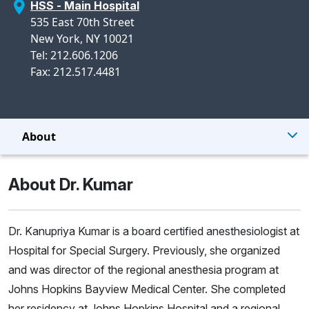
HSS - Main Hospital
535 East 70th Street
New York, NY 10021
Tel: 212.606.1206
Fax: 212.517.4481
About
About Dr. Kumar
Dr. Kanupriya Kumar is a board certified anesthesiologist at
Hospital for Special Surgery. Previously, she organized
and was director of the regional anesthesia program at
Johns Hopkins Bayview Medical Center. She completed
her residency at Johns Hopkins Hospital and a regional