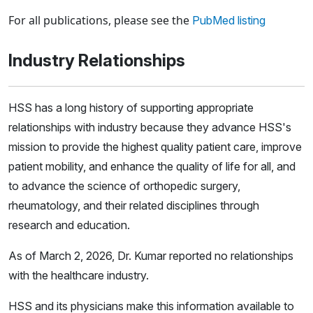
Loading news articles, please wait.
For all publications, please see the
PubMed listing
Industry Relationships
HSS has a long history of supporting appropriate
relationships with industry because they advance HSS's
mission to provide the highest quality patient care, improve
patient mobility, and enhance the quality of life for all, and
to advance the science of orthopedic surgery,
rheumatology, and their related disciplines through
research and education.
As of March 2, 2026, Dr. Kumar reported no relationships
with the healthcare industry.
HSS and its physicians make this information available to