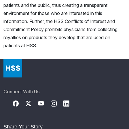
patients and the public, thus creating a transparent
environment for those who are interested in this
information. Further, the HSS Conflicts of Interest and
Commitment Policy prohibits physicians from collecting
royalties on products they develop that are used on
patients at HSS.
Connect With Us
Share Your Story