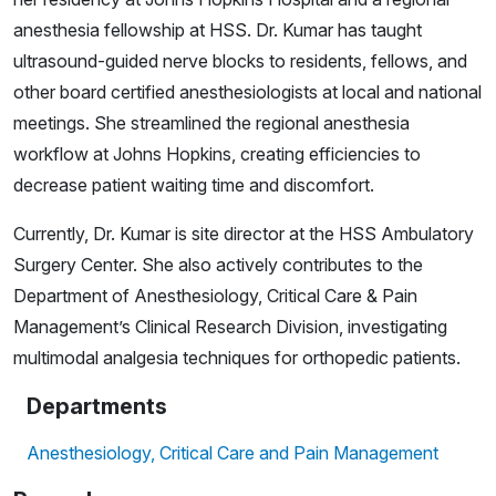
anesthesia fellowship at HSS. Dr. Kumar has taught
ultrasound-guided nerve blocks to residents, fellows, and
other board certified anesthesiologists at local and national
meetings. She streamlined the regional anesthesia
workflow at Johns Hopkins, creating efficiencies to
decrease patient waiting time and discomfort.
Currently, Dr. Kumar is site director at the HSS Ambulatory
Surgery Center. She also actively contributes to the
Department of Anesthesiology, Critical Care & Pain
Management’s Clinical Research Division, investigating
multimodal analgesia techniques for orthopedic patients.
Departments
Anesthesiology, Critical Care and Pain Management