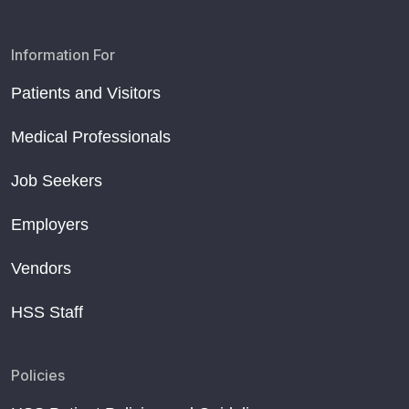
Information For
Patients and Visitors
Medical Professionals
Job Seekers
Employers
Vendors
HSS Staff
Policies