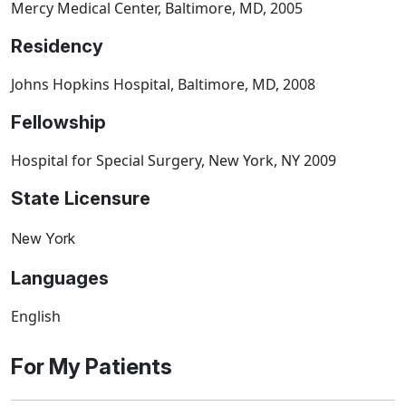
Mercy Medical Center, Baltimore, MD, 2005
Residency
Johns Hopkins Hospital, Baltimore, MD, 2008
Fellowship
Hospital for Special Surgery, New York, NY 2009
State Licensure
New York
Languages
English
For My Patients