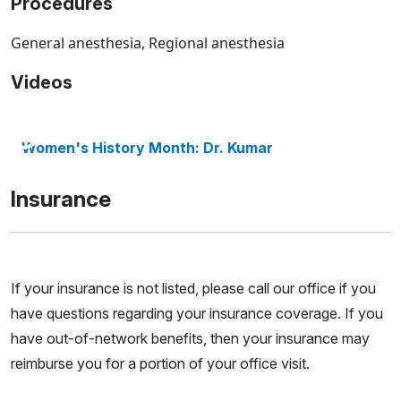
Procedures
General anesthesia, Regional anesthesia
Videos
Women's History Month: Dr. Kumar
Insurance
If your insurance is not listed, please call our office if you
have questions regarding your insurance coverage. If you
have out-of-network benefits, then your insurance may
reimburse you for a portion of your office visit.