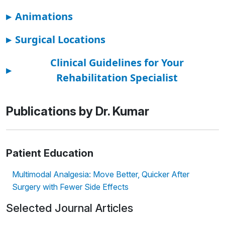
▸
Animations
▸
Surgical Locations
Clinical Guidelines for Your
▸
Rehabilitation Specialist
Publications by Dr. Kumar
Patient Education
Multimodal Analgesia: Move Better, Quicker After
Surgery with Fewer Side Effects
Selected Journal Articles