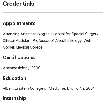
Credentials
Appointments
Attending Anesthesiologist, Hospital for Special Surgery
Clinical Assistant Professor of Anesthesiology, Weill
Cornell Medical College
Certifications
Anesthesiology, 2009
Education
Albert Einstein College of Medicine, Bronx, NY, 2004
Internship