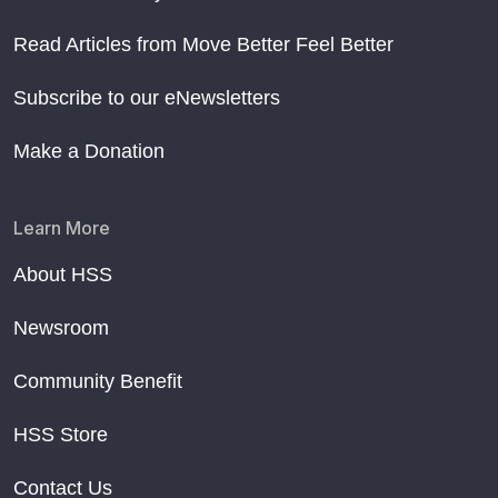
Read Articles from Move Better Feel Better
Subscribe to our eNewsletters
Make a Donation
Learn More
About HSS
Newsroom
Community Benefit
HSS Store
Contact Us