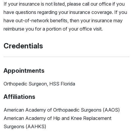
If your insurance is not listed, please call our office if you
have questions regarding your insurance coverage. If you
have out-of-network benefits, then your insurance may
reimburse you for a portion of your office visit.
Credentials
Appointments
Orthopedic Surgeon, HSS Florida
Affiliations
American Academy of Orthopaedic Surgeons (AAOS)
American Academy of Hip and Knee Replacement
Surgeons (AAHKS)