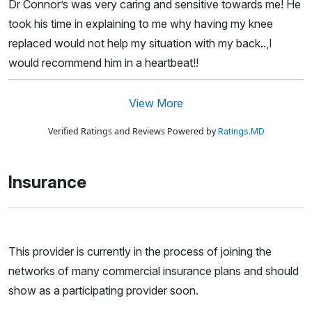
Dr Connor’s was very caring and sensitive towards me! He
took his time in explaining to me why having my knee
replaced would not help my situation with my back..,I
would recommend him in a heartbeat!!
View More
Verified Ratings and Reviews Powered by
Ratings.MD
Insurance
This provider is currently in the process of joining the
networks of many commercial insurance plans and should
show as a participating provider soon.