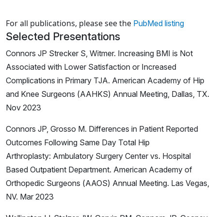
Loading news articles, please wait.
For all publications, please see the
PubMed listing
Selected Presentations
Connors JP Strecker S, Witmer. Increasing BMI is Not
Associated with Lower Satisfaction or Increased
Complications in Primary TJA. American Academy of Hip
and Knee Surgeons (AAHKS) Annual Meeting, Dallas, TX.
Nov 2023
Connors JP, Grosso M. Differences in Patient Reported
Outcomes Following Same Day Total Hip
Arthroplasty: Ambulatory Surgery Center vs. Hospital
Based Outpatient Department. American Academy of
Orthopedic Surgeons (AAOS) Annual Meeting. Las Vegas,
NV. Mar 2023