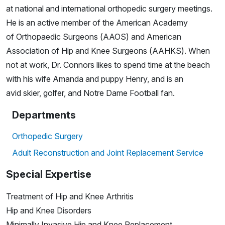
at national and international orthopedic surgery meetings.
He is an active member of the American Academy
of Orthopaedic Surgeons (AAOS) and American
Association of Hip and Knee Surgeons (AAHKS). When
not at work, Dr. Connors likes to spend time at the beach
with his wife Amanda and puppy Henry, and is an
avid skier, golfer, and Notre Dame Football fan.
Departments
Orthopedic Surgery
Adult Reconstruction and Joint Replacement Service
Special Expertise
Treatment of Hip and Knee Arthritis
Hip and Knee Disorders
Minimally Invasive Hip and Knee Replacement