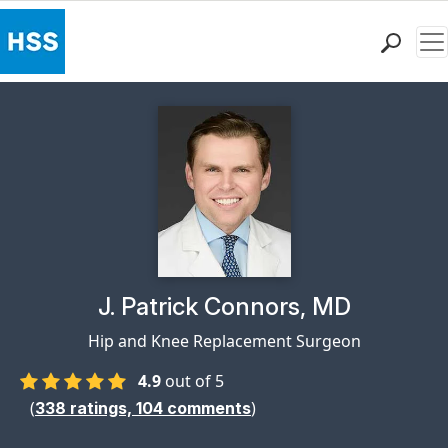
Me
Find a Doctor
Locations
Patient Care
Health Library
Research & Education
Giving
Careers
Why Choose HSS
Physician Profile Page for
J. Patrick Connors, MD
MyHSS Sign In
Hip and Knee Replacement Surgeon
4.9
out of 5
(
)
338
ratings,
104
comments