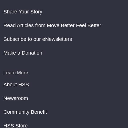
Share Your Story
Read Articles from Move Better Feel Better
Subscribe to our eNewsletters
Make a Donation
Learn More
About HSS
Newsroom
Community Benefit
HSS Store