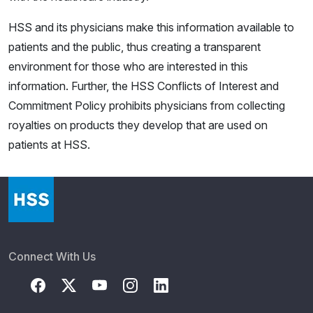
HSS and its physicians make this information available to
patients and the public, thus creating a transparent
environment for those who are interested in this
information. Further, the HSS Conflicts of Interest and
Commitment Policy prohibits physicians from collecting
royalties on products they develop that are used on
patients at HSS.
Connect With Us