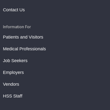
Contact Us
Information For
Patients and Visitors
Medical Professionals
Job Seekers
Employers
Vendors
HSS Staff