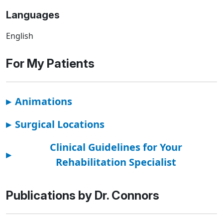
Languages
English
For My Patients
▸
Animations
▸
Surgical Locations
Clinical Guidelines for Your
▸
Rehabilitation Specialist
Publications by Dr. Connors