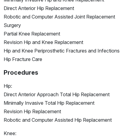
Direct Anterior Hip Replacement
Robotic and Computer Assisted Joint Replacement
Surgery
Partial Knee Replacement
Revision Hip and Knee Replacement
Hip and Knee Periprosthetic Fractures and Infections
Hip Fracture Care
Procedures
Hip:
Direct Anterior Approach Total Hip Replacement
Minimally Invasive Total Hip Replacement
Revision Hip Replacement
Robotic and Computer Assisted Hip Replacement
Knee: