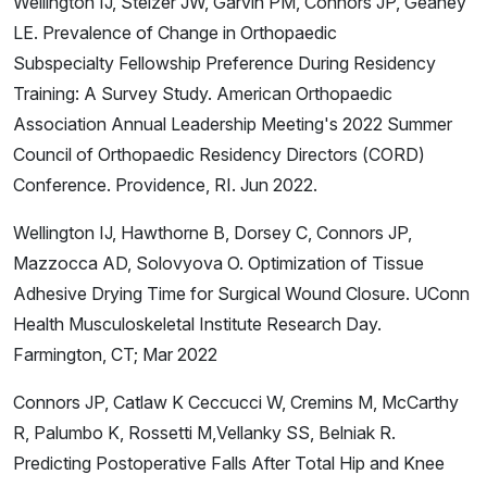
Wellington IJ, Stelzer JW, Garvin PM, Connors JP, Geaney
LE. Prevalence of Change in Orthopaedic
Subspecialty Fellowship Preference During Residency
Training: A Survey Study. American Orthopaedic
Association Annual Leadership Meeting's 2022 Summer
Council of Orthopaedic Residency Directors (CORD)
Conference. Providence, RI. Jun 2022.
Wellington IJ, Hawthorne B, Dorsey C, Connors JP,
Mazzocca AD, Solovyova O. Optimization of Tissue
Adhesive Drying Time for Surgical Wound Closure. UConn
Health Musculoskeletal Institute Research Day.
Farmington, CT; Mar 2022
Connors JP, Catlaw K Ceccucci W, Cremins M, McCarthy
R, Palumbo K, Rossetti M,Vellanky SS, Belniak R.
Predicting Postoperative Falls After Total Hip and Knee