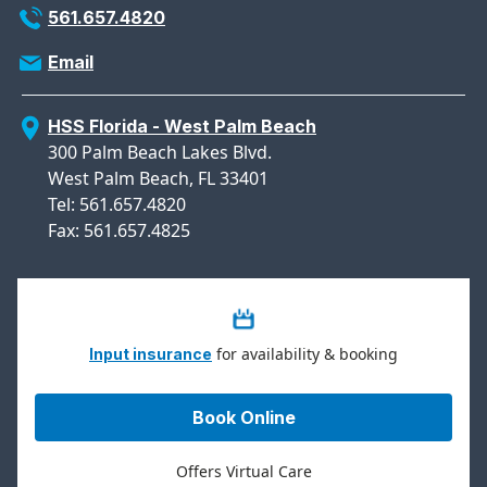
561.657.4820
Email
HSS Florida - West Palm Beach
300 Palm Beach Lakes Blvd.
West Palm Beach, FL 33401
Tel: 561.657.4820
Fax: 561.657.4825
for availability & booking
Input insurance
Book Online
Offers Virtual Care