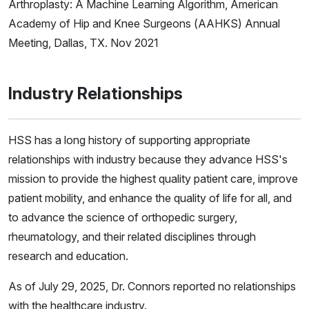
Arthroplasty: A Machine Learning Algorithm, American
Academy of Hip and Knee Surgeons (AAHKS) Annual
Meeting, Dallas, TX. Nov 2021
Industry Relationships
HSS has a long history of supporting appropriate
relationships with industry because they advance HSS's
mission to provide the highest quality patient care, improve
patient mobility, and enhance the quality of life for all, and
to advance the science of orthopedic surgery,
rheumatology, and their related disciplines through
research and education.
As of July 29, 2025, Dr. Connors reported no relationships
with the healthcare industry.