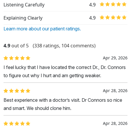
Listening Carefully
4.9
Explaining Clearly
4.9
Learn more about our patient ratings.
4.9
out of 5
(338 ratings, 104 comments)
Apr 29, 2026
I feel lucky that I have located the correct Dr., Dr. Connors
to figure out why I hurt and am getting weaker.
Apr 28, 2026
Best experience with a doctor’s visit. Dr Connors so nice
and smart. We should clone him.
Apr 28, 2026