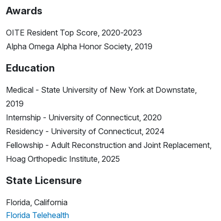
Awards
OITE Resident Top Score, 2020-2023
Alpha Omega Alpha Honor Society, 2019
Education
Medical - State University of New York at Downstate,
2019
Internship - University of Connecticut, 2020
Residency - University of Connecticut, 2024
Fellowship - Adult Reconstruction and Joint Replacement,
Hoag Orthopedic Institute, 2025
State Licensure
Florida, California
Florida Telehealth