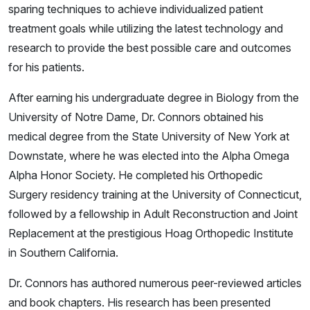
sparing techniques to achieve individualized patient
treatment goals while utilizing the latest technology and
research to provide the best possible care and outcomes
for his patients.
After earning his undergraduate degree in Biology from the
University of Notre Dame, Dr. Connors obtained his
medical degree from the State University of New York at
Downstate, where he was elected into the Alpha Omega
Alpha Honor Society. He completed his Orthopedic
Surgery residency training at the University of Connecticut,
followed by a fellowship in Adult Reconstruction and Joint
Replacement at the prestigious Hoag Orthopedic Institute
in Southern California.
Dr. Connors has authored numerous peer-reviewed articles
and book chapters. His research has been presented