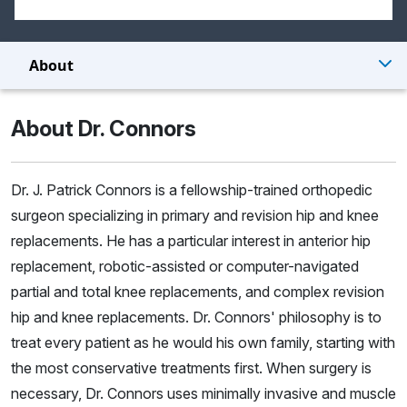
About
About Dr. Connors
Dr. J. Patrick Connors is a fellowship-trained orthopedic
surgeon specializing in primary and revision hip and knee
replacements. He has a particular interest in anterior hip
replacement, robotic-assisted or computer-navigated
partial and total knee replacements, and complex revision
hip and knee replacements. Dr. Connors' philosophy is to
treat every patient as he would his own family, starting with
the most conservative treatments first. When surgery is
necessary, Dr. Connors uses minimally invasive and muscle