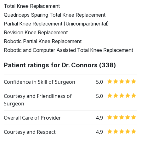
Total Knee Replacement
Quadriceps Sparing Total Knee Replacement
Partial Knee Replacement (Unicompartmental)
Revision Knee Replacement
Robotic Partial Knee Replacement
Robotic and Computer Assisted Total Knee Replacement
Patient ratings for Dr. Connors (338)
Confidence in Skill of Surgeon
5.0
Courtesy and Friendliness of
5.0
Surgeon
Overall Care of Provider
4.9
Courtesy and Respect
4.9