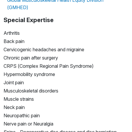
(GMHED)
Special Expertise
Arthritis
Back pain
Cervicogenic headaches and migraine
Chronic pain after surgery
CRPS (Complex Regional Pain Syndrome)
Hypermobility syndrome
Joint pain
Musculoskeletal disorders
Muscle strains
Neck pain
Neuropathic pain
Nerve pain or Neuralgia
Spine - Degenerative disc disease and disc herniation