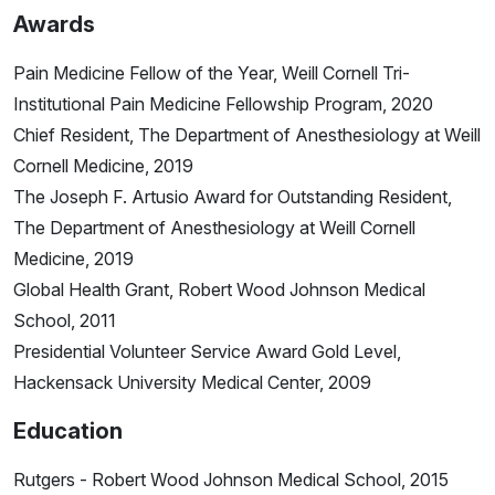
Awards
Pain Medicine Fellow of the Year, Weill Cornell Tri-
Institutional Pain Medicine Fellowship Program, 2020
Chief Resident, The Department of Anesthesiology at Weill
Cornell Medicine, 2019
The Joseph F. Artusio Award for Outstanding Resident,
The Department of Anesthesiology at Weill Cornell
Medicine, 2019
Global Health Grant, Robert Wood Johnson Medical
School, 2011
Presidential Volunteer Service Award Gold Level,
Hackensack University Medical Center, 2009
Education
Rutgers - Robert Wood Johnson Medical School, 2015