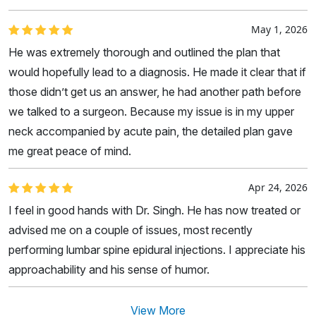
May 1, 2026
He was extremely thorough and outlined the plan that
would hopefully lead to a diagnosis. He made it clear that if
those didn’t get us an answer, he had another path before
we talked to a surgeon. Because my issue is in my upper
neck accompanied by acute pain, the detailed plan gave
me great peace of mind.
Apr 24, 2026
I feel in good hands with Dr. Singh. He has now treated or
advised me on a couple of issues, most recently
performing lumbar spine epidural injections. I appreciate his
approachability and his sense of humor.
View More