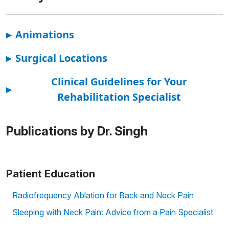
▸
Animations
▸
Surgical Locations
Clinical Guidelines for Your
▸
Rehabilitation Specialist
Publications by Dr. Singh
Patient Education
Radiofrequency Ablation for Back and Neck Pain
Sleeping with Neck Pain: Advice from a Pain Specialist