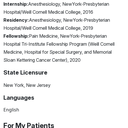
Internship:
Anesthesiology, NewYork-Presbyterian
Hospital/Weill Cornell Medical College, 2016
Residency:
Anesthesiology, NewYork-Presbyterian
Hospital/Weill Cornell Medical College, 2019
Fellowship:
Pain Medicine, NewYork-Presbyterian
Hospital Tri-Institute Fellowship Program (Weill Cornell
Medicine, Hospital for Special Surgery, and Memorial
Sloan Kettering Cancer Center), 2020
State Licensure
New York, New Jersey
Languages
English
For My Patients