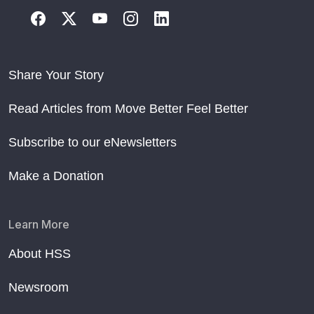
Share Your Story
Read Articles from Move Better Feel Better
Subscribe to our eNewsletters
Make a Donation
Learn More
About HSS
Newsroom