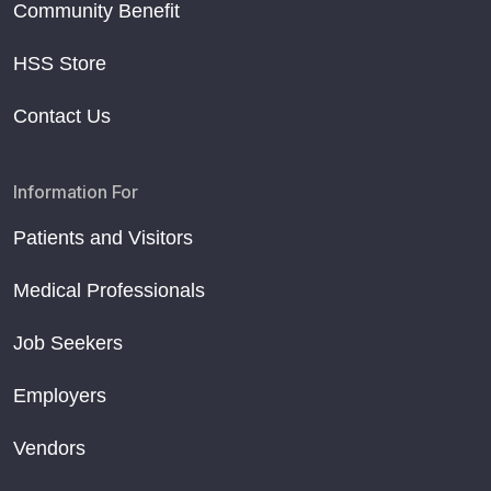
Community Benefit
HSS Store
Contact Us
Information For
Patients and Visitors
Medical Professionals
Job Seekers
Employers
Vendors