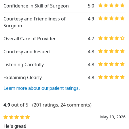
Confidence in Skill of Surgeon
5.0
Courtesy and Friendliness of
4.9
Surgeon
Overall Care of Provider
4.7
Courtesy and Respect
4.8
Listening Carefully
4.8
Explaining Clearly
4.8
Learn more about our patient ratings.
4.9
out of 5
(201 ratings, 24 comments)
May 19, 2026
He's great!