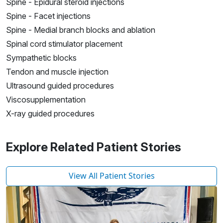
Spine - Epidural steroid injections
Spine - Facet injections
Spine - Medial branch blocks and ablation
Spinal cord stimulator placement
Sympathetic blocks
Tendon and muscle injection
Ultrasound guided procedures
Viscosupplementation
X-ray guided procedures
Explore Related Patient Stories
View All Patient Stories