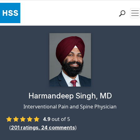
Me
Find a Doctor
Locations
Patient Care
Health Library
Research & Education
Giving
Careers
Why Choose HSS
Physician Profile Page for
Harmandeep Singh, MD
MyHSS Sign In
Interventional Pain and Spine Physician
4.9
out of 5
(
)
201
ratings,
24
comments