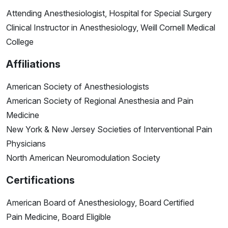
Attending Anesthesiologist, Hospital for Special Surgery
Clinical Instructor in Anesthesiology, Weill Cornell Medical
College
Affiliations
American Society of Anesthesiologists
American Society of Regional Anesthesia and Pain
Medicine
New York & New Jersey Societies of Interventional Pain
Physicians
North American Neuromodulation Society
Certifications
American Board of Anesthesiology, Board Certified
Pain Medicine, Board Eligible