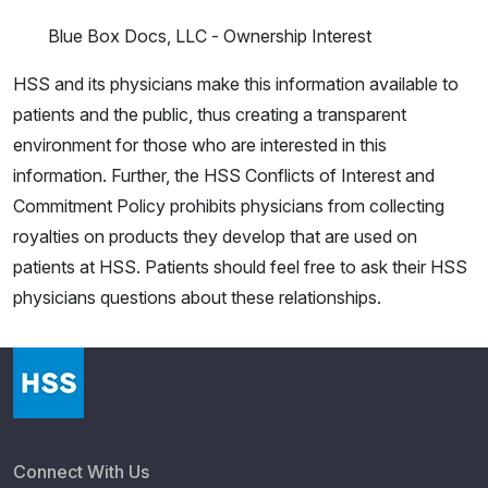
Blue Box Docs, LLC - Ownership Interest
HSS and its physicians make this information available to
patients and the public, thus creating a transparent
environment for those who are interested in this
information. Further, the HSS Conflicts of Interest and
Commitment Policy prohibits physicians from collecting
royalties on products they develop that are used on
patients at HSS. Patients should feel free to ask their HSS
physicians questions about these relationships.
Connect With Us