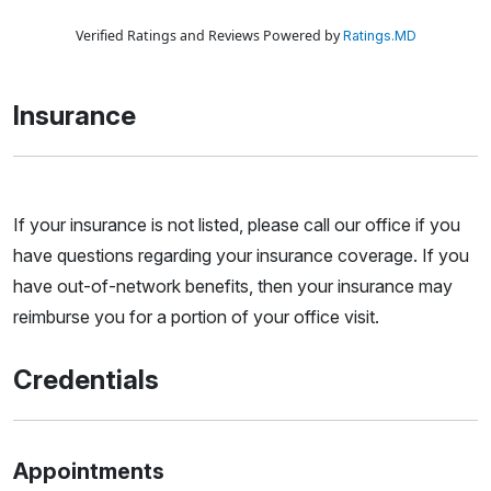
Verified Ratings and Reviews Powered by
Ratings.MD
Insurance
If your insurance is not listed, please call our office if you
have questions regarding your insurance coverage. If you
have out-of-network benefits, then your insurance may
reimburse you for a portion of your office visit.
Credentials
Appointments