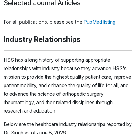
Selected Journal Articles
Loading news articles, please wait.
For all publications, please see the
PubMed listing
Industry Relationships
HSS has a long history of supporting appropriate
relationships with industry because they advance HSS's
mission to provide the highest quality patient care, improve
patient mobility, and enhance the quality of life for all, and
to advance the science of orthopedic surgery,
rheumatology, and their related disciplines through
research and education.
Below are the healthcare industry relationships reported by
Dr. Singh as of June 8, 2026.