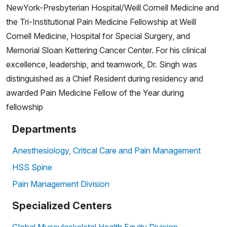
NewYork-Presbyterian Hospital/Weill Cornell Medicine and
the Tri-Institutional Pain Medicine Fellowship at Weill
Cornell Medicine, Hospital for Special Surgery, and
Memorial Sloan Kettering Cancer Center. For his clinical
excellence, leadership, and teamwork, Dr. Singh was
distinguished as a Chief Resident during residency and
awarded Pain Medicine Fellow of the Year during
fellowship
Departments
Anesthesiology, Critical Care and Pain Management
HSS Spine
Pain Management Division
Specialized Centers
Global Musculoskeletal Health Equity Division