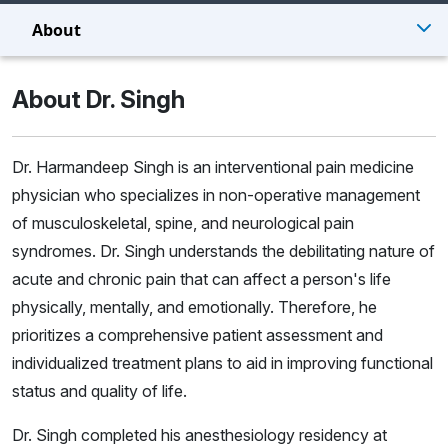
About
About Dr. Singh
Dr. Harmandeep Singh is an interventional pain medicine
physician who specializes in non-operative management
of musculoskeletal, spine, and neurological pain
syndromes. Dr. Singh understands the debilitating nature of
acute and chronic pain that can affect a person's life
physically, mentally, and emotionally. Therefore, he
prioritizes a comprehensive patient assessment and
individualized treatment plans to aid in improving functional
status and quality of life.
Dr. Singh completed his anesthesiology residency at