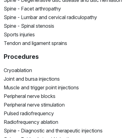
Spine - Facet arthropathy
Spine - Lumbar and cervical radiculopathy
Spine - Spinal stenosis
Sports injuries
Tendon and ligament sprains
Procedures
Cryoablation
Joint and bursa injections
Muscle and trigger point injections
Peripheral nerve blocks
Peripheral nerve stimulation
Pulsed radiofrequency
Radiofrequency ablation
Spine - Diagnostic and therapeutic injections