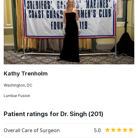
Kathy Trenholm
Washington, DC
Lumbar Fusion
Patient ratings for Dr. Singh (201)
Overall Care of Surgeon
5.0