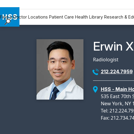
Find a Doctor
Locations
Patient Care
Health Library
Research & Ed
Find a Doctor
Locations
Physicia
Erwin X
Patient Care
Health Library
Radiologist
Research & Education
212.224.7959
Giving
Careers
HSS - Main Ho
Why Choose HSS
535 East 70th 
MyHSS Sign In
New York, NY 
Tel: 212.224.7
Fax: 212.734.7