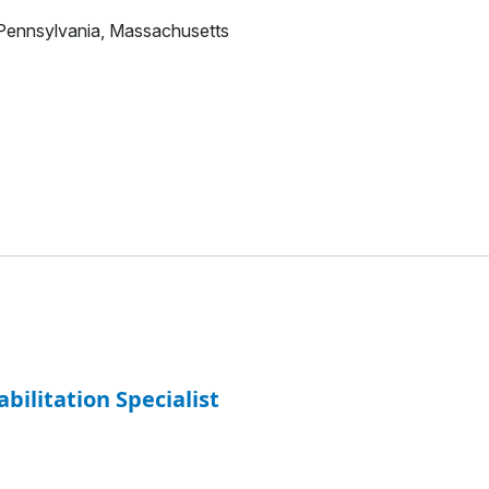
 Pennsylvania, Massachusetts
abilitation Specialist