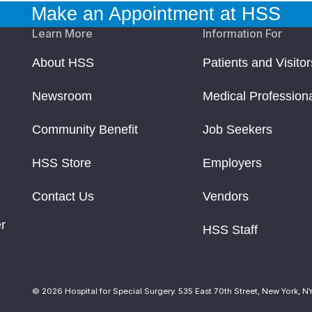
Make an Appointment at HSS
Learn More
Information For
About HSS
Patients and Visitor
Newsroom
Medical Profession
Community Benefit
Job Seekers
HSS Store
Employers
Contact Us
Vendors
r
HSS Staff
© 2026 Hospital for Special Surgery. 535 East 70th Street, New York, N