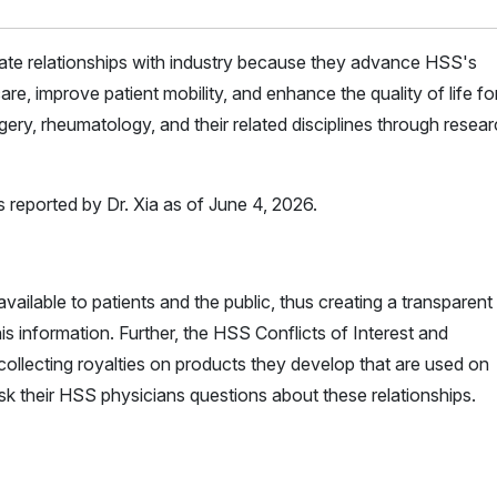
iate relationships with industry because they advance HSS's
are, improve patient mobility, and enhance the quality of life for 
ery, rheumatology, and their related disciplines through resea
s reported by Dr. Xia as of June 4, 2026.
vailable to patients and the public, thus creating a transparent
is information. Further, the HSS Conflicts of Interest and
ollecting royalties on products they develop that are used on
ask their HSS physicians questions about these relationships.