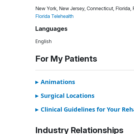
New York, New Jersey, Connecticut, Florida,
Florida Telehealth
Languages
English
For My Patients
▸
Animations
▸
Surgical Locations
▸
Clinical Guidelines for Your Reh
Industry Relationships