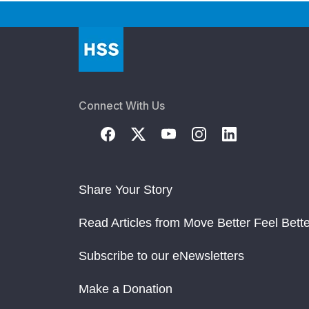
Connect With Us
Share Your Story
Read Articles from Move Better Feel Bette
Subscribe to our eNewsletters
Make a Donation