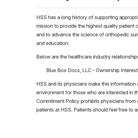
HSS has a long history of supporting appropr
mission to provide the highest quality patient c
and to advance the science of orthopedic surg
and education.
Below are the healthcare industry relationship
Blue Box Docs, LLC - Ownership Interest
HSS and its physicians make this information a
environment for those who are interested in th
Commitment Policy prohibits physicians from c
patients at HSS. Patients should feel free to 