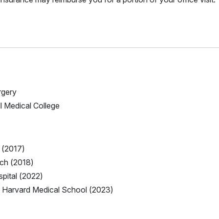
rgery
ll Medical College
 (2017)
nch (2018)
pital (2022)
 Harvard Medical School (2023)