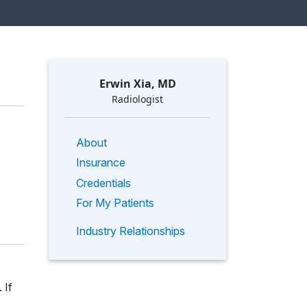
Erwin Xia, MD
Radiologist
About
Insurance
Credentials
For My Patients
Industry Relationships
 If