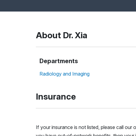
About Dr. Xia
Departments
Radiology and Imaging
Insurance
If your insurance is not listed, please call ou
you have out-of-network benefits, then your i