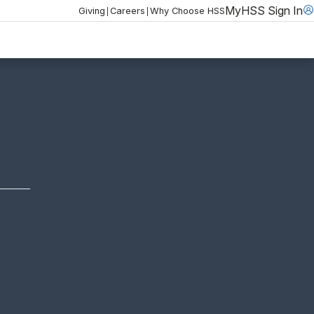
MyHSS Sign In
|
|
Giving
Careers
Why Choose HSS