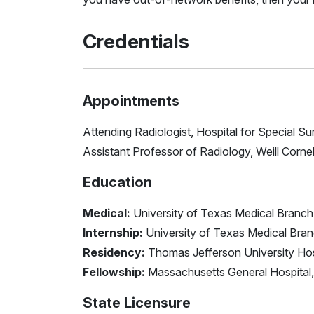
Credentials
Appointments
Attending Radiologist, Hospital for Special Su
Assistant Professor of Radiology, Weill Corne
Education
Medical:
University of Texas Medical Branch
Internship:
University of Texas Medical Bra
Residency:
Thomas Jefferson University Hos
Fellowship:
Massachusetts General Hospital,
State Licensure