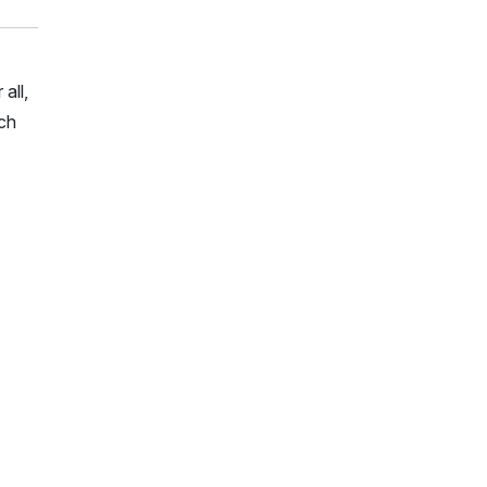
all,
rch