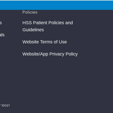
Policies
s
HSS Patient Policies and
Guidelines
als
Website Terms of Use
Website/App Privacy Policy
Y 10021