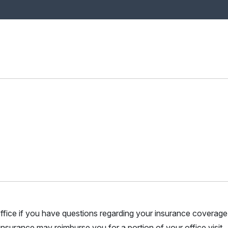
r office if you have questions regarding your insurance coverage.
nsurance may reimburse you for a portion of your office visit.