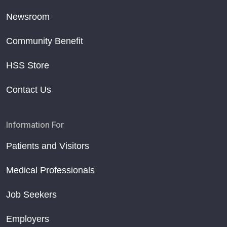
Newsroom
Community Benefit
HSS Store
Contact Us
Information For
Patients and Visitors
Medical Professionals
Job Seekers
Employers