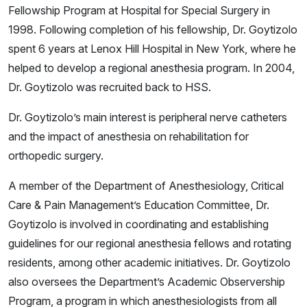
Fellowship Program at Hospital for Special Surgery in
1998. Following completion of his fellowship, Dr. Goytizolo
spent 6 years at Lenox Hill Hospital in New York, where he
helped to develop a regional anesthesia program. In 2004,
Dr. Goytizolo was recruited back to HSS.
Dr. Goytizolo’s main interest is peripheral nerve catheters
and the impact of anesthesia on rehabilitation for
orthopedic surgery.
A member of the Department of Anesthesiology, Critical
Care & Pain Management’s Education Committee, Dr.
Goytizolo is involved in coordinating and establishing
guidelines for our regional anesthesia fellows and rotating
residents, among other academic initiatives. Dr. Goytizolo
also oversees the Department’s Academic Observership
Program, a program in which anesthesiologists from all