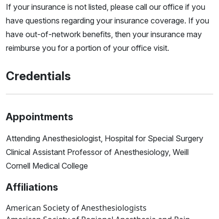
If your insurance is not listed, please call our office if you
have questions regarding your insurance coverage. If you
have out-of-network benefits, then your insurance may
reimburse you for a portion of your office visit.
Credentials
Appointments
Attending Anesthesiologist, Hospital for Special Surgery
Clinical Assistant Professor of Anesthesiology, Weill
Cornell Medical College
Affiliations
American Society of Anesthesiologists