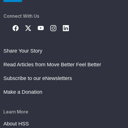
Connect With Us
Share Your Story
Read Articles from Move Better Feel Better
Subscribe to our eNewsletters
Make a Donation
Learn More
About HSS