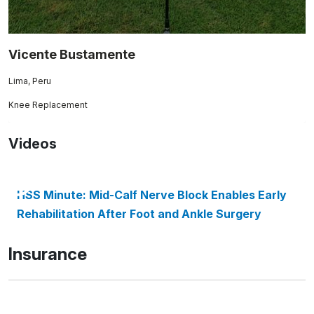
Vicente Bustamente
Lima, Peru
Knee Replacement
Videos
HSS Minute: Mid-Calf Nerve Block Enables Early
Rehabilitation After Foot and Ankle Surgery
Insurance