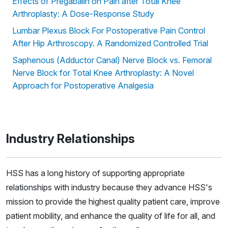
Effects of Pregabalin on Pain after Total Knee
Arthroplasty: A Dose-Response Study
Lumbar Plexus Block For Postoperative Pain Control
After Hip Arthroscopy. A Randomized Controlled Trial
Saphenous (Adductor Canal) Nerve Block vs. Femoral
Nerve Block for Total Knee Arthroplasty: A Novel
Approach for Postoperative Analgesia
Industry Relationships
HSS has a long history of supporting appropriate
relationships with industry because they advance HSS's
mission to provide the highest quality patient care, improve
patient mobility, and enhance the quality of life for all, and