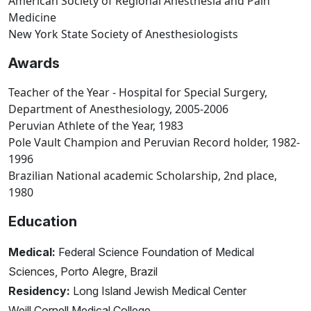
American Society of Regional Anesthesia and Pain
Medicine
New York State Society of Anesthesiologists
Awards
Teacher of the Year - Hospital for Special Surgery,
Department of Anesthesiology, 2005-2006
Peruvian Athlete of the Year, 1983
Pole Vault Champion and Peruvian Record holder, 1982-
1996
Brazilian National academic Scholarship, 2nd place,
1980
Education
Medical:
Federal Science Foundation of Medical
Sciences, Porto Alegre, Brazil
Residency:
Long Island Jewish Medical Center
Weill Cornell Medical College