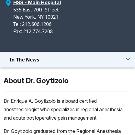
HSS - Main Hospital
535 East 70th Street
New York, NY 10021
Tel: 212.606.1206
Fax: 212.774.7208
In The News
About Dr. Goytizolo
Dr. Enrique A. Goytizolo is a board certified
anesthesiologist who specializes in regional anesthesia
and acute postoperative pain management.
Dr. Goytizolo graduated from the Regional Anesthesia