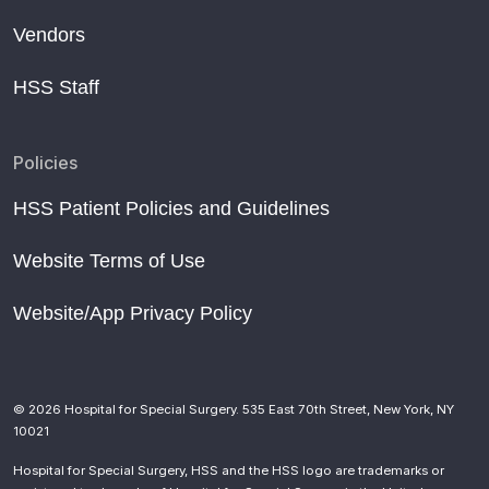
Vendors
HSS Staff
Policies
HSS Patient Policies and Guidelines
Website Terms of Use
Website/App Privacy Policy
© 2026 Hospital for Special Surgery. 535 East 70th Street, New York, NY
10021
Hospital for Special Surgery, HSS and the HSS logo are trademarks or