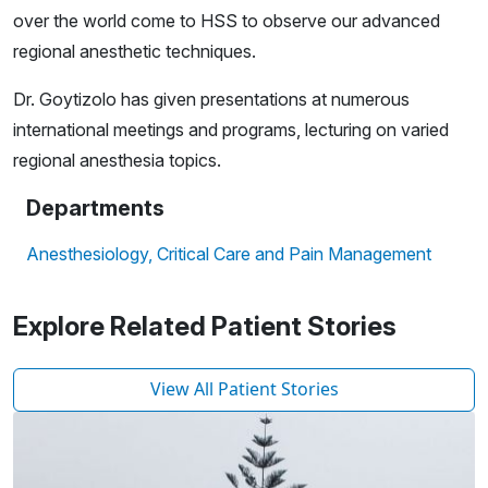
over the world come to HSS to observe our advanced
regional anesthetic techniques.
Dr. Goytizolo has given presentations at numerous
international meetings and programs, lecturing on varied
regional anesthesia topics.
Departments
Anesthesiology, Critical Care and Pain Management
Explore Related Patient Stories
View All Patient Stories