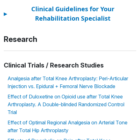
Clinical Guidelines for Your
▸
Rehabilitation Specialist
Research
Clinical Trials / Research Studies
Analgesia after Total Knee Arthroplasty: Peri-Articular
Injection vs. Epidural + Femoral Nerve Blockade
Effect of Duloxetine on Opioid use after Total Knee
Arthroplasty. A Double-blinded Randomized Control
Trial
Effect of Optimal Regional Analgesia on Arterial Tone
after Total Hip Arthroplasty