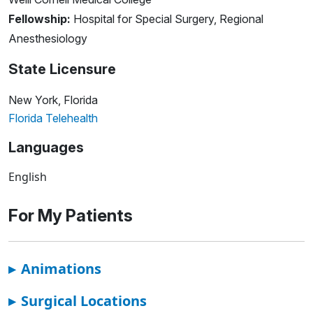
Fellowship:
Hospital for Special Surgery, Regional
Anesthesiology
State Licensure
New York, Florida
Florida Telehealth
Languages
English
For My Patients
▸
Animations
▸
Surgical Locations