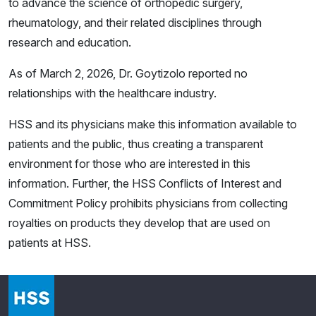
to advance the science of orthopedic surgery,
rheumatology, and their related disciplines through
research and education.
As of March 2, 2026, Dr. Goytizolo reported no
relationships with the healthcare industry.
HSS and its physicians make this information available to
patients and the public, thus creating a transparent
environment for those who are interested in this
information. Further, the HSS Conflicts of Interest and
Commitment Policy prohibits physicians from collecting
royalties on products they develop that are used on
patients at HSS.