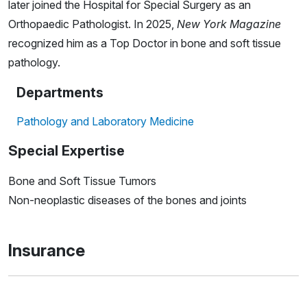
later joined the Hospital for Special Surgery as an
Orthopaedic Pathologist. In 2025,
New York Magazine
recognized him as a Top Doctor in bone and soft tissue
pathology.
Departments
Pathology and Laboratory Medicine
Special Expertise
Bone and Soft Tissue Tumors
Non-neoplastic diseases of the bones and joints
Insurance