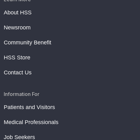
About HSS
Newsroom
Community Benefit
HSS Store
Contact Us
Information For
Patients and Visitors
Medical Professionals
Job Seekers