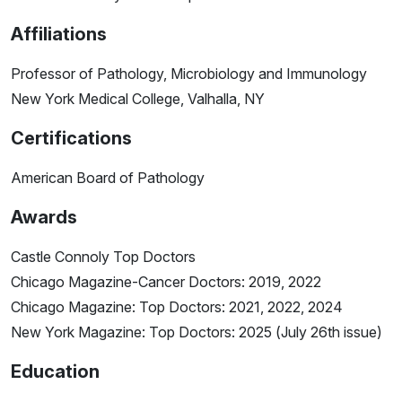
Affiliations
Professor of Pathology, Microbiology and Immunology
New York Medical College, Valhalla, NY
Certifications
American Board of Pathology
Awards
Castle Connoly Top Doctors
Chicago Magazine-Cancer Doctors: 2019, 2022
Chicago Magazine: Top Doctors: 2021, 2022, 2024
New York Magazine: Top Doctors: 2025 (July 26th issue)
Education