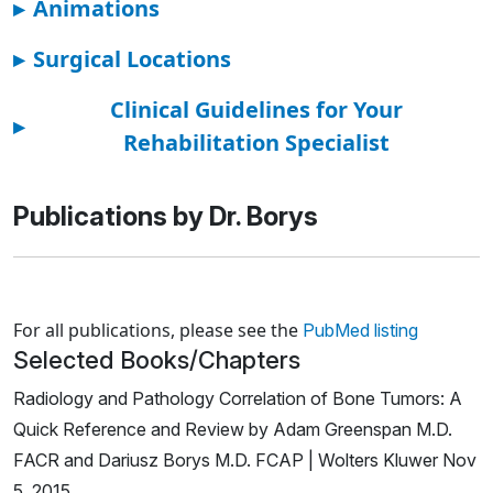
▸
Animations
▸
Surgical Locations
Clinical Guidelines for Your
▸
Rehabilitation Specialist
Publications by Dr. Borys
Loading news articles, please wait.
For all publications, please see the
PubMed listing
Selected Books/Chapters
Radiology and Pathology Correlation of Bone Tumors: A
Quick Reference and Review by Adam Greenspan M.D.
FACR and Dariusz Borys M.D. FCAP | Wolters Kluwer Nov
5, 2015