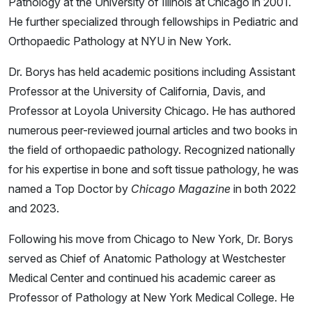
Pathology at the University of Illinois at Chicago in 2001.
He further specialized through fellowships in Pediatric and
Orthopaedic Pathology at NYU in New York.
Dr. Borys has held academic positions including Assistant
Professor at the University of California, Davis, and
Professor at Loyola University Chicago. He has authored
numerous peer-reviewed journal articles and two books in
the field of orthopaedic pathology. Recognized nationally
for his expertise in bone and soft tissue pathology, he was
named a Top Doctor by
Chicago Magazine
in both 2022
and 2023.
Following his move from Chicago to New York, Dr. Borys
served as Chief of Anatomic Pathology at Westchester
Medical Center and continued his academic career as
Professor of Pathology at New York Medical College. He