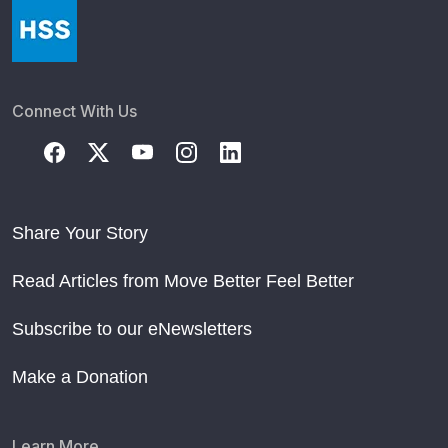
Connect With Us
Share Your Story
Read Articles from Move Better Feel Better
Subscribe to our eNewsletters
Make a Donation
Learn More