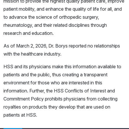
mission to provide the highest quality patient care, improve
patient mobility, and enhance the quality of life for all, and
to advance the science of orthopedic surgery,
rheumatology, and their related disciplines through
research and education.
As of March 2, 2026, Dr. Borys reported no relationships
with the healthcare industry.
HSS and its physicians make this information available to
patients and the public, thus creating a transparent
environment for those who are interested in this
information. Further, the HSS Conflicts of Interest and
Commitment Policy prohibits physicians from collecting
royalties on products they develop that are used on
patients at HSS.