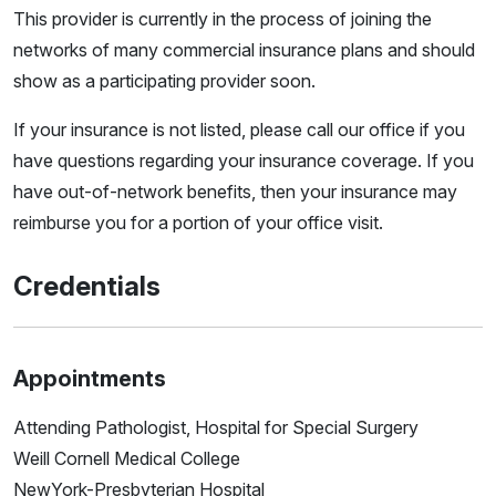
This provider is currently in the process of joining the
networks of many commercial insurance plans and should
show as a participating provider soon.
If your insurance is not listed, please call our office if you
have questions regarding your insurance coverage. If you
have out-of-network benefits, then your insurance may
reimburse you for a portion of your office visit.
Credentials
Appointments
Attending Pathologist, Hospital for Special Surgery
Weill Cornell Medical College
NewYork-Presbyterian Hospital