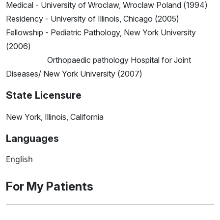
Medical - University of Wroclaw, Wroclaw Poland (1994)
Residency - University of Illinois, Chicago (2005)
Fellowship - Pediatric Pathology, New York University
(2006)
Orthopaedic pathology Hospital for Joint
Diseases/ New York University (2007)
State Licensure
New York, Illinois, California
Languages
English
For My Patients