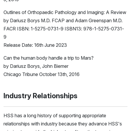
Outlines of Orthopaedic Pathology and Imaging: A Review
by Dariusz Borys M.D. FCAP and Adam Greenspan M.D.
FACR ISBN: 1-5275-0731-9 ISBN13: 978-1-5275-0731-
9
Release Date: 16th June 2023
Can the human body handle a trip to Mars?
by Dariusz Borys, John Biemer
Chicago Tribune October 13th, 2016
Industry Relationships
HSS has a long history of supporting appropriate
relationships with industry because they advance HSS's