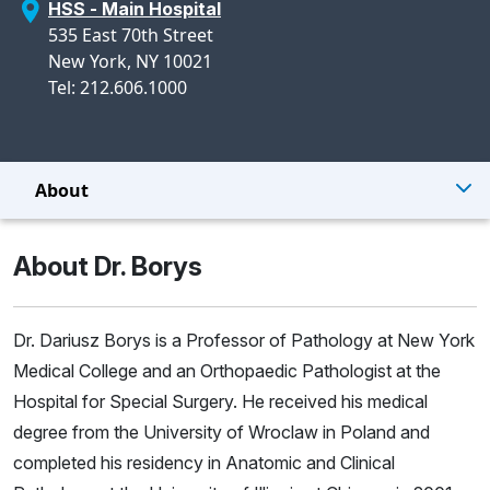
HSS - Main Hospital
535 East 70th Street
New York, NY 10021
Tel: 212.606.1000
About
About Dr. Borys
Dr. Dariusz Borys is a Professor of Pathology at New York
Medical College and an Orthopaedic Pathologist at the
Hospital for Special Surgery. He received his medical
degree from the University of Wroclaw in Poland and
completed his residency in Anatomic and Clinical