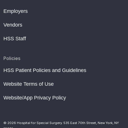
Employers
Vendors
HSS Staff
Policies
HSS Patient Policies and Guidelines
Website Terms of Use
Website/App Privacy Policy
© 2026 Hospital for Special Surgery. 535 East 70th Street, New York, NY