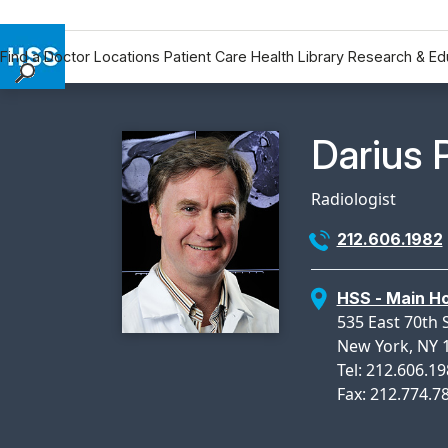
Find a Doctor
Locations
Patient Care
Health Library
Research & Ed
Find a Doctor
Locations
Physicia
Darius 
Patient Care
Health Library
Radiologist
Research & Education
212.606.1982
Giving
Careers
HSS - Main Ho
Why Choose HSS
535 East 70th 
MyHSS Sign In
New York, NY 
Tel: 212.606.1
Fax: 212.774.7