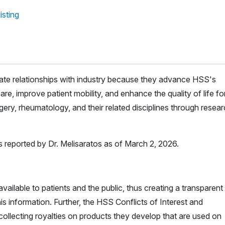
isting
iate relationships with industry because they advance HSS's
are, improve patient mobility, and enhance the quality of life for 
ery, rheumatology, and their related disciplines through resea
s reported by Dr. Melisaratos as of March 2, 2026.
vailable to patients and the public, thus creating a transparent
is information. Further, the HSS Conflicts of Interest and
ollecting royalties on products they develop that are used on