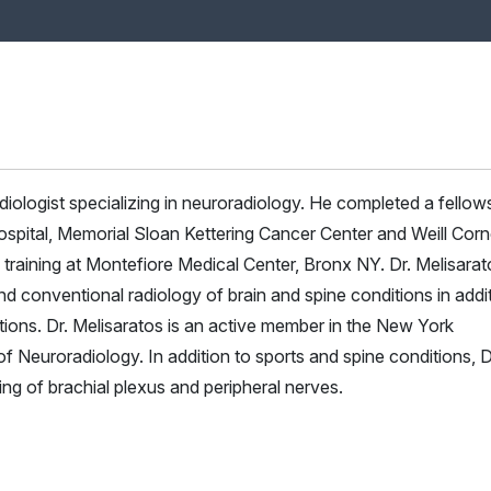
radiologist specializing in neuroradiology. He completed a fellow
pital, Memorial Sloan Kettering Cancer Center and Weill Corne
 training at Montefiore Medical Center, Bronx NY. Dr. Melisarat
d conventional radiology of brain and spine conditions in addi
tions. Dr. Melisaratos is an active member in the New York
Neuroradiology. In addition to sports and spine conditions, D
ging of brachial plexus and peripheral nerves.