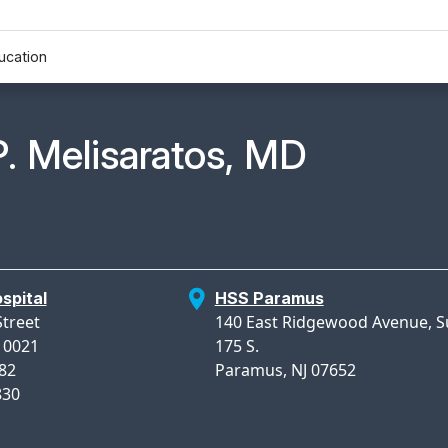
ucation
n Profile Page for
P. Melisaratos, MD
spital
HSS Paramus
Street
140 East Ridgewood Avenue, S
10021
175 S.
982
Paramus, NJ 07652
830