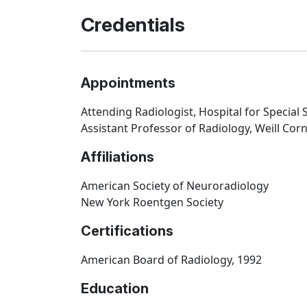
Credentials
Appointments
Attending Radiologist, Hospital for Special
Assistant Professor of Radiology, Weill Corn
Affiliations
American Society of Neuroradiology
New York Roentgen Society
Certifications
American Board of Radiology, 1992
Education