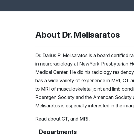
About Dr. Melisaratos
Dr. Darius P. Melisaratos is a board certified 
in neuroradiology at NewYork-Presbyterian Hos
Medical Center. He did his radiology residency
has a wide variety of experience in MRI, CT an
to MRI of musculoskeletal joint and limb condi
Roentgen Society and the American Society of 
Melisaratos is especially interested in the ima
Read about
CT
, and
MRI
.
Departments