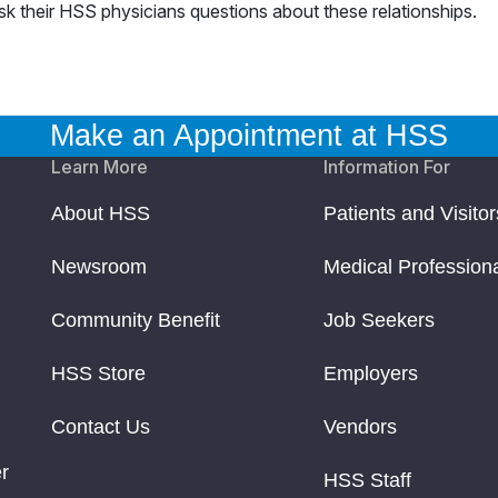
ask their HSS physicians questions about these relationships.
Make an Appointment at HSS
Learn More
Information For
About HSS
Patients and Visitor
Newsroom
Medical Profession
Community Benefit
Job Seekers
HSS Store
Employers
Contact Us
Vendors
r
HSS Staff