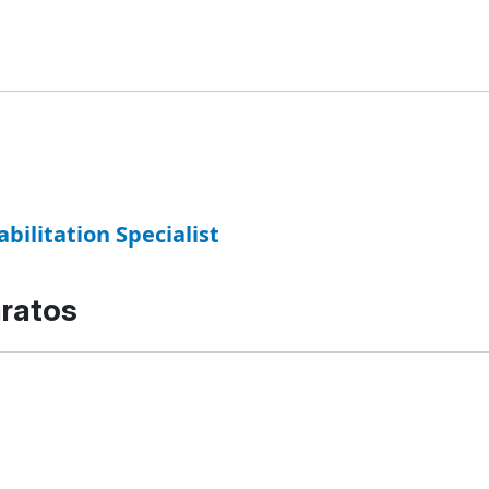
abilitation Specialist
aratos