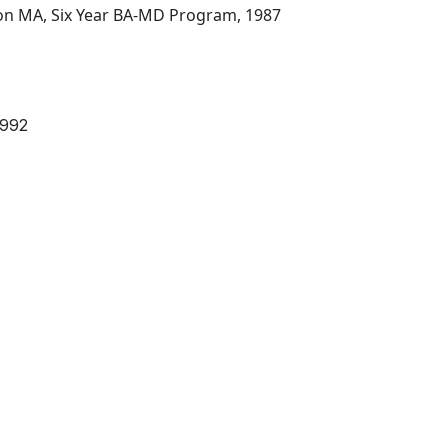
ton MA, Six Year BA-MD Program, 1987
1992