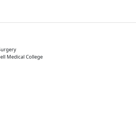
 Surgery
ell Medical College