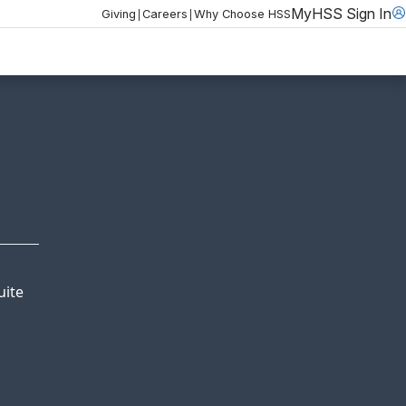
MyHSS Sign In
|
|
Giving
Careers
Why Choose HSS
uite