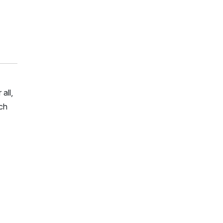
all,
rch