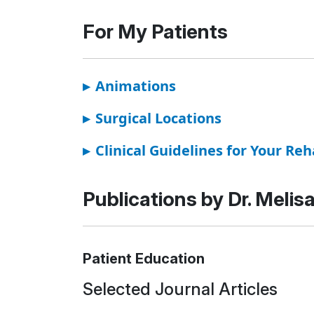
For My Patients
▸
Animations
▸
Surgical Locations
▸
Clinical Guidelines for Your Reh
Publications by Dr. Melis
Patient Education
Selected Journal Articles