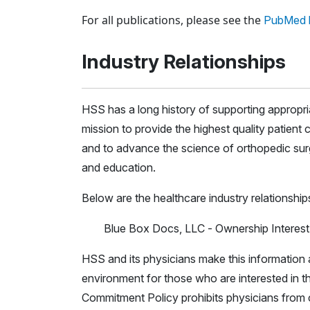
Loading news articles, please wait.
For all publications, please see the
PubMed l
Industry Relationships
HSS has a long history of supporting appropr
mission to provide the highest quality patient c
and to advance the science of orthopedic surg
and education.
Below are the healthcare industry relationship
Blue Box Docs, LLC - Ownership Interest
HSS and its physicians make this information a
environment for those who are interested in th
Commitment Policy prohibits physicians from c