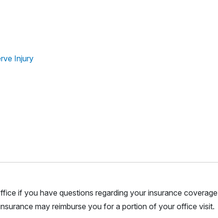
rve Injury
r office if you have questions regarding your insurance coverage.
nsurance may reimburse you for a portion of your office visit.