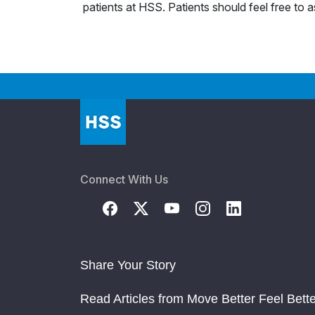
patients at HSS. Patients should feel free to 
Connect With Us
Share Your Story
Read Articles from Move Better Feel Bette