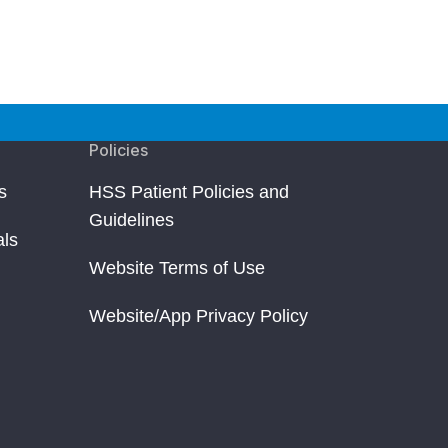
Policies
s
HSS Patient Policies and
Guidelines
als
Website Terms of Use
Website/App Privacy Policy