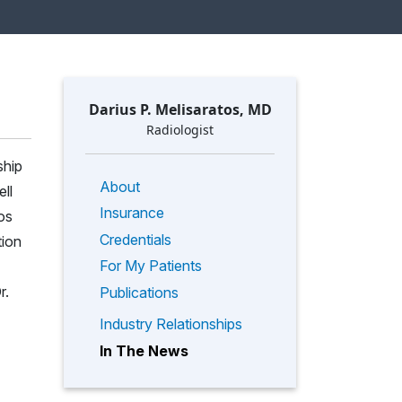
Darius P. Melisaratos, MD
Radiologist
ship
About
ll
Insurance
os
Credentials
tion
For My Patients
r.
Publications
Industry Relationships
In The News