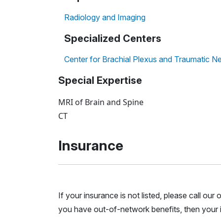
Radiology and Imaging
Specialized Centers
Center for Brachial Plexus and Traumatic Ne
Special Expertise
MRI of Brain and Spine
CT
Insurance
If your insurance is not listed, please call ou
you have out-of-network benefits, then your i