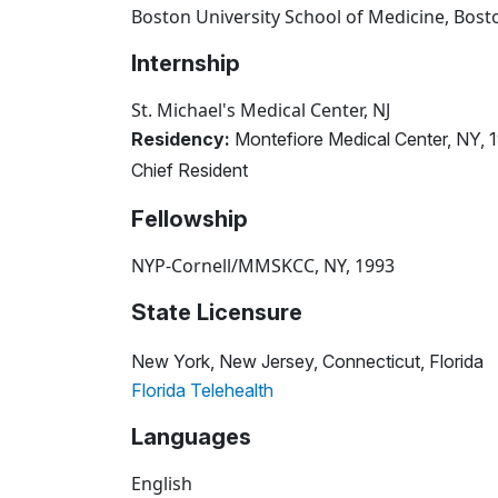
Boston University School of Medicine, Bos
Internship
St. Michael's Medical Center, NJ
Residency:
Montefiore Medical Center, NY, 
Chief Resident
Fellowship
NYP-Cornell/MMSKCC, NY, 1993
State Licensure
New York, New Jersey, Connecticut, Florida
Florida Telehealth
Languages
English