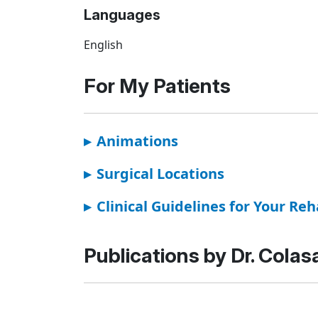
Languages
English
For My Patients
▸
Animations
▸
Surgical Locations
▸
Clinical Guidelines for Your Reh
Publications by Dr. Colas