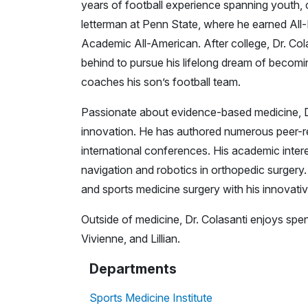
years of football experience spanning youth, c
letterman at Penn State, where he earned Al
Academic All-American. After college, Dr. Col
behind to pursue his lifelong dream of becomi
coaches his son’s football team.
Passionate about evidence-based medicine, Dr
innovation. He has authored numerous peer-re
international conferences. His academic intere
navigation and robotics in orthopedic surgery
and sports medicine surgery with his innovativ
Outside of medicine, Dr. Colasanti enjoys spen
Vivienne, and Lillian.
Departments
Sports Medicine Institute