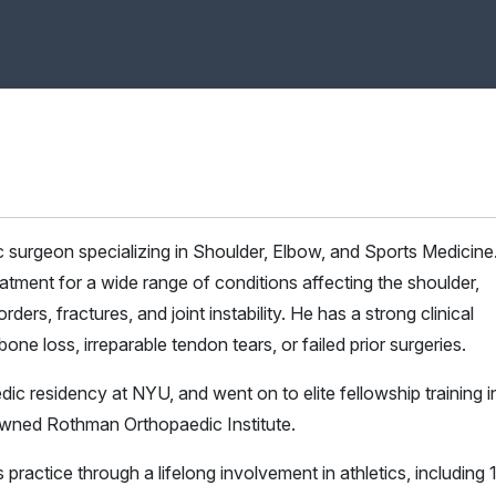
ic surgeon specializing in Shoulder, Elbow, and Sports Medicine
atment for a wide range of conditions affecting the shoulder,
rders, fractures, and joint instability. He has a strong clinical
ne loss, irreparable tendon tears, or failed prior surgeries.
dic residency at NYU, and went on to elite fellowship training i
owned Rothman Orthopaedic Institute.
 practice through a lifelong involvement in athletics, including 