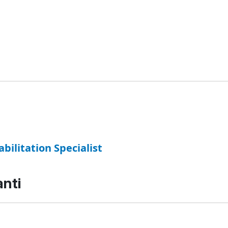
abilitation Specialist
anti