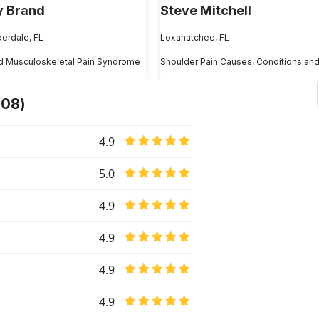
 Brand
Steve Mitchell
derdale, FL
Loxahatchee, FL
d Musculoskeletal Pain Syndrome
208)
4.9
5.0
4.9
4.9
4.9
4.9