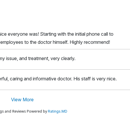
ice everyone was! Starting with the initial phone call to
l employees to the doctor himself. Highly recommend!
y issue, and treatment, very clearly.
rful, caring and informative doctor. His staff is very nice.
View More
ings and Reviews Powered by
Ratings.MD