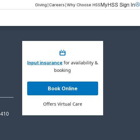
MyHSS Sign In
|
|
Giving
Careers
Why Choose HSS
for availability &
Input insurance
booking
Book Online
Offers Virtual Care
 410