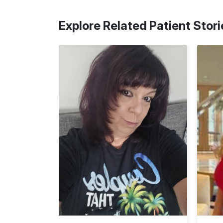
Explore Related Patient Stori