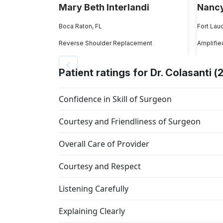
Mary Beth Interlandi
Nancy
Boca Raton, FL
Fort Lau
Reverse Shoulder Replacement
Amplifie
Patient ratings for Dr. Colasanti (
Confidence in Skill of Surgeon
Courtesy and Friendliness of Surgeon
Overall Care of Provider
Courtesy and Respect
Listening Carefully
Explaining Clearly