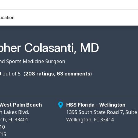
ucation
n Profile Page for
pher Colasanti, MD
and Sports Medicine Surgeon
9
out of 5
(
)
208
ratings,
63
comments
 West Palm Beach
HSS Florida - Wellington
 Lakes Blvd.
1395 South State Road 7, Suite
ch, FL 33401
Wellington, FL 33414
710
715