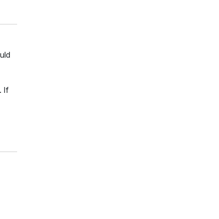
uld
 If