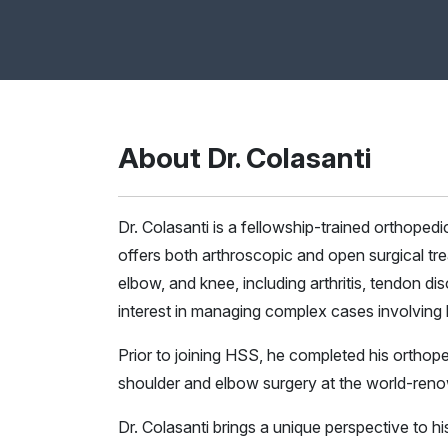
About Dr. Colasanti
Dr. Colasanti is a fellowship-trained orthoped
offers both arthroscopic and open surgical tre
elbow, and knee, including arthritis, tendon diso
interest in managing complex cases involving bo
Prior to joining HSS, he completed his orthope
shoulder and elbow surgery at the world-ren
Dr. Colasanti brings a unique perspective to his