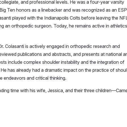
ollegiate, and professional levels. He was a four-year varsity
l-Big Ten honors as a linebacker and was recognized as an ES
asanti played with the Indianapolis Colts before leaving the NF
ng an orthopedic surgeon. Today, he remains active in athletic
. Colasanti is actively engaged in orthopedic research and
viewed publications and abstracts, and presents at national a
sts include complex shoulder instability and the integration of
. He has already had a dramatic impact on the practice of shou
e endeavors and critical thinking.
ding time with his wife, Jessica, and their three children—Cam