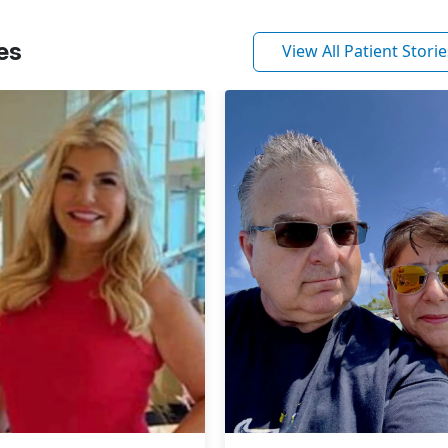
es
View All Patient Storie