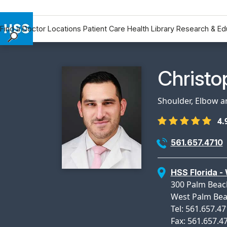
Find a Doctor
Locations
Patient Care
Health Library
Research & Ed
Find a Doctor
Locations
Physicia
Christo
Patient Care
Health Library
Shoulder, Elbow 
Research & Education
4.
Giving
Careers
561.657.4710
Why Choose HSS
MyHSS Sign In
HSS Florida -
300 Palm Beach
West Palm Bea
Tel: 561.657.4
Fax: 561.657.4