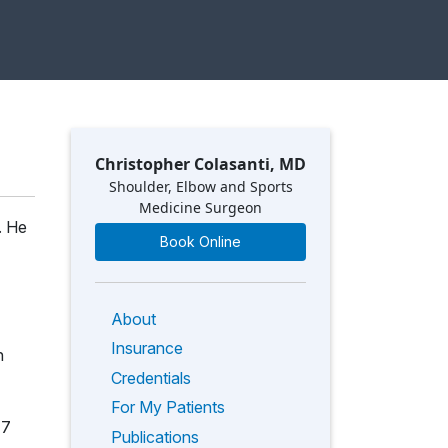
Christopher Colasanti, MD
Shoulder, Elbow and Sports
Medicine Surgeon
. He
Book Online
About
Insurance
n
Credentials
For My Patients
17
Publications