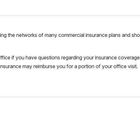
joining the networks of many commercial insurance plans and sho
r office if you have questions regarding your insurance coverage.
nsurance may reimburse you for a portion of your office visit.