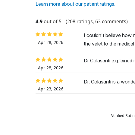
Learn more about our patient ratings.
4.9
out of 5
(208 ratings, 63 comments)
I couldn't believe how n
Apr 28, 2026
the valet to the medica
Dr Colasanti explained m
Apr 28, 2026
Dr. Colasanti is a wonde
Apr 23, 2026
Verified Rat