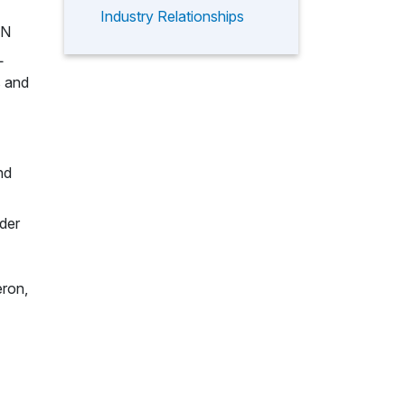
Industry Relationships
PN
L
s and
nd
lder
eron,