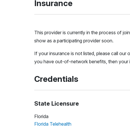
Insurance
This provider is currently in the process of 
show as a participating provider soon.
If your insurance is not listed, please call ou
you have out-of-network benefits, then your i
Credentials
State Licensure
Florida
Florida Telehealth