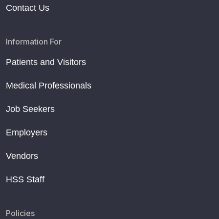
Contact Us
Information For
Patients and Visitors
Medical Professionals
Job Seekers
Employers
Vendors
HSS Staff
Policies