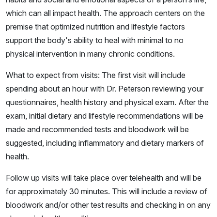
which can all impact health. The approach centers on the
premise that optimized nutrition and lifestyle factors
support the body's ability to heal with minimal to no
physical intervention in many chronic conditions.
What to expect from visits: The first visit will include
spending about an hour with Dr. Peterson reviewing your
questionnaires, health history and physical exam. After the
exam, initial dietary and lifestyle recommendations will be
made and recommended tests and bloodwork will be
suggested, including inflammatory and dietary markers of
health.
Follow up visits will take place over telehealth and will be
for approximately 30 minutes. This will include a review of
bloodwork and/or other test results and checking in on any