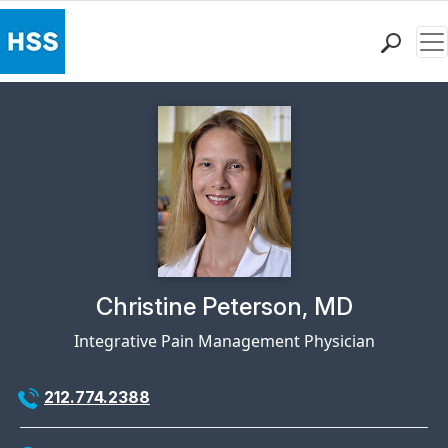
Me
Find a Doctor
Locations
Patient Care
Health Library
Research & Education
Giving
Careers
Why Choose HSS
Physician Profile Page for
Christine Peterson, MD
MyHSS Sign In
Integrative Pain Management Physician
212.774.2388