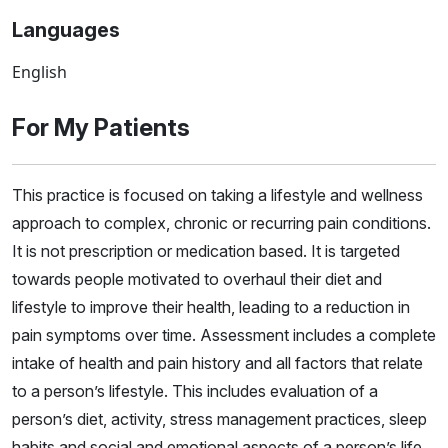
Languages
English
For My Patients
This practice is focused on taking a lifestyle and wellness
approach to complex, chronic or recurring pain conditions.
It is not prescription or medication based. It is targeted
towards people motivated to overhaul their diet and
lifestyle to improve their health, leading to a reduction in
pain symptoms over time. Assessment includes a complete
intake of health and pain history and all factors that relate
to a person’s lifestyle. This includes evaluation of a
person’s diet, activity, stress management practices, sleep
habits and social and emotional aspects of a person’s life,