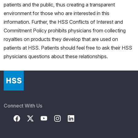
patients and the public, thus creating a transparent
environment for those who are interested in this
information. Further, the HSS Conflicts of Interest and
Commitment Policy prohibits physicians from collecting
royalties on products they develop that are used on
patients at HSS. Patients should feel free to ask their HSS
physicians questions about these relationships.
Connect With Us