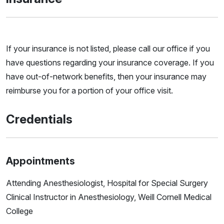
If your insurance is not listed, please call our office if you
have questions regarding your insurance coverage. If you
have out-of-network benefits, then your insurance may
reimburse you for a portion of your office visit.
Credentials
Appointments
Attending Anesthesiologist, Hospital for Special Surgery
Clinical Instructor in Anesthesiology, Weill Cornell Medical
College