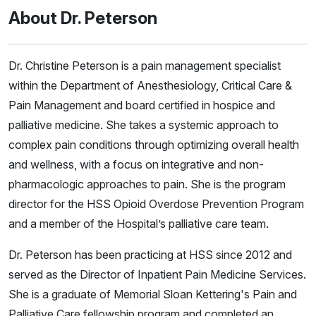
About Dr. Peterson
Dr. Christine Peterson is a pain management specialist
within the Department of Anesthesiology, Critical Care &
Pain Management and board certified in hospice and
palliative medicine. She takes a systemic approach to
complex pain conditions through optimizing overall health
and wellness, with a focus on integrative and non-
pharmacologic approaches to pain. She is the program
director for the HSS Opioid Overdose Prevention Program
and a member of the Hospital’s palliative care team.
Dr. Peterson has been practicing at HSS since 2012 and
served as the Director of Inpatient Pain Medicine Services.
She is a graduate of Memorial Sloan Kettering's Pain and
Palliative Care fellowship program and completed an