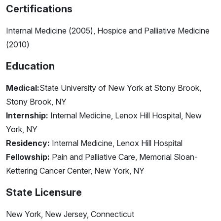
Certifications
Internal Medicine (2005), Hospice and Palliative Medicine
(2010)
Education
Medical:
State University of New York at Stony Brook,
Stony Brook, NY
Internship:
Internal Medicine, Lenox Hill Hospital, New
York, NY
Residency:
Internal Medicine, Lenox Hill Hospital
Fellowship:
Pain and Palliative Care, Memorial Sloan-
Kettering Cancer Center, New York, NY
State Licensure
New York, New Jersey, Connecticut