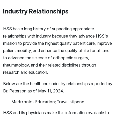
Industry Relationships
HSS has a long history of supporting appropriate
relationships with industry because they advance HSS's
mission to provide the highest quality patient care, improve
patient mobility, and enhance the quality of life for all, and
to advance the science of orthopedic surgery,
rheumatology, and their related disciplines through
research and education.
Below are the healthcare industry relationships reported by
Dr. Peterson as of May 11, 2024.
Medtronic - Education; Travel stipend
HSS and its physicians make this information available to