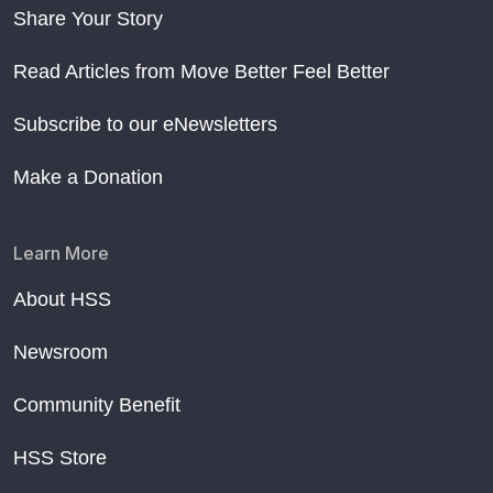
Share Your Story
Read Articles from Move Better Feel Better
Subscribe to our eNewsletters
Make a Donation
Learn More
About HSS
Newsroom
Community Benefit
HSS Store