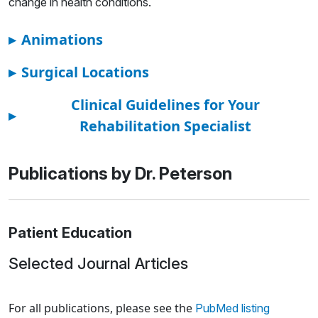
change in health conditions.
▸
Animations
▸
Surgical Locations
Clinical Guidelines for Your
▸
Rehabilitation Specialist
Publications by Dr. Peterson
Patient Education
Selected Journal Articles
Loading news articles, please wait.
For all publications, please see the
PubMed listing