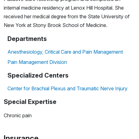
internal medicine residency at Lenox Hill Hospital. She
received her medical degree from the State University of
New York at Stony Brook School of Medicine.
Departments
Anesthesiology, Critical Care and Pain Management
Pain Management Division
Specialized Centers
Center for Brachial Plexus and Traumatic Nerve Injury
Special Expertise
Chronic pain
Insurance