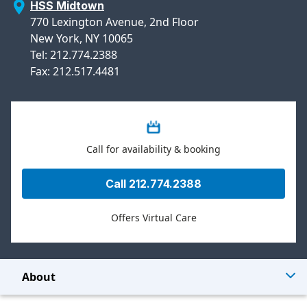
HSS Midtown
770 Lexington Avenue, 2nd Floor
New York, NY 10065
Tel: 212.774.2388
Fax: 212.517.4481
Call for availability & booking
Call 212.774.2388
Offers Virtual Care
About