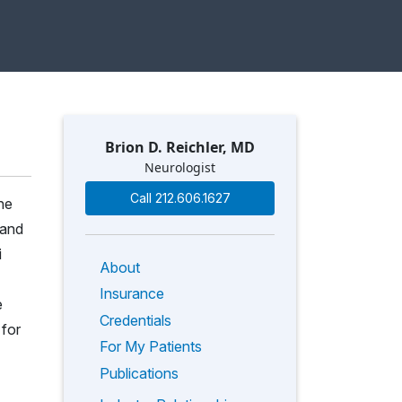
Brion D. Reichler, MD
Neurologist
Call 212.606.1627
he
 and
i
About
Insurance
e
Credentials
 for
For My Patients
Publications