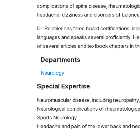
complications of spine disease, rheumatologica
headache, dizziness and disorders of balance
Dr. Reichler has three board certifications, in
languages and speaks several proficiently. H
of several articles and textbook chapters in th
Departments
Neurology
Special Expertise
Neuromuscular disease, including neuropathy,
Neurological complications of rheumatologica
Sports Neurology
Headache and pain of the lower back and ne