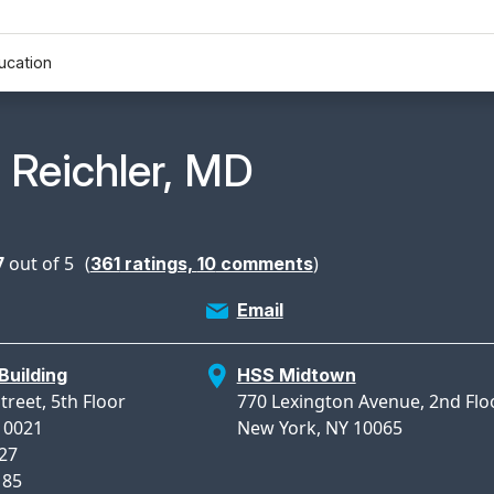
ucation
n Profile Page for
. Reichler, MD
7
out of 5
(
)
361
ratings,
10
comments
Email
Building
HSS Midtown
treet, 5th Floor
770 Lexington Avenue, 2nd Flo
10021
New York, NY 10065
627
185