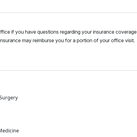
r office if you have questions regarding your insurance coverage.
nsurance may reimburse you for a portion of your office visit.
 Surgery
Medicine