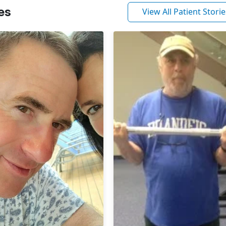
es
View All Patient Storie