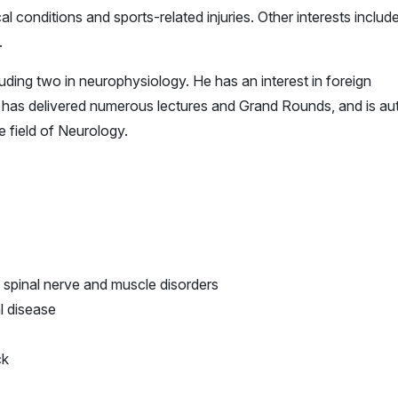
l conditions and sports-related injuries. Other interests includ
.
cluding two in neurophysiology. He has an interest in foreign
e has delivered numerous lectures and Grand Rounds, and is au
e field of Neurology.
 spinal nerve and muscle disorders
l disease
ck