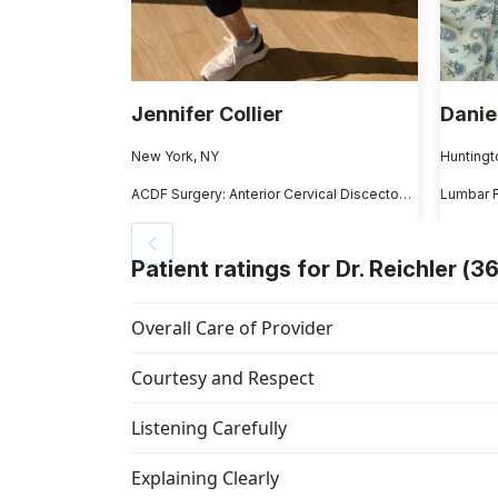
Jennifer Collier
Danie
New York, NY
Huntingt
ACDF Surgery: Anterior Cervical Discectomy and Fusion
Lumbar 
Patient ratings for Dr. Reichler (36
Overall Care of Provider
Courtesy and Respect
Listening Carefully
Explaining Clearly