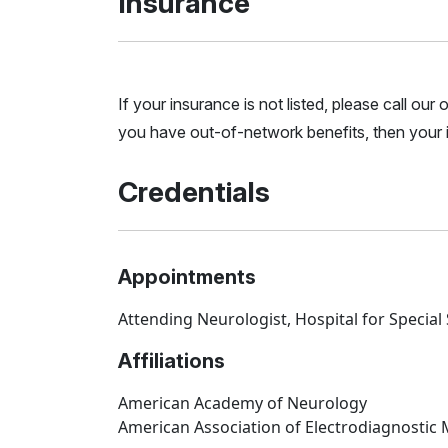
Insurance
If your insurance is not listed, please call ou
you have out-of-network benefits, then your i
Credentials
Appointments
Attending Neurologist, Hospital for Special
Affiliations
American Academy of Neurology
American Association of Electrodiagnostic 