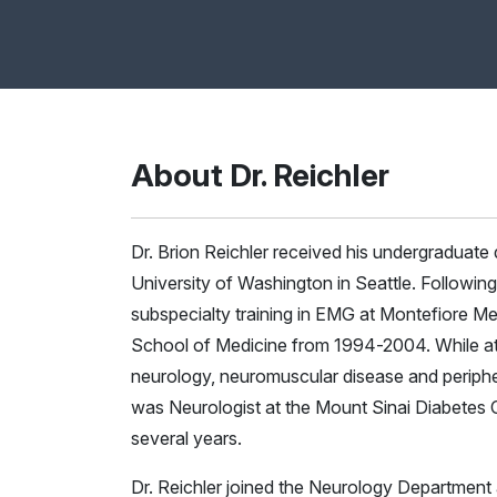
About Dr. Reichler
Dr. Brion Reichler received his undergraduate
University of Washington in Seattle. Followin
subspecialty training in EMG at Montefiore Med
School of Medicine from 1994-2004. While at M
neurology, neuromuscular disease and peripher
was Neurologist at the Mount Sinai Diabetes C
several years.
Dr. Reichler joined the Neurology Department a