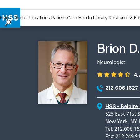
Find a Doctor
Locations
Patient Care
Health Library
Research & Ed
Find a Doctor
Locations
Physicia
Brion D
Patient Care
Health Library
Neurologist
Research & Education
4.
Giving
Careers
212.606.1627
Why Choose HSS
MyHSS Sign In
HSS - Belaire 
525 East 71st S
New York, NY 
Tel: 212.606.1
Fax: 212.249.9