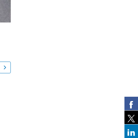
Nancy Levine
Howard Wal
New York, NY
Mahwah, NJ
Spine Surgery