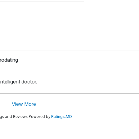
modating
ntelligent doctor.
View More
ings and Reviews Powered by
Ratings.MD