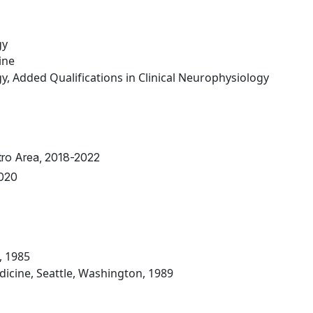
gy
ine
, Added Qualifications in Clinical Neurophysiology
tro Area, 2018-2022
2020
, 1985
icine, Seattle, Washington, 1989