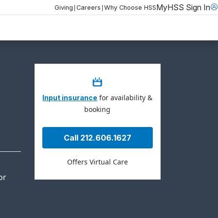
MyHSS Sign In
|
|
Giving
Careers
Why Choose HSS
for availability &
Input insurance
booking
Call 212.606.1627
Offers Virtual Care
or