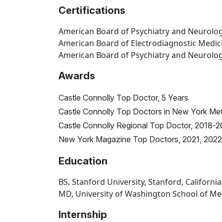
Certifications
American Board of Psychiatry and Neurolo
American Board of Electrodiagnostic Medic
American Board of Psychiatry and Neurology
Awards
Castle Connolly Top Doctor, 5 Years
Castle Connolly Top Doctors in New York Me
Castle Connolly Regional Top Doctor, 2018-
New York Magazine Top Doctors, 2021, 2022
Education
BS, Stanford University, Stanford, California
MD, University of Washington School of Med
Internship