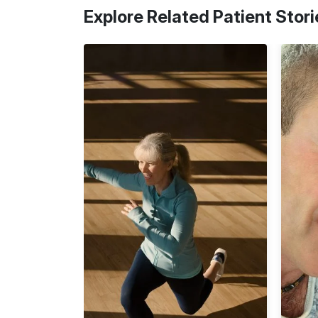
Explore Related Patient Stori