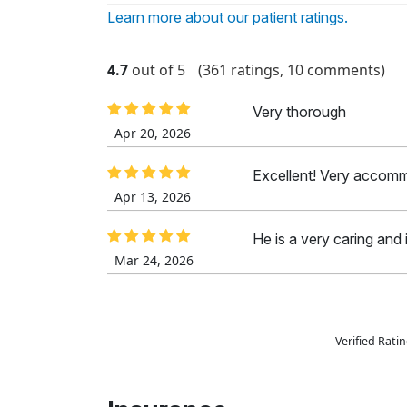
Learn more about our patient ratings.
4.7
out of 5
(361 ratings, 10 comments)
Very thorough
Apr 20, 2026
Excellent! Very accom
Apr 13, 2026
He is a very caring and i
Mar 24, 2026
Verified Rat