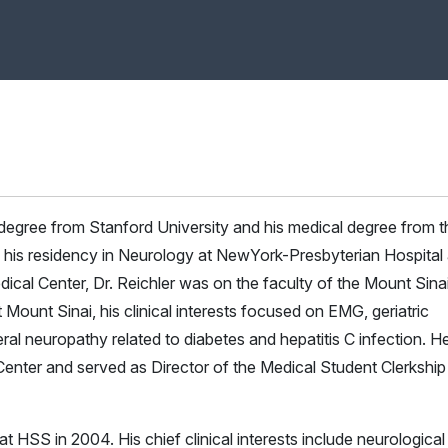
 degree from Stanford University and his medical degree from t
g his residency in Neurology at NewYork-Presbyterian Hospital
ical Center, Dr. Reichler was on the faculty of the Mount Sina
ount Sinai, his clinical interests focused on EMG, geriatric
al neuropathy related to diabetes and hepatitis C infection. H
enter and served as Director of the Medical Student Clerkship
t HSS in 2004. His chief clinical interests include neurological