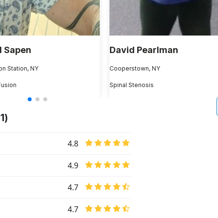
l Sapen
David Pearlman
on Station, NY
Cooperstown, NY
Fusion
Spinal Stenosis
1)
4.8
4.9
4.7
4.7