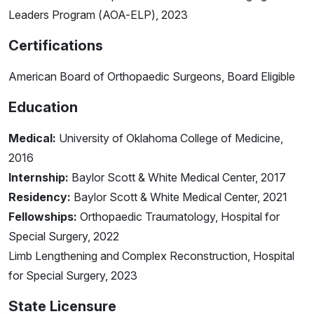
Leaders Program (AOA-ELP), 2023
Certifications
American Board of Orthopaedic Surgeons, Board Eligible
Education
Medical:
University of Oklahoma College of Medicine,
2016
Internship:
Baylor Scott & White Medical Center, 2017
Residency:
Baylor Scott & White Medical Center, 2021
Fellowships:
Orthopaedic Traumatology, Hospital for
Special Surgery, 2022
Limb Lengthening and Complex Reconstruction, Hospital
for Special Surgery, 2023
State Licensure