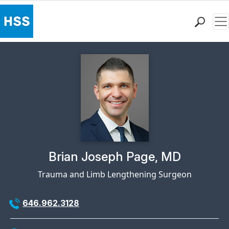
Me
Find a Doctor
Locations
Patient Care
Health Library
Research & Education
Giving
Careers
Why Choose HSS
Physician Profile Page for
Brian Joseph Page, MD
MyHSS Sign In
Trauma and Limb Lengthening Surgeon
646.962.3128