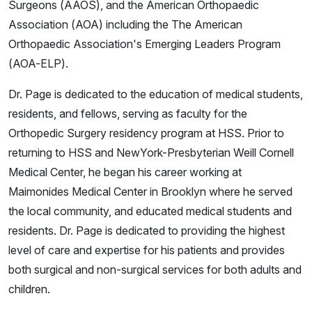
Surgeons (AAOS), and the American Orthopaedic
Association (AOA) including the The American
Orthopaedic Association's Emerging Leaders Program
(AOA-ELP).
Dr. Page is dedicated to the education of medical students,
residents, and fellows, serving as faculty for the
Orthopedic Surgery residency program at HSS. Prior to
returning to HSS and NewYork-Presbyterian Weill Cornell
Medical Center, he began his career working at
Maimonides Medical Center in Brooklyn where he served
the local community, and educated medical students and
residents. Dr. Page is dedicated to providing the highest
level of care and expertise for his patients and provides
both surgical and non-surgical services for both adults and
children.