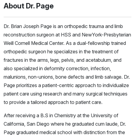
About Dr. Page
Dr. Brian Joseph Page is an orthopedic trauma and limb
reconstruction surgeon at HSS and NewYork-Presbyterian
Weill Cornell Medical Center. As a dual-fellowship trained
orthopedic surgeon he specializes in the treatment of
fractures in the arms, legs, pelvis, and acetabulum, and
also specialized in deformity correction, infection,
malunions, non-unions, bone defects and limb salvage. Dr.
Page prioritizes a patient-centric approach to individualize
patient care using research and many surgical techniques
to provide a tailored approach to patient care.
After receiving a B.S in Chemistry at the University of
California, San Diego where he graduated cum laude, Dr.
Page graduated medical school with distinction from the