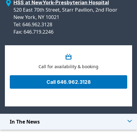
HSS at NewYork-Presbyterian Hospital
520 East 70th Street, Starr Pavilion, 2nd Floor
New York, NY 10021
Tel: 646.962.3128
Fax: 646.719.2246
Call for availability & booking
Call 646.962.3128
In The News