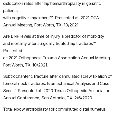
dislocation rates after hip hemiarthroplasty in geriatric
patients
with cognitive impairment?'. Presented at: 2021 OTA
Annual Meeting, Fort Worth, TX, 10/2021.
Are BNP levels at time of injury a predictor of morbidity
and mortality after surgically treated hip fractures?'
Presented
at: 2021 Orthopaedic Trauma Association Annual Meeting.
Fort Worth, TX ,10/2021.
Subtrochanteric fracture after cannulated screw fixation of
femoral neck fractures: Biomechanical Analysis and Case
Series'. Presented at: 2020 Texas Orthopedic Association
Annual Conference, San Antonio, TX, 2/6/2020.
Total elbow arthroplasty for comminuted distal humerus