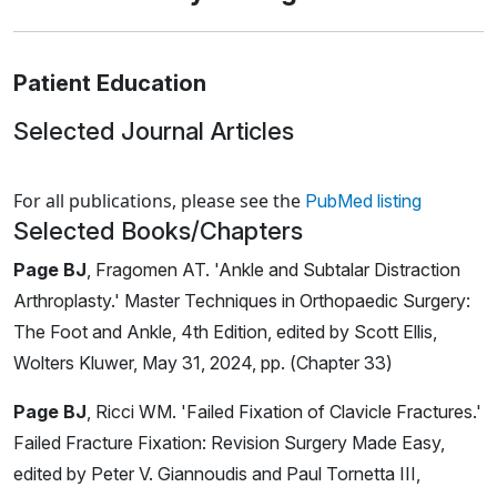
Patient Education
Selected Journal Articles
Loading news articles, please wait.
For all publications, please see the
PubMed listing
Selected Books/Chapters
Page BJ
, Fragomen AT. 'Ankle and Subtalar Distraction
Arthroplasty.' Master Techniques in Orthopaedic Surgery:
The Foot and Ankle, 4th Edition, edited by Scott Ellis,
Wolters Kluwer, May 31, 2024, pp. (Chapter 33)
Page BJ
, Ricci WM. 'Failed Fixation of Clavicle Fractures.'
Failed Fracture Fixation: Revision Surgery Made Easy,
edited by Peter V. Giannoudis and Paul Tornetta III,