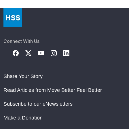
Connect With Us
Share Your Story
Read Articles from Move Better Feel Better
Subscribe to our eNewsletters
Make a Donation