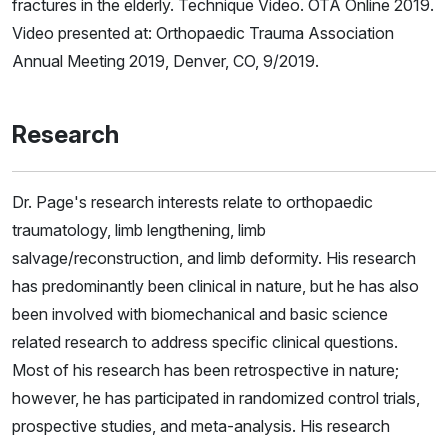
fractures in the elderly. Technique Video. OTA Online 2019.
Video presented at: Orthopaedic Trauma Association
Annual Meeting 2019, Denver, CO, 9/2019.
Research
Dr. Page's research interests relate to orthopaedic
traumatology, limb lengthening, limb
salvage/reconstruction, and limb deformity. His research
has predominantly been clinical in nature, but he has also
been involved with biomechanical and basic science
related research to address specific clinical questions.
Most of his research has been retrospective in nature;
however, he has participated in randomized control trials,
prospective studies, and meta-analysis. His research