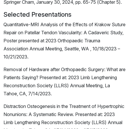
Springer Cham, January 30, 2024, pp. 65-75 (Chapter 5).
Selected Presentations
Quantitative-MRI Analysis of the Effects of Krakow Suture
Repair on Patellar Tendon Vascularity: A Cadaveric Study,
Poster presented at 2023 Orthopaedic Trauma
Association Annual Meeting, Seattle, WA , 10/18/2023 –
10/21/2023.
Removal of Hardware after Orthopaedic Surgery: What are
Patients Saying? Presented at: 2023 Limb Lengthening
Reconstruction Society (LLRS) Annual Meeting, La
Tahoe, CA, 7/14/2023.
Distraction Osteogenesis in the Treatment of Hypertrophic
Nonunions: A Systematic Review. Presented at: 2023
Limb Lengthening Reconstruction Society (LLRS) Annual