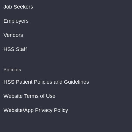
Job Seekers
Employers
Vendors
HSS Staff
Policies
HSS Patient Policies and Guidelines
Website Terms of Use
Website/App Privacy Policy