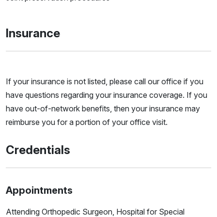
Insurance
If your insurance is not listed, please call our office if you
have questions regarding your insurance coverage. If you
have out-of-network benefits, then your insurance may
reimburse you for a portion of your office visit.
Credentials
Appointments
Attending Orthopedic Surgeon, Hospital for Special