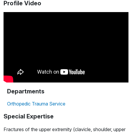
Profile Video
Departments
Orthopedic Trauma Service
Special Expertise
Fractures of the upper extremity (clavicle, shoulder, upper