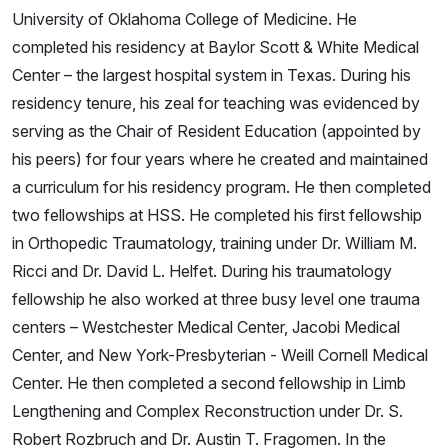
University of Oklahoma College of Medicine. He
completed his residency at Baylor Scott & White Medical
Center – the largest hospital system in Texas. During his
residency tenure, his zeal for teaching was evidenced by
serving as the Chair of Resident Education (appointed by
his peers) for four years where he created and maintained
a curriculum for his residency program. He then completed
two fellowships at HSS. He completed his first fellowship
in Orthopedic Traumatology, training under Dr. William M.
Ricci and Dr. David L. Helfet. During his traumatology
fellowship he also worked at three busy level one trauma
centers – Westchester Medical Center, Jacobi Medical
Center, and New York-Presbyterian - Weill Cornell Medical
Center. He then completed a second fellowship in Limb
Lengthening and Complex Reconstruction under Dr. S.
Robert Rozbruch and Dr. Austin T. Fragomen. In the