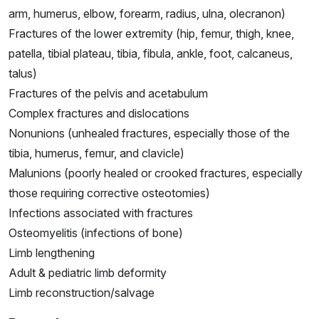
arm, humerus, elbow, forearm, radius, ulna, olecranon)
Fractures of the lower extremity (hip, femur, thigh, knee,
patella, tibial plateau, tibia, fibula, ankle, foot, calcaneus,
talus)
Fractures of the pelvis and acetabulum
Complex fractures and dislocations
Nonunions (unhealed fractures, especially those of the
tibia, humerus, femur, and clavicle)
Malunions (poorly healed or crooked fractures, especially
those requiring corrective osteotomies)
Infections associated with fractures
Osteomyelitis (infections of bone)
Limb lengthening
Adult & pediatric limb deformity
Limb reconstruction/salvage