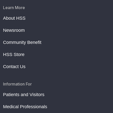
Learn More
About HSS
Newsroom
Community Benefit
HSS Store
Contact Us
Information For
Patients and Visitors
Medical Professionals