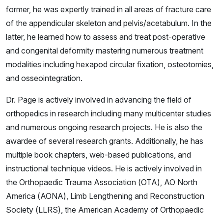
former, he was expertly trained in all areas of fracture care
of the appendicular skeleton and pelvis/acetabulum. In the
latter, he learned how to assess and treat post-operative
and congenital deformity mastering numerous treatment
modalities including hexapod circular fixation, osteotomies,
and osseointegration.
Dr. Page is actively involved in advancing the field of
orthopedics in research including many multicenter studies
and numerous ongoing research projects. He is also the
awardee of several research grants. Additionally, he has
multiple book chapters, web-based publications, and
instructional technique videos. He is actively involved in
the Orthopaedic Trauma Association (OTA), AO North
America (AONA), Limb Lengthening and Reconstruction
Society (LLRS), the American Academy of Orthopaedic