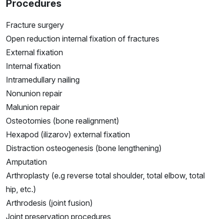
Procedures
Fracture surgery
Open reduction internal fixation of fractures
External fixation
Internal fixation
Intramedullary nailing
Nonunion repair
Malunion repair
Osteotomies (bone realignment)
Hexapod (ilizarov) external fixation
Distraction osteogenesis (bone lengthening)
Amputation
Arthroplasty (e.g reverse total shoulder, total elbow, total
hip, etc.)
Arthrodesis (joint fusion)
Joint preservation procedures