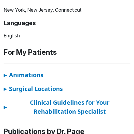
New York, New Jersey, Connecticut
Languages
English
For My Patients
▸
Animations
▸
Surgical Locations
Clinical Guidelines for Your
▸
Rehabilitation Specialist
Publications by Dr. Page