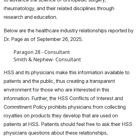
rheumatology, and their related disciplines through
research and education.
Below are the healthcare industry relationships reported by
Dr. Page as of September 26, 2025.
Paragon 28 - Consultant
Smith & Nephew- Consultant
HSS and its physicians make this information available to
patients and the public, thus creating a transparent
environment for those who are interested in this
information. Further, the HSS Conflicts of Interest and
Commitment Policy prohibits physicians from collecting
royalties on products they develop that are used on
patients at HSS. Patients should feel free to ask their HSS
physicians questions about these relationships.