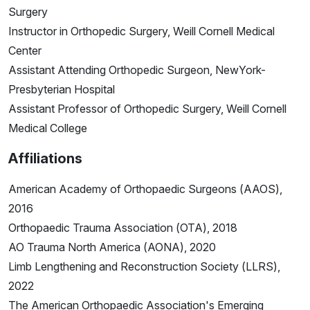
Surgery
Instructor in Orthopedic Surgery, Weill Cornell Medical
Center
Assistant Attending Orthopedic Surgeon, NewYork-
Presbyterian Hospital
Assistant Professor of Orthopedic Surgery, Weill Cornell
Medical College
Affiliations
American Academy of Orthopaedic Surgeons (AAOS),
2016
Orthopaedic Trauma Association (OTA), 2018
AO Trauma North America (AONA), 2020
Limb Lengthening and Reconstruction Society (LLRS),
2022
The American Orthopaedic Association's Emerging