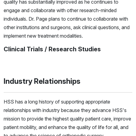
quality has substantially improved as he continues to
engage and collaborate with other research-minded
individuals. Dr. Page plans to continue to collaborate with
other institutions and surgeons, ask clinical questions, and
implement new treatment modalities.
Clinical Trials / Research Studies
Industry Relationships
HSS has a long history of supporting appropriate
relationships with industry because they advance HSS's
mission to provide the highest quality patient care, improve
patient mobility, and enhance the quality of life for all, and
to advance the science of orthopedic surgery,