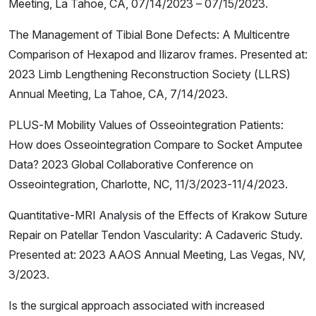
Meeting, La Tahoe, CA, 07/14/2023 – 07/15/2023.
The Management of Tibial Bone Defects: A Multicentre
Comparison of Hexapod and Ilizarov frames. Presented at:
2023 Limb Lengthening Reconstruction Society (LLRS)
Annual Meeting, La Tahoe, CA, 7/14/2023.
PLUS-M Mobility Values of Osseointegration Patients:
How does Osseointegration Compare to Socket Amputee
Data? 2023 Global Collaborative Conference on
Osseointegration, Charlotte, NC, 11/3/2023-11/4/2023.
Quantitative-MRI Analysis of the Effects of Krakow Suture
Repair on Patellar Tendon Vascularity: A Cadaveric Study.
Presented at: 2023 AAOS Annual Meeting, Las Vegas, NV,
3/2023.
Is the surgical approach associated with increased