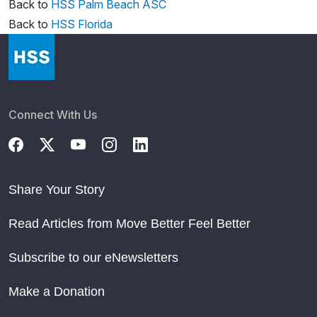
Back to
HSS Palm Beach ASC
Back to
HSS Florida
Connect With Us
Share Your Story
Read Articles from Move Better Feel Better
Subscribe to our eNewsletters
Make a Donation