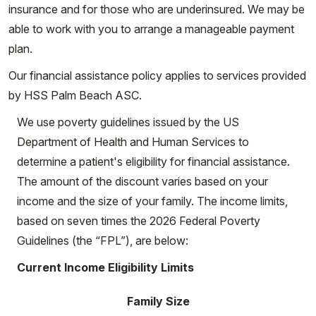
insurance and for those who are underinsured. We may be
able to work with you to arrange a manageable payment
plan.
Our financial assistance policy applies to services provided
by HSS Palm Beach ASC.
We use poverty guidelines issued by the US
Department of Health and Human Services to
determine a patient's eligibility for financial assistance.
The amount of the discount varies based on your
income and the size of your family. The income limits,
based on seven times the 2026 Federal Poverty
Guidelines (the “FPL”), are below:
Current Income Eligibility Limits
Family Size