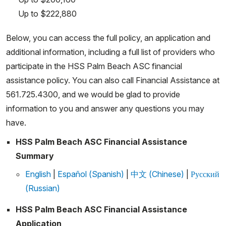
Up to $222,880
Below, you can access the full policy, an application and
additional information, including a full list of providers who
participate in the HSS Palm Beach ASC financial
assistance policy. You can also call Financial Assistance at
561.725.4300, and we would be glad to provide
information to you and answer any questions you may
have.
HSS Palm Beach ASC Financial Assistance
Summary
English
|
Español (Spanish)
|
中文 (Chinese)
|
Русский
(Russian)
HSS Palm Beach ASC Financial Assistance
Application