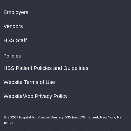
Employers
Vendors
HSS Staff
Policies
HSS Patient Policies and Guidelines
Website Terms of Use
Website/App Privacy Policy
© 2026 Hospital for Special Surgery. 535 East 70th Street, New York, NY
10021