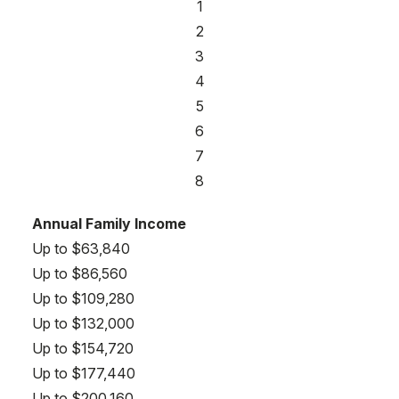
1
2
3
4
5
6
7
8
Annual Family Income
Up to $63,840
Up to $86,560
Up to $109,280
Up to $132,000
Up to $154,720
Up to $177,440
Up to $200,160