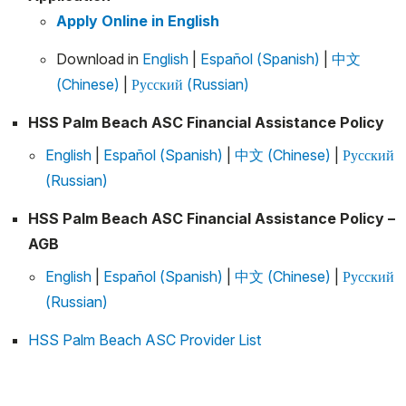
Apply Online in English
Download in
English
|
Español (Spanish)
|
中文
(Chinese)
|
Русский (Russian)
HSS Palm Beach ASC Financial Assistance Policy
English
|
Español (Spanish)
|
中文 (Chinese)
|
Русский
(Russian)
HSS Palm Beach ASC Financial Assistance Policy –
AGB
English
|
Español (Spanish)
|
中文 (Chinese)
|
Русский
(Russian)
HSS Palm Beach ASC Provider List