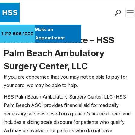
Men
Find a Doctor
Make an
1.212.606.1000
Locations
Financial Assistance – HSS
Appointment
Patient Care
Palm Beach Ambulatory
Health Library
Surgery Center, LLC
Research & Education
Giving
If you are concerned that you may not be able to pay for
Careers
your care, we may be able to help.
Why Choose HSS
HSS Palm Beach Ambulatory Surgery Center, LLC (HSS
MyHSS Sign In
Palm Beach ASC) provides financial aid for medically
necessary services based on a patient’s financial need and
includes a sliding scale discount for patients who qualify.
Aid may be available for patients who do not have