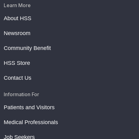
Learn More
About HSS
Newsroom
Community Benefit
HSS Store
Contact Us
Information For
Patients and Visitors
Medical Professionals
Job Seekers