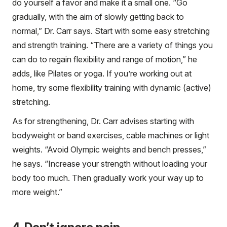
do yourself a favor and make it a small one. “Go
gradually, with the aim of slowly getting back to
normal,” Dr. Carr says. Start with some easy stretching
and strength training. “There are a variety of things you
can do to regain flexibility and range of motion,” he
adds, like Pilates or yoga. If you’re working out at
home, try some flexibility training with dynamic (active)
stretching.
As for strengthening, Dr. Carr advises starting with
bodyweight or band exercises, cable machines or light
weights. “Avoid Olympic weights and bench presses,”
he says. “Increase your strength without loading your
body too much. Then gradually work your way up to
more weight.”