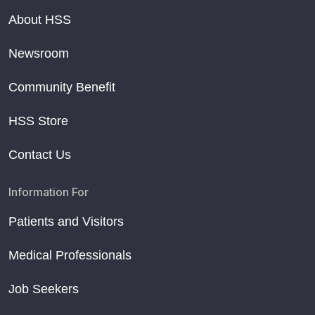
About HSS
Newsroom
Community Benefit
HSS Store
Contact Us
Information For
Patients and Visitors
Medical Professionals
Job Seekers