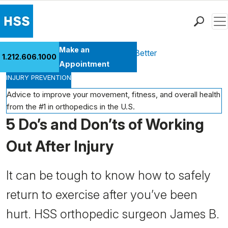
Men
Find a Doctor
Make an
Health Library
Move Better Feel Better
1.212.606.1000
Locations
Appointment
INJURY PREVENTION
Patient Care
Health Library
Advice to improve your movement, fitness, and overall health
from the #1 in orthopedics in the U.S.
Research & Education
5 Do’s and Don’ts of Working
Giving
Careers
Out After Injury
Why Choose HSS
MyHSS Sign In
It can be tough to know how to safely
return to exercise after you’ve been
hurt. HSS orthopedic surgeon James B.