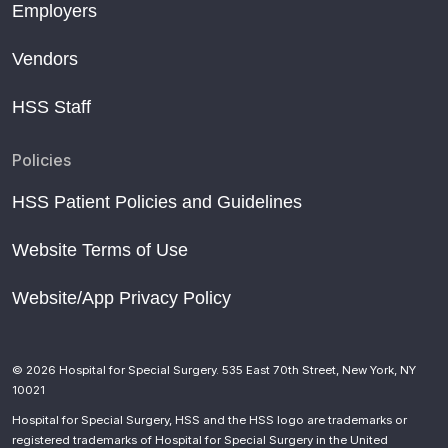
Employers
Vendors
HSS Staff
Policies
HSS Patient Policies and Guidelines
Website Terms of Use
Website/App Privacy Policy
© 2026 Hospital for Special Surgery. 535 East 70th Street, New York, NY
10021
Hospital for Special Surgery, HSS and the HSS logo are trademarks or
registered trademarks of Hospital for Special Surgery in the United