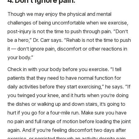
4. Don’t ignore pain.
Though we may enjoy the physical and mental
challenges of being uncomfortable when we exercise,
post-injury is not the time to push through pain. “Don’t
be a hero,” Dr. Carr says. “Rehab is not the time to push
it — don’t ignore pain, discomfort or other reactions in
your body.”
Check in with your body before you exercise. “I tell
patients that they need to have normal function for
daily activities before they start exercising,” he says. “If
you twinged your knee, and it hurts when you’re doing
the dishes or walking up and down stairs, it’s going to
hurt if you go for a four-mile run. Make sure you have
no pain and full range of motion before loading the joint
again. And if you’re feeling discomfort two days after
exercise, or persisted through an activity despite pain,