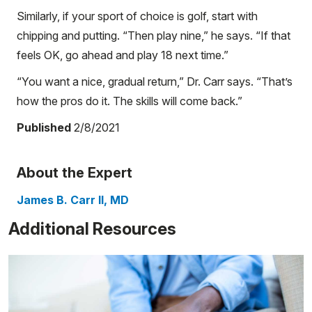
Similarly, if your sport of choice is golf, start with
chipping and putting. “Then play nine,” he says. “If that
feels OK, go ahead and play 18 next time.”
“You want a nice, gradual return,” Dr. Carr says. “That’s
how the pros do it. The skills will come back.”
Published
2/8/2021
About the Expert
James B. Carr II, MD
Additional Resources