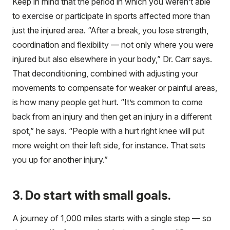
Keep in mind that the period in which you weren’t able
to exercise or participate in sports affected more than
just the injured area. “After a break, you lose strength,
coordination and flexibility — not only where you were
injured but also elsewhere in your body,” Dr. Carr says.
That deconditioning, combined with adjusting your
movements to compensate for weaker or painful areas,
is how many people get hurt. “It’s common to come
back from an injury and then get an injury in a different
spot,” he says. “People with a hurt right knee will put
more weight on their left side, for instance. That sets
you up for another injury.”
3. Do start with small goals.
A journey of 1,000 miles starts with a single step — so