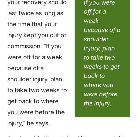
your recovery should
If you were
off for a
last twice as long as
week
the time that your
because of a
injury kept you out of
shoulder
commission. “
If you
injury, plan
were off for a week
to take two
weeks to get
because of a
back to
shoulder injury, plan
where you
to take two weeks to
were before
get back to where
the injury.
you were before the
injury,
” he says.