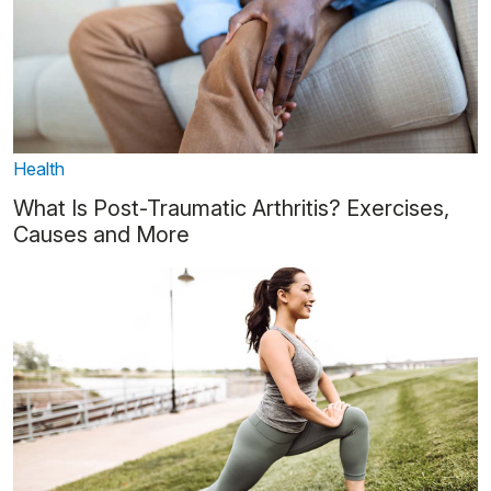
Health
What Is Post-Traumatic Arthritis? Exercises,
Causes and More