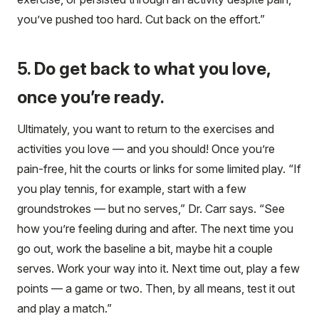
you’ve pushed too hard. Cut back on the effort.”
5. Do get back to what you love,
once you’re ready.
Ultimately, you want to return to the exercises and
activities you love — and you should! Once you’re
pain-free, hit the courts or links for some limited play. “If
you play tennis, for example, start with a few
groundstrokes — but no serves,” Dr. Carr says. “See
how you’re feeling during and after. The next time you
go out, work the baseline a bit, maybe hit a couple
serves. Work your way into it. Next time out, play a few
points — a game or two. Then, by all means, test it out
and play a match.”