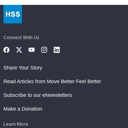
Connect With Us
Share Your Story
Read Articles from Move Better Feel Better
Subscribe to our eNewsletters
Make a Donation
Learn More