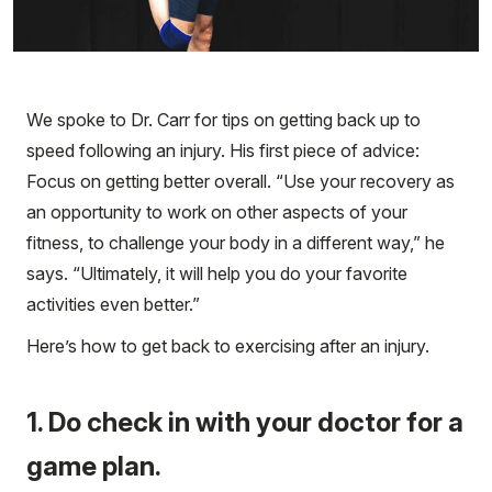
We spoke to Dr. Carr for tips on getting back up to
speed following an injury. His first piece of advice:
Focus on getting better overall. “Use your recovery as
an opportunity to work on other aspects of your
fitness, to challenge your body in a different way,” he
says. “Ultimately, it will help you do your favorite
activities even better.”
Here’s how to get back to exercising after an injury.
1. Do check in with your doctor for a
game plan.