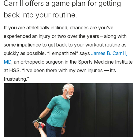
Carr II offers a game plan for getting
back into your routine.
If you are athletically inclined, chances are you’ve
experienced an injury or two over the years – along with
some impatience to get back to your workout routine as
quickly as possible. “I empathize!” says
James B. Carr II,
MD
, an orthopedic surgeon in the Sports Medicine Institute
at HSS. “I’ve been there with my own injuries — it’s
frustrating.”