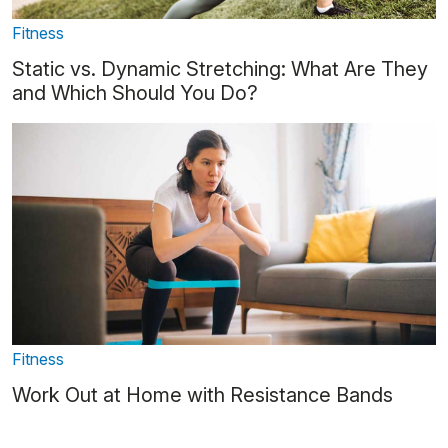
Fitness
Static vs. Dynamic Stretching: What Are They
and Which Should You Do?
Fitness
Work Out at Home with Resistance Bands