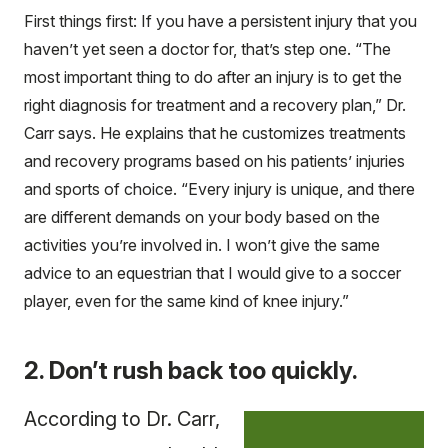
First things first: If you have a persistent injury that you
haven’t yet seen a doctor for, that’s step one. “The
most important thing to do after an injury is to get the
right diagnosis for treatment and a recovery plan,” Dr.
Carr says. He explains that he customizes treatments
and recovery programs based on his patients’ injuries
and sports of choice. “Every injury is unique, and there
are different demands on your body based on the
activities you’re involved in. I won’t give the same
advice to an equestrian that I would give to a soccer
player, even for the same kind of knee injury.”
2. Don’t rush back too quickly.
According to Dr. Carr,