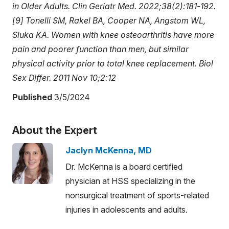
in Older Adults. Clin Geriatr Med. 2022;38(2):181-192.
[9] Tonelli SM, Rakel BA, Cooper NA, Angstom WL,
Sluka KA. Women with knee osteoarthritis have more
pain and poorer function than men, but similar
physical activity prior to total knee replacement. Biol
Sex Differ. 2011 Nov 10;2:12
Published
3/5/2024
About the Expert
Jaclyn McKenna, MD
Dr. McKenna is a board certified
physician at HSS specializing in the
nonsurgical treatment of sports-related
injuries in adolescents and adults.