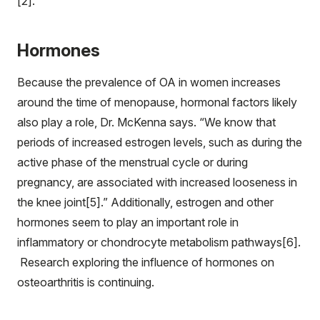
[2].”
Hormones
Because the prevalence of OA in women increases
around the time of menopause, hormonal factors likely
also play a role, Dr. McKenna says. “We know that
periods of increased estrogen levels, such as during the
active phase of the menstrual cycle or during
pregnancy, are associated with increased looseness in
the knee joint[5].” Additionally, estrogen and other
hormones seem to play an important role in
inflammatory or chondrocyte metabolism pathways[6].
Research exploring the influence of hormones on
osteoarthritis is continuing.