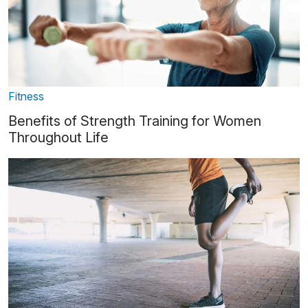
Fitness
Benefits of Strength Training for Women
Throughout Life