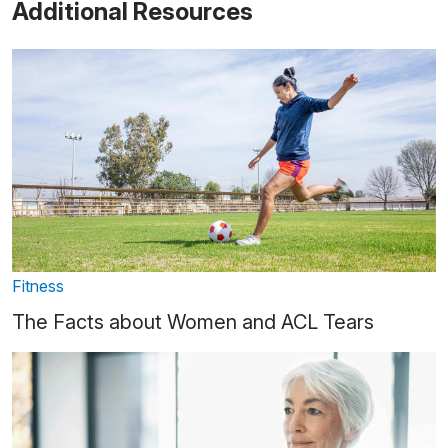
Additional Resources
Fitness
The Facts about Women and ACL Tears