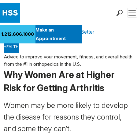
Men
Find a Doctor
Make an
Health Library
Move Better Feel Better
1.212.606.1000
Locations
Appointment
HEALTH
Patient Care
Health Library
Advice to improve your movement, fitness, and overall health
from the #1 in orthopedics in the U.S.
Research & Education
Why Women Are at Higher
Giving
Careers
Risk for Getting Arthritis
Why Choose HSS
MyHSS Sign In
Women may be more likely to develop
the disease for reasons they control,
and some they can’t.