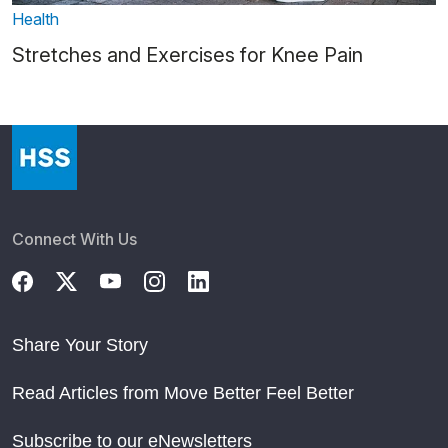
Health
Stretches and Exercises for Knee Pain
Connect With Us
Share Your Story
Read Articles from Move Better Feel Better
Subscribe to our eNewsletters