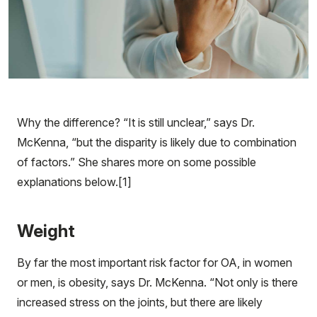
Why the difference? “It is still unclear,” says Dr.
McKenna, “but the disparity is likely due to combination
of factors.” She shares more on some possible
explanations below.[1]
Weight
By far the most important risk factor for OA, in women
or men, is obesity, says Dr. McKenna. “Not only is there
increased stress on the joints, but there are likely