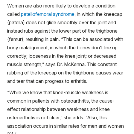
Women are also more likely to develop a condition
called
patellofemoral syndrome
, in which the kneecap
(patella) does not glide smoothly over the joint and
instead rubs against the lower part of the thighbone
(femur), resulting in pain. “This can be associated with
bony malalignment, in which the bones don’t line up
correctly; looseness in the knee joint; or decreased
muscle strength,” says Dr. McKenna. This constant
rubbing of the kneecap on the thighbone causes wear
and tear that can progress to arthritis.
“While we know that knee-muscle weakness is
common in patients with osteoarthritis, the cause-
effect relationship between weakness and knee
osteoarthritis is not clear,” she adds. “Also, this
association occurs in similar rates for men and women