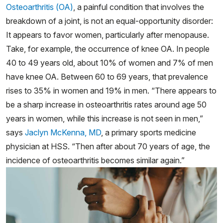
Osteoarthritis (OA)
, a painful condition that involves the
breakdown of a joint, is not an equal-opportunity disorder:
It appears to favor women, particularly after menopause.
Take, for example, the occurrence of knee OA. In people
40 to 49 years old, about 10% of women and 7% of men
have knee OA. Between 60 to 69 years, that prevalence
rises to 35% in women and 19% in men. “There appears to
be a sharp increase in osteoarthritis rates around age 50
years in women, while this increase is not seen in men,”
says
Jaclyn McKenna, MD
, a primary sports medicine
physician at HSS. “Then after about 70 years of age, the
incidence of osteoarthritis becomes similar again.”