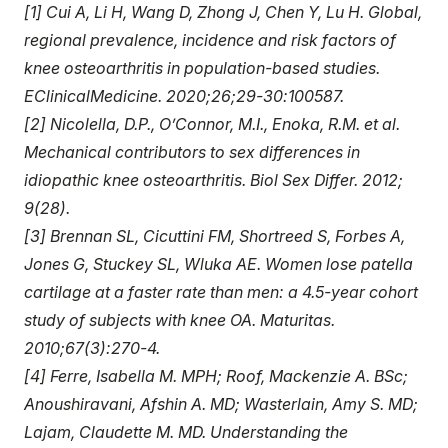
[1] Cui A, Li H, Wang D, Zhong J, Chen Y, Lu H. Global,
regional prevalence, incidence and risk factors of
knee osteoarthritis in population-based studies.
EClinicalMedicine. 2020;26;29-30:100587.
[2] Nicolella, D.P., O’Connor, M.I., Enoka, R.M. et al.
Mechanical contributors to sex differences in
idiopathic knee osteoarthritis. Biol Sex Differ. 2012;
9(28).
[3] Brennan SL, Cicuttini FM, Shortreed S, Forbes A,
Jones G, Stuckey SL, Wluka AE. Women lose patella
cartilage at a faster rate than men: a 4.5-year cohort
study of subjects with knee OA. Maturitas.
2010;67(3):270-4.
[4] Ferre, Isabella M. MPH; Roof, Mackenzie A. BSc;
Anoushiravani, Afshin A. MD; Wasterlain, Amy S. MD;
Lajam, Claudette M. MD. Understanding the