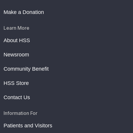
Make a Donation
Learn More
About HSS
Newsroom
Community Benefit
HSS Store
Contact Us
Information For
Patients and Visitors