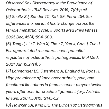
Observed Sex Discrepancy in the Prevalence of
Osteoarthritis. JBJS Reviews. 2019; 7(9):p e8.
[5] Shultz SJ, Sander TC, Kirk SE, Perrin DH. Sex
differences in knee joint laxity change across the
female menstrual cycle. J Sports Med Phys Fitness.
2005 Dec;45(4):594-603.
[6] Tang J, Liu T, Wen X, Zhou Z, Yan J, Gao J, Zuo J.
Estrogen-related receptors: novel potential
regulators of osteoarthritis pathogenesis. Mol Med.
2021 Jan 15;27(1):5.
[7] Lohmander LS, Ostenberg A, Englund M, Roos H.
High prevalence of knee osteoarthritis, pain, and
functional limitations in female soccer players twelve
years after anterior cruciate ligament injury. Arthritis
Rheum. 2004;50(10):3145-52.
[8] Hawker GA, King LK. The Burden of Osteoarthritis