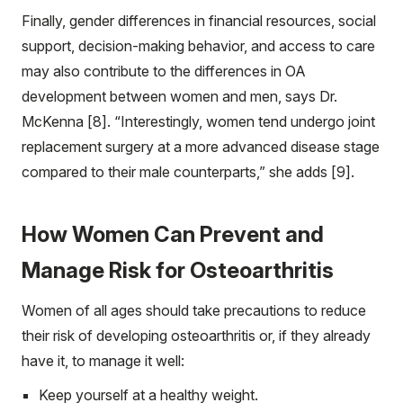
Finally, gender differences in financial resources, social
support, decision-making behavior, and access to care
may also contribute to the differences in OA
development between women and men, says Dr.
McKenna [8]. “Interestingly, women tend undergo joint
replacement surgery at a more advanced disease stage
compared to their male counterparts,” she adds [9].
How Women Can Prevent and
Manage Risk for Osteoarthritis
Women of all ages should take precautions to reduce
their risk of developing osteoarthritis or, if they already
have it, to manage it well:
Keep yourself at a healthy weight.