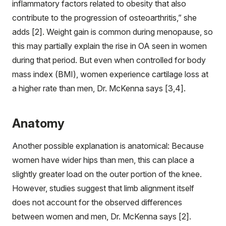
inflammatory factors related to obesity that also
contribute to the progression of osteoarthritis,” she
adds [2]. Weight gain is common during menopause, so
this may partially explain the rise in OA seen in women
during that period. But even when controlled for body
mass index (BMI), women experience cartilage loss at
a higher rate than men, Dr. McKenna says [3,4].
Anatomy
Another possible explanation is anatomical: Because
women have wider hips than men, this can place a
slightly greater load on the outer portion of the knee.
However, studies suggest that limb alignment itself
does not account for the observed differences
between women and men, Dr. McKenna says [2].