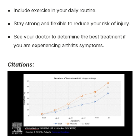
Include exercise in your daily routine.
Stay strong and flexible to reduce your risk of injury.
See your doctor to determine the best treatment if
you are experiencing arthritis symptoms.
Citations: