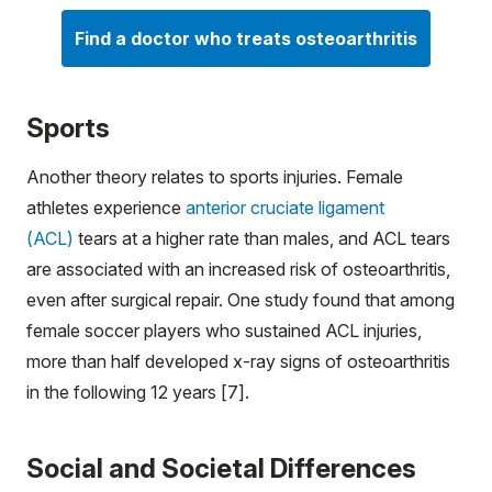
Find a doctor who treats osteoarthritis
Sports
Another theory relates to sports injuries. Female
athletes experience
anterior cruciate ligament
(ACL)
tears at a higher rate than males, and ACL tears
are associated with an increased risk of osteoarthritis,
even after surgical repair. One study found that among
female soccer players who sustained ACL injuries,
more than half developed x-ray signs of osteoarthritis
in the following 12 years [7].
Social and Societal Differences