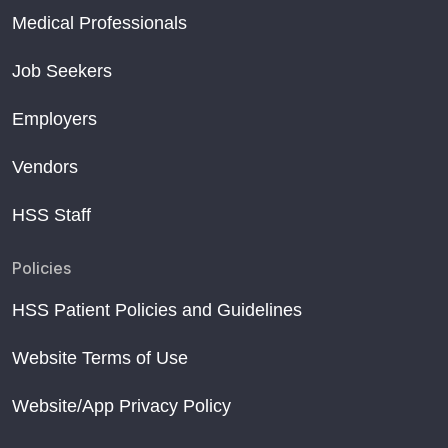
Medical Professionals
Job Seekers
Employers
Vendors
HSS Staff
Policies
HSS Patient Policies and Guidelines
Website Terms of Use
Website/App Privacy Policy