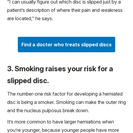
“I can usually figure out which disc is slipped just by a
patient’s description of where their pain and weakness
are located,” he says.
Find a doctor who treats slipped discs
3. Smoking raises your risk for a
slipped disc.
The number-one risk factor for developing a herniated
disc is being a smoker. Smoking can make the outer ring
and the nucleus pulposus break down.
It’s more common to have larger herniations when
you’re younger, because younger people have more