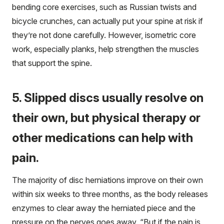
bending core exercises, such as Russian twists and
bicycle crunches, can actually put your spine at risk if
they’re not done carefully. However, isometric core
work, especially planks, help strengthen the muscles
that support the spine.
5. Slipped discs usually resolve on
their own, but physical therapy or
other medications can help with
pain.
The majority of disc herniations improve on their own
within six weeks to three months, as the body releases
enzymes to clear away the herniated piece and the
pressure on the nerves goes away. “But if the pain is