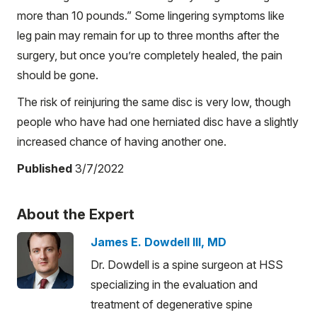
more than 10 pounds.” Some lingering symptoms like
leg pain may remain for up to three months after the
surgery, but once you’re completely healed, the pain
should be gone.
The risk of reinjuring the same disc is very low, though
people who have had one herniated disc have a slightly
increased chance of having another one.
Published
3/7/2022
About the Expert
James E. Dowdell III, MD
Dr. Dowdell is a spine surgeon at HSS
specializing in the evaluation and
treatment of degenerative spine