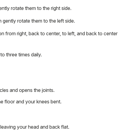
tly rotate them to the right side.
 gently rotate them to the left side.
on from right, back to center, to left, and back to center
o three times daily.
les and opens the joints.
he floor and your knees bent.
leaving your head and back flat.