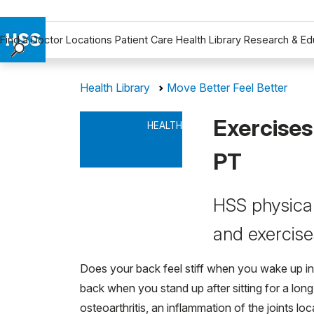
Find a Doctor
Locations
Patient Care
Health Library
Research & Ed
Find a Doctor
Health Library
Move Better Feel Better
Locations
Patient Care
Exercises
HEALTH
Health Library
Research & Education
PT
Giving
Careers
HSS physical
Why Choose HSS
and exercises
MyHSS Sign In
Does your back feel stiff when you wake up in
back when you stand up after sitting for a long
osteoarthritis, an inflammation of the joints lo