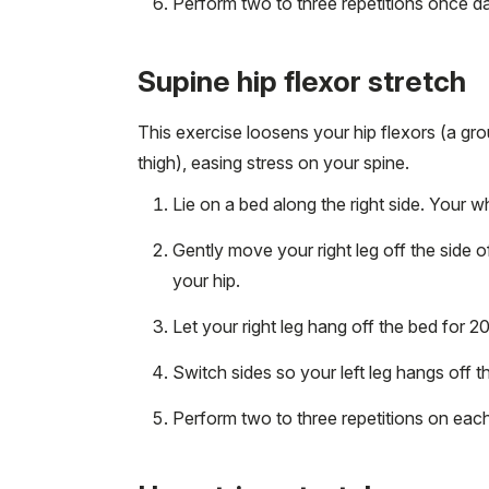
Perform two to three repetitions once dai
Supine hip flexor stretch
This exercise loosens your hip flexors (a gro
thigh), easing stress on your spine.
Lie on a bed along the right side. Your 
Gently move your right leg off the side o
your hip.
Let your right leg hang off the bed for 
Switch sides so your left leg hangs off t
Perform two to three repetitions on each