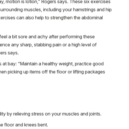
ay, motion is lotion,” Rogers says. These six exercises
surrounding muscles, including your hamstrings and hip
xercises can also help to strengthen the abdominal
feel a bit sore and achy after performing these
ence any sharp, stabbing pain or a high level of
ers says.
s at bay: “Maintain a healthy weight, practice good
en picking up items off the floor or lifting packages
ty by relieving stress on your muscles and joints.
he floor and knees bent.