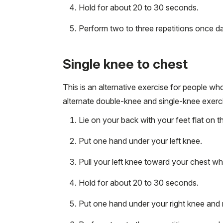
Hold for about 20 to 30 seconds.
Perform two to three repetitions once dai
Single knee to chest
This is an alternative exercise for people w
alternate double-knee and single-knee exerci
Lie on your back with your feet flat on t
Put one hand under your left knee.
Pull your left knee toward your chest wh
Hold for about 20 to 30 seconds.
Put one hand under your right knee and 