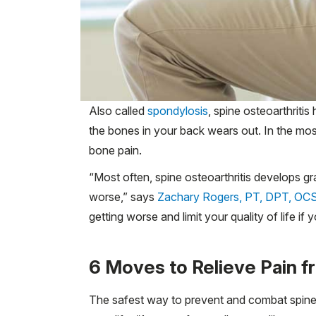
Also called
spondylosis
, spine osteoarthriti
the bones in your back wears out. In the m
bone pain.
“Most often, spine osteoarthritis develops gr
worse,” says
Zachary Rogers, PT, DPT, OC
getting worse and limit your quality of life if
6 Moves to Relieve Pain f
The safest way to prevent and combat spine o