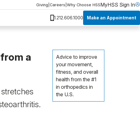
MyHSS Sign In
Giving
|
Careers
|
Why Choose HSS
Make an Appointment
1.212.606.1000
 from a
Advice to improve
your movement,
fitness, and overall
health from the #1
in orthopedics in
 stretches
the U.S.
eoarthritis.