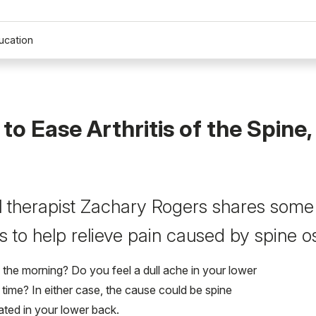
ucation
 to Ease Arthritis of the Spine,
 therapist Zachary Rogers shares some
 to help relieve pain caused by spine ost
 the morning? Do you feel a dull ache in your lower
 time? In either case, the cause could be spine
cated in your lower back.