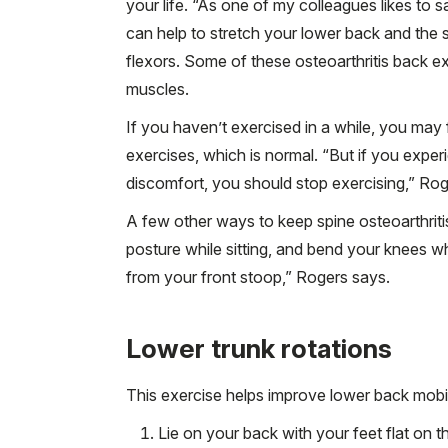
your life. “As one of my colleagues likes to s
can help to stretch your lower back and the 
flexors. Some of these osteoarthritis back e
muscles.
If you haven’t exercised in a while, you may 
exercises, which is normal. “But if you experi
discomfort, you should stop exercising,” Rog
A few other ways to keep spine osteoarthriti
posture while sitting, and bend your knees wh
from your front stoop,” Rogers says.
Lower trunk rotations
This exercise helps improve lower back mobili
Lie on your back with your feet flat on t