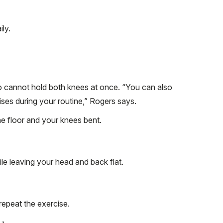
ly.
ho cannot hold both knees at once. “You can also
ses during your routine,” Rogers says.
he floor and your knees bent.
ile leaving your head and back flat.
repeat the exercise.