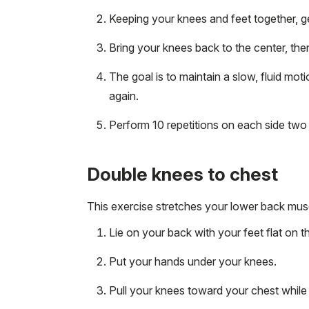
Keeping your knees and feet together, gen
Bring your knees back to the center, then
The goal is to maintain a slow, fluid moti
again.
Perform 10 repetitions on each side two t
Double knees to chest
This exercise stretches your lower back musc
Lie on your back with your feet flat on t
Put your hands under your knees.
Pull your knees toward your chest while 