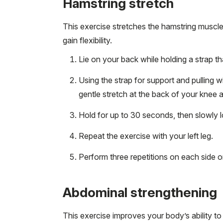
Hamstring stretch
This exercise stretches the hamstring muscle
gain flexibility.
Lie on your back while holding a strap t
Using the strap for support and pulling wi
gentle stretch at the back of your knee a
Hold for up to 30 seconds, then slowly l
Repeat the exercise with your left leg.
Perform three repetitions on each side o
Abdominal strengthening
This exercise improves your body’s ability t