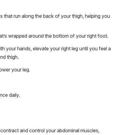
s that run along the back of your thigh, helping you
hat’s wrapped around the bottom of your right foot.
th your hands, elevate your right leg until you feel a
nd thigh.
ower your leg.
nce daily.
o contract and control your abdominal muscles,