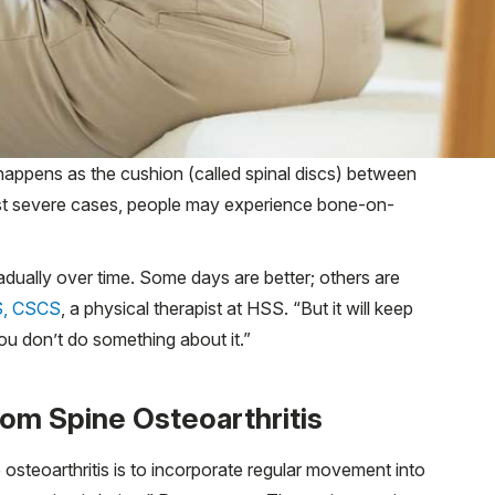
s happens as the cushion (called spinal discs) between
ost severe cases, people may experience bone-on-
adually over time. Some days are better; others are
S, CSCS
, a physical therapist at HSS. “But it will keep
 you don’t do something about it.”
rom Spine Osteoarthritis
steoarthritis is to incorporate regular movement into