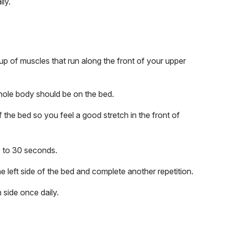
ly.
up of muscles that run along the front of your upper
whole body should be on the bed.
f the bed so you feel a good stretch in the front of
20 to 30 seconds.
he left side of the bed and complete another repetition.
 side once daily.