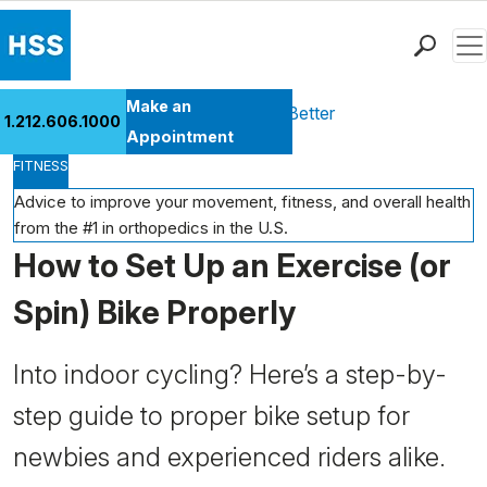
Men
Find a Doctor
Make an
Health Library
Move Better Feel Better
1.212.606.1000
Locations
Appointment
FITNESS
Patient Care
Health Library
Advice to improve your movement, fitness, and overall health
from the #1 in orthopedics in the U.S.
Research & Education
How to Set Up an Exercise (or
Giving
Careers
Spin) Bike Properly
Why Choose HSS
MyHSS Sign In
Into indoor cycling? Here’s a step-by-
step guide to proper bike setup for
newbies and experienced riders alike.