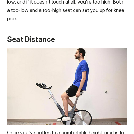
low, and if it doesn't touch at all, you're too high. Both
a too-low and a too-high seat can set you up for knee
pain.
Seat Distance
Once you've gotten to a comfortable height, next is to