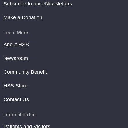
Subscribe to our eNewsletters
Make a Donation
Learn More
About HSS
Newsroom
Community Benefit
HSS Store
Contact Us
Information For
Patients and Visitors