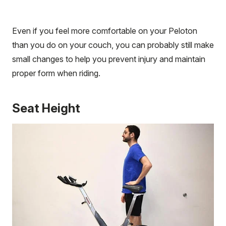
Even if you feel more comfortable on your Peloton
than you do on your couch, you can probably still make
small changes to help you prevent injury and maintain
proper form when riding.
Seat Height