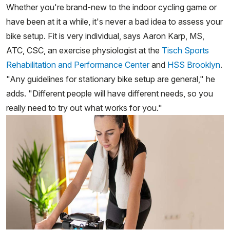
Whether you're brand-new to the indoor cycling game or
have been at it a while, it's never a bad idea to assess your
bike setup. Fit is very individual, says Aaron Karp, MS,
ATC, CSC, an exercise physiologist at the
Tisch Sports
Rehabilitation and Performance Center
and
HSS Brooklyn
.
"Any guidelines for stationary bike setup are general," he
adds. "Different people will have different needs, so you
really need to try out what works for you."