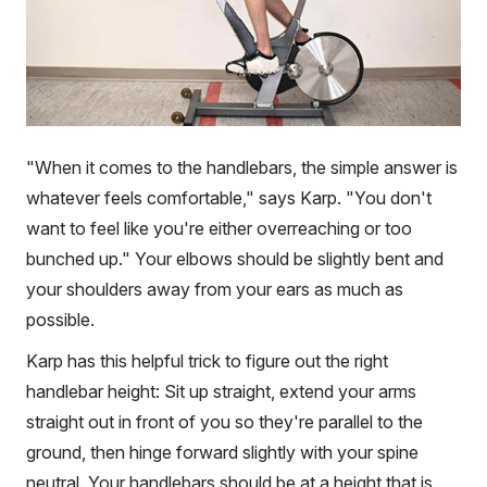
"When it comes to the handlebars, the simple answer is
whatever feels comfortable," says Karp. "You don't
want to feel like you're either overreaching or too
bunched up." Your elbows should be slightly bent and
your shoulders away from your ears as much as
possible.
Karp has this helpful trick to figure out the right
handlebar height: Sit up straight, extend your arms
straight out in front of you so they're parallel to the
ground, then hinge forward slightly with your spine
neutral. Your handlebars should be at a height that is