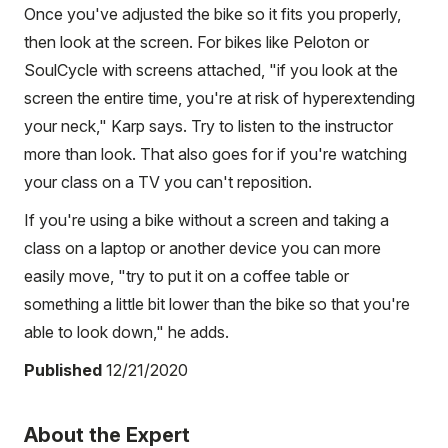
Once you've adjusted the bike so it fits you properly,
then look at the screen. For bikes like Peloton or
SoulCycle with screens attached, "if you look at the
screen the entire time, you're at risk of hyperextending
your neck," Karp says. Try to listen to the instructor
more than look. That also goes for if you're watching
your class on a TV you can't reposition.
If you're using a bike without a screen and taking a
class on a laptop or another device you can more
easily move, "try to put it on a coffee table or
something a little bit lower than the bike so that you're
able to look down," he adds.
Published
12/21/2020
About the Expert