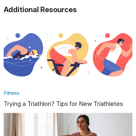
Additional Resources
Fitness
Trying a Triathlon? Tips for New Triathletes