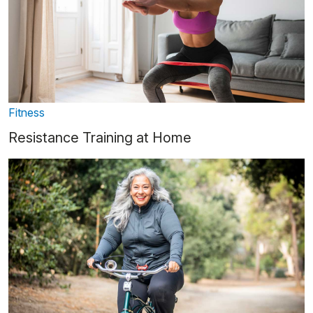
Fitness
Resistance Training at Home