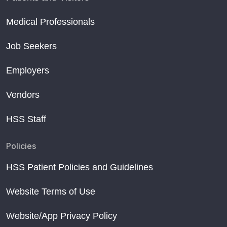
Medical Professionals
Job Seekers
Employers
Vendors
HSS Staff
Policies
HSS Patient Policies and Guidelines
Website Terms of Use
Website/App Privacy Policy