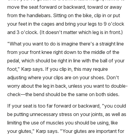
move the seat forward or backward, toward or away
from the handlebars. Sitting on the bike, clip in or put
your feet in the cages and bring your legs to 9 o'clock
and 3 o'clock. (It doesn't matter which leg is in front.)
"What you want to do is imagine there's a straight line
from your front knee right down to the middle of the
pedal, which should be right in line with the ball of your
foot," Karp says. If you clip in, this may require
adjusting where your clips are on your shoes. Don't
worry about the leg in back, unless you want to double-
check—the bend should be the same on both sides.
If your seat is too far forward or backward, "you could
be putting unnecessary stress on your joints, as well as
limiting the use of muscles you should be using, like
your glutes," Karp says. "Your glutes are important for