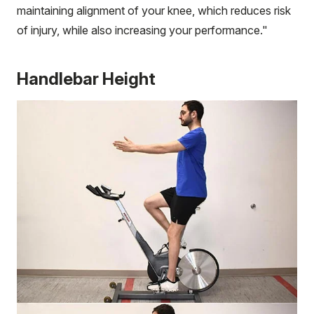
maintaining alignment of your knee, which reduces risk
of injury, while also increasing your performance."
Handlebar Height