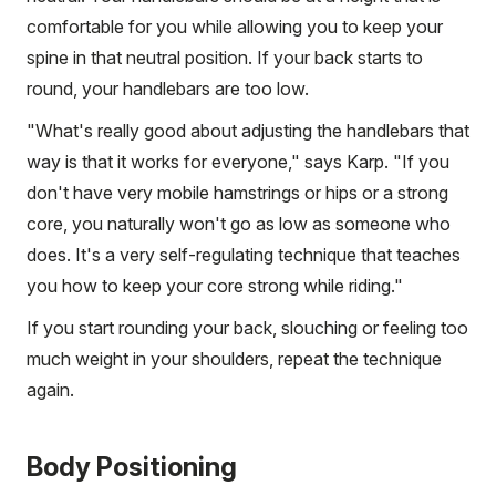
comfortable for you while allowing you to keep your
spine in that neutral position. If your back starts to
round, your handlebars are too low.
"What's really good about adjusting the handlebars that
way is that it works for everyone," says Karp. "If you
don't have very mobile hamstrings or hips or a strong
core, you naturally won't go as low as someone who
does. It's a very self-regulating technique that teaches
you how to keep your core strong while riding."
If you start rounding your back, slouching or feeling too
much weight in your shoulders, repeat the technique
again.
Body Positioning