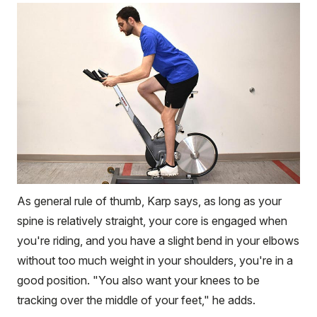
As general rule of thumb, Karp says, as long as your
spine is relatively straight, your core is engaged when
you're riding, and you have a slight bend in your elbows
without too much weight in your shoulders, you're in a
good position. "You also want your knees to be
tracking over the middle of your feet," he adds.