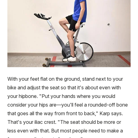
With your feet flat on the ground, stand next to your
bike and adjust the seat so that it's about even with
your hipbone. "Put your hands where you would
consider your hips are—you'll feel a rounded-off bone
that goes all the way from front to back," Karp says.
That's your iliac crest. "The seat should be more or
less even with that. But most people need to make a