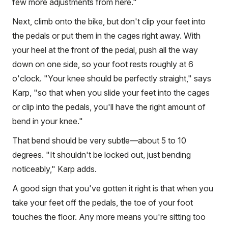
few more adjustments from here."
Next, climb onto the bike, but don't clip your feet into
the pedals or put them in the cages right away. With
your heel at the front of the pedal, push all the way
down on one side, so your foot rests roughly at 6
o'clock. "Your knee should be perfectly straight," says
Karp, "so that when you slide your feet into the cages
or clip into the pedals, you'll have the right amount of
bend in your knee."
That bend should be very subtle—about 5 to 10
degrees. "It shouldn't be locked out, just bending
noticeably," Karp adds.
A good sign that you've gotten it right is that when you
take your feet off the pedals, the toe of your foot
touches the floor. Any more means you're sitting too