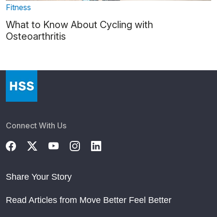
Fitness
What to Know About Cycling with
Osteoarthritis
Connect With Us
Share Your Story
Read Articles from Move Better Feel Better