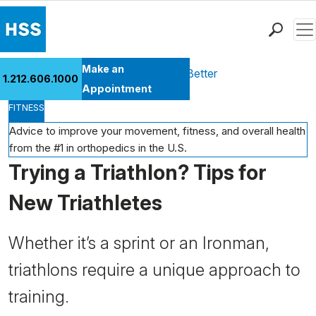
Men
Find a Doctor
Make an
Health Library
Move Better Feel Better
1.212.606.1000
Locations
Appointment
FITNESS
Patient Care
Health Library
Advice to improve your movement, fitness, and overall health
from the #1 in orthopedics in the U.S.
Research & Education
Trying a Triathlon? Tips for
Giving
Careers
New Triathletes
Why Choose HSS
MyHSS Sign In
Whether it’s a sprint or an Ironman,
triathlons require a unique approach to
training.