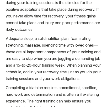
during your training sessions is the stimulus for the
positive adaptations that take place during recovery. If
you never allow time for recovery, your fitness gains
cannot take place and injury and poor performance are
likely outcomes.
Adequate sleep, a solid nutrition plan, foam rolling,
stretching, massage, spending time with loved ones—
these are all important components of your training and
are easy to skip when you are juggling a demanding job
and a 15-to-20-hour training week. When planning your
schedule, add in your recovery time just as you do your
training sessions and your work obligations.
Completing a triathlon requires commitment, sacrifice,
hard work and determination and is often a life-altering
experience. The right training can help ensure you