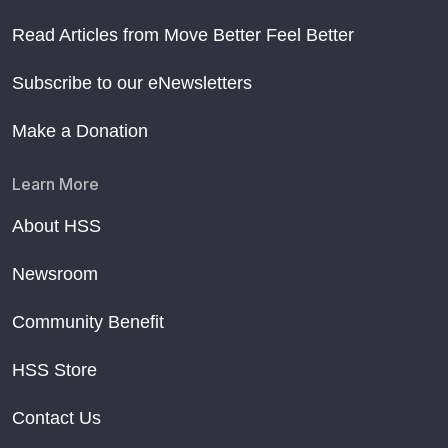
Read Articles from Move Better Feel Better
Subscribe to our eNewsletters
Make a Donation
Learn More
About HSS
Newsroom
Community Benefit
HSS Store
Contact Us