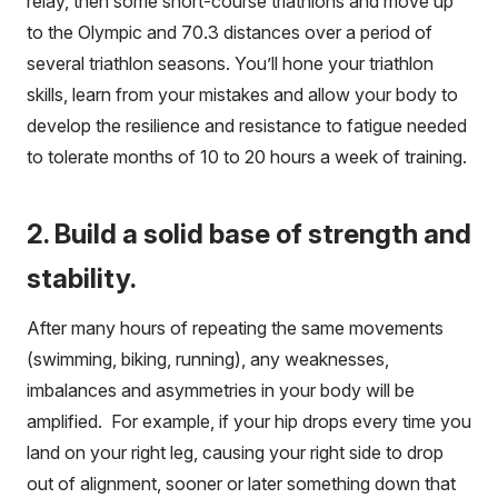
relay, then some short-course triathlons and move up
to the Olympic and 70.3 distances over a period of
several triathlon seasons. You’ll hone your triathlon
skills, learn from your mistakes and allow your body to
develop the resilience and resistance to fatigue needed
to tolerate months of 10 to 20 hours a week of training.
2. Build a solid base of strength and
stability.
After many hours of repeating the same movements
(swimming, biking, running), any weaknesses,
imbalances and asymmetries in your body will be
amplified. For example, if your hip drops every time you
land on your right leg, causing your right side to drop
out of alignment, sooner or later something down that