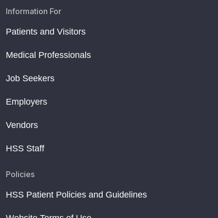
Information For
Patients and Visitors
Medical Professionals
Job Seekers
Employers
Vendors
HSS Staff
Policies
HSS Patient Policies and Guidelines
Website Terms of Use