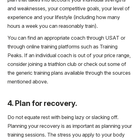
and weaknesses, your competitive goals, your level of
experience and your lifestyle (including how many
hours a week you can reasonably train).
You can find an appropriate coach through USAT or
through online training platforms such as Training
Peaks. If an individual coach is out of your price range,
consider joining a triathlon club or check out some of
the generic training plans available through the sources
mentioned above.
4. Plan for recovery.
Do not equate rest with being lazy or slacking off.
Planning your recovery is as important as planning your
training sessions. The stress you apply to your body