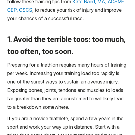
follow these training tips from
Kate Baird, MA, ACSM-
CEP, CSCS
, to reduce your risk of injury and improve
your chances of a successful race.
1. Avoid the terrible toos: too much,
too often, too soon.
Preparing for a triathlon requires many hours of training
per week. Increasing your training load too rapidly is
one of the surest ways to sustain an overuse injury.
Exposing bones, joints, tendons and muscles to loads
far greater than they are accustomed to will likely lead
to a breakdown somewhere.
If you are a novice triathlete, spend a few years in the
sport and work your way up in distance. Start with a