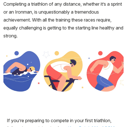
Completing a triathlon of any distance, whether it’s a sprint
or an Ironman, is unquestionably a tremendous
achievement. With all the training these races require,
equally challenging is getting to the starting line healthy and
strong.
If you’re preparing to compete in your first triathlon,