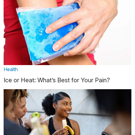
Health
Ice or Heat: What’s Best for Your Pain?