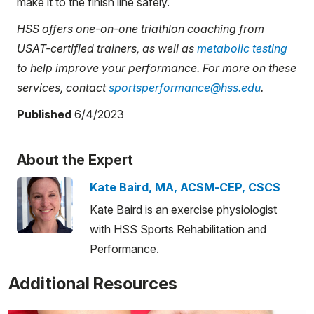
make it to the finish line safely.
HSS offers one-on-one triathlon coaching from
USAT-certified trainers, as well as
metabolic testing
to help improve your performance. For more on these
services, contact
sportsperformance@hss.edu
.
Published
6/4/2023
About the Expert
Kate Baird, MA, ACSM-CEP, CSCS
Kate Baird is an exercise physiologist
with HSS Sports Rehabilitation and
Performance.
Additional Resources