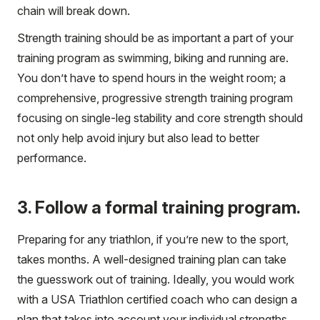
chain will break down.
Strength training should be as important a part of your
training program as swimming, biking and running are.
You don’t have to spend hours in the weight room; a
comprehensive, progressive strength training program
focusing on single-leg stability and core strength should
not only help avoid injury but also lead to better
performance.
3. Follow a formal training program.
Preparing for any triathlon, if you’re new to the sport,
takes months. A well-designed training plan can take
the guesswork out of training. Ideally, you would work
with a USA Triathlon certified coach who can design a
plan that takes into account your individual strengths