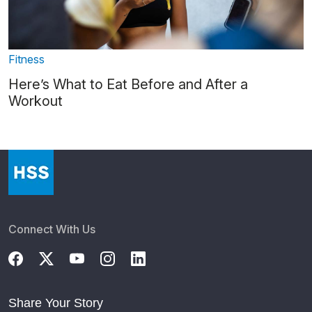
Fitness
Here’s What to Eat Before and After a
Workout
Connect With Us
Share Your Story