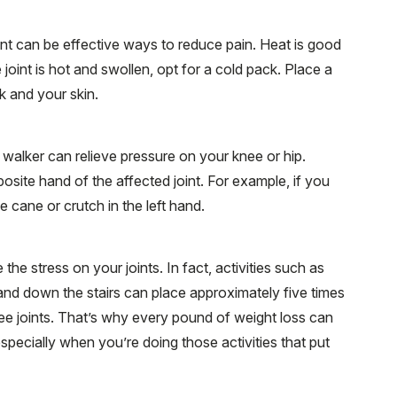
int can be effective ways to reduce pain. Heat is good
e joint is hot and swollen, opt for a cold pack. Place a
k and your skin.
 walker can relieve pressure on your knee or hip.
osite hand of the affected joint. For example, if you
he cane or crutch in the left hand.
e stress on your joints. In fact, activities such as
 and down the stairs can place approximately five times
e joints. That’s why every pound of weight loss can
especially when you’re doing those activities that put