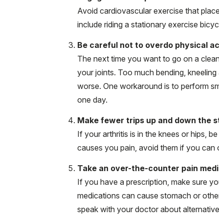
Avoid cardiovascular exercise that place
include riding a stationary exercise bicy
Be careful not to overdo physical ac
The next time you want to go on a cleani
your joints. Too much bending, kneeling 
worse. One workaround is to perform smal
one day.
Make fewer trips up and down the st
If your arthritis is in the knees or hips, 
causes you pain, avoid them if you can o
Take an over-the-counter pain medi
If you have a prescription, make sure yo
medications can cause stomach or other p
speak with your doctor about alternative