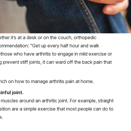
ether it’s at a desk or on the couch, orthopedic
ecommendation: “Get up every half hour and walk
r those who have arthritis to engage in mild exercise or
g prevent stiff joints, it can ward off the back pain that
ch on how to manage arthritis pain at home.
nful joint.
uscles around an arthritic joint. For example, straight
osition are a simple exercise that most people can do to
e.