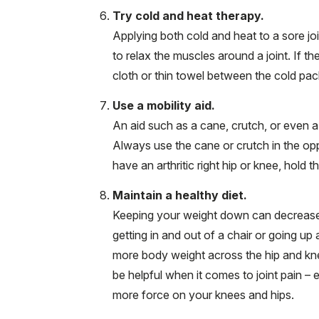
Try cold and heat therapy.
Applying both cold and heat to a sore jo
to relax the muscles around a joint. If th
cloth or thin towel between the cold pac
Use a mobility aid.
An aid such as a cane, crutch, or even a
Always use the cane or crutch in the opp
have an arthritic right hip or knee, hold t
Maintain a healthy diet.
Keeping your weight down can decrease th
getting in and out of a chair or going up
more body weight across the hip and kne
be helpful when it comes to joint pain – 
more force on your knees and hips.