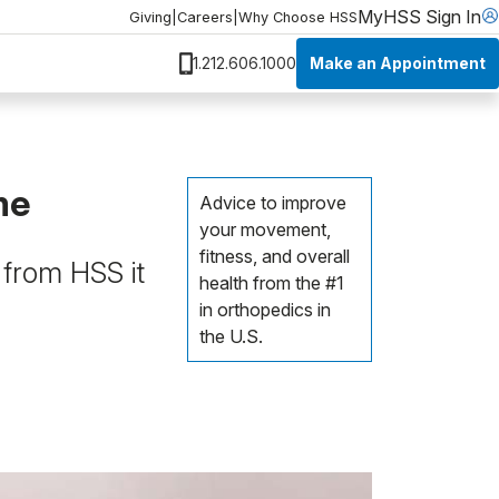
MyHSS Sign In
Giving
|
Careers
|
Why Choose HSS
Make an Appointment
1.212.606.1000
me
Advice to improve
your movement,
fitness, and overall
 from HSS it
health from the #1
in orthopedics in
the U.S.