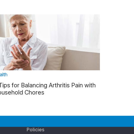
alth
Tips for Balancing Arthritis Pain with
usehold Chores
Policies