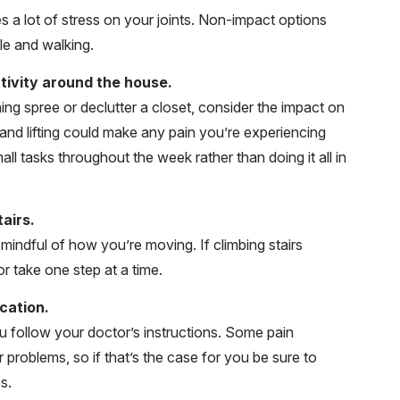
s a lot of stress on your joints. Non-impact options
cle and walking.
tivity around the house.
ng spree or declutter a closet, consider the impact on
and lifting could make any pain you’re experiencing
l tasks throughout the week rather than doing it all in
airs.
be mindful of how you’re moving. If climbing stairs
r take one step at a time.
cation.
u follow your doctor’s instructions. Some pain
roblems, so if that’s the case for you be sure to
s.