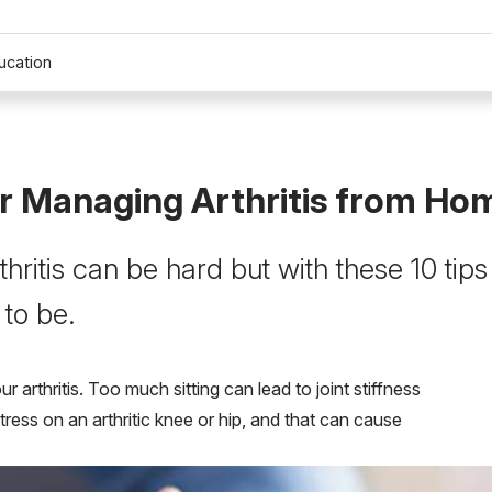
ucation
or Managing Arthritis from Ho
hritis can be hard but with these 10 tips
 to be.
arthritis. Too much sitting can lead to joint stiffness
ress on an arthritic knee or hip, and that can cause