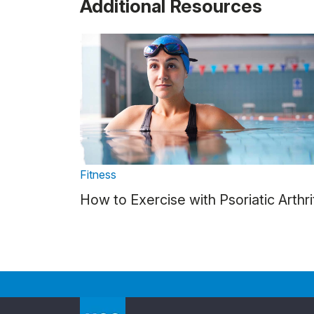
Additional Resources
Fitness
How to Exercise with Psoriatic Arthri