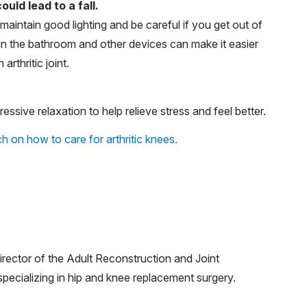
ld lead to a fall.
maintain good lighting and be careful if you get out of
s in the bathroom and other devices can make it easier
 arthritic joint.
essive relaxation to help relieve stress and feel better.
h on how to care for arthritic knees.
irector of the Adult Reconstruction and Joint
ecializing in hip and knee replacement surgery.