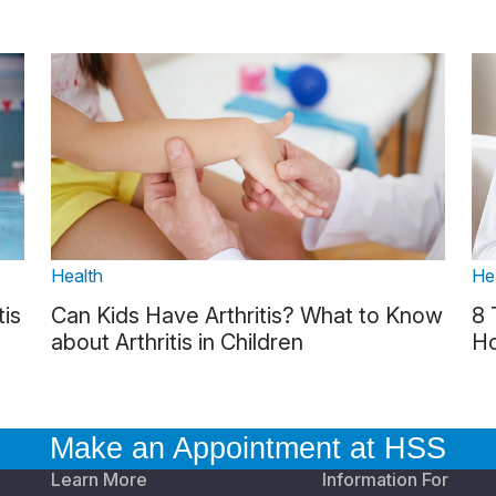
Health
He
tis
Can Kids Have Arthritis? What to Know
8 
about Arthritis in Children
Ho
Make an Appointment at HSS
Learn More
Information For