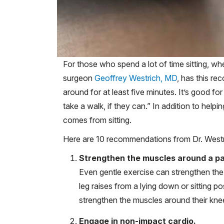
For those who spend a lot of time sitting, wh
surgeon
Geoffrey Westrich, MD
, has this r
around for at least five minutes. It’s good fo
take a walk, if they can.” In addition to helpin
comes from sitting.
Here are 10 recommendations from Dr. Westri
Strengthen the muscles around a pai
Even gentle exercise can strengthen the m
leg raises from a lying down or sitting p
strengthen the muscles around their kne
Engage in non-impact cardio.