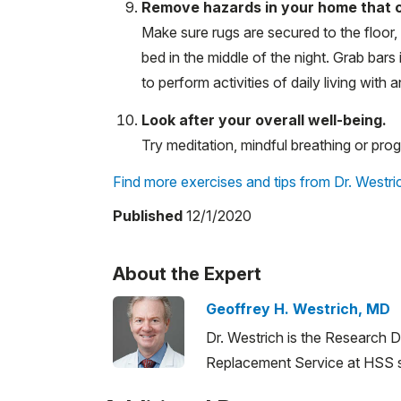
Remove hazards in your home that cou
Make sure rugs are secured to the floor, 
bed in the middle of the night. Grab bar
to perform activities of daily living with an
Look after your overall well-being.
Try meditation, mindful breathing or progr
Find more exercises and tips from Dr. Westric
Published
12/1/2020
About the Expert
Geoffrey H. Westrich, MD
Dr. Westrich is the Research D
Replacement Service at HSS sp