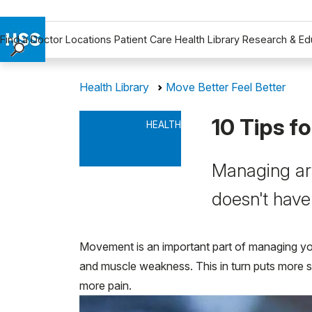
Find a Doctor
Locations
Patient Care
Health Library
Research & Ed
Find a Doctor
Health Library
Move Better Feel Better
Locations
Patient Care
10 Tips f
HEALTH
Health Library
Research & Education
Managing art
Giving
Careers
doesn't have
Why Choose HSS
MyHSS Sign In
Movement is an important part of managing your 
and muscle weakness. This in turn puts more st
more pain.