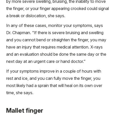
by more severe swelling, bruising, the inability to move
the finger, or your finger appearing crooked could signal
a break or dislocation, she says.
In any of these cases, monitor your symptoms, says
Dr. Chapman. “If there is severe bruising and swelling
and you cannot bend or straighten the finger, you may
have an injury that requires medical attention. X-rays
and an evaluation should be done the same day or the
next day at an urgent care or hand doctor.”
If your symptoms improve in a couple of hours with
rest and ice, and you can fully move the finger, you
most likely had a sprain that will heal on its own over
time, she says.
Mallet finger