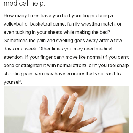
medical help.
How many times have you hurt your finger during a
volleyball or basketball game, family wrestling match, or
even tucking in your sheets while making the bed?
Sometimes the pain and swelling goes away after a few
days or a week. Other times you may need medical
attention. If your finger can’t move like normal (if you can’t
bend or straighten it with normal effort), or if you feel sharp
shooting pain, you may have an injury that you can’t fix
yourself.