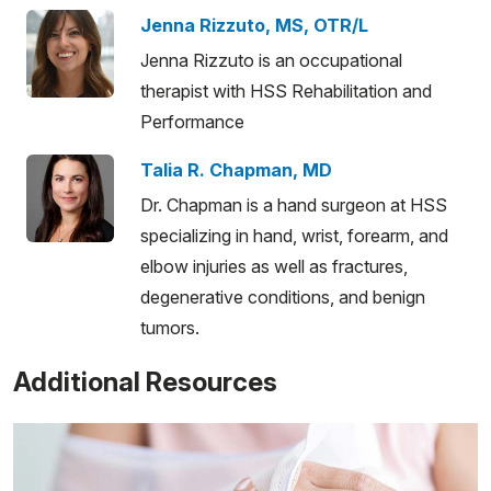
Jenna Rizzuto, MS, OTR/L
Jenna Rizzuto is an occupational
therapist with HSS Rehabilitation and
Performance
Talia R. Chapman, MD
Dr. Chapman is a hand surgeon at HSS
specializing in hand, wrist, forearm, and
elbow injuries as well as fractures,
degenerative conditions, and benign
tumors.
Additional Resources