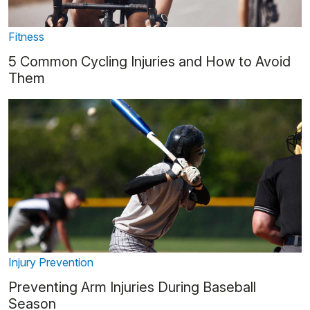
Fitness
5 Common Cycling Injuries and How to Avoid
Them
Injury Prevention
Preventing Arm Injuries During Baseball
Season