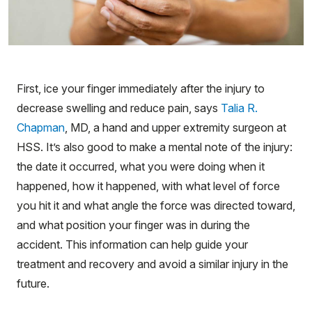
First, ice your finger immediately after the injury to
decrease swelling and reduce pain, says
Talia R.
Chapman
, MD, a hand and upper extremity surgeon at
HSS. It’s also good to make a mental note of the injury:
the date it occurred, what you were doing when it
happened, how it happened, with what level of force
you hit it and what angle the force was directed toward,
and what position your finger was in during the
accident. This information can help guide your
treatment and recovery and avoid a similar injury in the
future.