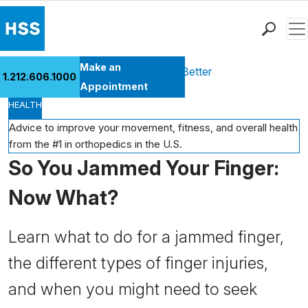
Men
Find a Doctor
Make an
Health Library
Move Better Feel Better
1.212.606.1000
Locations
Appointment
HEALTH
Patient Care
Health Library
Advice to improve your movement, fitness, and overall health
from the #1 in orthopedics in the U.S.
Research & Education
So You Jammed Your Finger:
Giving
Careers
Now What?
Why Choose HSS
MyHSS Sign In
Learn what to do for a jammed finger,
the different types of finger injuries,
and when you might need to seek