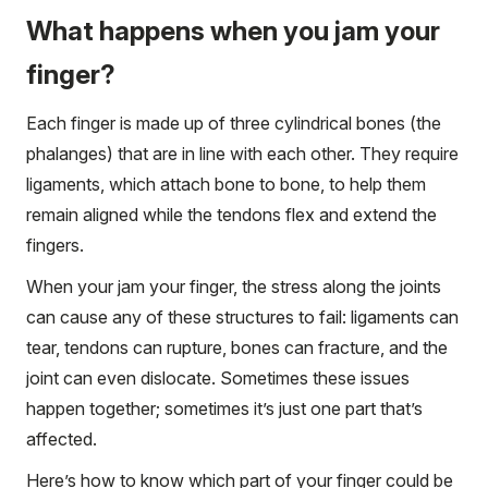
What happens when you jam your
finger?
Each finger is made up of three cylindrical bones (the
phalanges) that are in line with each other. They require
ligaments, which attach bone to bone, to help them
remain aligned while the tendons flex and extend the
fingers.
When your jam your finger, the stress along the joints
can cause any of these structures to fail: ligaments can
tear, tendons can rupture, bones can fracture, and the
joint can even dislocate. Sometimes these issues
happen together; sometimes it’s just one part that’s
affected.
Here’s how to know which part of your finger could be