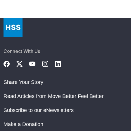
Connect With Us
Share Your Story
Read Articles from Move Better Feel Better
Subscribe to our eNewsletters
Make a Donation