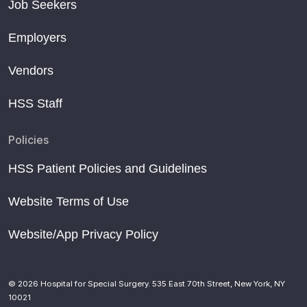
Job Seekers
Employers
Vendors
HSS Staff
Policies
HSS Patient Policies and Guidelines
Website Terms of Use
Website/App Privacy Policy
© 2026 Hospital for Special Surgery. 535 East 70th Street, New York, NY
10021