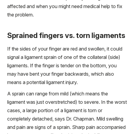
affected and when you might need medical help to fix
the problem.
Sprained fingers vs. torn ligaments
If the sides of your finger are red and swollen, it could
signal a ligament sprain of one of the collateral (side)
ligaments. If the finger is tender on the bottom, you
may have bent your finger backwards, which also
means a potential ligament injury.
A sprain can range from mild (which means the
ligament was just overstretched) to severe. In the worst
cases, a large portion of a ligament is torn or
completely detached, says Dr. Chapman. Mild swelling
and pain are signs of a sprain. Sharp pain accompanied