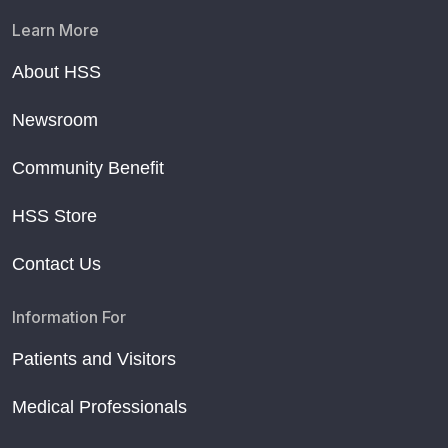
Learn More
About HSS
Newsroom
Community Benefit
HSS Store
Contact Us
Information For
Patients and Visitors
Medical Professionals