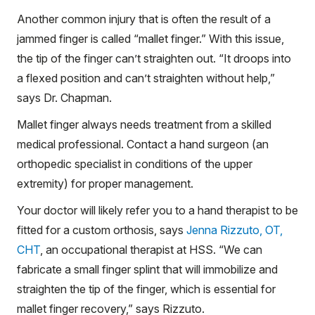
Another common injury that is often the result of a
jammed finger is called “mallet finger.” With this issue,
the tip of the finger can’t straighten out. “It droops into
a flexed position and can’t straighten without help,”
says Dr. Chapman.
Mallet finger always needs treatment from a skilled
medical professional. Contact a hand surgeon (an
orthopedic specialist in conditions of the upper
extremity) for proper management.
Your doctor will likely refer you to a hand therapist to be
fitted for a custom orthosis, says
Jenna Rizzuto, OT,
CHT
, an occupational therapist at HSS. “We can
fabricate a small finger splint that will immobilize and
straighten the tip of the finger, which is essential for
mallet finger recovery,” says Rizzuto.