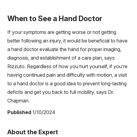
When to See a Hand Doctor
If your symptoms are getting worse or not getting
better following an injury, it would be beneficial to have
a hand doctor evaluate the hand for proper imaging,
diagnosis, and establishment of a care plan, says
Rizzuto. Regardless of how you hurt yourself, if you’re
having continued pain and difficulty with motion, a visit
to a hand doctor is a good idea to prevent long-lasting
deficits and get you back to full mobility, says Dr.
Chapman.
Published
1/10/2024
About the Expert