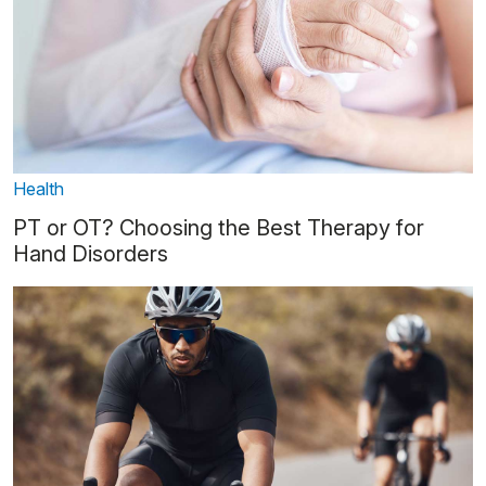
Health
PT or OT? Choosing the Best Therapy for
Hand Disorders