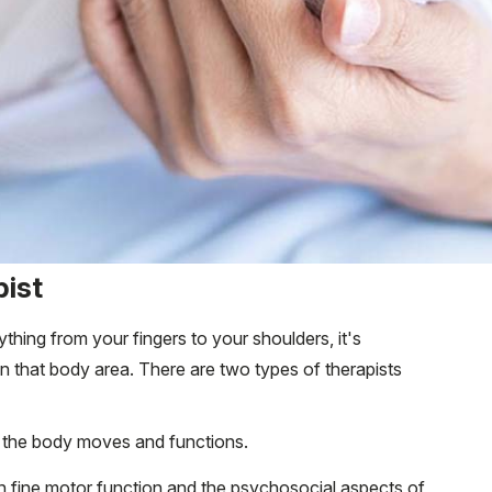
pist
thing from your fingers to your shoulders, it's
in that body area. There are two types of therapists
 the body moves and functions.
n fine motor function and the psychosocial aspects of