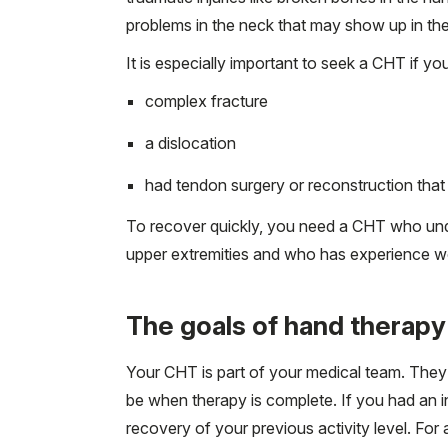
problems in the neck that may show up in the
It is especially important to seek a CHT if yo
complex fracture
a dislocation
had tendon surgery or reconstruction that 
To recover quickly, you need a CHT who un
upper extremities and who has experience wor
The goals of hand therapy
Your CHT is part of your medical team. They 
be when therapy is complete. If you had an in
recovery of your previous activity level. For 