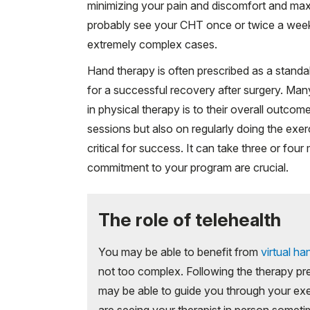
minimizing your pain and discomfort and max
probably see your CHT once or twice a week,
extremely complex cases.
Hand therapy is often prescribed as a standal
for a successful recovery after surgery. Many
in physical therapy is to their overall outco
sessions but also on regularly doing the exer
critical for success. It can take three or fo
commitment to your program are crucial.
The role of telehealth
You may be able to benefit from
virtual ha
not too complex. Following the therapy pr
may be able to guide you through your exe
are seeing your therapist in person sometime