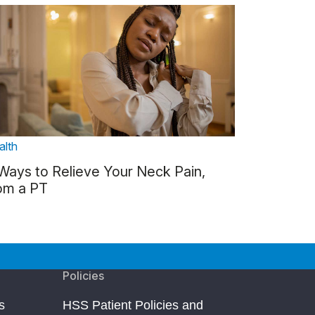
alth
Ways to Relieve Your Neck Pain,
om a PT
Policies
s
HSS Patient Policies and