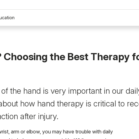
ucation
 Choosing the Best Therapy f
of the hand is very important in our daily
bout how hand therapy is critical to re
ction after injury.
wrist, arm or elbow, you may have trouble with daily