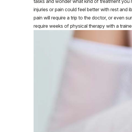
tasks and wonder what kind of treatment you 
injuries or pain could feel better with rest and
pain will require a trip to the doctor, or even su
require weeks of physical therapy with a train