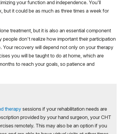
imizing your function and independence. You'll
 but it could be as much as three times a week for
one treatment, but it is also an essential component
 people don't realize how important their participation
me. Your recovery will depend not only on your therapy
cises you will be taught to do at home, which are
ur months to reach your goals, so patience and
nd therapy
sessions if your rehabilitation needs are
escription provided by your hand surgeon, your CHT
rcises remotely. This may also be an option if you
s and are able to have virtual visits at other times.