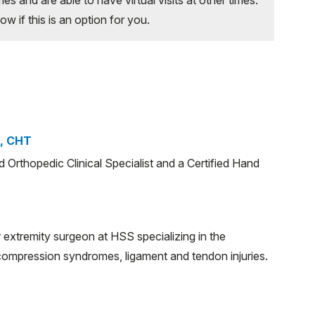
 if this is an option for you.
S, CHT
ed Orthopedic Clinical Specialist and a Certified Hand
 extremity surgeon at HSS specializing in the
 compression syndromes, ligament and tendon injuries.