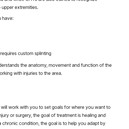
 upper extremities.
u have:
requires custom splinting
derstands the anatomy, movement and function of the
king with injuries to the area.
will work with you to set goals for where you want to
jury or surgery, the goal of treatment is healing and
a chronic condition, the goal is to help you adapt by