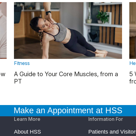
Fitness
He
ow
A Guide to Your Core Muscles, from a
5 
PT
fr
Make an Appointment at HSS
Learn More
Information For
About HSS
Patients and Visitor