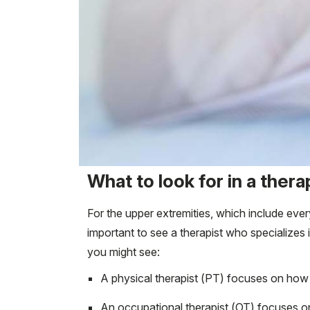
What to look for in a thera
For the upper extremities, which include every
important to see a therapist who specializes 
you might see:
A physical therapist (PT) focuses on how
An occupational therapist (OT) focuses o