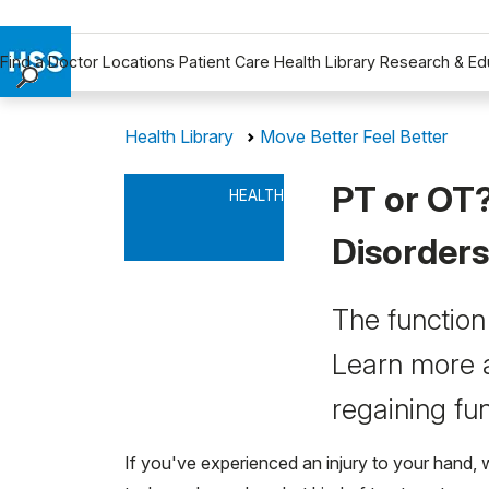
Find a Doctor
Locations
Patient Care
Health Library
Research & Ed
Find a Doctor
Health Library
Move Better Feel Better
Locations
Patient Care
PT or OT?
HEALTH
Health Library
Research & Education
Disorders
Giving
Careers
The function 
Why Choose HSS
Learn more a
MyHSS Sign In
regaining fun
If you've experienced an injury to your hand, 