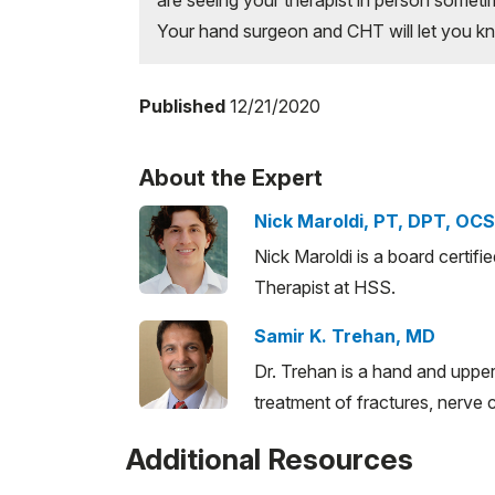
Your hand surgeon and CHT will let you know
Published
12/21/2020
About the Expert
Nick Maroldi, PT, DPT, OC
Nick Maroldi is a board certifi
Therapist at HSS.
Samir K. Trehan, MD
Dr. Trehan is a hand and upper
treatment of fractures, nerve
Additional Resources