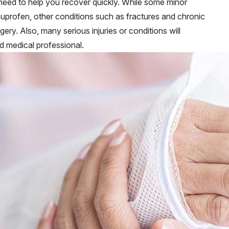
need to help you recover quickly. While some minor
 ibuprofen, other conditions such as fractures and chronic
rgery. Also, many serious injuries or conditions will
ed medical professional.