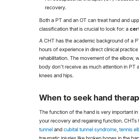
recovery.
Both a PT and an OT can treat hand and upper 
classification that is crucial to look for: a
cer
A CHT has the academic background of a PT 
hours of experience in direct clinical practic
rehabilitation. The movement of the elbow, w
body don't receive as much attention in PT a
knees and hips.
When to seek hand thera
The function of the hand is very important in 
your recovery and regaining function. CHTs t
tunnel
and
cubital tunnel syndrome
,
tennis e
traumatic injuries like broken bones in the h