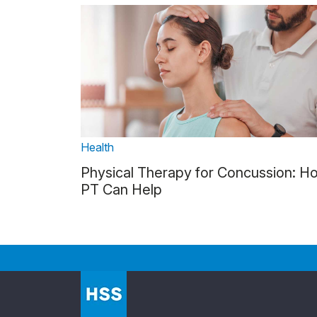
Health
Physical Therapy for Concussion: H
PT Can Help