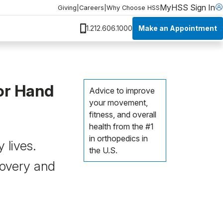
MyHSS Sign In
Giving
|
Careers
|
Why Choose HSS
Make an Appointment
1.212.606.1000
or Hand
Advice to improve
your movement,
fitness, and overall
health from the #1
in orthopedics in
 lives.
the U.S.
covery and