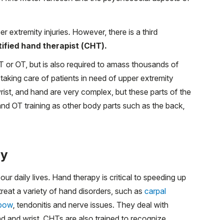
extremity injuries. However, there is a third
tified hand therapist (CHT).
or OT, but is also required to amass thousands of
e taking care of patients in need of upper extremity
rist, and hand are very complex, but these parts of the
nd OT training as other body parts such as the back,
py
our daily lives. Hand therapy is critical to speeding up
reat a variety of hand disorders, such as
carpal
lbow
, tendonitis and nerve issues. They deal with
and and wrist. CHTs are also trained to recognize