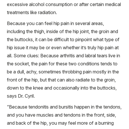
excessive alcohol consumption or after certain medical
treatments like radiation.
Because you can feel hip pain in several areas,
including the thigh, inside of the hip joint, the groin and
the buttocks, it can be difficult to pinpoint what type of
hip issue it may be or even whether it’s truly hip pain at
all. Some clues: Because arthritis and labral tears live in
the socket, the pain for these two conditions tends to
be a dull, achy, sometimes throbbing pain mostly in the
front of the hip, but that can also radiate to the groin,
down to the knee and occasionally into the buttocks,
says Dr. Cyril.
“Because tendonitis and bursitis happen in the tendons,
and you have muscles and tendons in the front, side,
and back of the hip, you may feel more of a burning