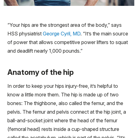
“Your hips are the strongest area of the body,” says
HSS physiatrist
George Cyril, MD
. “It’s the main source
of power that allows competitive power lifters to squat
and deadlift nearly 1,000 pounds.”
Anatomy of the hip
In order to keep your hips injury-free, it’s helpful to
know a little more them. The hip is made up of two
bones: The thighbone, also called the femur, and the
pelvis. The femur and pelvis connect at the hip joint, a
ball-and-socket joint where the head of the femur
(femoral head) rests inside a cup-shaped structure
called the acetabulum, which is part of the pelvis. “It’s