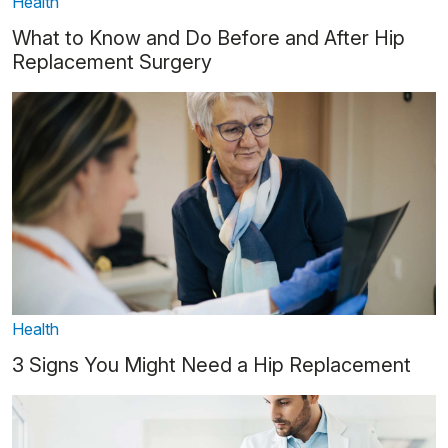
Health
What to Know and Do Before and After Hip
Replacement Surgery
Health
3 Signs You Might Need a Hip Replacement