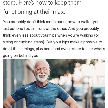
store. Here’s how to keep them
functioning at their max.
You probably don’t think much about how to walk – you
just put one foot in front of the other. And you probably
think even less about your hips when you’re walking (or
sitting or climbing steps). But your hips make it possible to
do all these things, plus bend and even rotate to see what’s
going on behind you.