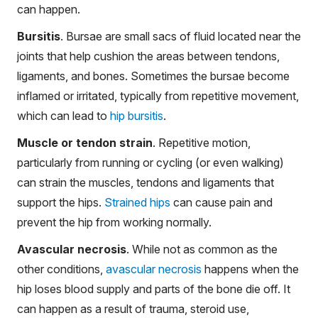
can happen.
Bursitis
. Bursae are small sacs of fluid located near the
joints that help cushion the areas between tendons,
ligaments, and bones. Sometimes the bursae become
inflamed or irritated, typically from repetitive movement,
which can lead to
hip bursitis
.
Muscle or tendon strain
. Repetitive motion,
particularly from running or cycling (or even walking)
can strain the muscles, tendons and ligaments that
support the hips.
Strained hips
can cause pain and
prevent the hip from working normally.
Avascular necrosis
. While not as common as the
other conditions,
avascular necrosis
happens when the
hip loses blood supply and parts of the bone die off. It
can happen as a result of trauma, steroid use,