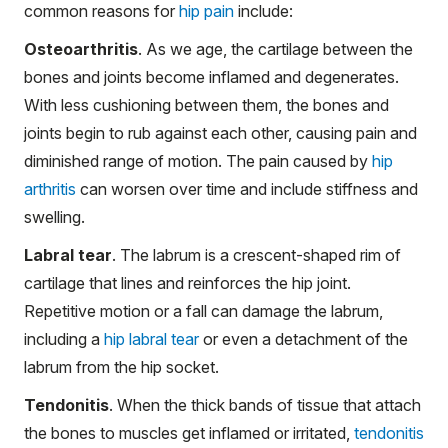
common reasons for
hip pain
include:
Osteoarthritis
. As we age, the cartilage between the
bones and joints become inflamed and degenerates.
With less cushioning between them, the bones and
joints begin to rub against each other, causing pain and
diminished range of motion. The pain caused by
hip
arthritis
can worsen over time and include stiffness and
swelling.
Labral tear
. The labrum is a crescent-shaped rim of
cartilage that lines and reinforces the hip joint.
Repetitive motion or a fall can damage the labrum,
including a
hip labral tear
or even a detachment of the
labrum from the hip socket.
Tendonitis
. When the thick bands of tissue that attach
the bones to muscles get inflamed or irritated,
tendonitis