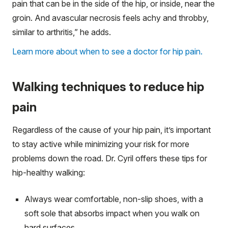
pain that can be in the side of the hip, or inside, near the
groin. And avascular necrosis feels achy and throbby,
similar to arthritis,” he adds.
Learn more about when to see a doctor for hip pain.
Walking techniques to reduce hip
pain
Regardless of the cause of your hip pain, it’s important
to stay active while minimizing your risk for more
problems down the road. Dr. Cyril offers these tips for
hip-healthy walking:
Always wear comfortable, non-slip shoes, with a
soft sole that absorbs impact when you walk on
hard surfaces.