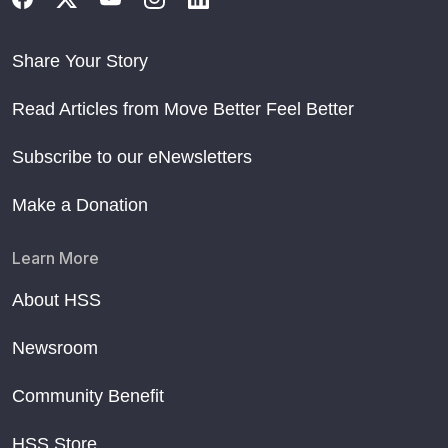
Share Your Story
Read Articles from Move Better Feel Better
Subscribe to our eNewsletters
Make a Donation
Learn More
About HSS
Newsroom
Community Benefit
HSS Store