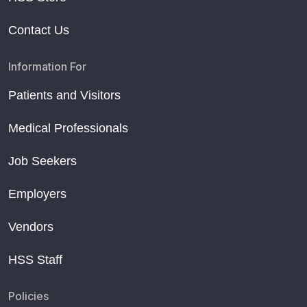
Contact Us
Information For
Patients and Visitors
Medical Professionals
Job Seekers
Employers
Vendors
HSS Staff
Policies