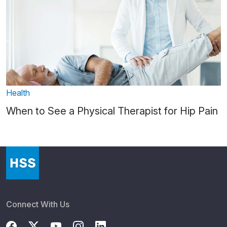
Health
When to See a Physical Therapist for Hip Pain
Connect With Us