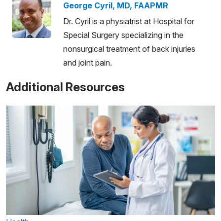
George Cyril, MD, FAAPMR
Dr. Cyril is a physiatrist at Hospital for
Special Surgery specializing in the
nonsurgical treatment of back injuries
and joint pain.
Additional Resources