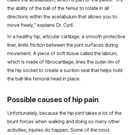
the ability of the ball of the femur to rotate in all
directions within the acetabulum that allows you to
move freely,” explains Dr. Cyril.
In a healthy hip, articular cartilage, a smooth protective
liner, limits friction between the joint surfaces during
movement. A piece of soft tissue called the labrum,
which is made of fibrocartilage, lines the outer rim of
the hip socket to create a suction seal that helps hold
the ball-like femoral head in place.
Possible causes of hip pain
Unfortunately, because the hip joint takes a lot of the
brunt forces when walking and doing so many other
activities, injuries do happen. Some of the most