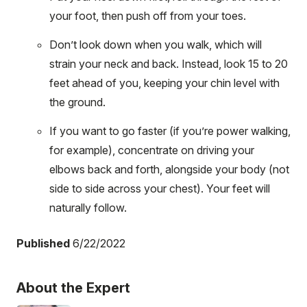
your foot, then push off from your toes.
Don’t look down when you walk, which will
strain your neck and back. Instead, look 15 to 20
feet ahead of you, keeping your chin level with
the ground.
If you want to go faster (if you’re power walking,
for example), concentrate on driving your
elbows back and forth, alongside your body (not
side to side across your chest). Your feet will
naturally follow.
Published
6/22/2022
About the Expert