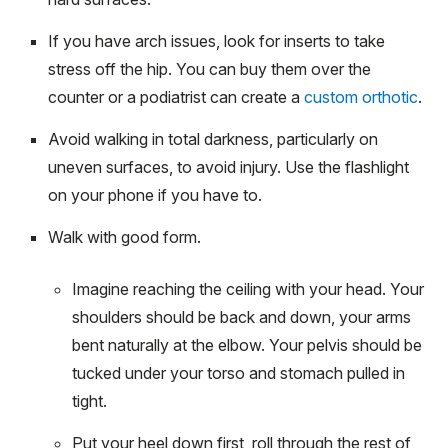
If you have arch issues, look for inserts to take
stress off the hip. You can buy them over the
counter or a podiatrist can create a
custom orthotic
.
Avoid walking in total darkness, particularly on
uneven surfaces, to avoid injury. Use the flashlight
on your phone if you have to.
Walk with good form.
Imagine reaching the ceiling with your head. Your
shoulders should be back and down, your arms
bent naturally at the elbow. Your pelvis should be
tucked under your torso and stomach pulled in
tight.
Put your heel down first, roll through the rest of