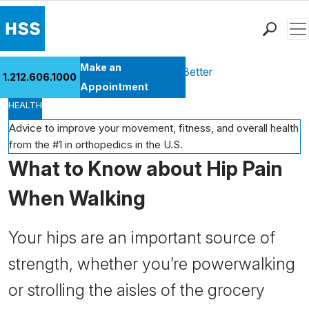
Men
Find a Doctor
Make an
Health Library
Move Better Feel Better
1.212.606.1000
Locations
Appointment
HEALTH
Patient Care
Health Library
Advice to improve your movement, fitness, and overall health
from the #1 in orthopedics in the U.S.
Research & Education
What to Know about Hip Pain
Giving
Careers
When Walking
Why Choose HSS
MyHSS Sign In
Your hips are an important source of
strength, whether you’re powerwalking
or strolling the aisles of the grocery