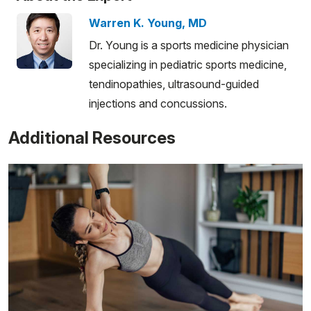
Warren K. Young, MD
Dr. Young is a sports medicine physician
specializing in pediatric sports medicine,
tendinopathies, ultrasound-guided
injections and concussions.
Additional Resources