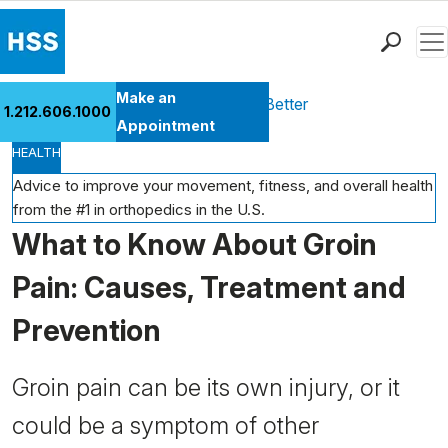
Men
Find a Doctor
Make an
Health Library
Move Better Feel Better
1.212.606.1000
Locations
Appointment
HEALTH
Patient Care
Health Library
Advice to improve your movement, fitness, and overall health
from the #1 in orthopedics in the U.S.
Research & Education
What to Know About Groin
Giving
Careers
Pain: Causes, Treatment and
Why Choose HSS
Prevention
MyHSS Sign In
Groin pain can be its own injury, or it
could be a symptom of other