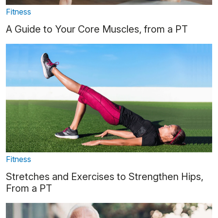
Fitness
A Guide to Your Core Muscles, from a PT
Fitness
Stretches and Exercises to Strengthen Hips,
From a PT