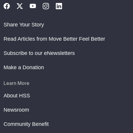
Share Your Story
Read Articles from Move Better Feel Better
Subscribe to our eNewsletters
Make a Donation
Learn More
About HSS
Newsroom
Community Benefit