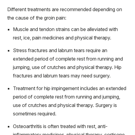
Different treatments are recommended depending on
the cause of the groin pain:
Muscle and tendon strains can be alleviated with
rest, ice, pain medicines and physical therapy.
Stress fractures and labrum tears require an
extended period of complete rest from running and
jumping, use of crutches and physical therapy. Hip
fractures and labrum tears may need surgery.
Treatment for hip impingement includes an extended
period of complete rest from running and jumping,
use of crutches and physical therapy. Surgery is
sometimes required.
Osteoarthritis is often treated with rest, anti-
inflammatory medicines, physical therapy, cortisone