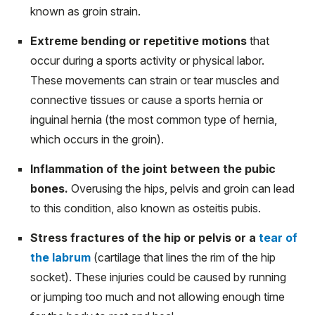
known as groin strain.
Extreme bending or repetitive motions
that
occur during a sports activity or physical labor.
These movements can strain or tear muscles and
connective tissues or cause a sports hernia or
inguinal hernia (the most common type of hernia,
which occurs in the groin).
Inflammation of the joint between the pubic
bones.
Overusing the hips, pelvis and groin can lead
to this condition, also known as osteitis pubis.
Stress fractures of the hip or pelvis or a
tear of
the labrum
(cartilage that lines the rim of the hip
socket). These injuries could be caused by running
or jumping too much and not allowing enough time