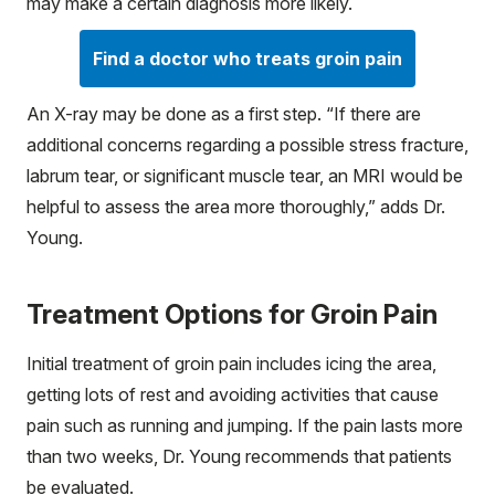
may make a certain diagnosis more likely.
Find a doctor who treats groin pain
An X-ray may be done as a first step. “If there are
additional concerns regarding a possible stress fracture,
labrum tear, or significant muscle tear, an MRI would be
helpful to assess the area more thoroughly,” adds Dr.
Young.
Treatment Options for Groin Pain
Initial treatment of groin pain includes icing the area,
getting lots of rest and avoiding activities that cause
pain such as running and jumping. If the pain lasts more
than two weeks, Dr. Young recommends that patients
be evaluated.