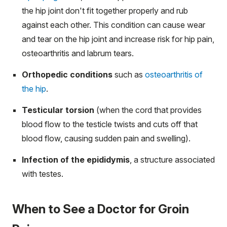
the hip joint don't fit together properly and rub
against each other. This condition can cause wear
and tear on the hip joint and increase risk for hip pain,
osteoarthritis and labrum tears.
Orthopedic conditions
such as
osteoarthritis of
the hip
.
Testicular torsion
(when the cord that provides
blood flow to the testicle twists and cuts off that
blood flow, causing sudden pain and swelling).
Infection of the epididymis
, a structure associated
with testes.
When to See a Doctor for Groin