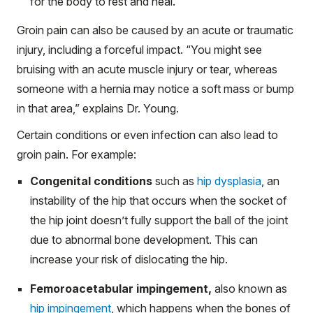
for the body to rest and heal.
Groin pain can also be caused by an acute or traumatic
injury, including a forceful impact. “You might see
bruising with an acute muscle injury or tear, whereas
someone with a hernia may notice a soft mass or bump
in that area,” explains Dr. Young.
Certain conditions or even infection can also lead to
groin pain. For example:
Congenital conditions
such as
hip dysplasia
, an
instability of the hip that occurs when the socket of
the hip joint doesn’t fully support the ball of the joint
due to abnormal bone development. This can
increase your risk of dislocating the hip.
Femoroacetabular impingement,
also known as
hip impingement
, which happens when the bones of