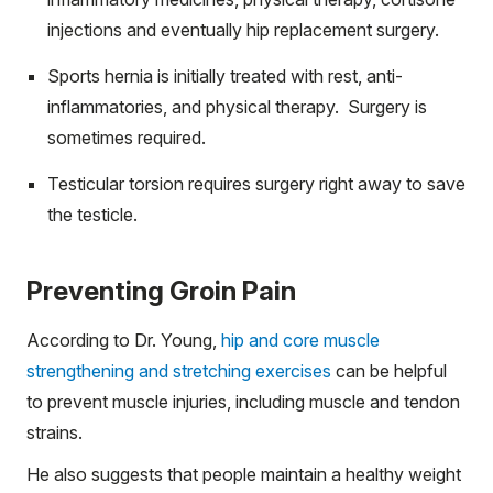
injections and eventually hip replacement surgery.
Sports hernia is initially treated with rest, anti-
inflammatories, and physical therapy. Surgery is
sometimes required.
Testicular torsion requires surgery right away to save
the testicle.
Preventing Groin Pain
According to Dr. Young,
hip and core muscle
strengthening and stretching exercises
can be helpful
to prevent muscle injuries, including muscle and tendon
strains.
He also suggests that people maintain a healthy weight