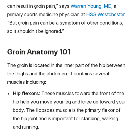
can result in groin pain,” says
Warren Young, MD
, a
primary sports medicine physician at
HSS Westchester
.
“But groin pain can be a symptom of other conditions,
so it shouldn’t be ignored.”
Groin Anatomy 101
The groin is located in the inner part of the hip between
the thighs and the abdomen. It contains several
muscles including:
Hip flexors
: These muscles toward the front of the
hip help you move your leg and knee up toward your
body. The iliopsoas muscle is the primary flexor of
the hip joint and is important for standing, walking
and running.