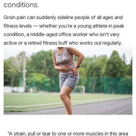
conditions.
Groin pain can suddenly sideline people of all ages and
fitness levels — whether you’re a young athlete in peak
condition, a middle-aged office worker who isn’t very
active or a retired fitness buff who works out regularly.
“A strain, pull or tear to one or more muscles in this area