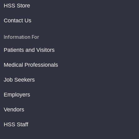
HSS Store
Contact Us
Information For
Patients and Visitors
Medical Professionals
Job Seekers
Employers
Vendors
HSS Staff