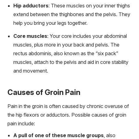
Hip adductors
: These muscles on your inner thighs
extend between the thighbones and the pelvis. They
help you bring your legs together.
Core muscles
: Your core includes your abdominal
muscles, plus more in your back and pelvis. The
rectus abdominis, also known as the “six pack”
muscles, attach to the pelvis and aid in core stability
and movement.
Causes of Groin Pain
Pain in the groin is often caused by chronic overuse of
the hip flexors or adductors. Possible causes of groin
pain include:
A pull of one of these muscle groups
, also