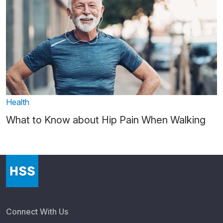
Health
What to Know about Hip Pain When Walking
Connect With Us