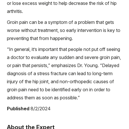
or lose excess weight to help decrease the risk of hip
arthritis.
Groin pain can be a symptom of a problem that gets
worse without treatment, so early intervention is key to
preventing that from happening.
“In general, it’s important that people not put off seeing
a doctor to evaluate any sudden and severe groin pain,
or pain that persists,” emphasizes Dr. Young. “Delayed
diagnosis of a stress fracture can lead to long-term
injury of the hip joint, and non-orthopedic causes of
groin pain need to be identified early on in order to
address them as soon as possible.”
Published
8/2/2024
About the Expert