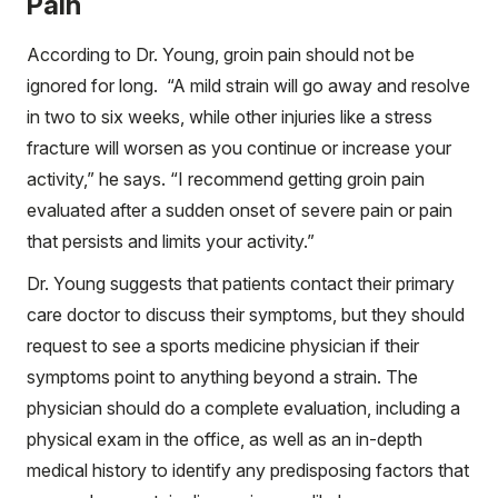
Pain
According to Dr. Young, groin pain should not be
ignored for long. “A mild strain will go away and resolve
in two to six weeks, while other injuries like a stress
fracture will worsen as you continue or increase your
activity,” he says. “I recommend getting groin pain
evaluated after a sudden onset of severe pain or pain
that persists and limits your activity.”
Dr. Young suggests that patients contact their primary
care doctor to discuss their symptoms, but they should
request to see a sports medicine physician if their
symptoms point to anything beyond a strain. The
physician should do a complete evaluation, including a
physical exam in the office, as well as an in-depth
medical history to identify any predisposing factors that