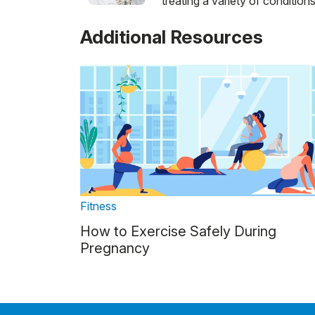
treating a variety of conditions
Additional Resources
Fitness
How to Exercise Safely During
Pregnancy