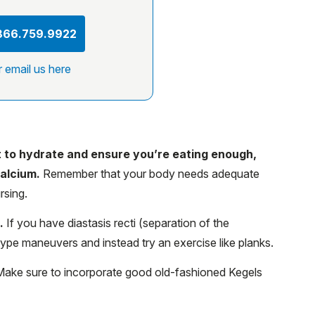
 866.759.9922
r email us here
nt to hydrate and ensure you’re eating enough,
calcium.
Remember that your body needs adequate
rsing.
g.
If you have diastasis recti (separation of the
type maneuvers and instead try an exercise like planks.
ake sure to incorporate good old-fashioned Kegels