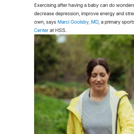
Exercising after having a baby can do wonders 
decrease depression, improve energy and stren
own, says
Marci Goolsby, MD
, a primary spor
Center
at HSS.