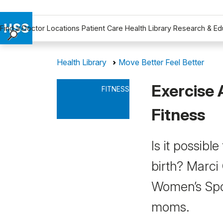
Find a Doctor
Locations
Patient Care
Health Library
Research & Ed
Find a Doctor
Health Library
Move Better Feel Better
Locations
Patient Care
Exercise 
FITNESS
Health Library
Research & Education
Fitness
Giving
Careers
Is it possibl
Why Choose HSS
birth? Marci
MyHSS Sign In
Women’s Spo
moms.