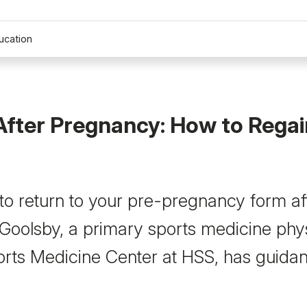
ucation
After Pregnancy: How to Regai
e to return to your pre-pregnancy form af
 Goolsby, a primary sports medicine phys
rts Medicine Center at HSS, has guida