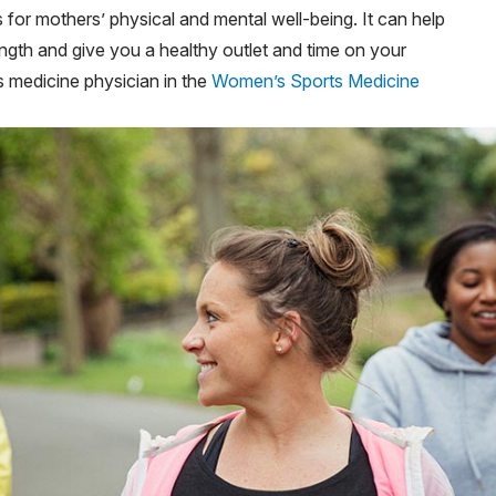
for mothers’ physical and mental well-being. It can help
gth and give you a healthy outlet and time on your
ts medicine physician in the
Women’s Sports Medicine