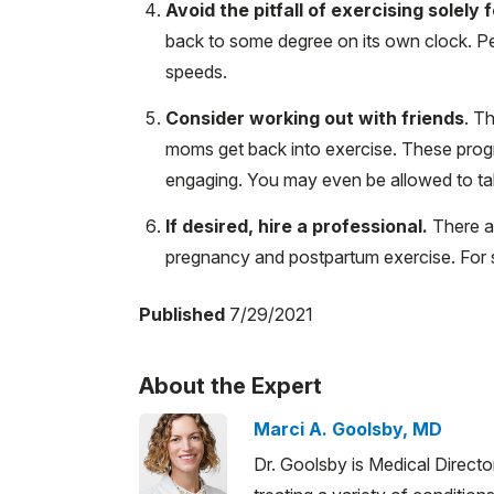
Avoid the pitfall of exercising solely
back to some degree on its own clock. Peo
speeds.
Consider working out with friends
. T
moms get back into exercise. These pro
engaging. You may even be allowed to tak
If desired, hire a professional.
There ar
pregnancy and postpartum exercise. For s
Published
7/29/2021
About the Expert
Marci A. Goolsby, MD
Dr. Goolsby is Medical Direct