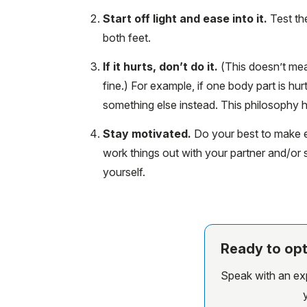
Start off light and ease into it.
Test the
both feet.
If it hurts, don’t do it.
(This doesn’t mea
fine.) For example, if one body part is hur
something else instead. This philosophy h
Stay motivated.
Do your best to make ex
work things out with your partner and/o
yourself.
Ready to opt
Speak with an expe