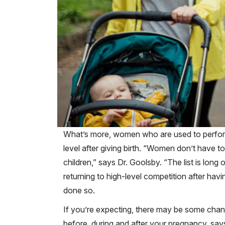
What’s more, women who are used to performin
level after giving birth. “Women don’t have 
children,” says Dr. Goolsby. “The list is lo
returning to high-level competition after havi
done so.
If you’re expecting, there may be some chan
before, during and after your pregnancy, s