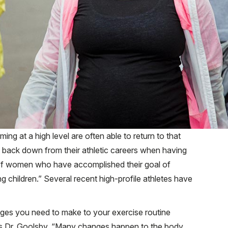
g at a high level are often able to return to that
to back down from their athletic careers when having
ng of women who have accomplished their goal of
ng children.” Several recent high-profile athletes have
ges you need to make to your exercise routine
ays Dr. Goolsby. “Many changes happen to the body