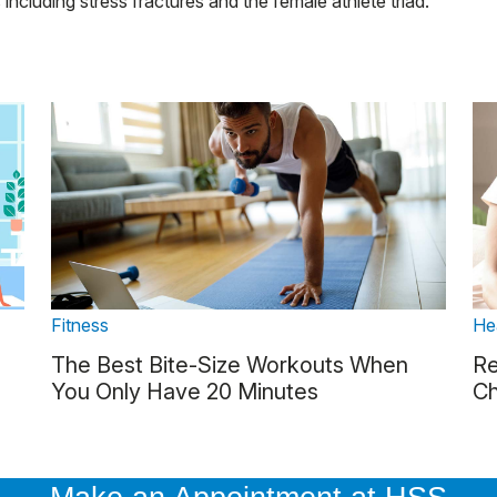
 including stress fractures and the female athlete triad.
Fitness
He
The Best Bite-Size Workouts When
Re
You Only Have 20 Minutes
Ch