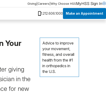
MyHSS Sign In
Giving
|
Careers
|
Why Choose HSS
Make an Appointment
1.212.606.1000
n Your
Advice to improve
your movement,
fitness, and overall
health from the #1
in orthopedics in
ter giving
the U.S.
ician in the
nce for new