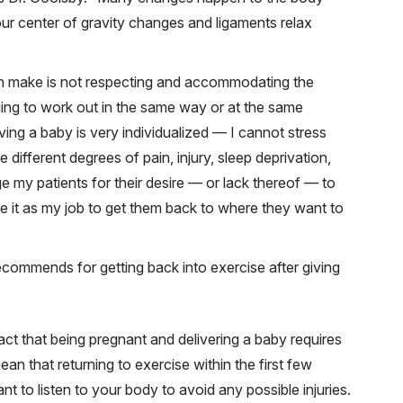
our center of gravity changes and ligaments relax
make is not respecting and accommodating the
ing to work out in the same way or at the same
aving a baby is very individualized — I cannot stress
ifferent degrees of pain, injury, sleep deprivation,
ge my patients for their desire — or lack thereof — to
see it as my job to get them back to where they want to
ecommends for getting back into exercise after giving
ct that being pregnant and delivering a baby requires
an that returning to exercise within the first few
nt to listen to your body to avoid any possible injuries.