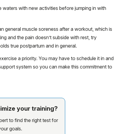
 waters with new activities before jumping in with
n general muscle soreness after a workout, which is
ting and the pain doesn’t subside with rest, try
olds true postpartum and in general.
ercise a priority. You may have to schedule it in and
r support system so you can make this commitment to
imize your training?
rt to find the right test for
your goals.