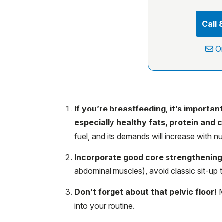
Call
O
If you’re breastfeeding, it’s importa
especially healthy fats, protein and 
fuel, and its demands will increase with nu
Incorporate good core strengthenin
abdominal muscles), avoid classic sit-up 
Don’t forget about that pelvic floor!
M
into your routine.