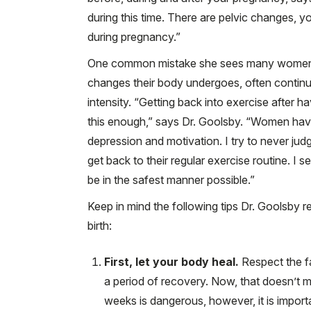
during this time. There are pelvic changes, y
during pregnancy.”
One common mistake she sees many women 
changes their body undergoes, often continu
intensity. “Getting back into exercise after h
this enough,” says Dr. Goolsby. “Women have d
depression and motivation. I try to never jud
get back to their regular exercise routine. I 
be in the safest manner possible.”
Keep in mind the following tips Dr. Goolsby r
birth:
First, let your body heal.
Respect the fa
a period of recovery. Now, that doesn’t me
weeks is dangerous, however, it is importa