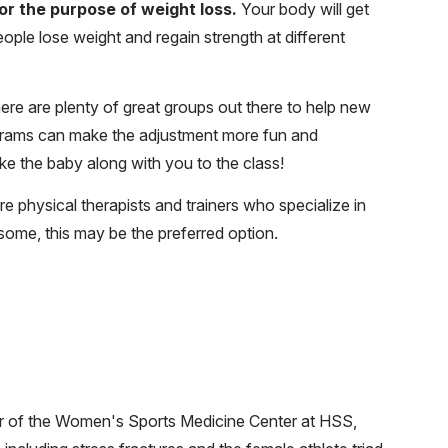
 for the purpose of weight loss.
Your body will get
ple lose weight and regain strength at different
here are plenty of great groups out there to help new
grams can make the adjustment more fun and
e the baby along with you to the class!
e physical therapists and trainers who specialize in
ome, this may be the preferred option.
or of the Women's Sports Medicine Center at HSS,