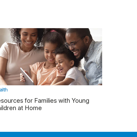
alth
sources for Families with Young
ildren at Home