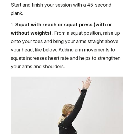
Start and finish your session with a 45-second
plank.
1.
Squat with reach or squat press (with or
without weights).
From a squat position, raise up
onto your toes and bring your arms straight above
your head, like below. Adding arm movements to
squats increases heart rate and helps to strengthen
your arms and shoulders.