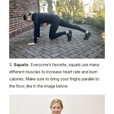
3.
Squats.
Everyone’s favorite, squats use many
different muscles to increase heart rate and burn
calories. Make sure to bring your thighs parallel to
the floor, like in the image below.