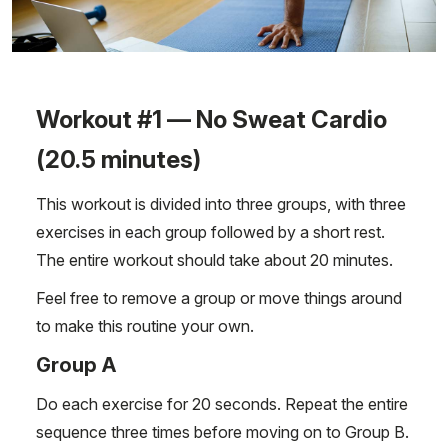
Workout #1 — No Sweat Cardio
(20.5 minutes)
This workout is divided into three groups, with three
exercises in each group followed by a short rest.
The entire workout should take about 20 minutes.
Feel free to remove a group or move things around
to make this routine your own.
Group A
Do each exercise for 20 seconds. Repeat the entire
sequence three times before moving on to Group B.