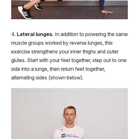
4.
Lateral lunges.
In addition to powering the same
muscle groups worked by reverse lunges, this
exercise strengthens your inner thighs and outer
glutes. Start with your feet together, step out to one
side into a lunge, then return feet together,
alternating sides (shown below).