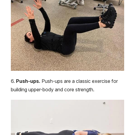
6.
Push-ups.
Push-ups are a classic exercise for
building upper-body and core strength.