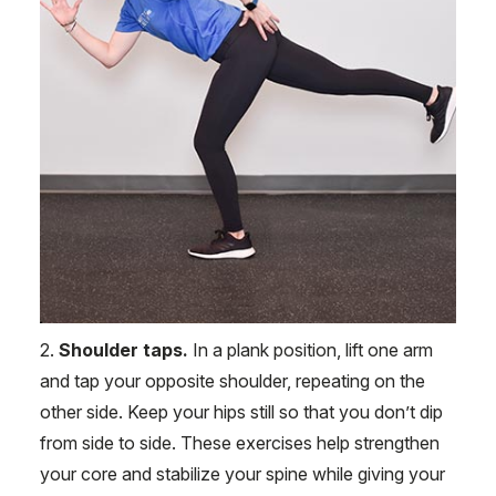
2.
Shoulder taps.
In a plank position, lift one arm
and tap your opposite shoulder, repeating on the
other side. Keep your hips still so that you don’t dip
from side to side. These exercises help strengthen
your core and stabilize your spine while giving your