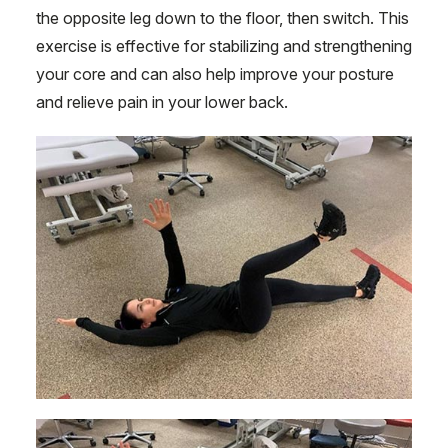
the opposite leg down to the floor, then switch. This
exercise is effective for stabilizing and strengthening
your core and can also help improve your posture
and relieve pain in your lower back.