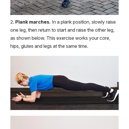
2.
Plank marches.
In a plank position, slowly raise
one leg, then return to start and raise the other leg,
as shown below. This exercise works your core,
hips, glutes and legs at the same time.