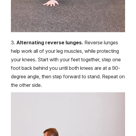
3.
Alternating reverse lunges.
Reverse lunges
help work all of your leg muscles, while protecting
your knees. Start with your feet together, step one
foot back behind you until both knees are at a 90-
degree angle, then step forward to stand. Repeat on
the other side.