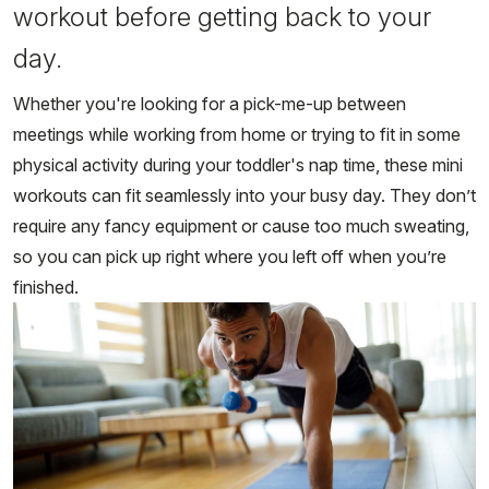
workout before getting back to your
day.
Whether you're looking for a pick-me-up between
meetings while working from home or trying to fit in some
physical activity during your toddler's nap time, these mini
workouts can fit seamlessly into your busy day. They don’t
require any fancy equipment or cause too much sweating,
so you can pick up right where you left off when you’re
finished.