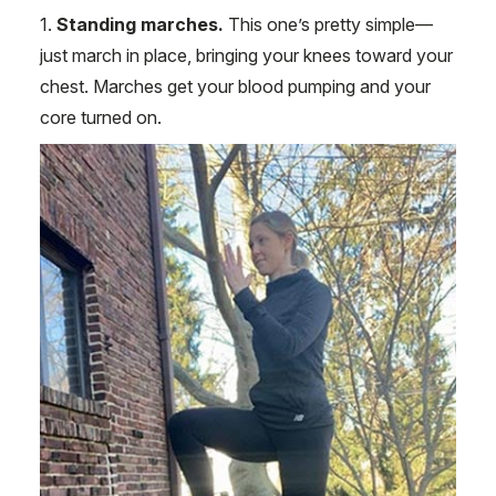
1.
Standing marches.
This one’s pretty simple—
just march in place, bringing your knees toward your
chest. Marches get your blood pumping and your
core turned on.