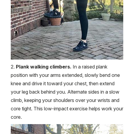
2.
Plank walking climbers.
In a raised plank
position with your arms extended, slowly bend one
knee and drive it toward your chest, then extend
your leg back behind you. Alternate sides in a slow
climb, keeping your shoulders over your wrists and
core tight. This low-impact exercise helps work your
core.