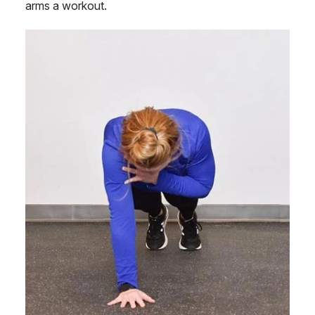
arms a workout.