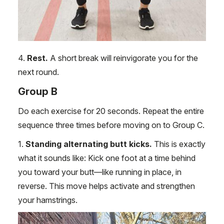
4.
Rest.
A short break will reinvigorate you for the
next round.
Group B
Do each exercise for 20 seconds. Repeat the entire
sequence three times before moving on to Group C.
1.
Standing alternating butt kicks.
This is exactly
what it sounds like: Kick one foot at a time behind
you toward your butt—like running in place, in
reverse. This move helps activate and strengthen
your hamstrings.