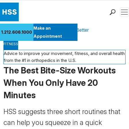
Men
Find a Doctor
Make an
Health Library
Move Better Feel Better
1.212.606.1000
Locations
Appointment
FITNESS
Patient Care
Health Library
Advice to improve your movement, fitness, and overall health
from the #1 in orthopedics in the U.S.
Research & Education
The Best Bite-Size Workouts
Giving
Careers
When You Only Have 20
Why Choose HSS
Minutes
MyHSS Sign In
HSS suggests three short routines that
can help you squeeze in a quick