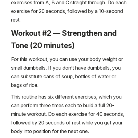
exercises from A, B and C straight through. Do each
exercise for 20 seconds, followed by a 10-second
rest.
Workout #2 — Strengthen and
Tone (20 minutes)
For this workout, you can use your body weight or
small dumbbells. If you don’t have dumbbells, you
can substitute cans of soup, bottles of water or
bags of rice.
This routine has six different exercises, which you
can perform three times each to build a full 20-
minute workout. Do each exercise for 40 seconds,
followed by 20 seconds of rest while you get your
body into position for the next one.