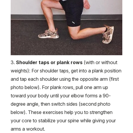
3.
Shoulder taps or plank rows
(with or without
weights): For shoulder taps, get into a plank position
and tap each shoulder using the opposite arm (first
photo below). For plank rows, pull one arm up
toward your body until your elbow forms a 90-
degree angle, then switch sides (second photo
below). These exercises help you to strengthen
your core to stabilize your spine while giving your
arms a workout.