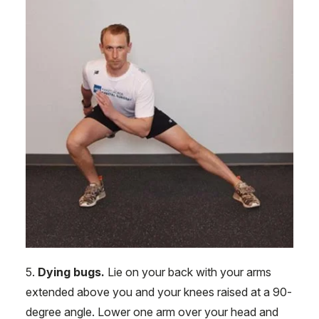
5.
Dying bugs.
Lie on your back with your arms
extended above you and your knees raised at a 90-
degree angle. Lower one arm over your head and