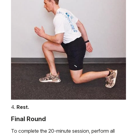
4.
Rest.
Final Round
To complete the 20-minute session, perform all