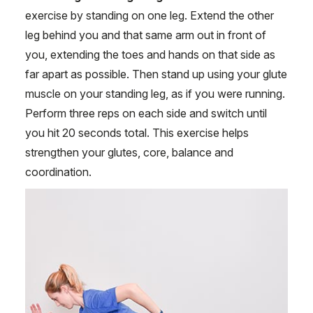
exercise by standing on one leg. Extend the other
leg behind you and that same arm out in front of
you, extending the toes and hands on that side as
far apart as possible. Then stand up using your glute
muscle on your standing leg, as if you were running.
Perform three reps on each side and switch until
you hit 20 seconds total. This exercise helps
strengthen your glutes, core, balance and
coordination.