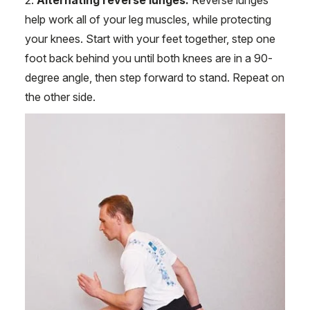
2.
Alternating reverse lunges.
Reverse lunges
help work all of your leg muscles, while protecting
your knees. Start with your feet together, step one
foot back behind you until both knees are in a 90-
degree angle, then step forward to stand. Repeat on
the other side.