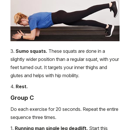
3.
Sumo squats.
These squats are done in a
slightly wider position than a regular squat, with your
feet turned out. It targets your inner thighs and
glutes and helps with hip mobility.
4.
Rest.
Group C
Do each exercise for 20 seconds. Repeat the entire
sequence three times.
1.
Running man single leg deadlift.
Start this