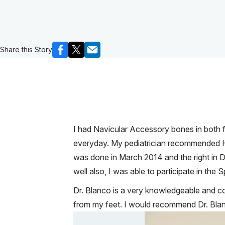
Share this Story
I had Navicular Accessory bones in both fe
everyday. My pediatrician recommended Hos
was done in March 2014 and the right in De
well also, I was able to participate in the
Dr. Blanco is a very knowledgeable and 
from my feet. I would recommend Dr. Blan