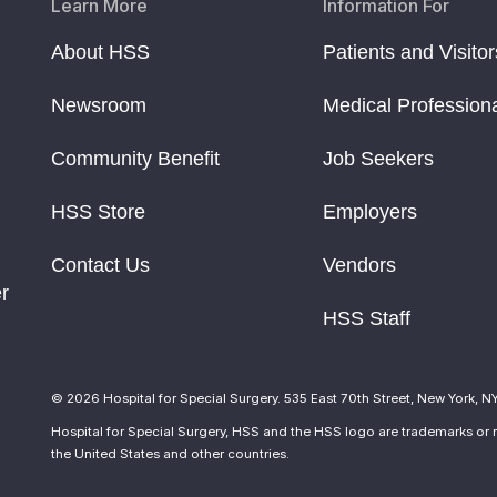
Learn More
Information For
About HSS
Patients and Visitor
Newsroom
Medical Profession
Community Benefit
Job Seekers
HSS Store
Employers
Contact Us
Vendors
r
HSS Staff
© 2026 Hospital for Special Surgery. 535 East 70th Street, New York, N
Hospital for Special Surgery, HSS and the HSS logo are trademarks or r
the United States and other countries.