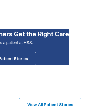
hers Get the Right Care
as a patient at HSS.
Patient Stories
View All Patient Stories