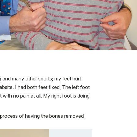
ng and many other sports; my feet hurt
ite. I had both feet fixed, The left foot
ith no pain at all. My right foot is doing
e process of having the bones removed