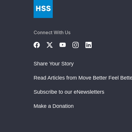
Connect With Us
Share Your Story
Read Articles from Move Better Feel Bette
Subscribe to our eNewsletters
Make a Donation