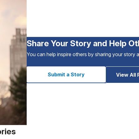
Share Your Story and Help Ot
You can help inspire others by sharing your story 
Submit a Story
View All 
ories