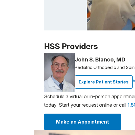
Patient image of: Owen F, 1 of 1
HSS Providers
John S. Blanco, MD
Pediatric Orthopedic and Spi
V
Explore Patient Stories
Schedule a virtual or in-person appointme
today. Start your request online or call
1.
Make an Appointment