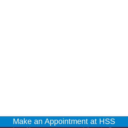
Make an Appointment at HSS