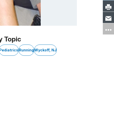
y Topic
Pediatrics
Running
Wyckoff, NJ