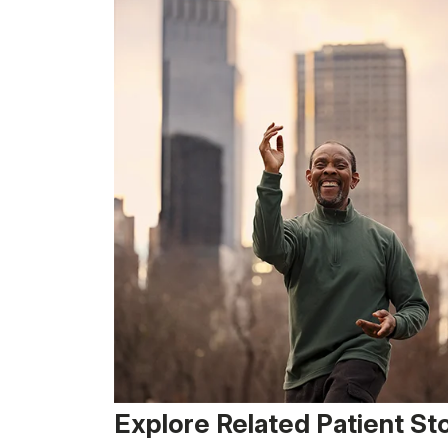
Explore Related Patient St