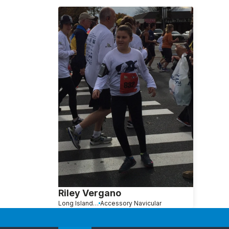
Riley Vergano
Long Island, NY
Accessory Navicular