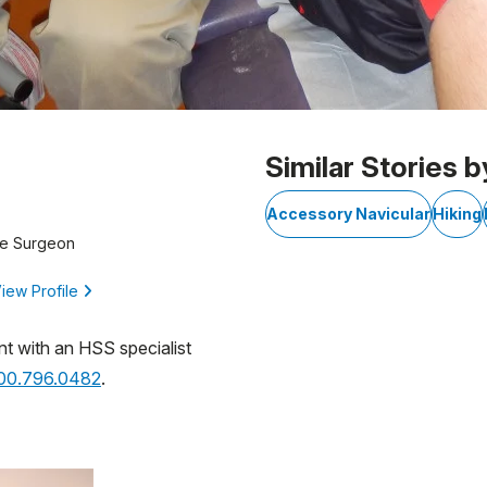
Similar Stories b
Accessory Navicular
Hiking
ne Surgeon
iew Profile
nt with an HSS specialist
800.796.0482
.