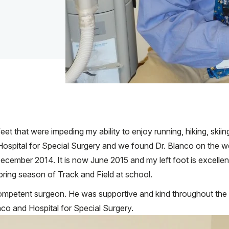
et that were impeding my ability to enjoy running, hiking, skii
pital for Special Surgery and we found Dr. Blanco on the webs
cember 2014. It is now June 2015 and my left foot is excellent w
 Spring season of Track and Field at school.
competent surgeon. He was supportive and kind throughout th
co and Hospital for Special Surgery.