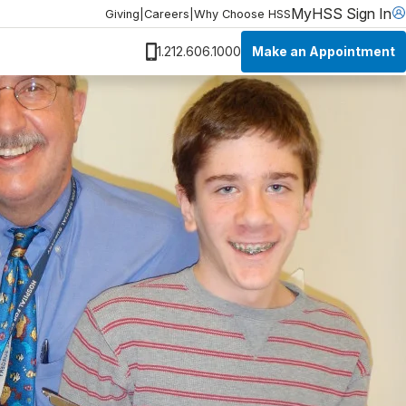
MyHSS Sign In
Giving
|
Careers
|
Why Choose HSS
Make an Appointment
1.212.606.1000