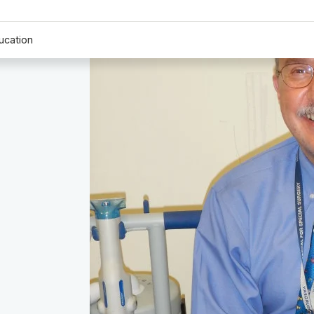
ucation