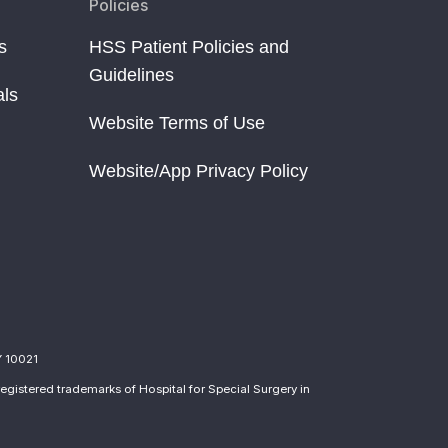
Policies
s
HSS Patient Policies and
Guidelines
als
Website Terms of Use
Website/App Privacy Policy
Y 10021
egistered trademarks of Hospital for Special Surgery in