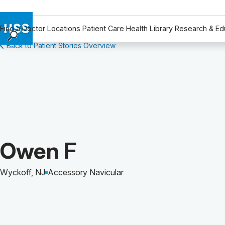
Find a Doctor
Locations
Patient Care
Health Library
Research & Ed
Back to Patient Stories Overview
Find a Doctor
Locations
Patient Care
Health Library
Research & Education
Giving
Careers
Patient Story of:
Owen F
Why Choose HSS
MyHSS Sign In
Wyckoff, NJ
Accessory Navicular